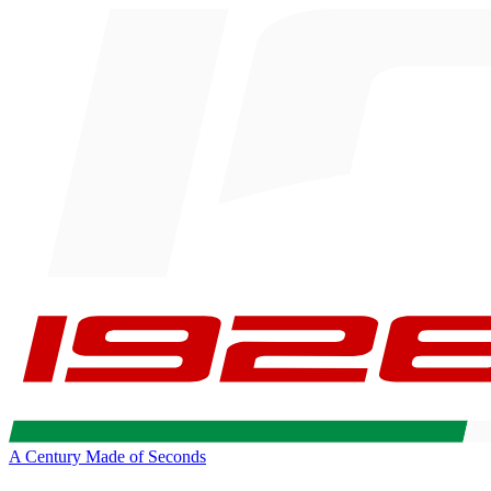
A Century Made of Seconds