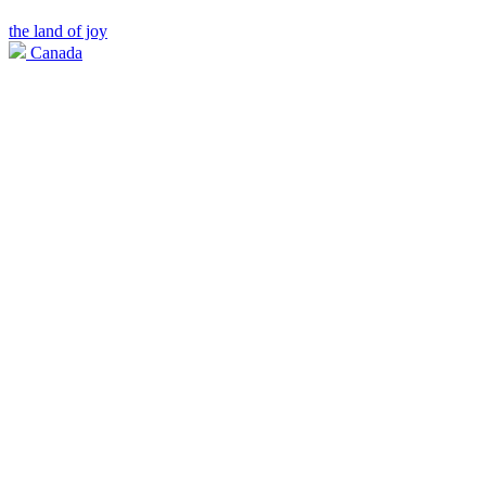
the land of joy
Canada