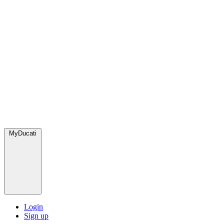
MyDucati
Login
Sign up