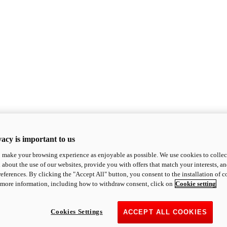
acy is important to us
o make your browsing experience as enjoyable as possible. We use cookies to collect 
 about the use of our websites, provide you with offers that match your interests, a
eferences. By clicking the "Accept All" button, you consent to the installation of 
 more information, including how to withdraw consent, click on
Cookie setting
Cookies Settings
ACCEPT ALL COOKIES