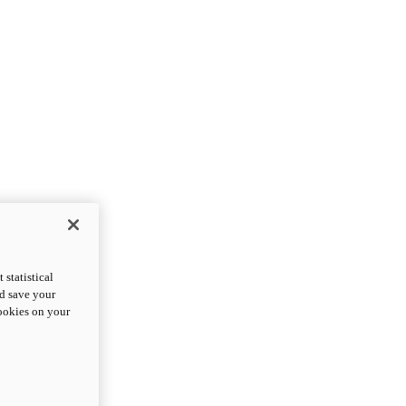
statistical
nd save your
cookies on your