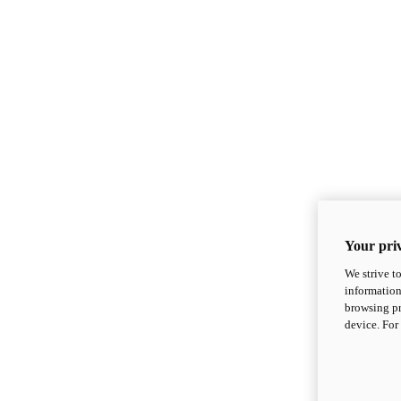
Your priv
We strive t
information
browsing pr
device. For