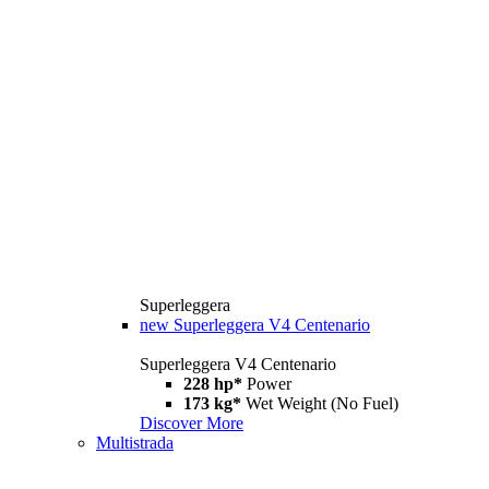
Superleggera
new
Superleggera V4 Centenario
Superleggera V4 Centenario
228 hp*
Power
173 kg*
Wet Weight (No Fuel)
Discover More
Multistrada