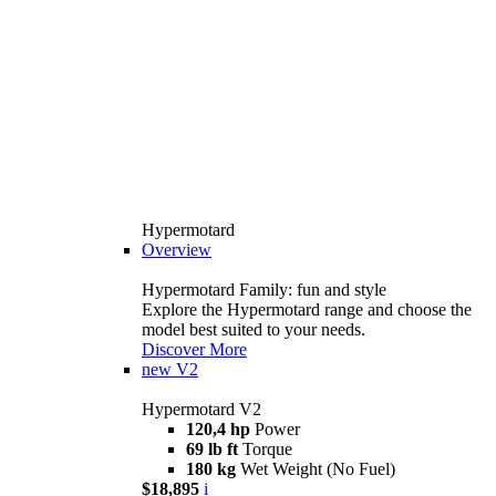
Hypermotard
Overview
Hypermotard Family: fun and style
Explore the Hypermotard range and choose the
model best suited to your needs.
Discover More
new
V2
Hypermotard V2
120,4 hp
Power
69 lb ft
Torque
180 kg
Wet Weight (No Fuel)
$18,895
i