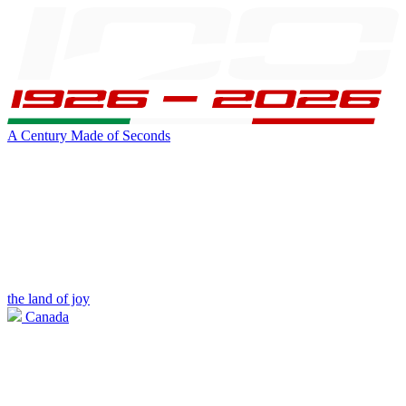
A Century Made of Seconds
the land of joy
Canada