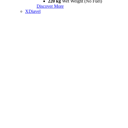
220 kg
Wet Weight (No Fuel)
Discover More
XDiavel