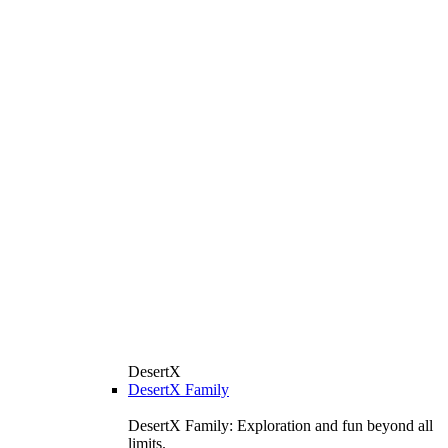
DesertX
DesertX Family
DesertX Family: Exploration and fun beyond all
limits.