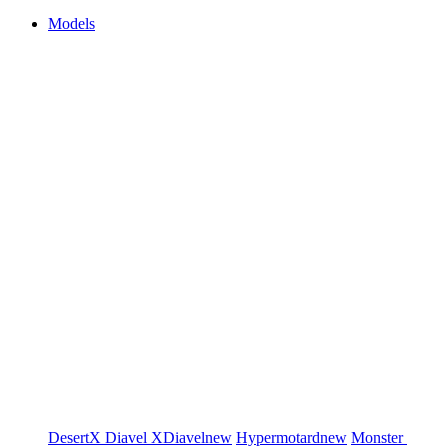
Models
DesertX
Diavel
XDiavel
new
Hypermotard
new
Monster