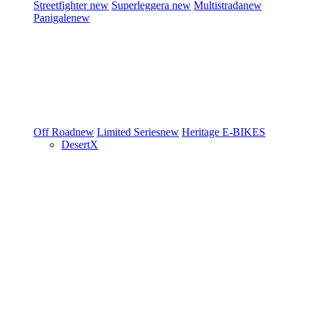
Streetfighter
new
Superleggera
new
Multistrada
new
Panigale
new
Off Road
new
Limited Series
new
Heritage
E-BIKES
DesertX