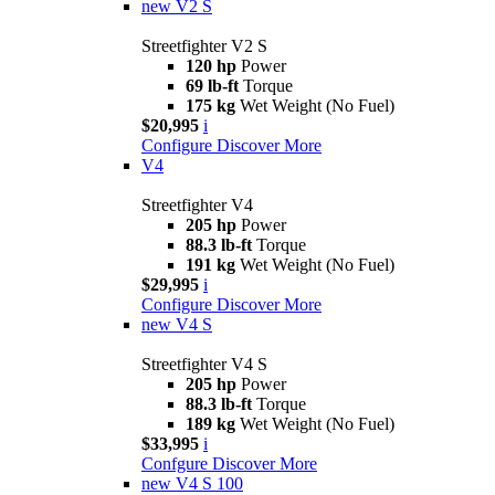
new
V2 S
Streetfighter V2 S
120 hp
Power
69 lb-ft
Torque
175 kg
Wet Weight (No Fuel)
$20,995
i
Configure
Discover More
V4
Streetfighter V4
205 hp
Power
88.3 lb-ft
Torque
191 kg
Wet Weight (No Fuel)
$29,995
i
Configure
Discover More
new
V4 S
Streetfighter V4 S
205 hp
Power
88.3 lb-ft
Torque
189 kg
Wet Weight (No Fuel)
$33,995
i
Confgure
Discover More
new
V4 S 100