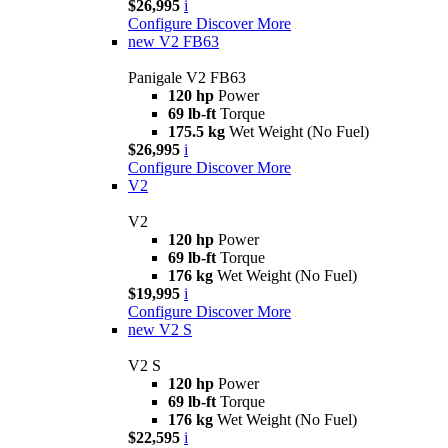
$26,995
i
Configure
Discover More
new
V2 FB63
Panigale V2 FB63
120 hp
Power
69 lb-ft
Torque
175.5 kg
Wet Weight (No Fuel)
$26,995
i
Configure
Discover More
V2
V2
120 hp
Power
69 lb-ft
Torque
176 kg
Wet Weight (No Fuel)
$19,995
i
Configure
Discover More
new
V2 S
V2 S
120 hp
Power
69 lb-ft
Torque
176 kg
Wet Weight (No Fuel)
$22,595
i