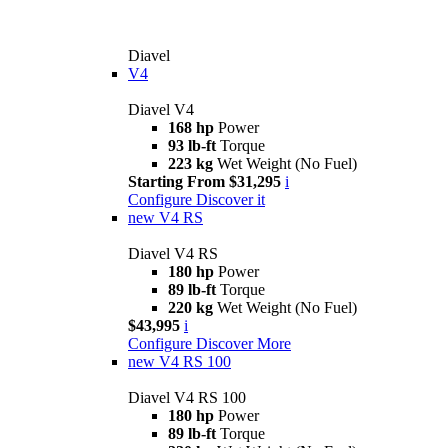
Diavel
V4
Diavel V4
168 hp
Power
93 lb-ft
Torque
223 kg
Wet Weight (No Fuel)
Starting From $31,295
i
Configure
Discover it
new
V4 RS
Diavel V4 RS
180 hp
Power
89 lb-ft
Torque
220 kg
Wet Weight (No Fuel)
$43,995
i
Configure
Discover More
new
V4 RS 100
Diavel V4 RS 100
180 hp
Power
89 lb-ft
Torque