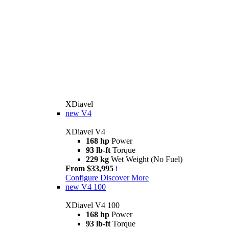
XDiavel
new
V4
XDiavel V4
168 hp
Power
93 lb-ft
Torque
229 kg
Wet Weight (No Fuel)
From $33,995
i
Configure
Discover More
new
V4 100
XDiavel V4 100
168 hp
Power
93 lb-ft
Torque