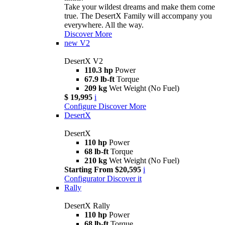
Take your wildest dreams and make them come
true. The DesertX Family will accompany you
everywhere. All the way.
Discover More
new
V2
DesertX V2
110.3 hp
Power
67.9 lb-ft
Torque
209 kg
Wet Weight (No Fuel)
$ 19,995
i
Configure
Discover More
DesertX
DesertX
110 hp
Power
68 lb-ft
Torque
210 kg
Wet Weight (No Fuel)
Starting From $20,595
i
Configurator
Discover it
Rally
DesertX Rally
110 hp
Power
68 lb-ft
Torque