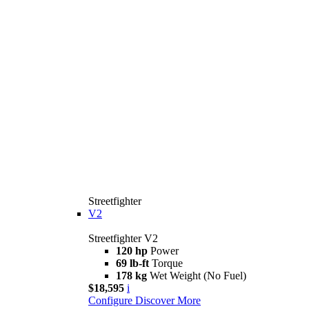
Streetfighter
V2
Streetfighter V2
120 hp
Power
69 lb-ft
Torque
178 kg
Wet Weight (No Fuel)
$18,595
i
Configure
Discover More