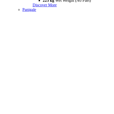
225 kg
Wet Weight (No Fuel)
Discover More
Panigale