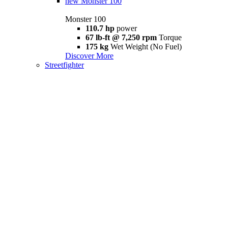
new
Monster 100
Monster 100
110.7 hp
power
67 lb-ft @ 7,250 rpm
Torque
175 kg
Wet Weight (No Fuel)
Discover More
Streetfighter