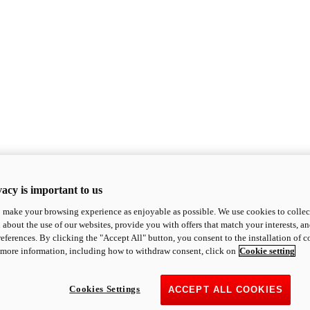
acy is important to us
o make your browsing experience as enjoyable as possible. We use cookies to collect 
 about the use of our websites, provide you with offers that match your interests, a
eferences. By clicking the "Accept All" button, you consent to the installation of 
 more information, including how to withdraw consent, click on
Cookie setting
Cookies Settings
ACCEPT ALL COOKIES