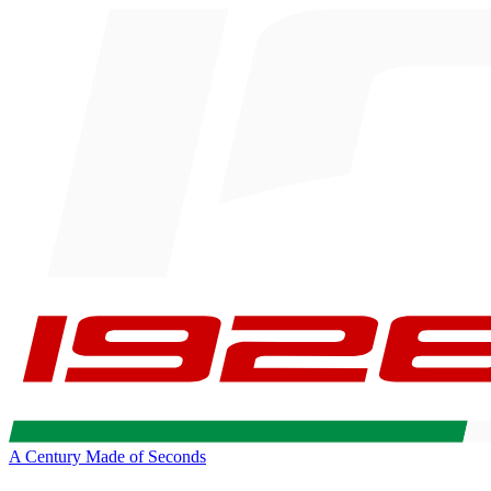
A Century Made of Seconds