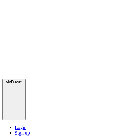
MyDucati
Login
Sign up