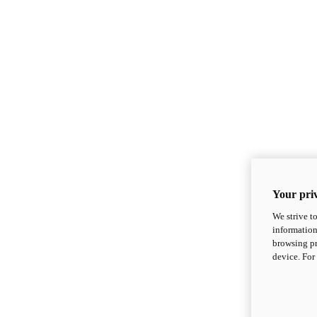
Your priv
We strive t
information
browsing pr
device. For