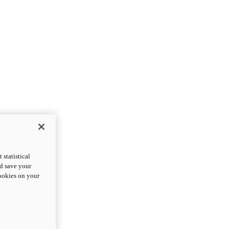
statistical
nd save your
cookies on your