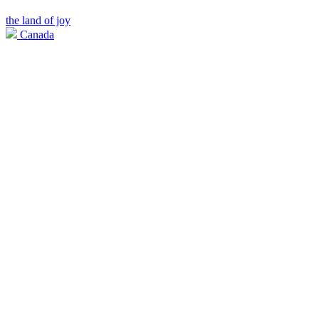
the land of joy
Canada