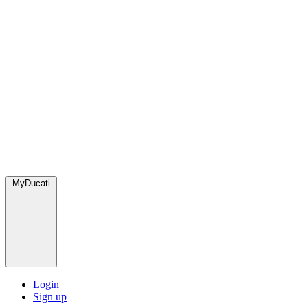
MyDucati
Login
Sign up