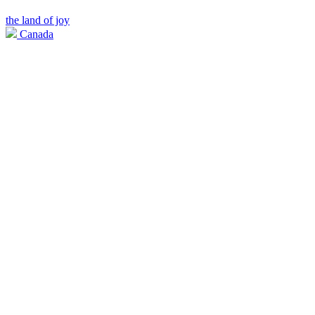
the land of joy
Canada