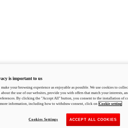
acy is important to us
o make your browsing experience as enjoyable as possible. We use cookies to collect 
 about the use of our websites, provide you with offers that match your interests, a
eferences. By clicking the "Accept All" button, you consent to the installation of 
 more information, including how to withdraw consent, click on
Cookie setting
Cookies Settings
ACCEPT ALL COOKIES