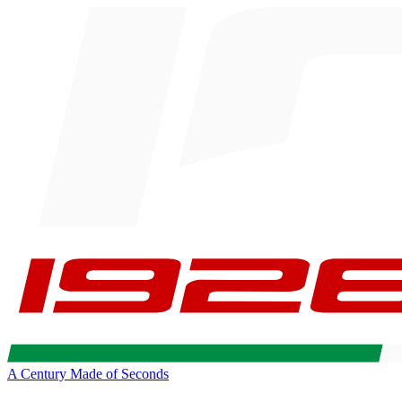
A Century Made of Seconds