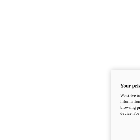
Your priv
We strive t
information
browsing pr
device. For