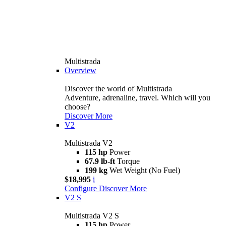
Multistrada
Overview
Discover the world of Multistrada
Adventure, adrenaline, travel. Which will you
choose?
Discover More
V2
Multistrada V2
115 hp
Power
67.9 lb-ft
Torque
199 kg
Wet Weight (No Fuel)
$18,995
i
Configure
Discover More
V2 S
Multistrada V2 S
115 hp
Power