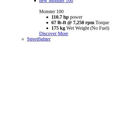
new
Monster 100
Monster 100
110.7 hp
power
67 lb-ft @ 7,250 rpm
Torque
175 kg
Wet Weight (No Fuel)
Discover More
Streetfighter