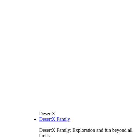
DesertX
DesertX Family
DesertX Family: Exploration and fun beyond all
limits.