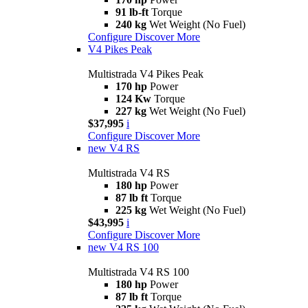
91 lb-ft
Torque
240 kg
Wet Weight (No Fuel)
Configure
Discover More
V4 Pikes Peak
Multistrada V4 Pikes Peak
170 hp
Power
124 Kw
Torque
227 kg
Wet Weight (No Fuel)
$37,995
i
Configure
Discover More
new
V4 RS
Multistrada V4 RS
180 hp
Power
87 lb ft
Torque
225 kg
Wet Weight (No Fuel)
$43,995
i
Configure
Discover More
new
V4 RS 100
Multistrada V4 RS 100
180 hp
Power
87 lb ft
Torque