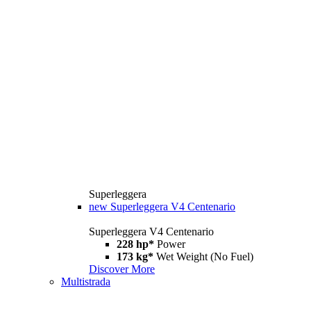
Superleggera
new
Superleggera V4 Centenario
Superleggera V4 Centenario
228 hp*
Power
173 kg*
Wet Weight (No Fuel)
Discover More
Multistrada