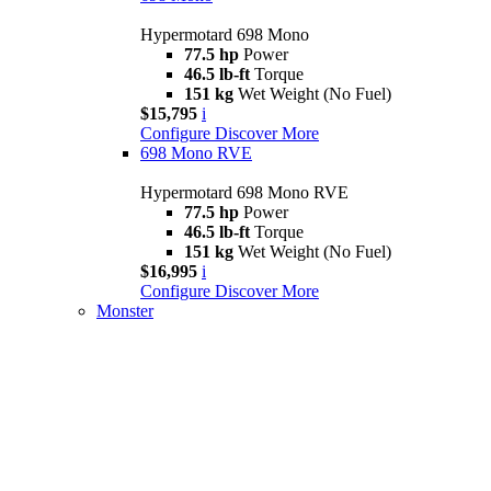
Hypermotard 698 Mono
77.5 hp
Power
46.5 lb-ft
Torque
151 kg
Wet Weight (No Fuel)
$15,795
i
Configure
Discover More
698 Mono RVE
Hypermotard 698 Mono RVE
77.5 hp
Power
46.5 lb-ft
Torque
151 kg
Wet Weight (No Fuel)
$16,995
i
Configure
Discover More
Monster