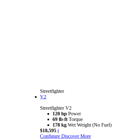
Streetfighter
V2
Streetfighter V2
120 hp
Power
69 lb-ft
Torque
178 kg
Wet Weight (No Fuel)
$18,595
i
Configure
Discover More