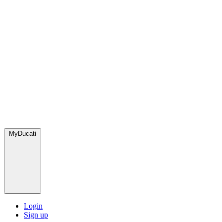
MyDucati
Login
Sign up