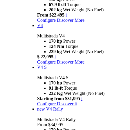
67.9 lb-ft
Torque
202 kg
Wet Weight (No Fuel)
From $22,495
i
Configure
Discover More
V4
Multistrada V4
170 hp
Power
124 Nm
Torque
229 kg
Wet Weight (No Fuel)
$ 22,995
i
Configure
Discover More
V4 S
Multistrada V4 S
170 hp
Power
91 lb-ft
Torque
232 Kg
Wet Weight (No Fuel)
Starting from $31,995
i
Configure
Discover it
new
V4 Rally
Multistrada V4 Rally
From $34,995
170 hp
Power