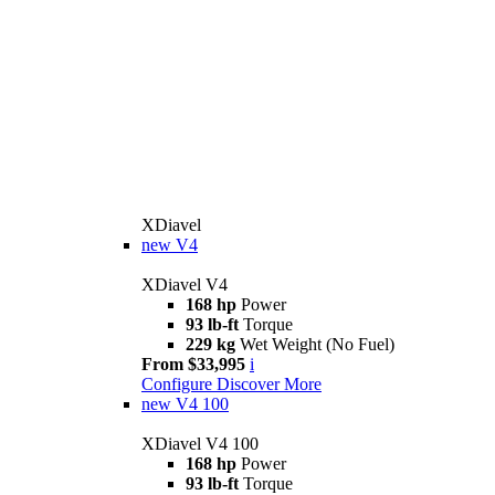
XDiavel
new
V4
XDiavel V4
168 hp
Power
93 lb-ft
Torque
229 kg
Wet Weight (No Fuel)
From $33,995
i
Configure
Discover More
new
V4 100
XDiavel V4 100
168 hp
Power
93 lb-ft
Torque