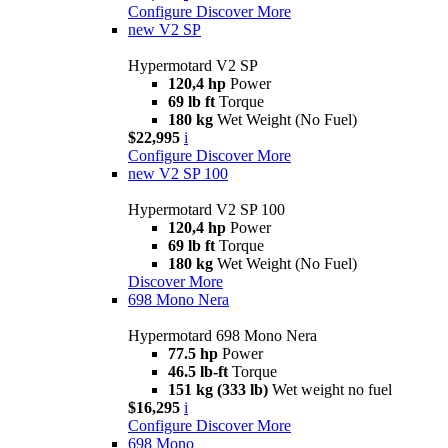
Configure
Discover More
new
V2 SP
Hypermotard V2 SP
120,4 hp
Power
69 lb ft
Torque
180 kg
Wet Weight (No Fuel)
$22,995
i
Configure
Discover More
new
V2 SP 100
Hypermotard V2 SP 100
120,4 hp
Power
69 lb ft
Torque
180 kg
Wet Weight (No Fuel)
Discover More
698 Mono Nera
Hypermotard 698 Mono Nera
77.5 hp
Power
46.5 lb-ft
Torque
151 kg (333 lb)
Wet weight no fuel
$16,295
i
Configure
Discover More
698 Mono