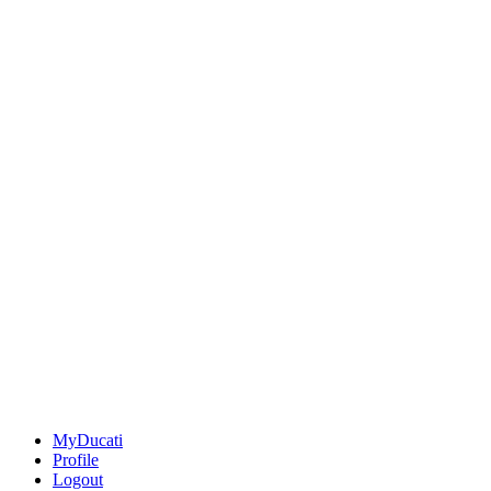
MyDucati
Profile
Logout