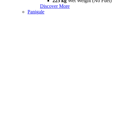
225 kg
Wet Weight (No Fuel)
Discover More
Panigale