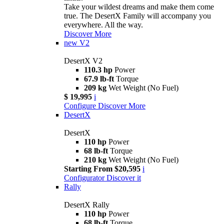
Take your wildest dreams and make them come
true. The DesertX Family will accompany you
everywhere. All the way.
Discover More
new
V2
DesertX V2
110.3 hp
Power
67.9 lb-ft
Torque
209 kg
Wet Weight (No Fuel)
$ 19,995
i
Configure
Discover More
DesertX
DesertX
110 hp
Power
68 lb-ft
Torque
210 kg
Wet Weight (No Fuel)
Starting From $20,595
i
Configurator
Discover it
Rally
DesertX Rally
110 hp
Power
68 lb-ft
Torque