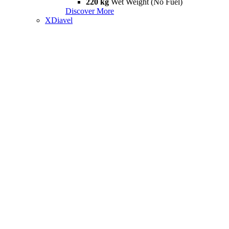
220 kg
Wet Weight (No Fuel)
Discover More
XDiavel