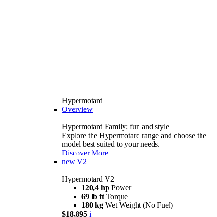
Hypermotard
Overview
Hypermotard Family: fun and style
Explore the Hypermotard range and choose the
model best suited to your needs.
Discover More
new
V2
Hypermotard V2
120,4 hp
Power
69 lb ft
Torque
180 kg
Wet Weight (No Fuel)
$18,895
i