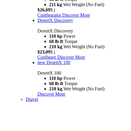
211 kg
Wet Weight (No Fuel)
$26,695
i
Configurator
Discover More
DesertX Discovery
DesertX Discovery
110 hp
Power
68 lb-ft
Torque
210 kg
Wet Weight (No Fuel)
$23,095
i
Configure
Discover More
new
DesertX 100
DesertX 100
110 hp
Power
68 lb-ft
Torque
210 kg
Wet Weight (No Fuel)
Discover More
Diavel