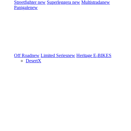
Streetfighter
new
Superleggera
new
Multistrada
new
Panigale
new
Off Road
new
Limited Series
new
Heritage
E-BIKES
DesertX