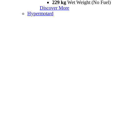
229 kg
Wet Weight (No Fuel)
Discover More
Hypermotard