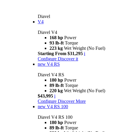
Diavel
V4
Diavel V4
168 hp
Power
93 lb-ft
Torque
223 kg
Wet Weight (No Fuel)
Starting From $31,295
i
Configure
Discover it
new
V4 RS
Diavel V4 RS
180 hp
Power
89 lb-ft
Torque
220 kg
Wet Weight (No Fuel)
$43,995
i
Configure
Discover More
new
V4 RS 100
Diavel V4 RS 100
180 hp
Power
89 lb-ft
Torque