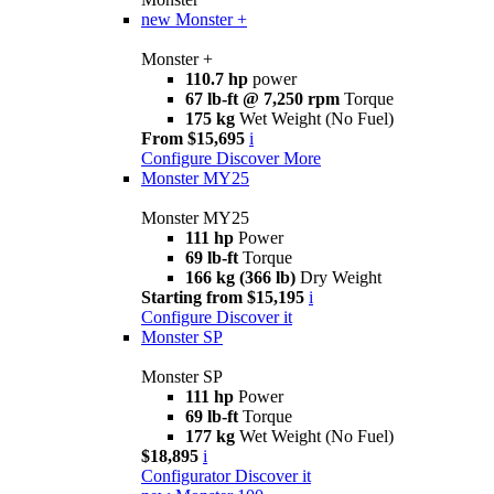
new
Monster +
Monster +
110.7 hp
power
67 lb-ft @ 7,250 rpm
Torque
175 kg
Wet Weight (No Fuel)
From $15,695
i
Configure
Discover More
Monster MY25
Monster MY25
111 hp
Power
69 lb-ft
Torque
166 kg (366 lb)
Dry Weight
Starting from $15,195
i
Configure
Discover it
Monster SP
Monster SP
111 hp
Power
69 lb-ft
Torque
177 kg
Wet Weight (No Fuel)
$18,895
i
Configurator
Discover it