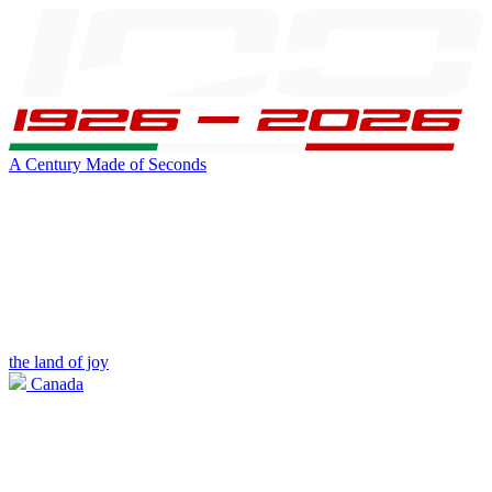
A Century Made of Seconds
the land of joy
Canada