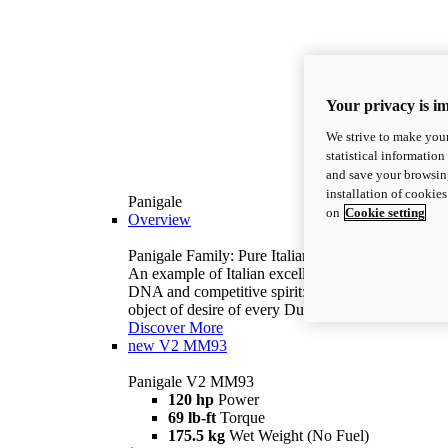
Your privacy is i
We strive to make your
statistical information
and save your browsing
installation of cookie
Panigale
on
Cookie setting
Overview
Panigale Family: Pure Italian excellence.
An example of Italian excellence, with racing
DNA and competitive spirit: the Panigale is the
object of desire of every Ducatista.
Discover More
new
V2 MM93
Panigale V2 MM93
120 hp
Power
69 lb-ft
Torque
175.5 kg
Wet Weight (No Fuel)