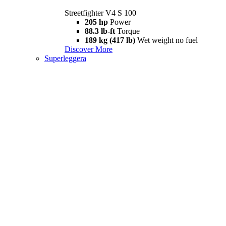
Streetfighter V4 S 100
205 hp
Power
88.3 lb-ft
Torque
189 kg (417 lb)
Wet weight no fuel
Discover More
Superleggera