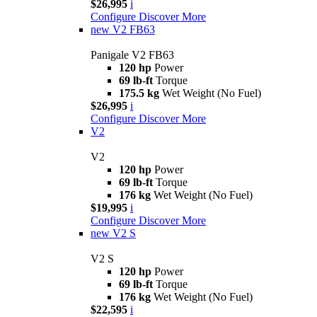
$26,995
i
Configure
Discover More
new
V2 FB63
Panigale V2 FB63
120 hp
Power
69 lb-ft
Torque
175.5 kg
Wet Weight (No Fuel)
$26,995
i
Configure
Discover More
V2
V2
120 hp
Power
69 lb-ft
Torque
176 kg
Wet Weight (No Fuel)
$19,995
i
Configure
Discover More
new
V2 S
V2 S
120 hp
Power
69 lb-ft
Torque
176 kg
Wet Weight (No Fuel)
$22,595
i