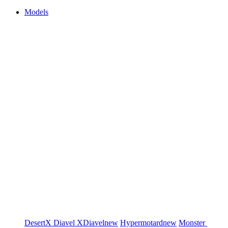
Models
DesertX
Diavel
XDiavel
new
Hypermotard
new
Monster