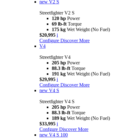
new
V2 S
Streetfighter V2 S
120 hp
Power
69 lb-ft
Torque
175 kg
Wet Weight (No Fuel)
$20,995
i
Configure
Discover More
V4
Streetfighter V4
205 hp
Power
88.3 lb-ft
Torque
191 kg
Wet Weight (No Fuel)
$29,995
i
Configure
Discover More
new
V4 S
Streetfighter V4 S
205 hp
Power
88.3 lb-ft
Torque
189 kg
Wet Weight (No Fuel)
$33,995
i
Confgure
Discover More
new
V4 S 100