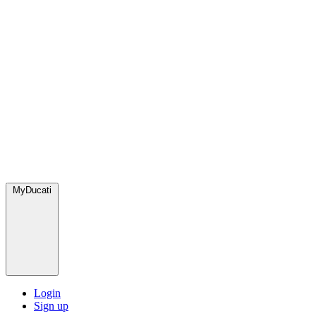
MyDucati
Login
Sign up