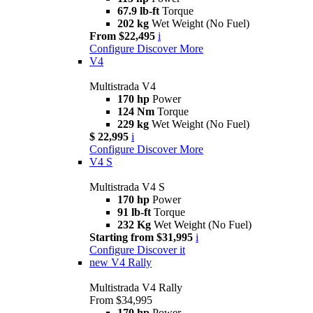
67.9 lb-ft
Torque
202 kg
Wet Weight (No Fuel)
From $22,495
i
Configure
Discover More
V4
Multistrada V4
170 hp
Power
124 Nm
Torque
229 kg
Wet Weight (No Fuel)
$ 22,995
i
Configure
Discover More
V4 S
Multistrada V4 S
170 hp
Power
91 lb-ft
Torque
232 Kg
Wet Weight (No Fuel)
Starting from $31,995
i
Configure
Discover it
new
V4 Rally
Multistrada V4 Rally
From $34,995
170 hp
Power