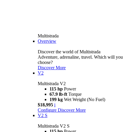
Multistrada
Overview
Discover the world of Multistrada
Adventure, adrenaline, travel. Which will you
choose?
Discover More
V2
Multistrada V2
115 hp
Power
67.9 lb-ft
Torque
199 kg
Wet Weight (No Fuel)
$18,995
i
Configure
Discover More
V2 S
Multistrada V2 S
115 hp
Power