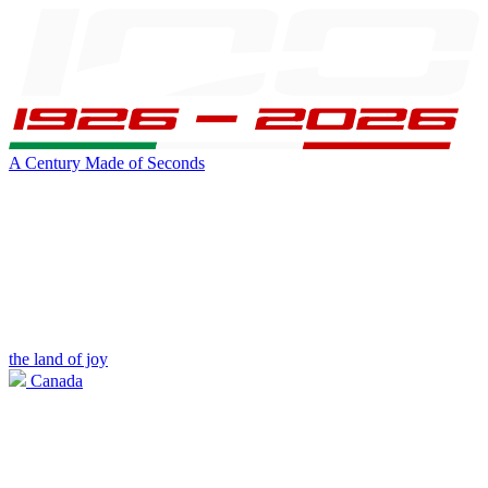
A Century Made of Seconds
the land of joy
Canada