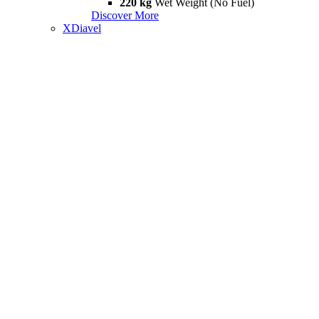
220 kg
Wet Weight (No Fuel)
Discover More
XDiavel