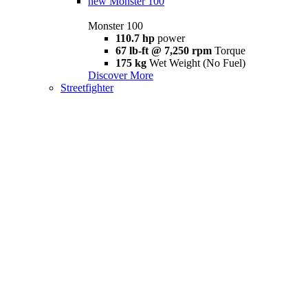
new
Monster 100
Monster 100
110.7 hp
power
67 lb-ft @ 7,250 rpm
Torque
175 kg
Wet Weight (No Fuel)
Discover More
Streetfighter