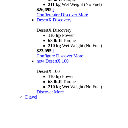
211 kg
Wet Weight (No Fuel)
$26,695
i
Configurator
Discover More
DesertX Discovery
DesertX Discovery
110 hp
Power
68 lb-ft
Torque
210 kg
Wet Weight (No Fuel)
$23,095
i
Configure
Discover More
new
DesertX 100
DesertX 100
110 hp
Power
68 lb-ft
Torque
210 kg
Wet Weight (No Fuel)
Discover More
Diavel