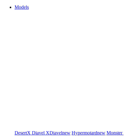
Models
DesertX
Diavel
XDiavel
new
Hypermotard
new
Monster