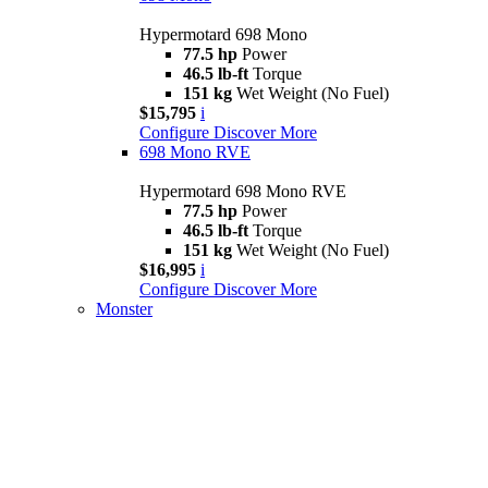
Hypermotard 698 Mono
77.5 hp
Power
46.5 lb-ft
Torque
151 kg
Wet Weight (No Fuel)
$15,795
i
Configure
Discover More
698 Mono RVE
Hypermotard 698 Mono RVE
77.5 hp
Power
46.5 lb-ft
Torque
151 kg
Wet Weight (No Fuel)
$16,995
i
Configure
Discover More
Monster