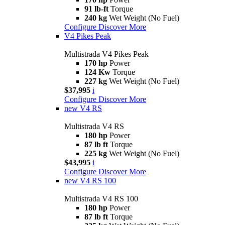
91 lb-ft
Torque
240 kg
Wet Weight (No Fuel)
Configure
Discover More
V4 Pikes Peak
Multistrada V4 Pikes Peak
170 hp
Power
124 Kw
Torque
227 kg
Wet Weight (No Fuel)
$37,995
i
Configure
Discover More
new
V4 RS
Multistrada V4 RS
180 hp
Power
87 lb ft
Torque
225 kg
Wet Weight (No Fuel)
$43,995
i
Configure
Discover More
new
V4 RS 100
Multistrada V4 RS 100
180 hp
Power
87 lb ft
Torque