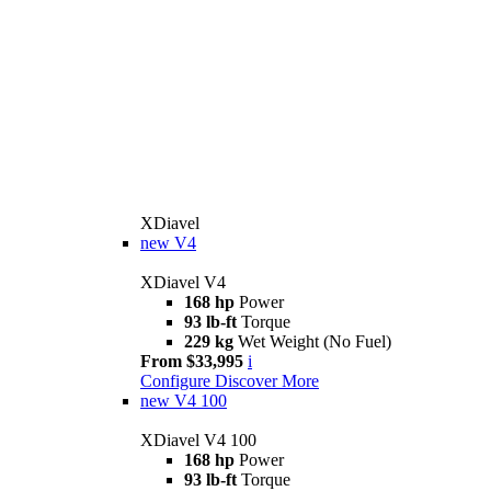
XDiavel
new
V4
XDiavel V4
168 hp
Power
93 lb-ft
Torque
229 kg
Wet Weight (No Fuel)
From $33,995
i
Configure
Discover More
new
V4 100
XDiavel V4 100
168 hp
Power
93 lb-ft
Torque