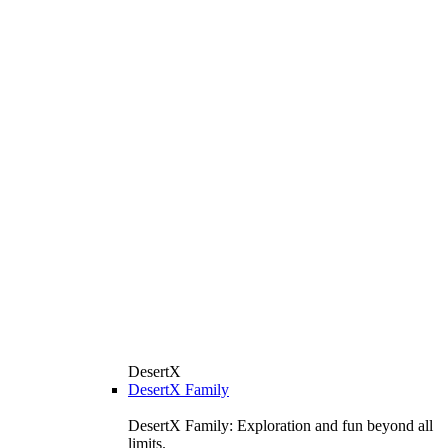
DesertX
DesertX Family
DesertX Family: Exploration and fun beyond all
limits.