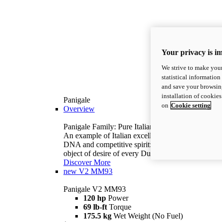
Your privacy is i
We strive to make your
statistical information
and save your browsing
installation of cookie
Panigale
on
Cookie setting
Overview
Panigale Family: Pure Italian excellence.
An example of Italian excellence, with racing
DNA and competitive spirit: the Panigale is the
object of desire of every Ducatista.
Discover More
new
V2 MM93
Panigale V2 MM93
120 hp
Power
69 lb-ft
Torque
175.5 kg
Wet Weight (No Fuel)