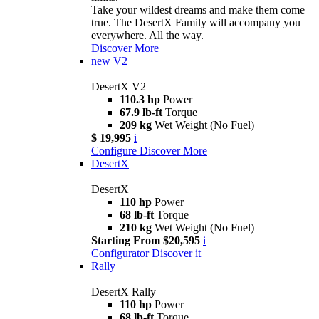
Take your wildest dreams and make them come
true. The DesertX Family will accompany you
everywhere. All the way.
Discover More
new
V2
DesertX V2
110.3 hp
Power
67.9 lb-ft
Torque
209 kg
Wet Weight (No Fuel)
$ 19,995
i
Configure
Discover More
DesertX
DesertX
110 hp
Power
68 lb-ft
Torque
210 kg
Wet Weight (No Fuel)
Starting From $20,595
i
Configurator
Discover it
Rally
DesertX Rally
110 hp
Power
68 lb-ft
Torque