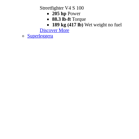
Streetfighter V4 S 100
205 hp
Power
88.3 lb-ft
Torque
189 kg (417 lb)
Wet weight no fuel
Discover More
Superleggera