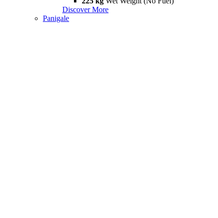
225 kg
Wet Weight (No Fuel)
Discover More
Panigale