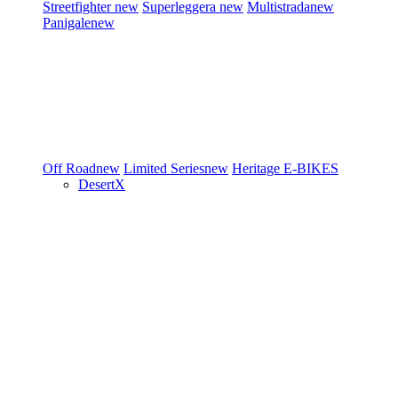
Streetfighter
new
Superleggera
new
Multistrada
new
Panigale
new
Off Road
new
Limited Series
new
Heritage
E-BIKES
DesertX