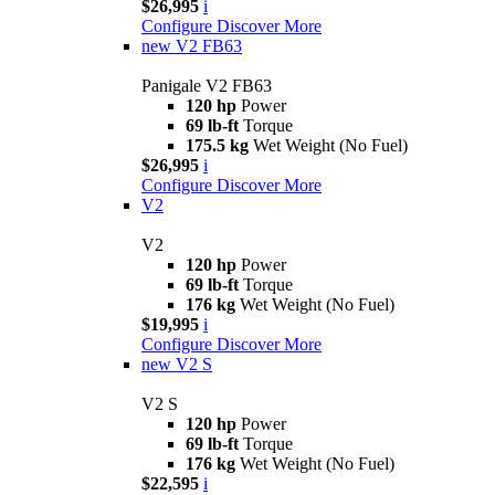
$26,995
i
Configure
Discover More
new
V2 FB63
Panigale V2 FB63
120 hp
Power
69 lb-ft
Torque
175.5 kg
Wet Weight (No Fuel)
$26,995
i
Configure
Discover More
V2
V2
120 hp
Power
69 lb-ft
Torque
176 kg
Wet Weight (No Fuel)
$19,995
i
Configure
Discover More
new
V2 S
V2 S
120 hp
Power
69 lb-ft
Torque
176 kg
Wet Weight (No Fuel)
$22,595
i