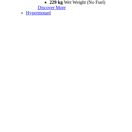
229 kg
Wet Weight (No Fuel)
Discover More
Hypermotard