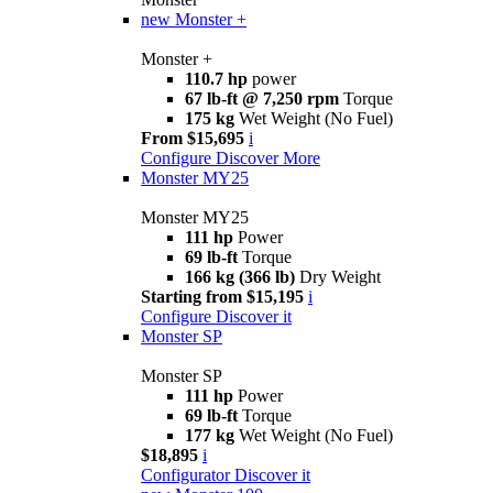
new
Monster +
Monster +
110.7 hp
power
67 lb-ft @ 7,250 rpm
Torque
175 kg
Wet Weight (No Fuel)
From $15,695
i
Configure
Discover More
Monster MY25
Monster MY25
111 hp
Power
69 lb-ft
Torque
166 kg (366 lb)
Dry Weight
Starting from $15,195
i
Configure
Discover it
Monster SP
Monster SP
111 hp
Power
69 lb-ft
Torque
177 kg
Wet Weight (No Fuel)
$18,895
i
Configurator
Discover it