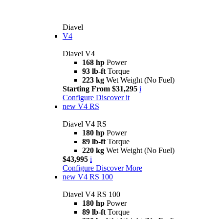
Diavel
V4
Diavel V4
168 hp
Power
93 lb-ft
Torque
223 kg
Wet Weight (No Fuel)
Starting From $31,295
i
Configure
Discover it
new
V4 RS
Diavel V4 RS
180 hp
Power
89 lb-ft
Torque
220 kg
Wet Weight (No Fuel)
$43,995
i
Configure
Discover More
new
V4 RS 100
Diavel V4 RS 100
180 hp
Power
89 lb-ft
Torque