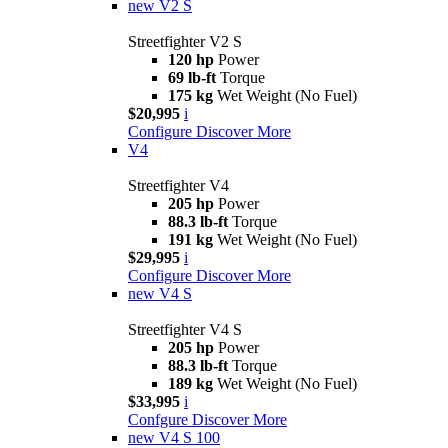
new
V2 S
Streetfighter V2 S
120 hp
Power
69 lb-ft
Torque
175 kg
Wet Weight (No Fuel)
$20,995
i
Configure
Discover More
V4
Streetfighter V4
205 hp
Power
88.3 lb-ft
Torque
191 kg
Wet Weight (No Fuel)
$29,995
i
Configure
Discover More
new
V4 S
Streetfighter V4 S
205 hp
Power
88.3 lb-ft
Torque
189 kg
Wet Weight (No Fuel)
$33,995
i
Confgure
Discover More
new
V4 S 100