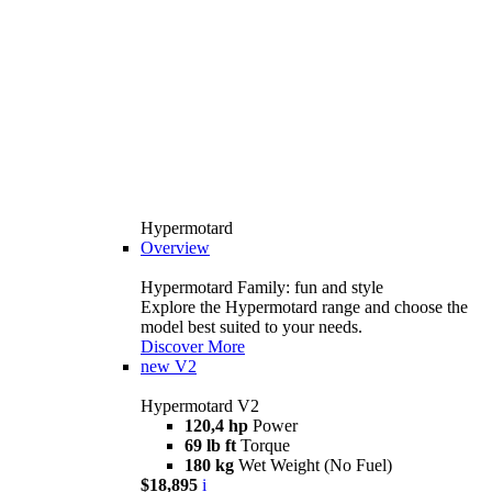
Hypermotard
Overview
Hypermotard Family: fun and style
Explore the Hypermotard range and choose the
model best suited to your needs.
Discover More
new
V2
Hypermotard V2
120,4 hp
Power
69 lb ft
Torque
180 kg
Wet Weight (No Fuel)
$18,895
i