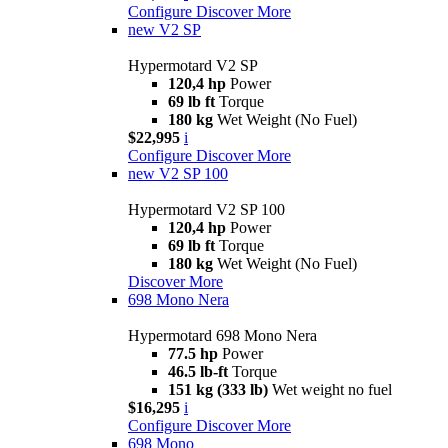
Configure
Discover More
new
V2 SP
Hypermotard V2 SP
120,4 hp
Power
69 lb ft
Torque
180 kg
Wet Weight (No Fuel)
$22,995
i
Configure
Discover More
new
V2 SP 100
Hypermotard V2 SP 100
120,4 hp
Power
69 lb ft
Torque
180 kg
Wet Weight (No Fuel)
Discover More
698 Mono Nera
Hypermotard 698 Mono Nera
77.5 hp
Power
46.5 lb-ft
Torque
151 kg (333 lb)
Wet weight no fuel
$16,295
i
Configure
Discover More
698 Mono