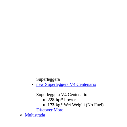
Superleggera
new
Superleggera V4 Centenario
Superleggera V4 Centenario
228 hp*
Power
173 kg*
Wet Weight (No Fuel)
Discover More
Multistrada