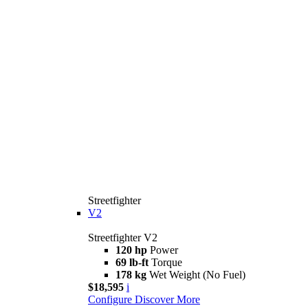
Streetfighter
V2
Streetfighter V2
120 hp
Power
69 lb-ft
Torque
178 kg
Wet Weight (No Fuel)
$18,595
i
Configure
Discover More