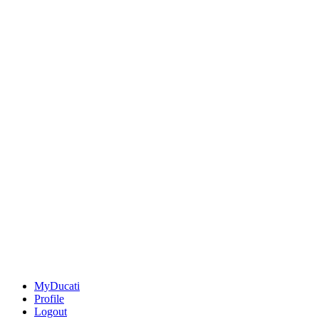
MyDucati
Profile
Logout