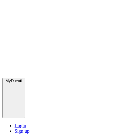
MyDucati
Login
Sign up