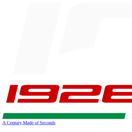
A Century Made of Seconds