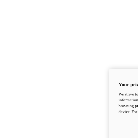
Your priv
We strive t
information
browsing pr
device. For