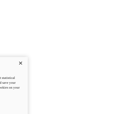
statistical
nd save your
cookies on your