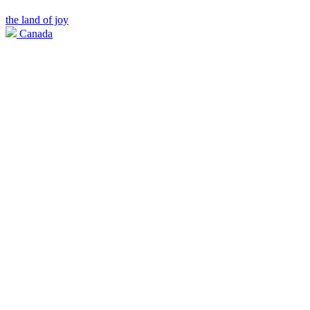
the land of joy
Canada