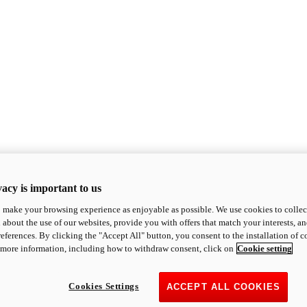
acy is important to us
o make your browsing experience as enjoyable as possible. We use cookies to collect 
 about the use of our websites, provide you with offers that match your interests, a
eferences. By clicking the "Accept All" button, you consent to the installation of 
 more information, including how to withdraw consent, click on
Cookie setting
Cookies Settings
ACCEPT ALL COOKIES