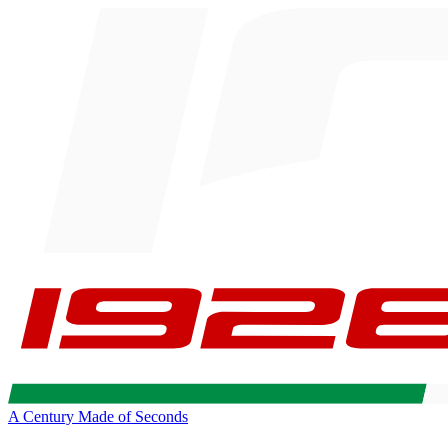
A Century Made of Seconds