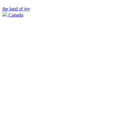
the land of joy
Canada