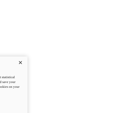
statistical
nd save your
cookies on your