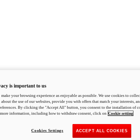
acy is important to us
o make your browsing experience as enjoyable as possible. We use cookies to collect 
 about the use of our websites, provide you with offers that match your interests, a
eferences. By clicking the "Accept All" button, you consent to the installation of 
 more information, including how to withdraw consent, click on
Cookie setting
Cookies Settings
ACCEPT ALL COOKIES