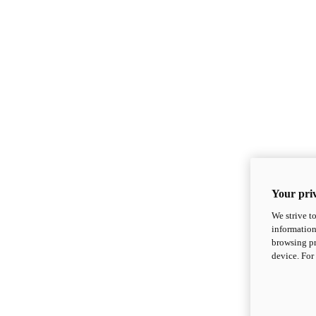
Your priv
We strive t
information
browsing pr
device. For