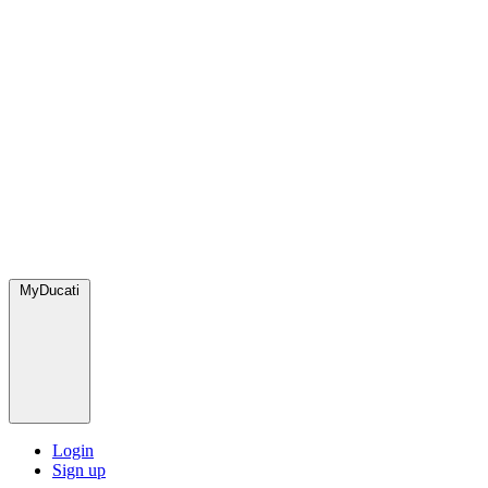
MyDucati
Login
Sign up