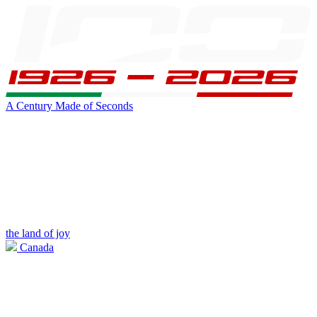
A Century Made of Seconds
the land of joy
Canada