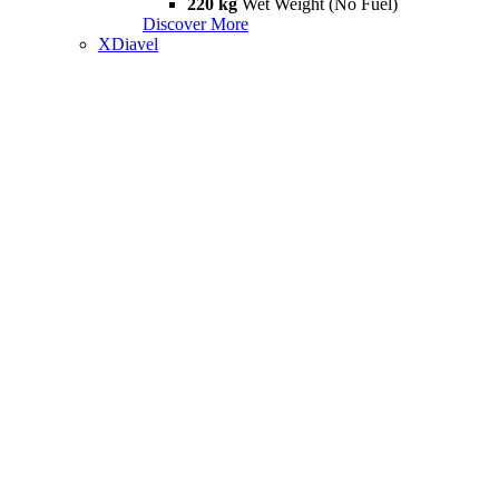
220 kg
Wet Weight (No Fuel)
Discover More
XDiavel