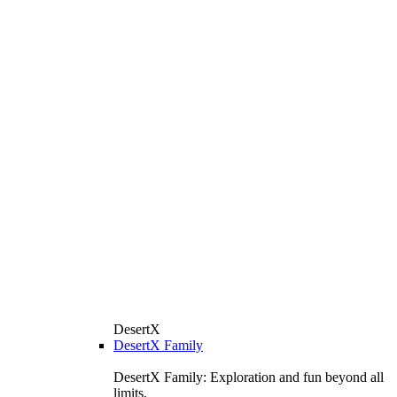
DesertX
DesertX Family
DesertX Family: Exploration and fun beyond all
limits.