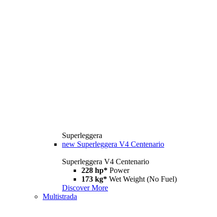
Superleggera
new
Superleggera V4 Centenario
Superleggera V4 Centenario
228 hp*
Power
173 kg*
Wet Weight (No Fuel)
Discover More
Multistrada