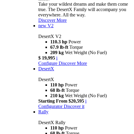
Take your wildest dreams and make them come
true. The DesertX Family will accompany you
everywhere. All the way.
Discover More
new
V2
DesertX V2
110.3 hp
Power
67.9 lb-ft
Torque
209 kg
Wet Weight (No Fuel)
$ 19,995
i
Configure
Discover More
DesertX
DesertX
110 hp
Power
68 lb-ft
Torque
210 kg
Wet Weight (No Fuel)
Starting From $20,595
i
Configurator
Discover it
Rally
DesertX Rally
110 hp
Power
68 lb-ft
Torque