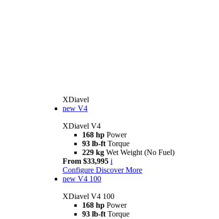
XDiavel
new
V4
XDiavel V4
168 hp
Power
93 lb-ft
Torque
229 kg
Wet Weight (No Fuel)
From $33,995
i
Configure
Discover More
new
V4 100
XDiavel V4 100
168 hp
Power
93 lb-ft
Torque