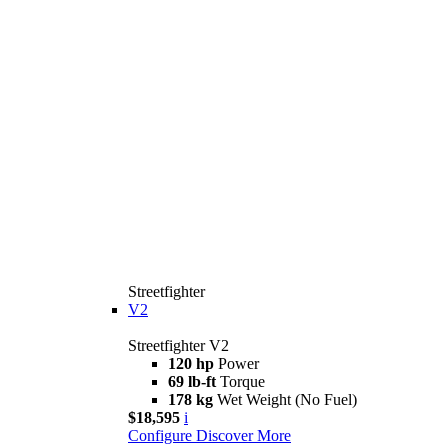
Streetfighter
V2
Streetfighter V2
120 hp
Power
69 lb-ft
Torque
178 kg
Wet Weight (No Fuel)
$18,595
i
Configure
Discover More