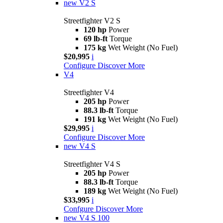
new
V2 S
Streetfighter V2 S
120 hp
Power
69 lb-ft
Torque
175 kg
Wet Weight (No Fuel)
$20,995
i
Configure
Discover More
V4
Streetfighter V4
205 hp
Power
88.3 lb-ft
Torque
191 kg
Wet Weight (No Fuel)
$29,995
i
Configure
Discover More
new
V4 S
Streetfighter V4 S
205 hp
Power
88.3 lb-ft
Torque
189 kg
Wet Weight (No Fuel)
$33,995
i
Confgure
Discover More
new
V4 S 100