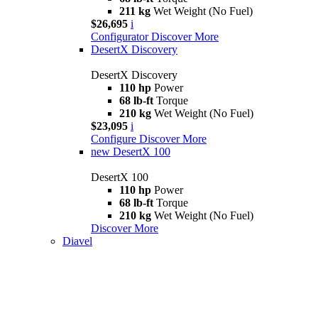
211 kg
Wet Weight (No Fuel)
$26,695
i
Configurator
Discover More
DesertX Discovery
DesertX Discovery
110 hp
Power
68 lb-ft
Torque
210 kg
Wet Weight (No Fuel)
$23,095
i
Configure
Discover More
new
DesertX 100
DesertX 100
110 hp
Power
68 lb-ft
Torque
210 kg
Wet Weight (No Fuel)
Discover More
Diavel