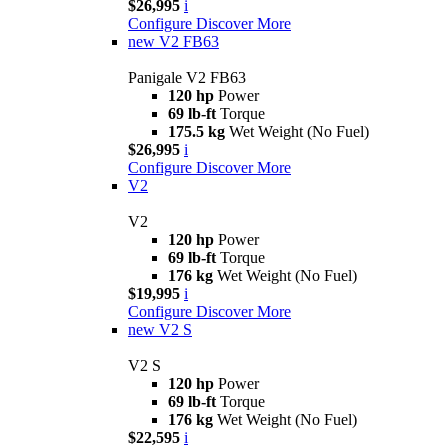
$26,995
i
Configure
Discover More
new
V2 FB63
Panigale V2 FB63
120 hp
Power
69 lb-ft
Torque
175.5 kg
Wet Weight (No Fuel)
$26,995
i
Configure
Discover More
V2
V2
120 hp
Power
69 lb-ft
Torque
176 kg
Wet Weight (No Fuel)
$19,995
i
Configure
Discover More
new
V2 S
V2 S
120 hp
Power
69 lb-ft
Torque
176 kg
Wet Weight (No Fuel)
$22,595
i