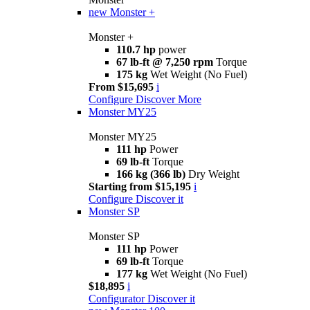
new
Monster +
Monster +
110.7 hp
power
67 lb-ft @ 7,250 rpm
Torque
175 kg
Wet Weight (No Fuel)
From $15,695
i
Configure
Discover More
Monster MY25
Monster MY25
111 hp
Power
69 lb-ft
Torque
166 kg (366 lb)
Dry Weight
Starting from $15,195
i
Configure
Discover it
Monster SP
Monster SP
111 hp
Power
69 lb-ft
Torque
177 kg
Wet Weight (No Fuel)
$18,895
i
Configurator
Discover it