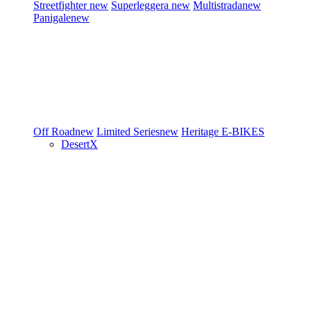
Streetfighter
new
Superleggera
new
Multistrada
new
Panigale
new
Off Road
new
Limited Series
new
Heritage
E-BIKES
DesertX