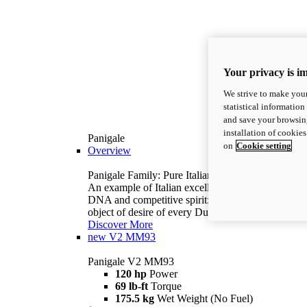
Your privacy is i
We strive to make your
statistical information
and save your browsing
installation of cookie
Panigale
on
Cookie setting
Overview
Panigale Family: Pure Italian excellence.
An example of Italian excellence, with racing
DNA and competitive spirit: the Panigale is the
object of desire of every Ducatista.
Discover More
new
V2 MM93
Panigale V2 MM93
120 hp
Power
69 lb-ft
Torque
175.5 kg
Wet Weight (No Fuel)