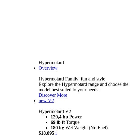
Hypermotard
Overview
Hypermotard Family: fun and style
Explore the Hypermotard range and choose the
model best suited to your needs.
Discover More
new
V2
Hypermotard V2
120,4 hp
Power
69 lb ft
Torque
180 kg
Wet Weight (No Fuel)
$18,895
i