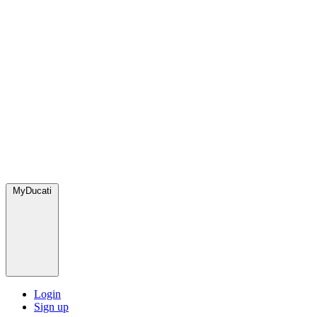
MyDucati
Login
Sign up