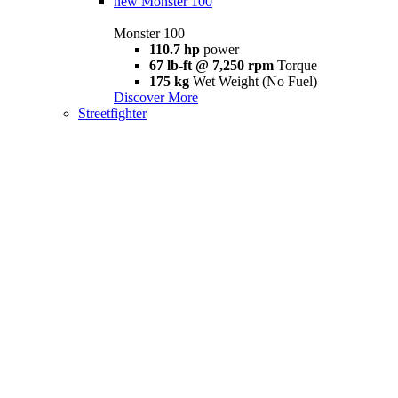
new
Monster 100
Monster 100
110.7 hp
power
67 lb-ft @ 7,250 rpm
Torque
175 kg
Wet Weight (No Fuel)
Discover More
Streetfighter