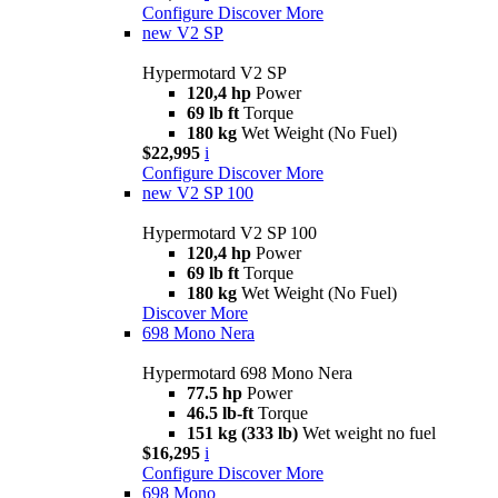
Configure
Discover More
new
V2 SP
Hypermotard V2 SP
120,4 hp
Power
69 lb ft
Torque
180 kg
Wet Weight (No Fuel)
$22,995
i
Configure
Discover More
new
V2 SP 100
Hypermotard V2 SP 100
120,4 hp
Power
69 lb ft
Torque
180 kg
Wet Weight (No Fuel)
Discover More
698 Mono Nera
Hypermotard 698 Mono Nera
77.5 hp
Power
46.5 lb-ft
Torque
151 kg (333 lb)
Wet weight no fuel
$16,295
i
Configure
Discover More
698 Mono