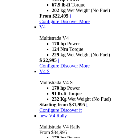
67.9 lb-ft
Torque
202 kg
Wet Weight (No Fuel)
From $22,495
i
Configure
Discover More
V4
Multistrada V4
170 hp
Power
124 Nm
Torque
229 kg
Wet Weight (No Fuel)
$ 22,995
i
Configure
Discover More
V4 S
Multistrada V4 S
170 hp
Power
91 lb-ft
Torque
232 Kg
Wet Weight (No Fuel)
Starting from $31,995
i
Configure
Discover it
new
V4 Rally
Multistrada V4 Rally
From $34,995
170 hp
Power