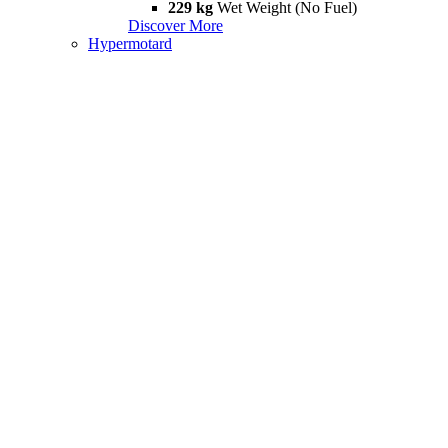
229 kg
Wet Weight (No Fuel)
Discover More
Hypermotard