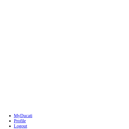
MyDucati
Profile
Logout