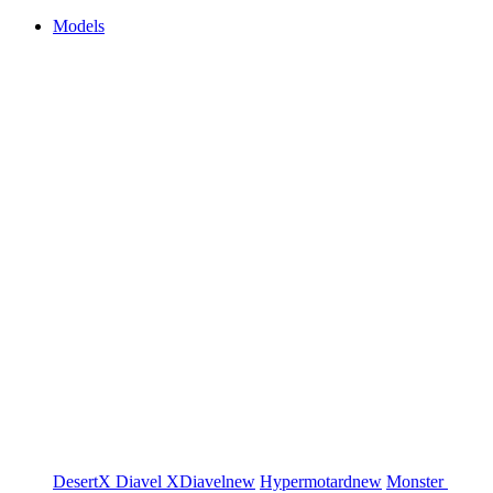
Models
DesertX
Diavel
XDiavel
new
Hypermotard
new
Monster