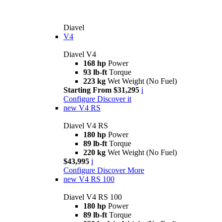
Diavel
V4
Diavel V4
168 hp
Power
93 lb-ft
Torque
223 kg
Wet Weight (No Fuel)
Starting From $31,295
i
Configure
Discover it
new
V4 RS
Diavel V4 RS
180 hp
Power
89 lb-ft
Torque
220 kg
Wet Weight (No Fuel)
$43,995
i
Configure
Discover More
new
V4 RS 100
Diavel V4 RS 100
180 hp
Power
89 lb-ft
Torque