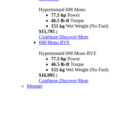
Hypermotard 698 Mono
77.5 hp
Power
46.5 lb-ft
Torque
151 kg
Wet Weight (No Fuel)
$15,795
i
Configure
Discover More
698 Mono RVE
Hypermotard 698 Mono RVE
77.5 hp
Power
46.5 lb-ft
Torque
151 kg
Wet Weight (No Fuel)
$16,995
i
Configure
Discover More
Monster