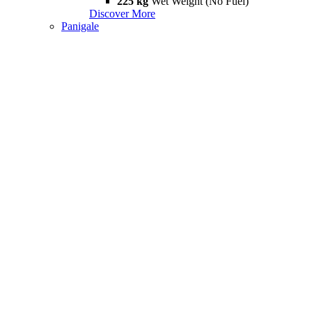
225 kg
Wet Weight (No Fuel)
Discover More
Panigale