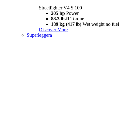
Streetfighter V4 S 100
205 hp
Power
88.3 lb-ft
Torque
189 kg (417 lb)
Wet weight no fuel
Discover More
Superleggera