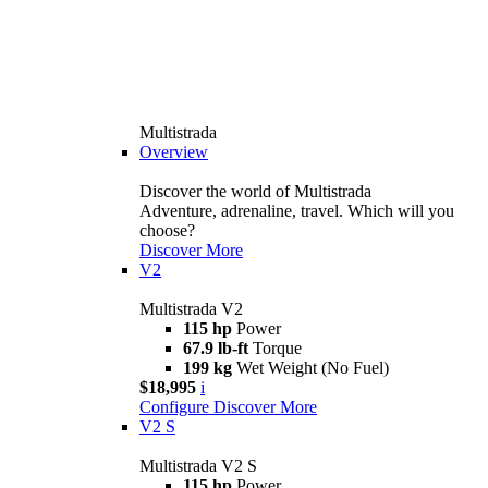
Multistrada
Overview
Discover the world of Multistrada
Adventure, adrenaline, travel. Which will you
choose?
Discover More
V2
Multistrada V2
115 hp
Power
67.9 lb-ft
Torque
199 kg
Wet Weight (No Fuel)
$18,995
i
Configure
Discover More
V2 S
Multistrada V2 S
115 hp
Power