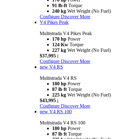
91 lb-ft
Torque
240 kg
Wet Weight (No Fuel)
Configure
Discover More
V4 Pikes Peak
Multistrada V4 Pikes Peak
170 hp
Power
124 Kw
Torque
227 kg
Wet Weight (No Fuel)
$37,995
i
Configure
Discover More
new
V4 RS
Multistrada V4 RS
180 hp
Power
87 lb ft
Torque
225 kg
Wet Weight (No Fuel)
$43,995
i
Configure
Discover More
new
V4 RS 100
Multistrada V4 RS 100
180 hp
Power
87 lb ft
Torque