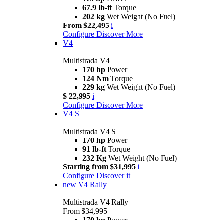
67.9 lb-ft
Torque
202 kg
Wet Weight (No Fuel)
From $22,495
i
Configure
Discover More
V4
Multistrada V4
170 hp
Power
124 Nm
Torque
229 kg
Wet Weight (No Fuel)
$ 22,995
i
Configure
Discover More
V4 S
Multistrada V4 S
170 hp
Power
91 lb-ft
Torque
232 Kg
Wet Weight (No Fuel)
Starting from $31,995
i
Configure
Discover it
new
V4 Rally
Multistrada V4 Rally
From $34,995
170 hp
Power