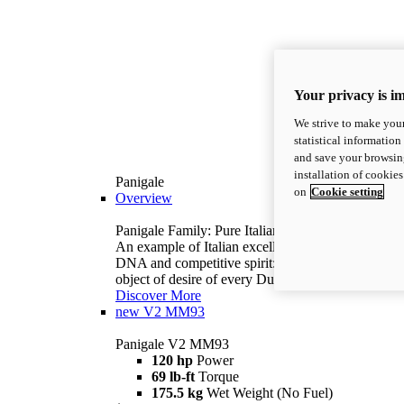
Your privacy is i
We strive to make your
statistical information
and save your browsing
installation of cookie
Panigale
on
Cookie setting
Overview
Panigale Family: Pure Italian excellence.
An example of Italian excellence, with racing
DNA and competitive spirit: the Panigale is the
object of desire of every Ducatista.
Discover More
new
V2 MM93
Panigale V2 MM93
120 hp
Power
69 lb-ft
Torque
175.5 kg
Wet Weight (No Fuel)