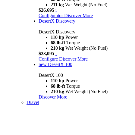
211 kg
Wet Weight (No Fuel)
$26,695
i
Configurator
Discover More
DesertX Discovery
DesertX Discovery
110 hp
Power
68 lb-ft
Torque
210 kg
Wet Weight (No Fuel)
$23,095
i
Configure
Discover More
new
DesertX 100
DesertX 100
110 hp
Power
68 lb-ft
Torque
210 kg
Wet Weight (No Fuel)
Discover More
Diavel