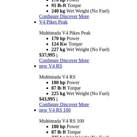
91 lb-ft
Torque
240 kg
Wet Weight (No Fuel)
Configure
Discover More
V4 Pikes Peak
Multistrada V4 Pikes Peak
170 hp
Power
124 Kw
Torque
227 kg
Wet Weight (No Fuel)
$37,995
i
Configure
Discover More
new
V4 RS
Multistrada V4 RS
180 hp
Power
87 lb ft
Torque
225 kg
Wet Weight (No Fuel)
$43,995
i
Configure
Discover More
new
V4 RS 100
Multistrada V4 RS 100
180 hp
Power
87 lb ft
Torque