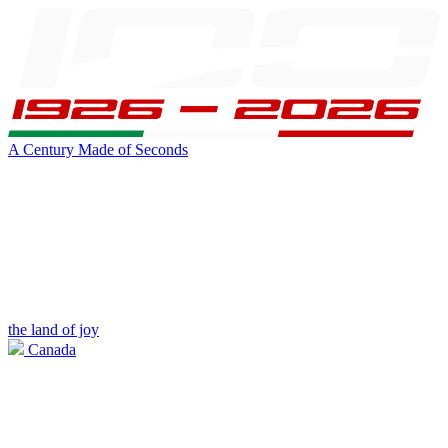
A Century Made of Seconds
the land of joy
Canada