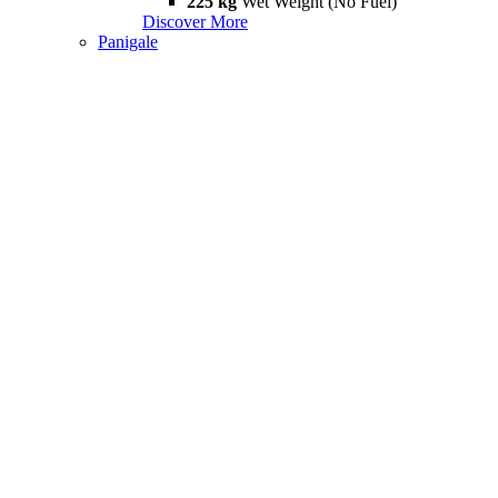
225 kg
Wet Weight (No Fuel)
Discover More
Panigale