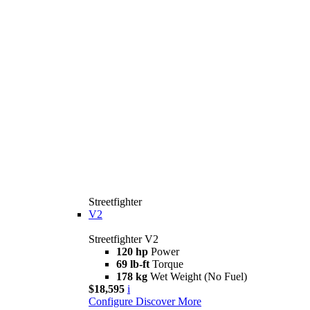
Streetfighter
V2
Streetfighter V2
120 hp
Power
69 lb-ft
Torque
178 kg
Wet Weight (No Fuel)
$18,595
i
Configure
Discover More