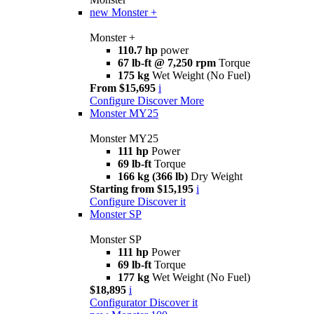
new
Monster +
Monster +
110.7 hp
power
67 lb-ft @ 7,250 rpm
Torque
175 kg
Wet Weight (No Fuel)
From $15,695
i
Configure
Discover More
Monster MY25
Monster MY25
111 hp
Power
69 lb-ft
Torque
166 kg (366 lb)
Dry Weight
Starting from $15,195
i
Configure
Discover it
Monster SP
Monster SP
111 hp
Power
69 lb-ft
Torque
177 kg
Wet Weight (No Fuel)
$18,895
i
Configurator
Discover it