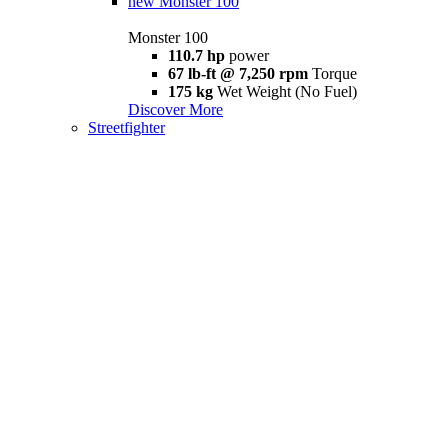
new
Monster 100
Monster 100
110.7 hp
power
67 lb-ft @ 7,250 rpm
Torque
175 kg
Wet Weight (No Fuel)
Discover More
Streetfighter