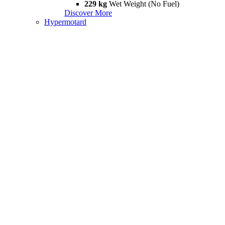
229 kg
Wet Weight (No Fuel)
Discover More
Hypermotard