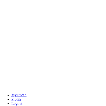
MyDucati
Profile
Logout