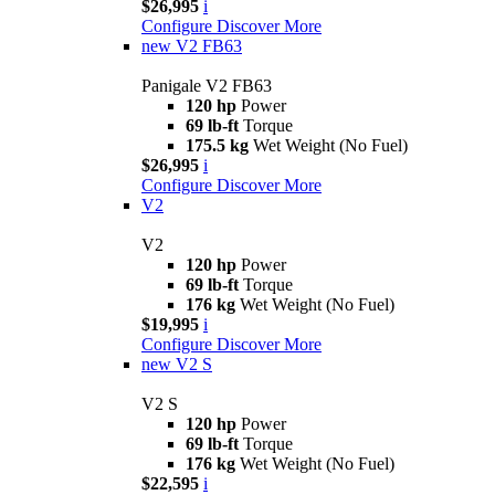
$26,995
i
Configure
Discover More
new
V2 FB63
Panigale V2 FB63
120 hp
Power
69 lb-ft
Torque
175.5 kg
Wet Weight (No Fuel)
$26,995
i
Configure
Discover More
V2
V2
120 hp
Power
69 lb-ft
Torque
176 kg
Wet Weight (No Fuel)
$19,995
i
Configure
Discover More
new
V2 S
V2 S
120 hp
Power
69 lb-ft
Torque
176 kg
Wet Weight (No Fuel)
$22,595
i