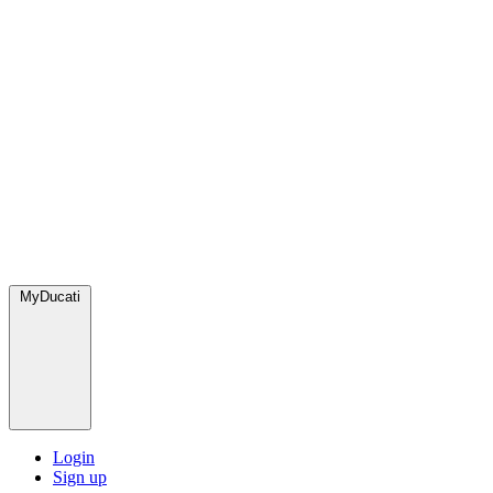
MyDucati
Login
Sign up