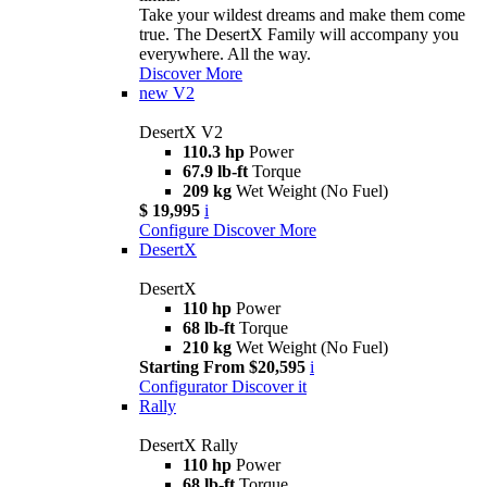
Take your wildest dreams and make them come
true. The DesertX Family will accompany you
everywhere. All the way.
Discover More
new
V2
DesertX V2
110.3 hp
Power
67.9 lb-ft
Torque
209 kg
Wet Weight (No Fuel)
$ 19,995
i
Configure
Discover More
DesertX
DesertX
110 hp
Power
68 lb-ft
Torque
210 kg
Wet Weight (No Fuel)
Starting From $20,595
i
Configurator
Discover it
Rally
DesertX Rally
110 hp
Power
68 lb-ft
Torque