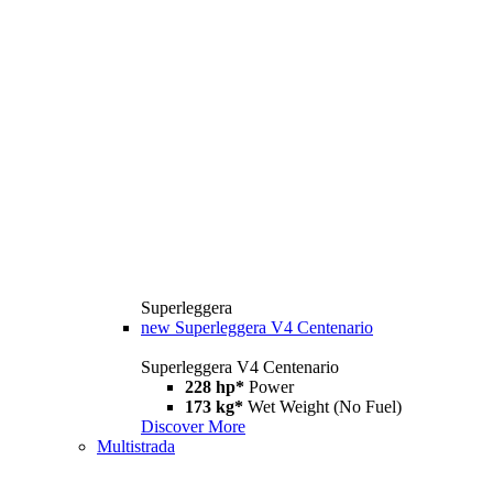
Superleggera
new
Superleggera V4 Centenario
Superleggera V4 Centenario
228 hp*
Power
173 kg*
Wet Weight (No Fuel)
Discover More
Multistrada