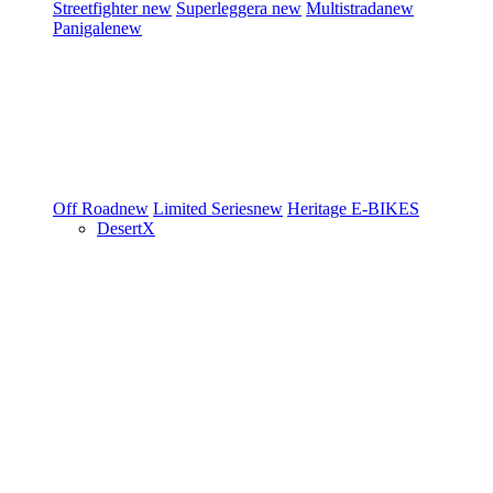
Streetfighter
new
Superleggera
new
Multistrada
new
Panigale
new
Off Road
new
Limited Series
new
Heritage
E-BIKES
DesertX