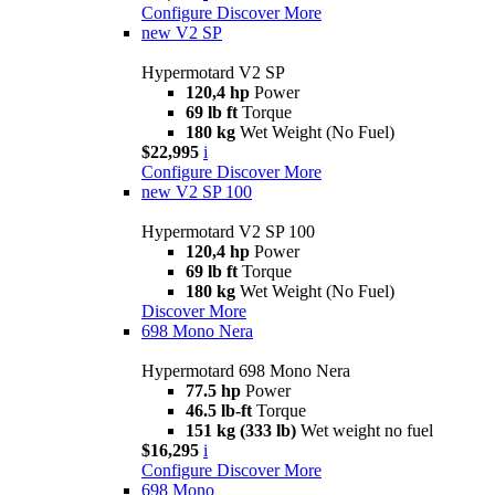
Configure
Discover More
new
V2 SP
Hypermotard V2 SP
120,4 hp
Power
69 lb ft
Torque
180 kg
Wet Weight (No Fuel)
$22,995
i
Configure
Discover More
new
V2 SP 100
Hypermotard V2 SP 100
120,4 hp
Power
69 lb ft
Torque
180 kg
Wet Weight (No Fuel)
Discover More
698 Mono Nera
Hypermotard 698 Mono Nera
77.5 hp
Power
46.5 lb-ft
Torque
151 kg (333 lb)
Wet weight no fuel
$16,295
i
Configure
Discover More
698 Mono