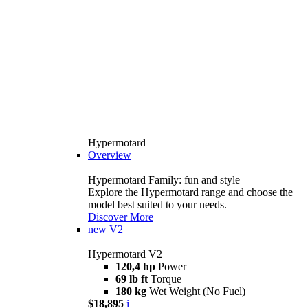
Hypermotard
Overview
Hypermotard Family: fun and style
Explore the Hypermotard range and choose the
model best suited to your needs.
Discover More
new
V2
Hypermotard V2
120,4 hp
Power
69 lb ft
Torque
180 kg
Wet Weight (No Fuel)
$18,895
i