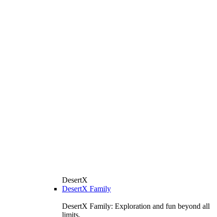
DesertX
DesertX Family
DesertX Family: Exploration and fun beyond all
limits.