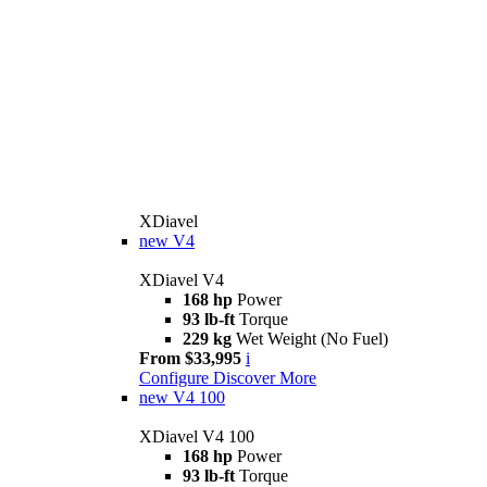
XDiavel
new
V4
XDiavel V4
168 hp
Power
93 lb-ft
Torque
229 kg
Wet Weight (No Fuel)
From $33,995
i
Configure
Discover More
new
V4 100
XDiavel V4 100
168 hp
Power
93 lb-ft
Torque