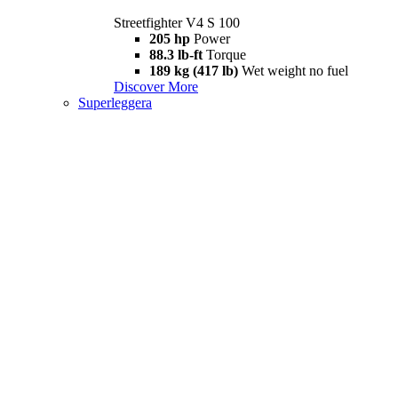
Streetfighter V4 S 100
205 hp
Power
88.3 lb-ft
Torque
189 kg (417 lb)
Wet weight no fuel
Discover More
Superleggera