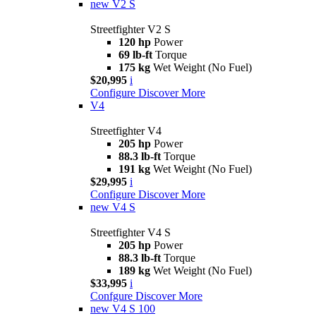
new
V2 S
Streetfighter V2 S
120 hp
Power
69 lb-ft
Torque
175 kg
Wet Weight (No Fuel)
$20,995
i
Configure
Discover More
V4
Streetfighter V4
205 hp
Power
88.3 lb-ft
Torque
191 kg
Wet Weight (No Fuel)
$29,995
i
Configure
Discover More
new
V4 S
Streetfighter V4 S
205 hp
Power
88.3 lb-ft
Torque
189 kg
Wet Weight (No Fuel)
$33,995
i
Confgure
Discover More
new
V4 S 100