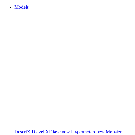
Models
DesertX
Diavel
XDiavel
new
Hypermotard
new
Monster