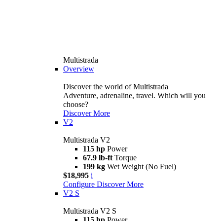
Multistrada
Overview
Discover the world of Multistrada
Adventure, adrenaline, travel. Which will you
choose?
Discover More
V2
Multistrada V2
115 hp
Power
67.9 lb-ft
Torque
199 kg
Wet Weight (No Fuel)
$18,995
i
Configure
Discover More
V2 S
Multistrada V2 S
115 hp
Power