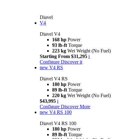
Diavel
V4
Diavel V4
168 hp
Power
93 lb-ft
Torque
223 kg
Wet Weight (No Fuel)
Starting From $31,295
i
Configure
Discover it
new
V4 RS
Diavel V4 RS
180 hp
Power
89 lb-ft
Torque
220 kg
Wet Weight (No Fuel)
$43,995
i
Configure
Discover More
new
V4 RS 100
Diavel V4 RS 100
180 hp
Power
89 lb-ft
Torque