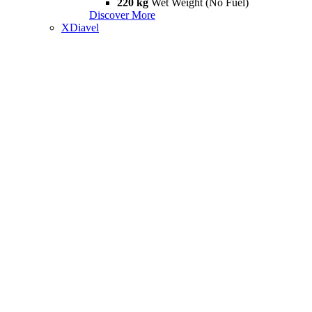
220 kg
Wet Weight (No Fuel)
Discover More
XDiavel