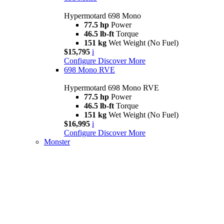
Hypermotard 698 Mono
77.5 hp
Power
46.5 lb-ft
Torque
151 kg
Wet Weight (No Fuel)
$15,795
i
Configure
Discover More
698 Mono RVE
Hypermotard 698 Mono RVE
77.5 hp
Power
46.5 lb-ft
Torque
151 kg
Wet Weight (No Fuel)
$16,995
i
Configure
Discover More
Monster