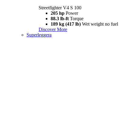
Streetfighter V4 S 100
205 hp
Power
88.3 lb-ft
Torque
189 kg (417 lb)
Wet weight no fuel
Discover More
Superleggera