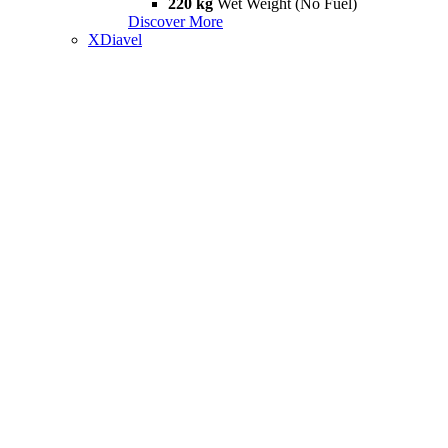
220 kg
Wet Weight (No Fuel)
Discover More
XDiavel