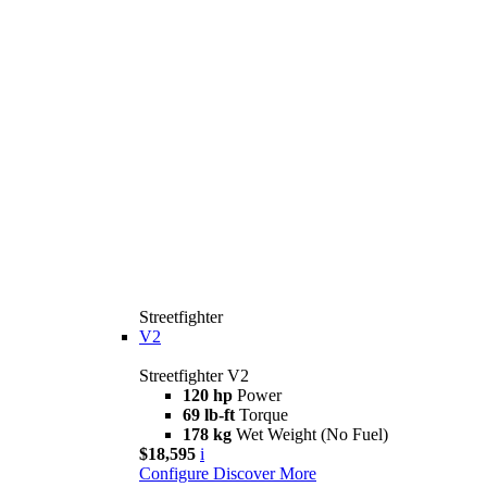
Streetfighter
V2
Streetfighter V2
120 hp
Power
69 lb-ft
Torque
178 kg
Wet Weight (No Fuel)
$18,595
i
Configure
Discover More