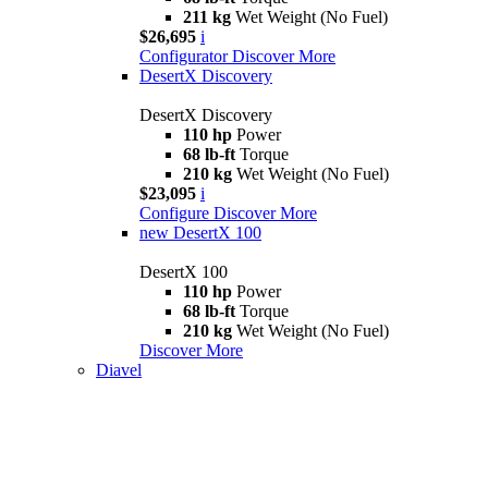
211 kg
Wet Weight (No Fuel)
$26,695
i
Configurator
Discover More
DesertX Discovery
DesertX Discovery
110 hp
Power
68 lb-ft
Torque
210 kg
Wet Weight (No Fuel)
$23,095
i
Configure
Discover More
new
DesertX 100
DesertX 100
110 hp
Power
68 lb-ft
Torque
210 kg
Wet Weight (No Fuel)
Discover More
Diavel