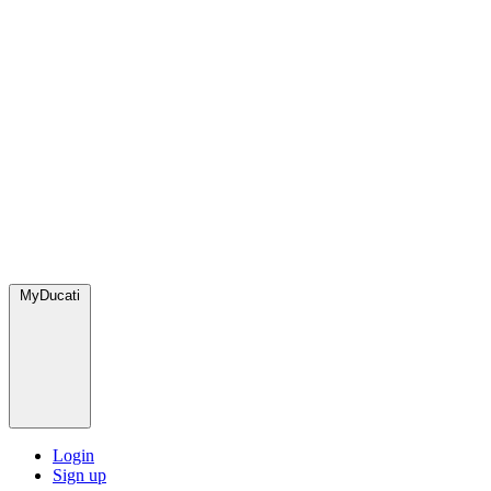
MyDucati
Login
Sign up