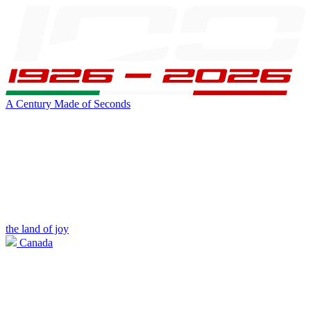
A Century Made of Seconds
the land of joy
Canada