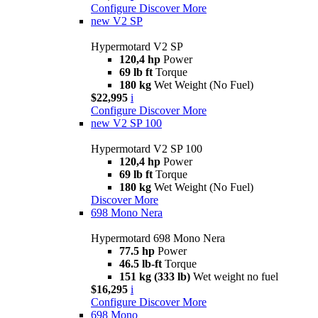
Configure
Discover More
new
V2 SP
Hypermotard V2 SP
120,4 hp
Power
69 lb ft
Torque
180 kg
Wet Weight (No Fuel)
$22,995
i
Configure
Discover More
new
V2 SP 100
Hypermotard V2 SP 100
120,4 hp
Power
69 lb ft
Torque
180 kg
Wet Weight (No Fuel)
Discover More
698 Mono Nera
Hypermotard 698 Mono Nera
77.5 hp
Power
46.5 lb-ft
Torque
151 kg (333 lb)
Wet weight no fuel
$16,295
i
Configure
Discover More
698 Mono