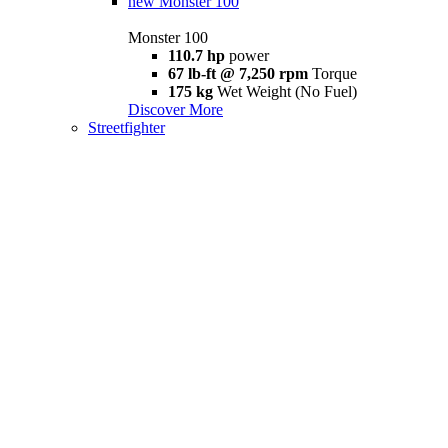
new
Monster 100
Monster 100
110.7 hp
power
67 lb-ft @ 7,250 rpm
Torque
175 kg
Wet Weight (No Fuel)
Discover More
Streetfighter