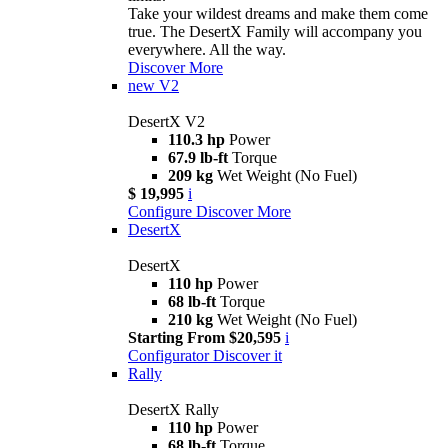
Take your wildest dreams and make them come
true. The DesertX Family will accompany you
everywhere. All the way.
Discover More
new
V2
DesertX V2
110.3 hp
Power
67.9 lb-ft
Torque
209 kg
Wet Weight (No Fuel)
$ 19,995
i
Configure
Discover More
DesertX
DesertX
110 hp
Power
68 lb-ft
Torque
210 kg
Wet Weight (No Fuel)
Starting From $20,595
i
Configurator
Discover it
Rally
DesertX Rally
110 hp
Power
68 lb-ft
Torque