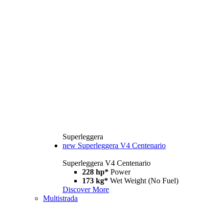
Superleggera
new
Superleggera V4 Centenario
Superleggera V4 Centenario
228 hp*
Power
173 kg*
Wet Weight (No Fuel)
Discover More
Multistrada