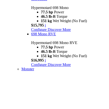
Hypermotard 698 Mono
77.5 hp
Power
46.5 lb-ft
Torque
151 kg
Wet Weight (No Fuel)
$15,795
i
Configure
Discover More
698 Mono RVE
Hypermotard 698 Mono RVE
77.5 hp
Power
46.5 lb-ft
Torque
151 kg
Wet Weight (No Fuel)
$16,995
i
Configure
Discover More
Monster