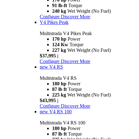
91 lb-ft
Torque
240 kg
Wet Weight (No Fuel)
Configure
Discover More
V4 Pikes Peak
Multistrada V4 Pikes Peak
170 hp
Power
124 Kw
Torque
227 kg
Wet Weight (No Fuel)
$37,995
i
Configure
Discover More
new
V4 RS
Multistrada V4 RS
180 hp
Power
87 lb ft
Torque
225 kg
Wet Weight (No Fuel)
$43,995
i
Configure
Discover More
new
V4 RS 100
Multistrada V4 RS 100
180 hp
Power
87 lb ft
Torque