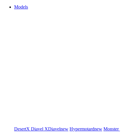
Models
DesertX
Diavel
XDiavel
new
Hypermotard
new
Monster