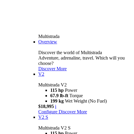
Multistrada
Overview
Discover the world of Multistrada
Adventure, adrenaline, travel. Which will you
choose?
Discover More
V2
Multistrada V2
115 hp
Power
67.9 lb-ft
Torque
199 kg
Wet Weight (No Fuel)
$18,995
i
Configure
Discover More
V2 S
Multistrada V2 S
115 hp
Power