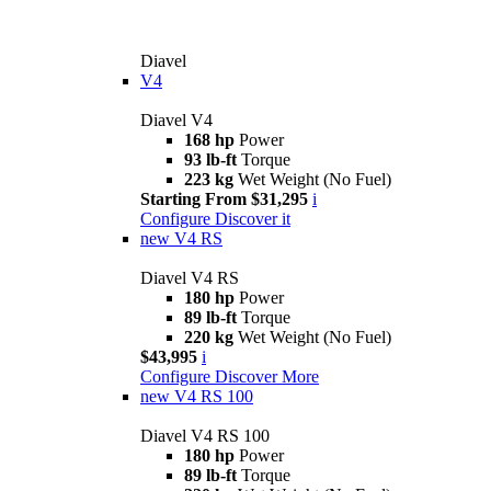
Diavel
V4
Diavel V4
168 hp
Power
93 lb-ft
Torque
223 kg
Wet Weight (No Fuel)
Starting From $31,295
i
Configure
Discover it
new
V4 RS
Diavel V4 RS
180 hp
Power
89 lb-ft
Torque
220 kg
Wet Weight (No Fuel)
$43,995
i
Configure
Discover More
new
V4 RS 100
Diavel V4 RS 100
180 hp
Power
89 lb-ft
Torque