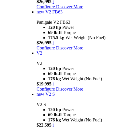
$26,995
i
Configure
Discover More
new
V2 FB63
Panigale V2 FB63
120 hp
Power
69 lb-ft
Torque
175.5 kg
Wet Weight (No Fuel)
$26,995
i
Configure
Discover More
V2
V2
120 hp
Power
69 lb-ft
Torque
176 kg
Wet Weight (No Fuel)
$19,995
i
Configure
Discover More
new
V2 S
V2 S
120 hp
Power
69 lb-ft
Torque
176 kg
Wet Weight (No Fuel)
$22,595
i