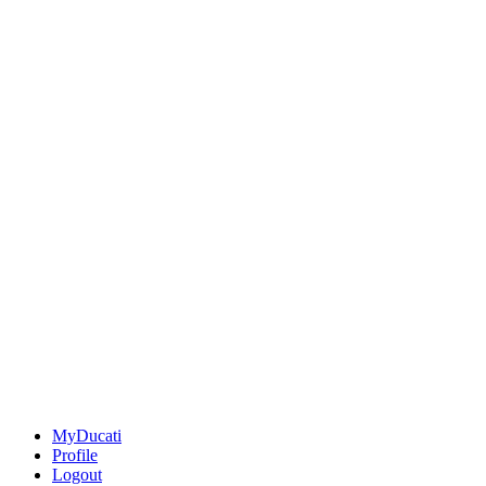
MyDucati
Profile
Logout