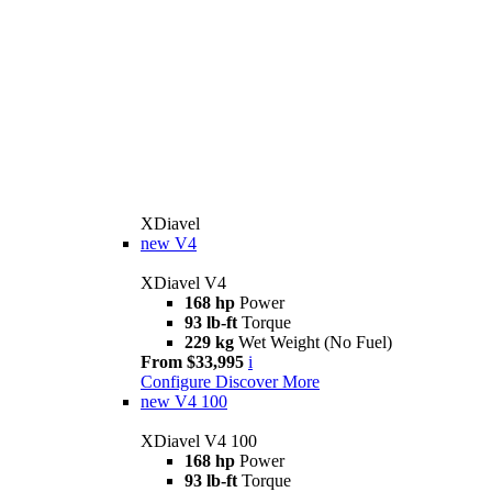
XDiavel
new
V4
XDiavel V4
168 hp
Power
93 lb-ft
Torque
229 kg
Wet Weight (No Fuel)
From $33,995
i
Configure
Discover More
new
V4 100
XDiavel V4 100
168 hp
Power
93 lb-ft
Torque