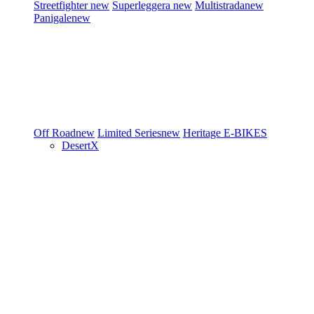
Streetfighter
new
Superleggera
new
Multistrada
new
Panigale
new
Off Road
new
Limited Series
new
Heritage
E-BIKES
DesertX