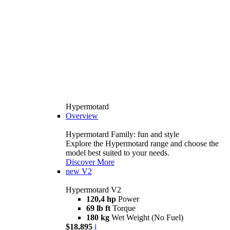
Hypermotard
Overview
Hypermotard Family: fun and style
Explore the Hypermotard range and choose the
model best suited to your needs.
Discover More
new
V2
Hypermotard V2
120,4 hp
Power
69 lb ft
Torque
180 kg
Wet Weight (No Fuel)
$18,895
i