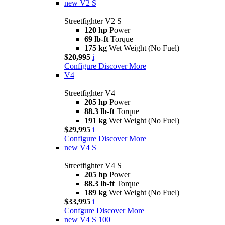
new
V2 S
Streetfighter V2 S
120 hp
Power
69 lb-ft
Torque
175 kg
Wet Weight (No Fuel)
$20,995
i
Configure
Discover More
V4
Streetfighter V4
205 hp
Power
88.3 lb-ft
Torque
191 kg
Wet Weight (No Fuel)
$29,995
i
Configure
Discover More
new
V4 S
Streetfighter V4 S
205 hp
Power
88.3 lb-ft
Torque
189 kg
Wet Weight (No Fuel)
$33,995
i
Confgure
Discover More
new
V4 S 100