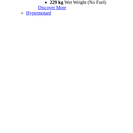
229 kg
Wet Weight (No Fuel)
Discover More
Hypermotard