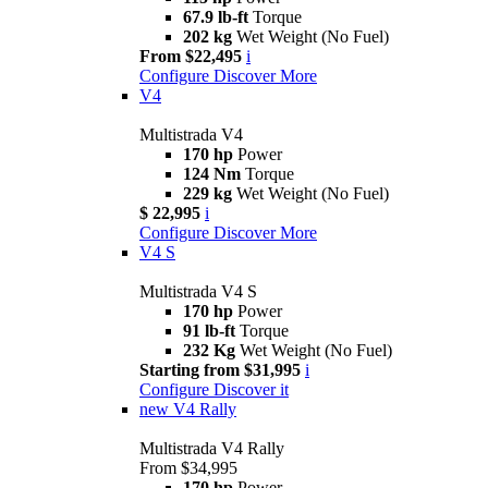
67.9 lb-ft
Torque
202 kg
Wet Weight (No Fuel)
From $22,495
i
Configure
Discover More
V4
Multistrada V4
170 hp
Power
124 Nm
Torque
229 kg
Wet Weight (No Fuel)
$ 22,995
i
Configure
Discover More
V4 S
Multistrada V4 S
170 hp
Power
91 lb-ft
Torque
232 Kg
Wet Weight (No Fuel)
Starting from $31,995
i
Configure
Discover it
new
V4 Rally
Multistrada V4 Rally
From $34,995
170 hp
Power