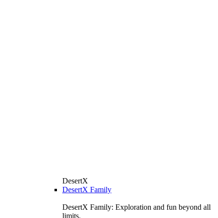
DesertX
DesertX Family
DesertX Family: Exploration and fun beyond all
limits.