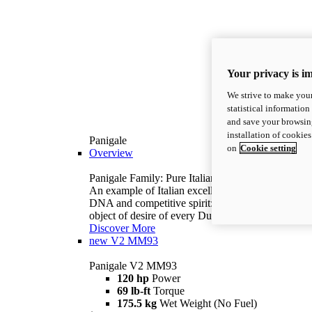
Your privacy is i
We strive to make your
statistical information
and save your browsing
installation of cookie
Panigale
on
Cookie setting
Overview
Panigale Family: Pure Italian excellence.
An example of Italian excellence, with racing
DNA and competitive spirit: the Panigale is the
object of desire of every Ducatista.
Discover More
new
V2 MM93
Panigale V2 MM93
120 hp
Power
69 lb-ft
Torque
175.5 kg
Wet Weight (No Fuel)