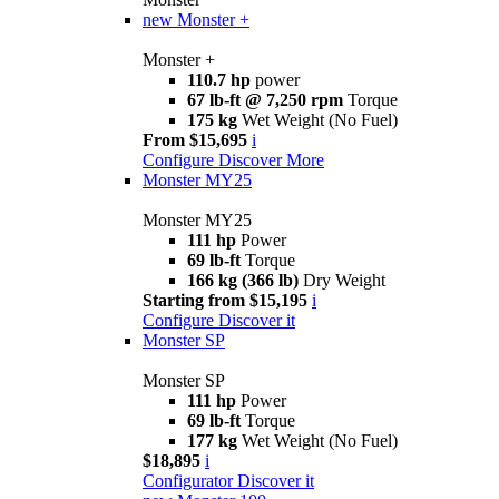
new
Monster +
Monster +
110.7 hp
power
67 lb-ft @ 7,250 rpm
Torque
175 kg
Wet Weight (No Fuel)
From $15,695
i
Configure
Discover More
Monster MY25
Monster MY25
111 hp
Power
69 lb-ft
Torque
166 kg (366 lb)
Dry Weight
Starting from $15,195
i
Configure
Discover it
Monster SP
Monster SP
111 hp
Power
69 lb-ft
Torque
177 kg
Wet Weight (No Fuel)
$18,895
i
Configurator
Discover it