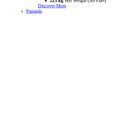
225 kg
Wet Weight (No Fuel)
Discover More
Panigale