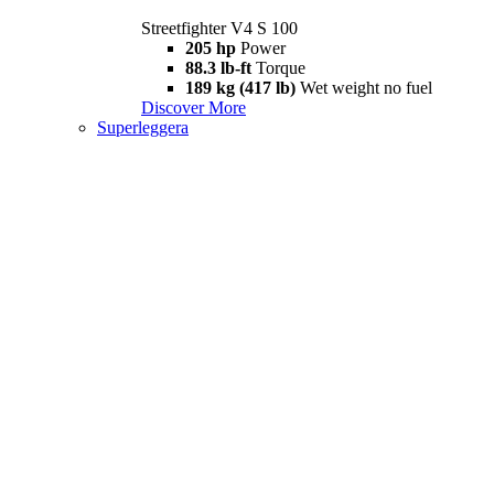
Streetfighter V4 S 100
205 hp
Power
88.3 lb-ft
Torque
189 kg (417 lb)
Wet weight no fuel
Discover More
Superleggera