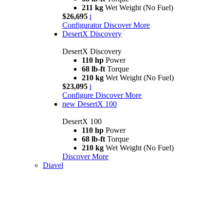
211 kg
Wet Weight (No Fuel)
$26,695
i
Configurator
Discover More
DesertX Discovery
DesertX Discovery
110 hp
Power
68 lb-ft
Torque
210 kg
Wet Weight (No Fuel)
$23,095
i
Configure
Discover More
new
DesertX 100
DesertX 100
110 hp
Power
68 lb-ft
Torque
210 kg
Wet Weight (No Fuel)
Discover More
Diavel