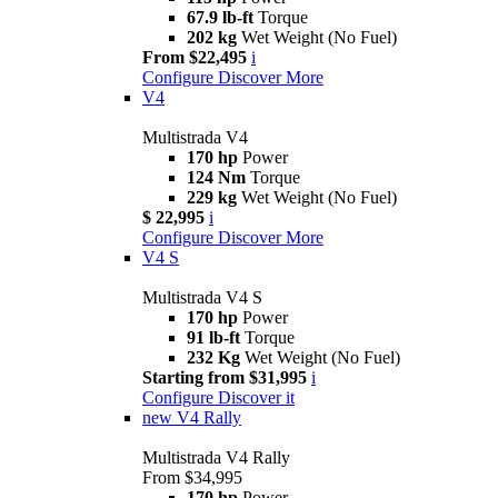
67.9 lb-ft
Torque
202 kg
Wet Weight (No Fuel)
From $22,495
i
Configure
Discover More
V4
Multistrada V4
170 hp
Power
124 Nm
Torque
229 kg
Wet Weight (No Fuel)
$ 22,995
i
Configure
Discover More
V4 S
Multistrada V4 S
170 hp
Power
91 lb-ft
Torque
232 Kg
Wet Weight (No Fuel)
Starting from $31,995
i
Configure
Discover it
new
V4 Rally
Multistrada V4 Rally
From $34,995
170 hp
Power