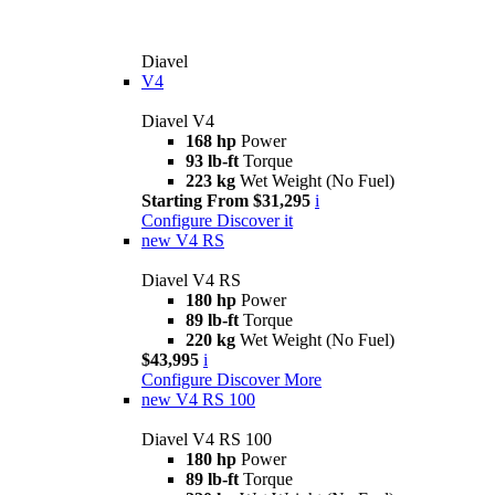
Diavel
V4
Diavel V4
168 hp
Power
93 lb-ft
Torque
223 kg
Wet Weight (No Fuel)
Starting From $31,295
i
Configure
Discover it
new
V4 RS
Diavel V4 RS
180 hp
Power
89 lb-ft
Torque
220 kg
Wet Weight (No Fuel)
$43,995
i
Configure
Discover More
new
V4 RS 100
Diavel V4 RS 100
180 hp
Power
89 lb-ft
Torque