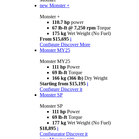
new
Monster +
Monster +
110.7 hp
power
67 lb-ft @ 7,250 rpm
Torque
175 kg
Wet Weight (No Fuel)
From $15,695
i
Configure
Discover More
Monster MY25
Monster MY25
111 hp
Power
69 lb-ft
Torque
166 kg (366 lb)
Dry Weight
Starting from $15,195
i
Configure
Discover it
Monster SP
Monster SP
111 hp
Power
69 lb-ft
Torque
177 kg
Wet Weight (No Fuel)
$18,895
i
Configurator
Discover it