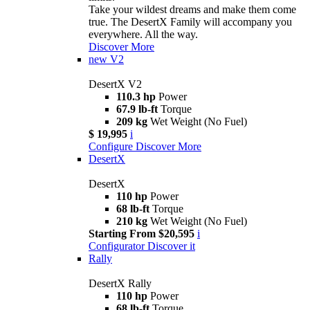
Take your wildest dreams and make them come
true. The DesertX Family will accompany you
everywhere. All the way.
Discover More
new
V2
DesertX V2
110.3 hp
Power
67.9 lb-ft
Torque
209 kg
Wet Weight (No Fuel)
$ 19,995
i
Configure
Discover More
DesertX
DesertX
110 hp
Power
68 lb-ft
Torque
210 kg
Wet Weight (No Fuel)
Starting From $20,595
i
Configurator
Discover it
Rally
DesertX Rally
110 hp
Power
68 lb-ft
Torque