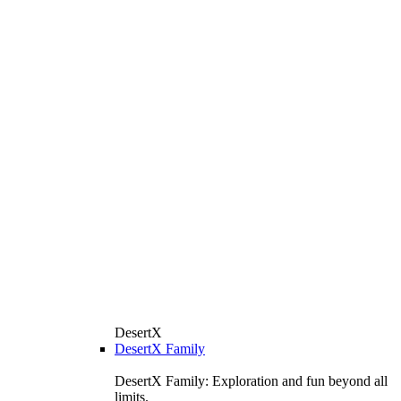
DesertX
DesertX Family
DesertX Family: Exploration and fun beyond all
limits.