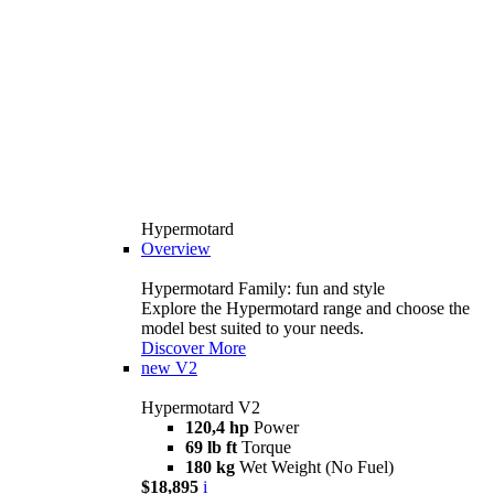
Hypermotard
Overview
Hypermotard Family: fun and style
Explore the Hypermotard range and choose the
model best suited to your needs.
Discover More
new
V2
Hypermotard V2
120,4 hp
Power
69 lb ft
Torque
180 kg
Wet Weight (No Fuel)
$18,895
i