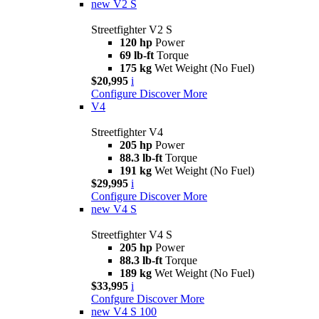
new
V2 S
Streetfighter V2 S
120 hp
Power
69 lb-ft
Torque
175 kg
Wet Weight (No Fuel)
$20,995
i
Configure
Discover More
V4
Streetfighter V4
205 hp
Power
88.3 lb-ft
Torque
191 kg
Wet Weight (No Fuel)
$29,995
i
Configure
Discover More
new
V4 S
Streetfighter V4 S
205 hp
Power
88.3 lb-ft
Torque
189 kg
Wet Weight (No Fuel)
$33,995
i
Confgure
Discover More
new
V4 S 100