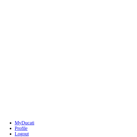
MyDucati
Profile
Logout