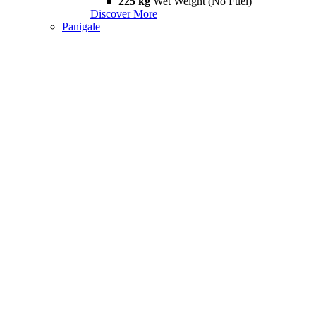
225 kg
Wet Weight (No Fuel)
Discover More
Panigale