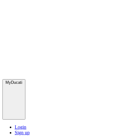
MyDucati
Login
Sign up