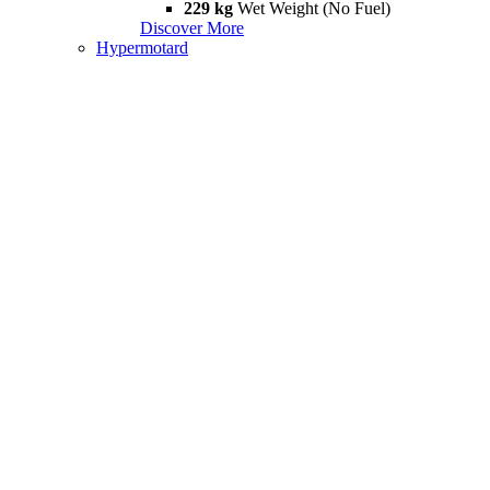
229 kg
Wet Weight (No Fuel)
Discover More
Hypermotard