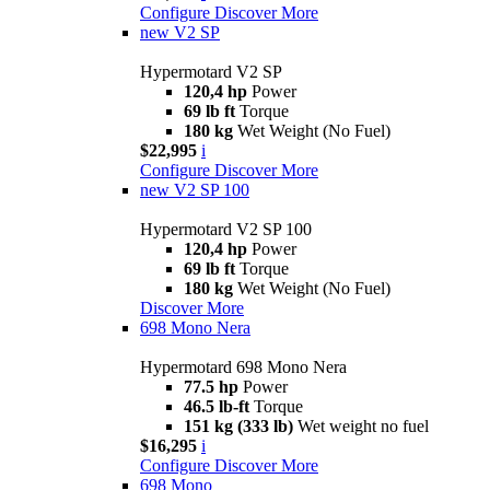
Configure
Discover More
new
V2 SP
Hypermotard V2 SP
120,4 hp
Power
69 lb ft
Torque
180 kg
Wet Weight (No Fuel)
$22,995
i
Configure
Discover More
new
V2 SP 100
Hypermotard V2 SP 100
120,4 hp
Power
69 lb ft
Torque
180 kg
Wet Weight (No Fuel)
Discover More
698 Mono Nera
Hypermotard 698 Mono Nera
77.5 hp
Power
46.5 lb-ft
Torque
151 kg (333 lb)
Wet weight no fuel
$16,295
i
Configure
Discover More
698 Mono