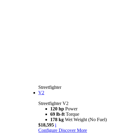
Streetfighter
V2
Streetfighter V2
120 hp
Power
69 lb-ft
Torque
178 kg
Wet Weight (No Fuel)
$18,595
i
Configure
Discover More