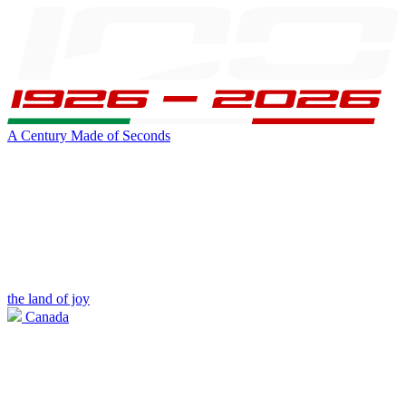
A Century Made of Seconds
the land of joy
Canada