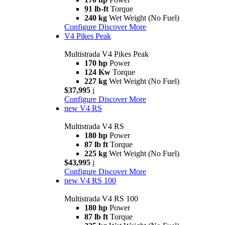
91 lb-ft
Torque
240 kg
Wet Weight (No Fuel)
Configure
Discover More
V4 Pikes Peak
Multistrada V4 Pikes Peak
170 hp
Power
124 Kw
Torque
227 kg
Wet Weight (No Fuel)
$37,995
i
Configure
Discover More
new
V4 RS
Multistrada V4 RS
180 hp
Power
87 lb ft
Torque
225 kg
Wet Weight (No Fuel)
$43,995
i
Configure
Discover More
new
V4 RS 100
Multistrada V4 RS 100
180 hp
Power
87 lb ft
Torque