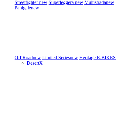
Streetfighter
new
Superleggera
new
Multistrada
new
Panigale
new
Off Road
new
Limited Series
new
Heritage
E-BIKES
DesertX