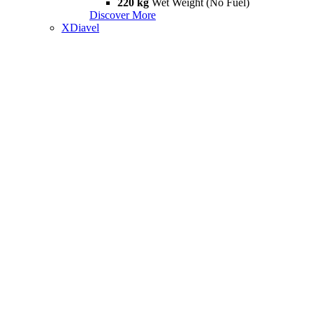
220 kg
Wet Weight (No Fuel)
Discover More
XDiavel