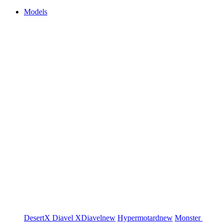
Models
DesertX
Diavel
XDiavel
new
Hypermotard
new
Monster