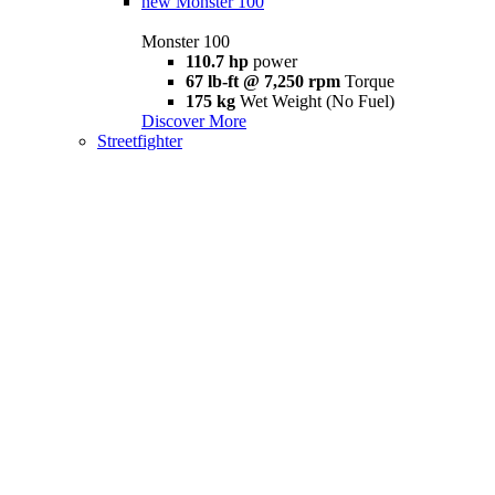
new
Monster 100
Monster 100
110.7 hp
power
67 lb-ft @ 7,250 rpm
Torque
175 kg
Wet Weight (No Fuel)
Discover More
Streetfighter