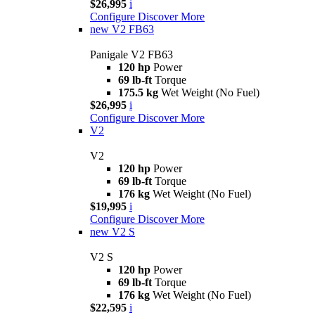
$26,995
i
Configure
Discover More
new
V2 FB63
Panigale V2 FB63
120 hp
Power
69 lb-ft
Torque
175.5 kg
Wet Weight (No Fuel)
$26,995
i
Configure
Discover More
V2
V2
120 hp
Power
69 lb-ft
Torque
176 kg
Wet Weight (No Fuel)
$19,995
i
Configure
Discover More
new
V2 S
V2 S
120 hp
Power
69 lb-ft
Torque
176 kg
Wet Weight (No Fuel)
$22,595
i