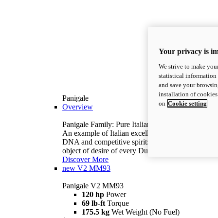
Your privacy is i
We strive to make your
statistical information
and save your browsing
installation of cookie
Panigale
on
Cookie setting
Overview
Panigale Family: Pure Italian excellence.
An example of Italian excellence, with racing
DNA and competitive spirit: the Panigale is the
object of desire of every Ducatista.
Discover More
new
V2 MM93
Panigale V2 MM93
120 hp
Power
69 lb-ft
Torque
175.5 kg
Wet Weight (No Fuel)