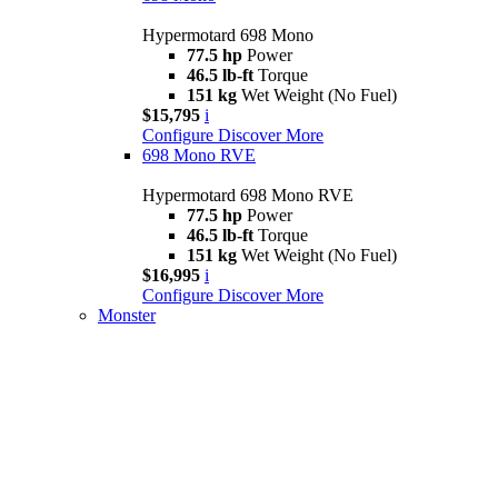
Hypermotard 698 Mono
77.5 hp
Power
46.5 lb-ft
Torque
151 kg
Wet Weight (No Fuel)
$15,795
i
Configure
Discover More
698 Mono RVE
Hypermotard 698 Mono RVE
77.5 hp
Power
46.5 lb-ft
Torque
151 kg
Wet Weight (No Fuel)
$16,995
i
Configure
Discover More
Monster