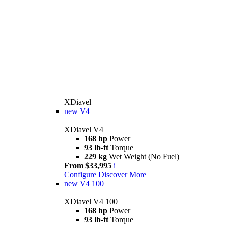
XDiavel
new
V4
XDiavel V4
168 hp
Power
93 lb-ft
Torque
229 kg
Wet Weight (No Fuel)
From $33,995
i
Configure
Discover More
new
V4 100
XDiavel V4 100
168 hp
Power
93 lb-ft
Torque