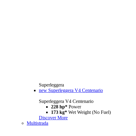
Superleggera
new
Superleggera V4 Centenario
Superleggera V4 Centenario
228 hp*
Power
173 kg*
Wet Weight (No Fuel)
Discover More
Multistrada