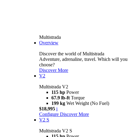
Multistrada
Overview
Discover the world of Multistrada
Adventure, adrenaline, travel. Which will you
choose?
Discover More
V2
Multistrada V2
115 hp
Power
67.9 lb-ft
Torque
199 kg
Wet Weight (No Fuel)
$18,995
i
Configure
Discover More
V2 S
Multistrada V2 S
115 hp
Power