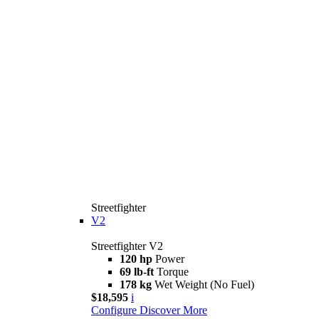
Streetfighter
V2
Streetfighter V2
120 hp
Power
69 lb-ft
Torque
178 kg
Wet Weight (No Fuel)
$18,595
i
Configure
Discover More