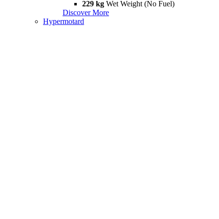
229 kg
Wet Weight (No Fuel)
Discover More
Hypermotard