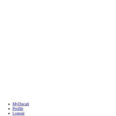
MyDucati
Profile
Logout