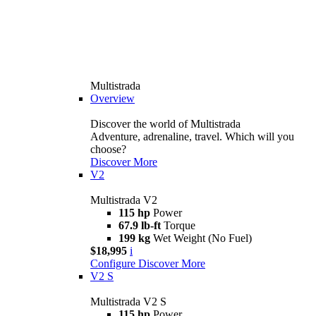
Multistrada
Overview
Discover the world of Multistrada
Adventure, adrenaline, travel. Which will you
choose?
Discover More
V2
Multistrada V2
115 hp
Power
67.9 lb-ft
Torque
199 kg
Wet Weight (No Fuel)
$18,995
i
Configure
Discover More
V2 S
Multistrada V2 S
115 hp
Power