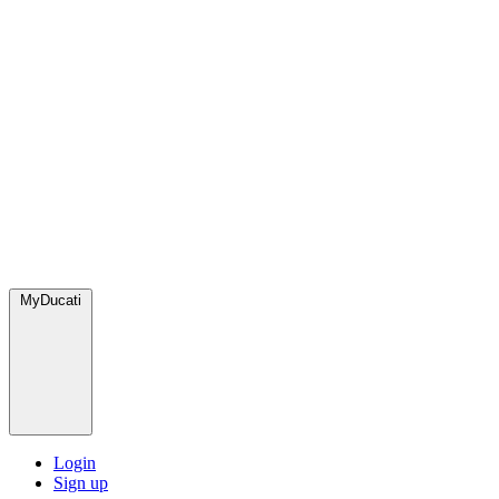
MyDucati
Login
Sign up