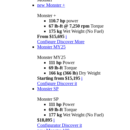
new
Monster +
Monster +
110.7 hp
power
67 lb-ft @ 7,250 rpm
Torque
175 kg
Wet Weight (No Fuel)
From $15,695
i
Configure
Discover More
Monster MY25
Monster MY25
111 hp
Power
69 lb-ft
Torque
166 kg (366 lb)
Dry Weight
Starting from $15,195
i
Configure
Discover it
Monster SP
Monster SP
111 hp
Power
69 lb-ft
Torque
177 kg
Wet Weight (No Fuel)
$18,895
i
Configurator
Discover it