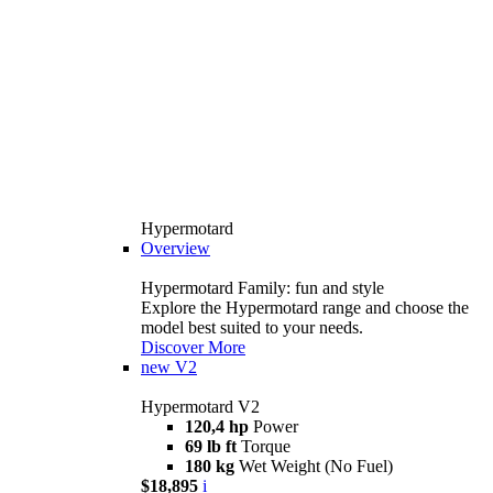
Hypermotard
Overview
Hypermotard Family: fun and style
Explore the Hypermotard range and choose the
model best suited to your needs.
Discover More
new
V2
Hypermotard V2
120,4 hp
Power
69 lb ft
Torque
180 kg
Wet Weight (No Fuel)
$18,895
i