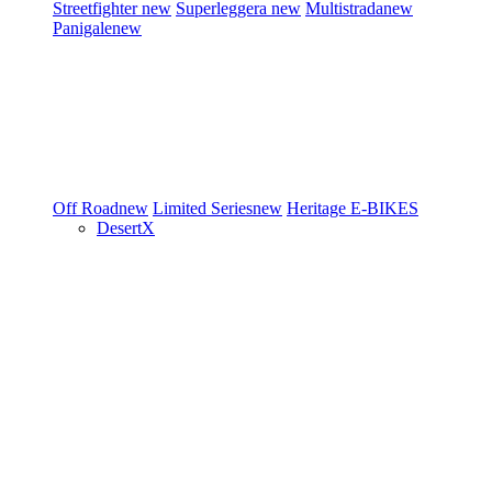
Streetfighter
new
Superleggera
new
Multistrada
new
Panigale
new
Off Road
new
Limited Series
new
Heritage
E-BIKES
DesertX