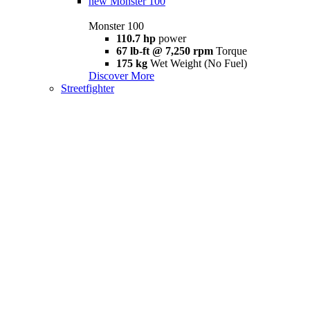
new
Monster 100
Monster 100
110.7 hp
power
67 lb-ft @ 7,250 rpm
Torque
175 kg
Wet Weight (No Fuel)
Discover More
Streetfighter