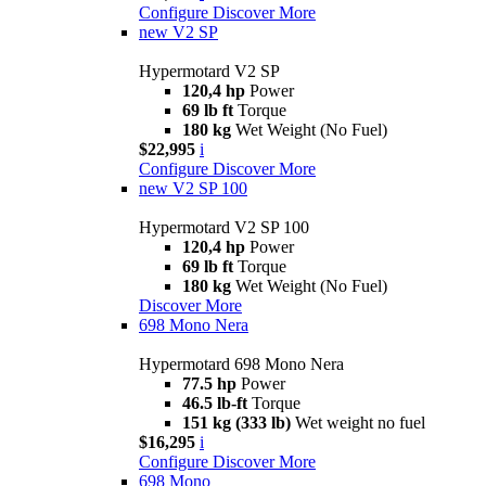
Configure
Discover More
new
V2 SP
Hypermotard V2 SP
120,4 hp
Power
69 lb ft
Torque
180 kg
Wet Weight (No Fuel)
$22,995
i
Configure
Discover More
new
V2 SP 100
Hypermotard V2 SP 100
120,4 hp
Power
69 lb ft
Torque
180 kg
Wet Weight (No Fuel)
Discover More
698 Mono Nera
Hypermotard 698 Mono Nera
77.5 hp
Power
46.5 lb-ft
Torque
151 kg (333 lb)
Wet weight no fuel
$16,295
i
Configure
Discover More
698 Mono