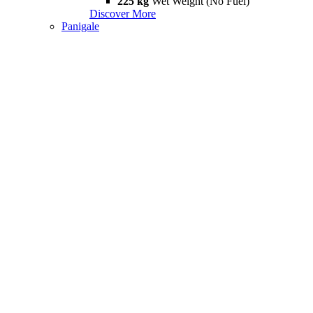
225 kg
Wet Weight (No Fuel)
Discover More
Panigale