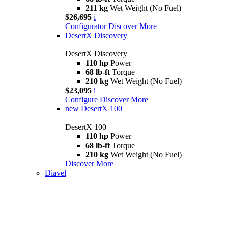
211 kg
Wet Weight (No Fuel)
$26,695
i
Configurator
Discover More
DesertX Discovery
DesertX Discovery
110 hp
Power
68 lb-ft
Torque
210 kg
Wet Weight (No Fuel)
$23,095
i
Configure
Discover More
new
DesertX 100
DesertX 100
110 hp
Power
68 lb-ft
Torque
210 kg
Wet Weight (No Fuel)
Discover More
Diavel