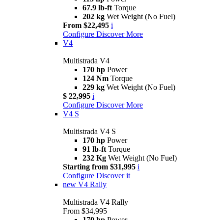
67.9 lb-ft
Torque
202 kg
Wet Weight (No Fuel)
From $22,495
i
Configure
Discover More
V4
Multistrada V4
170 hp
Power
124 Nm
Torque
229 kg
Wet Weight (No Fuel)
$ 22,995
i
Configure
Discover More
V4 S
Multistrada V4 S
170 hp
Power
91 lb-ft
Torque
232 Kg
Wet Weight (No Fuel)
Starting from $31,995
i
Configure
Discover it
new
V4 Rally
Multistrada V4 Rally
From $34,995
170 hp
Power