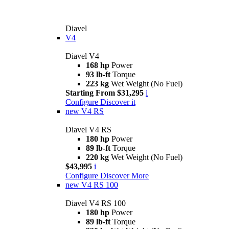
Diavel
V4
Diavel V4
168 hp
Power
93 lb-ft
Torque
223 kg
Wet Weight (No Fuel)
Starting From $31,295
i
Configure
Discover it
new
V4 RS
Diavel V4 RS
180 hp
Power
89 lb-ft
Torque
220 kg
Wet Weight (No Fuel)
$43,995
i
Configure
Discover More
new
V4 RS 100
Diavel V4 RS 100
180 hp
Power
89 lb-ft
Torque