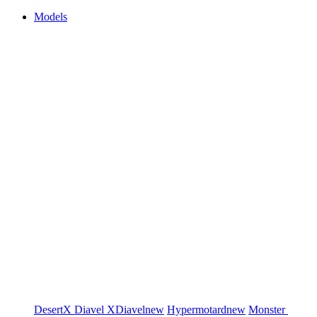
Models
DesertX
Diavel
XDiavel
new
Hypermotard
new
Monster