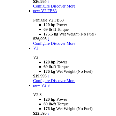
$26,995
i
Configure
Discover More
new
V2 FB63
Panigale V2 FB63
120 hp
Power
69 lb-ft
Torque
175.5 kg
Wet Weight (No Fuel)
$26,995
i
Configure
Discover More
V2
V2
120 hp
Power
69 lb-ft
Torque
176 kg
Wet Weight (No Fuel)
$19,995
i
Configure
Discover More
new
V2 S
V2 S
120 hp
Power
69 lb-ft
Torque
176 kg
Wet Weight (No Fuel)
$22,595
i