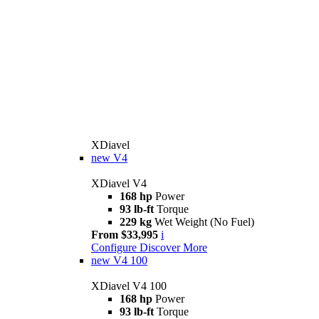
XDiavel
new
V4
XDiavel V4
168 hp
Power
93 lb-ft
Torque
229 kg
Wet Weight (No Fuel)
From $33,995
i
Configure
Discover More
new
V4 100
XDiavel V4 100
168 hp
Power
93 lb-ft
Torque