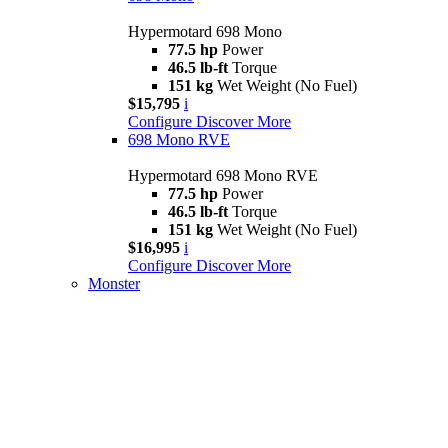
Hypermotard 698 Mono
77.5 hp
Power
46.5 lb-ft
Torque
151 kg
Wet Weight (No Fuel)
$15,795
i
Configure
Discover More
698 Mono RVE
Hypermotard 698 Mono RVE
77.5 hp
Power
46.5 lb-ft
Torque
151 kg
Wet Weight (No Fuel)
$16,995
i
Configure
Discover More
Monster