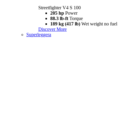
Streetfighter V4 S 100
205 hp
Power
88.3 lb-ft
Torque
189 kg (417 lb)
Wet weight no fuel
Discover More
Superleggera