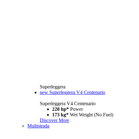
Superleggera
new
Superleggera V4 Centenario
Superleggera V4 Centenario
228 hp*
Power
173 kg*
Wet Weight (No Fuel)
Discover More
Multistrada