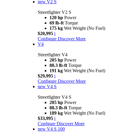
new
V2 S
Streetfighter V2 S
120 hp
Power
69 lb-ft
Torque
175 kg
Wet Weight (No Fuel)
$20,995
i
Configure
Discover More
V4
Streetfighter V4
205 hp
Power
88.3 lb-ft
Torque
191 kg
Wet Weight (No Fuel)
$29,995
i
Configure
Discover More
new
V4 S
Streetfighter V4 S
205 hp
Power
88.3 lb-ft
Torque
189 kg
Wet Weight (No Fuel)
$33,995
i
Confgure
Discover More
new
V4 S 100