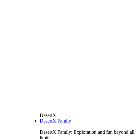
DesertX
DesertX Family
DesertX Family: Exploration and fun beyond all
limits.