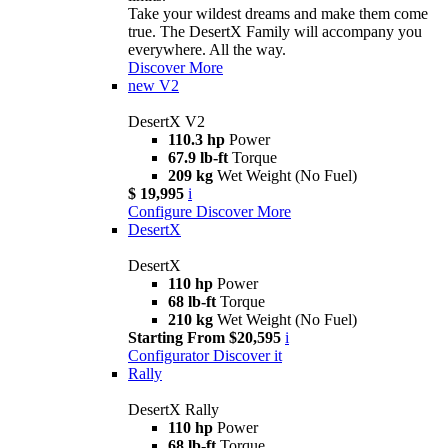
Take your wildest dreams and make them come
true. The DesertX Family will accompany you
everywhere. All the way.
Discover More
new
V2
DesertX V2
110.3 hp
Power
67.9 lb-ft
Torque
209 kg
Wet Weight (No Fuel)
$ 19,995
i
Configure
Discover More
DesertX
DesertX
110 hp
Power
68 lb-ft
Torque
210 kg
Wet Weight (No Fuel)
Starting From $20,595
i
Configurator
Discover it
Rally
DesertX Rally
110 hp
Power
68 lb-ft
Torque