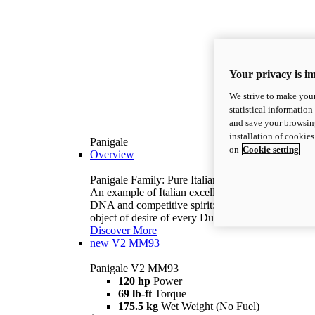
Your privacy is i
We strive to make your
statistical information
and save your browsing
installation of cookie
Panigale
on
Cookie setting
Overview
Panigale Family: Pure Italian excellence.
An example of Italian excellence, with racing
DNA and competitive spirit: the Panigale is the
object of desire of every Ducatista.
Discover More
new
V2 MM93
Panigale V2 MM93
120 hp
Power
69 lb-ft
Torque
175.5 kg
Wet Weight (No Fuel)