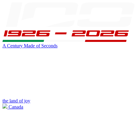
A Century Made of Seconds
the land of joy
Canada