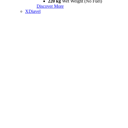
220 kg
Wet Weight (No Fuel)
Discover More
XDiavel