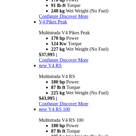
91 lb-ft
Torque
240 kg
Wet Weight (No Fuel)
Configure
Discover More
V4 Pikes Peak
Multistrada V4 Pikes Peak
170 hp
Power
124 Kw
Torque
227 kg
Wet Weight (No Fuel)
$37,995
i
Configure
Discover More
new
V4 RS
Multistrada V4 RS
180 hp
Power
87 lb ft
Torque
225 kg
Wet Weight (No Fuel)
$43,995
i
Configure
Discover More
new
V4 RS 100
Multistrada V4 RS 100
180 hp
Power
87 lb ft
Torque