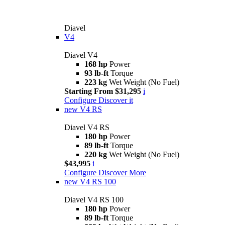
Diavel
V4
Diavel V4
168 hp
Power
93 lb-ft
Torque
223 kg
Wet Weight (No Fuel)
Starting From $31,295
i
Configure
Discover it
new
V4 RS
Diavel V4 RS
180 hp
Power
89 lb-ft
Torque
220 kg
Wet Weight (No Fuel)
$43,995
i
Configure
Discover More
new
V4 RS 100
Diavel V4 RS 100
180 hp
Power
89 lb-ft
Torque