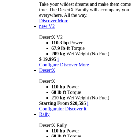
Take your wildest dreams and make them come
true. The DesertX Family will accompany you
everywhere. All the way.
Discover More
new
V2
DesertX V2
110.3 hp
Power
67.9 lb-ft
Torque
209 kg
Wet Weight (No Fuel)
$ 19,995
i
Configure
Discover More
DesertX
DesertX
110 hp
Power
68 lb-ft
Torque
210 kg
Wet Weight (No Fuel)
Starting From $20,595
i
Configurator
Discover it
Rally
DesertX Rally
110 hp
Power
68 lb-ft
Torque