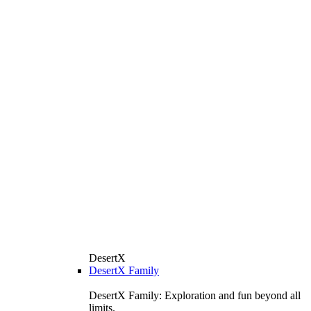
DesertX
DesertX Family
DesertX Family: Exploration and fun beyond all
limits.