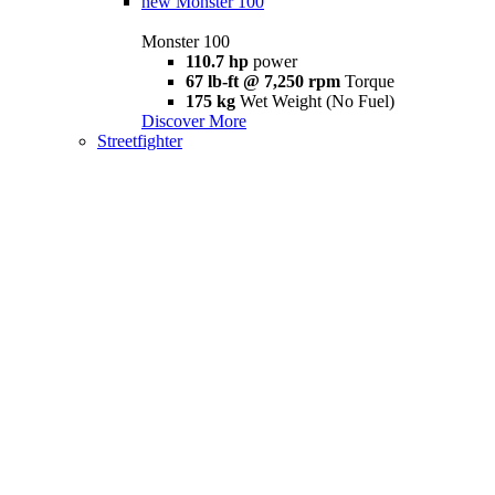
new
Monster 100
Monster 100
110.7 hp
power
67 lb-ft @ 7,250 rpm
Torque
175 kg
Wet Weight (No Fuel)
Discover More
Streetfighter