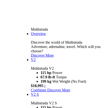
Multistrada
Overview
Discover the world of Multistrada
Adventure, adrenaline, travel. Which will you
choose?
Discover More
V2
Multistrada V2
115 hp
Power
67.9 lb-ft
Torque
199 kg
Wet Weight (No Fuel)
$18,995
i
Configure
Discover More
V2 S
Multistrada V2 S
115 hp
Power