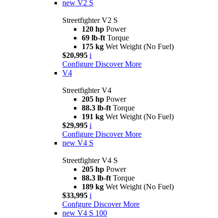
new
V2 S
Streetfighter V2 S
120 hp
Power
69 lb-ft
Torque
175 kg
Wet Weight (No Fuel)
$20,995
i
Configure
Discover More
V4
Streetfighter V4
205 hp
Power
88.3 lb-ft
Torque
191 kg
Wet Weight (No Fuel)
$29,995
i
Configure
Discover More
new
V4 S
Streetfighter V4 S
205 hp
Power
88.3 lb-ft
Torque
189 kg
Wet Weight (No Fuel)
$33,995
i
Confgure
Discover More
new
V4 S 100