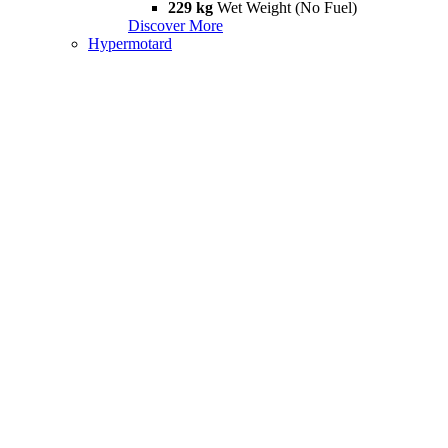
229 kg
Wet Weight (No Fuel)
Discover More
Hypermotard