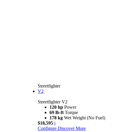
Streetfighter
V2
Streetfighter V2
120 hp
Power
69 lb-ft
Torque
178 kg
Wet Weight (No Fuel)
$18,595
i
Configure
Discover More