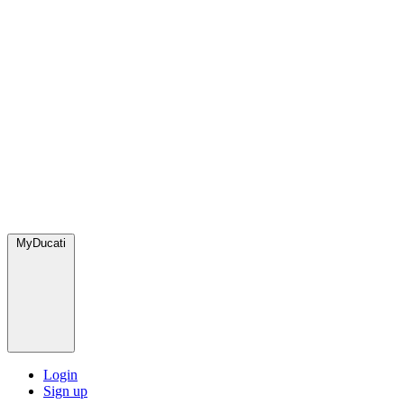
MyDucati
Login
Sign up