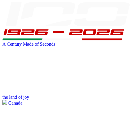
A Century Made of Seconds
the land of joy
Canada