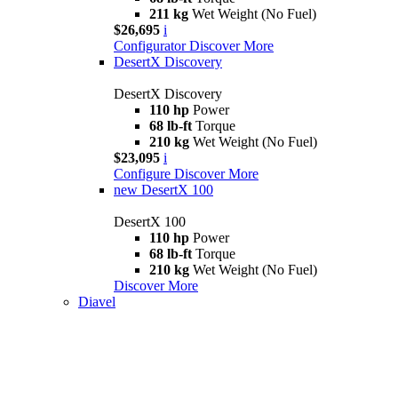
211 kg
Wet Weight (No Fuel)
$26,695
i
Configurator
Discover More
DesertX Discovery
DesertX Discovery
110 hp
Power
68 lb-ft
Torque
210 kg
Wet Weight (No Fuel)
$23,095
i
Configure
Discover More
new
DesertX 100
DesertX 100
110 hp
Power
68 lb-ft
Torque
210 kg
Wet Weight (No Fuel)
Discover More
Diavel