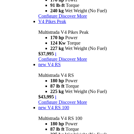
91 lb-ft
Torque
240 kg
Wet Weight (No Fuel)
Configure
Discover More
V4 Pikes Peak
Multistrada V4 Pikes Peak
170 hp
Power
124 Kw
Torque
227 kg
Wet Weight (No Fuel)
$37,995
i
Configure
Discover More
new
V4 RS
Multistrada V4 RS
180 hp
Power
87 lb ft
Torque
225 kg
Wet Weight (No Fuel)
$43,995
i
Configure
Discover More
new
V4 RS 100
Multistrada V4 RS 100
180 hp
Power
87 lb ft
Torque