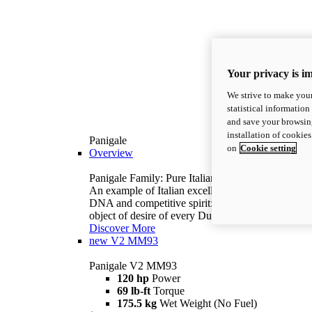
Your privacy is i
We strive to make your
statistical information
and save your browsing
installation of cookie
Panigale
on
Cookie setting
Overview
Panigale Family: Pure Italian excellence.
An example of Italian excellence, with racing
DNA and competitive spirit: the Panigale is the
object of desire of every Ducatista.
Discover More
new
V2 MM93
Panigale V2 MM93
120 hp
Power
69 lb-ft
Torque
175.5 kg
Wet Weight (No Fuel)