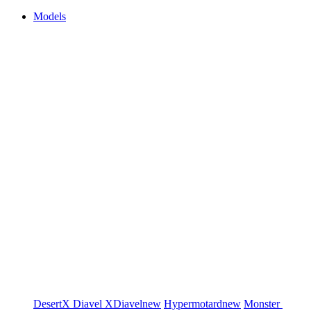
Models
DesertX
Diavel
XDiavel
new
Hypermotard
new
Monster