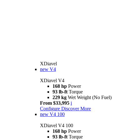
XDiavel
new
V4
XDiavel V4
168 hp
Power
93 lb-ft
Torque
229 kg
Wet Weight (No Fuel)
From $33,995
i
Configure
Discover More
new
V4 100
XDiavel V4 100
168 hp
Power
93 lb-ft
Torque