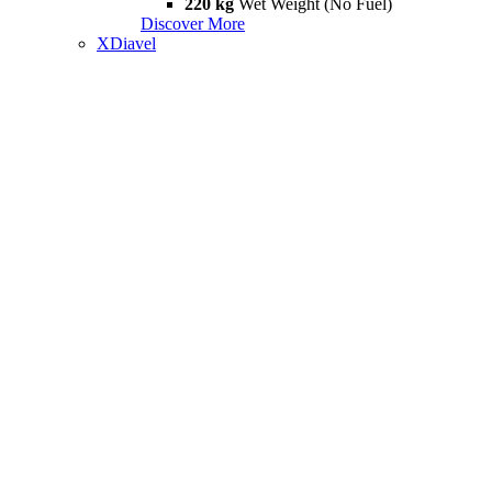
220 kg
Wet Weight (No Fuel)
Discover More
XDiavel