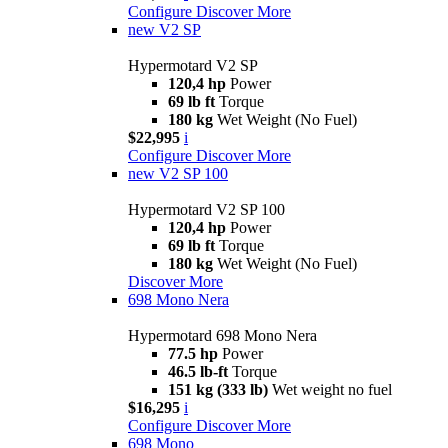
Configure
Discover More
new
V2 SP
Hypermotard V2 SP
120,4 hp
Power
69 lb ft
Torque
180 kg
Wet Weight (No Fuel)
$22,995
i
Configure
Discover More
new
V2 SP 100
Hypermotard V2 SP 100
120,4 hp
Power
69 lb ft
Torque
180 kg
Wet Weight (No Fuel)
Discover More
698 Mono Nera
Hypermotard 698 Mono Nera
77.5 hp
Power
46.5 lb-ft
Torque
151 kg (333 lb)
Wet weight no fuel
$16,295
i
Configure
Discover More
698 Mono