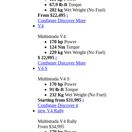
67.9 lb-ft
Torque
202 kg
Wet Weight (No Fuel)
From $22,495
i
Configure
Discover More
V4
Multistrada V4
170 hp
Power
124 Nm
Torque
229 kg
Wet Weight (No Fuel)
$ 22,995
i
Configure
Discover More
V4 S
Multistrada V4 S
170 hp
Power
91 lb-ft
Torque
232 Kg
Wet Weight (No Fuel)
Starting from $31,995
i
Configure
Discover it
new
V4 Rally
Multistrada V4 Rally
From $34,995
170 hp
Power