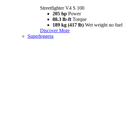
Streetfighter V4 S 100
205 hp
Power
88.3 lb-ft
Torque
189 kg (417 lb)
Wet weight no fuel
Discover More
Superleggera