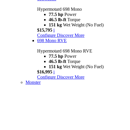
Hypermotard 698 Mono
77.5 hp
Power
46.5 lb-ft
Torque
151 kg
Wet Weight (No Fuel)
$15,795
i
Configure
Discover More
698 Mono RVE
Hypermotard 698 Mono RVE
77.5 hp
Power
46.5 lb-ft
Torque
151 kg
Wet Weight (No Fuel)
$16,995
i
Configure
Discover More
Monster