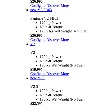
$26,995
i
Configure
Discover More
new
V2 FB63
Panigale V2 FB63
120 hp
Power
69 lb-ft
Torque
175.5 kg
Wet Weight (No Fuel)
$26,995
i
Configure
Discover More
V2
V2
120 hp
Power
69 lb-ft
Torque
176 kg
Wet Weight (No Fuel)
$19,995
i
Configure
Discover More
new
V2 S
V2 S
120 hp
Power
69 lb-ft
Torque
176 kg
Wet Weight (No Fuel)
$22,595
i