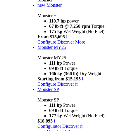
new
Monster +
Monster +
110.7 hp
power
67 lb-ft @ 7,250 rpm
Torque
175 kg
Wet Weight (No Fuel)
From $15,695
i
Configure
Discover More
Monster MY25
Monster MY25
111 hp
Power
69 lb-ft
Torque
166 kg (366 lb)
Dry Weight
Starting from $15,195
i
Configure
Discover it
Monster SP
Monster SP
111 hp
Power
69 lb-ft
Torque
177 kg
Wet Weight (No Fuel)
$18,895
i
Configurator
Discover it