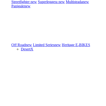
Streetfighter
new
Superleggera
new
Multistrada
new
Panigale
new
Off Road
new
Limited Series
new
Heritage
E-BIKES
DesertX