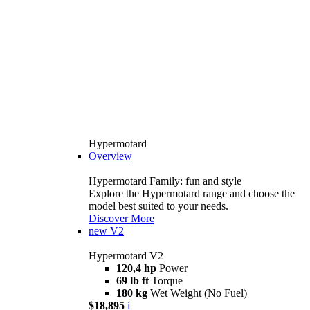
Hypermotard
Overview
Hypermotard Family: fun and style
Explore the Hypermotard range and choose the
model best suited to your needs.
Discover More
new
V2
Hypermotard V2
120,4 hp
Power
69 lb ft
Torque
180 kg
Wet Weight (No Fuel)
$18,895
i