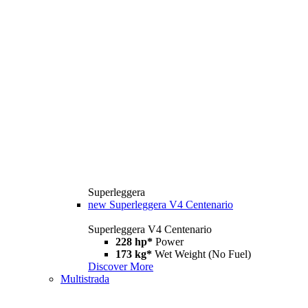
Superleggera
new
Superleggera V4 Centenario
Superleggera V4 Centenario
228 hp*
Power
173 kg*
Wet Weight (No Fuel)
Discover More
Multistrada