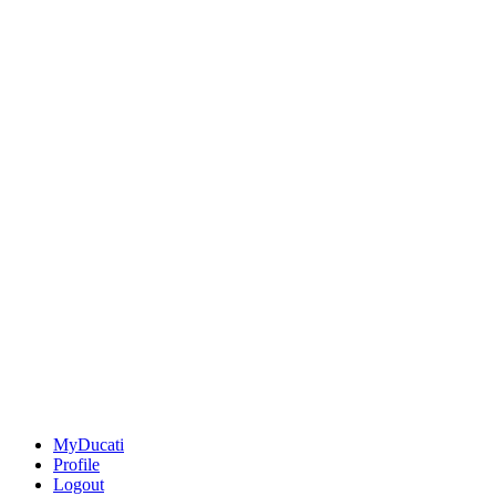
MyDucati
Profile
Logout