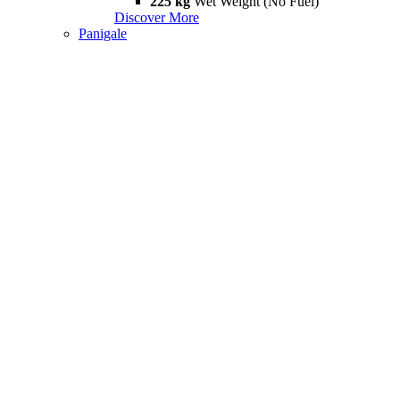
225 kg
Wet Weight (No Fuel)
Discover More
Panigale