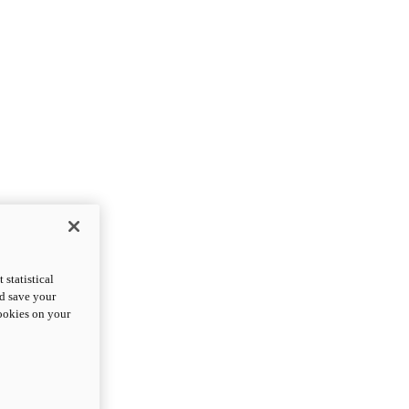
statistical
nd save your
cookies on your