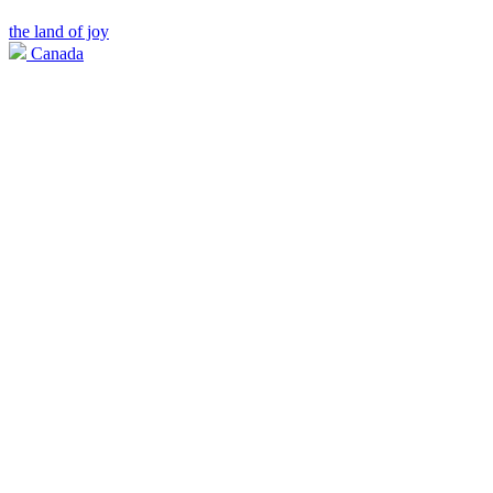
the land of joy
Canada