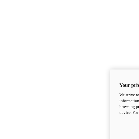
Your priv
We strive t
information
browsing pr
device. For