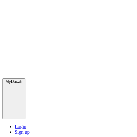
MyDucati
Login
Sign up