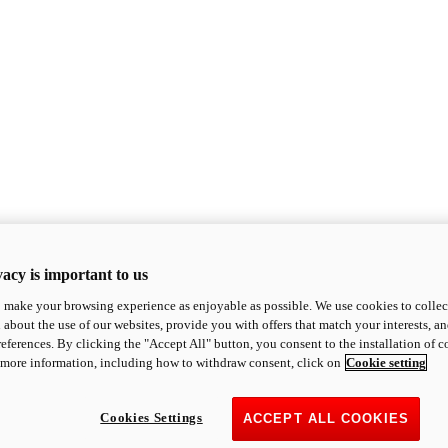
acy is important to us
o make your browsing experience as enjoyable as possible. We use cookies to collect 
 about the use of our websites, provide you with offers that match your interests, a
eferences. By clicking the "Accept All" button, you consent to the installation of 
 more information, including how to withdraw consent, click on
Cookie setting
Cookies Settings
ACCEPT ALL COOKIES