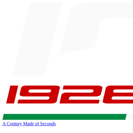
A Century Made of Seconds