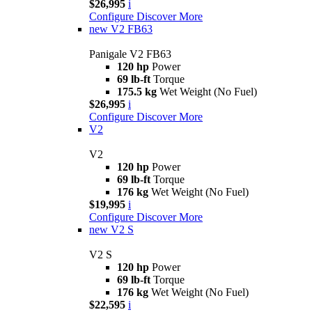
$26,995
i
Configure
Discover More
new
V2 FB63
Panigale V2 FB63
120 hp
Power
69 lb-ft
Torque
175.5 kg
Wet Weight (No Fuel)
$26,995
i
Configure
Discover More
V2
V2
120 hp
Power
69 lb-ft
Torque
176 kg
Wet Weight (No Fuel)
$19,995
i
Configure
Discover More
new
V2 S
V2 S
120 hp
Power
69 lb-ft
Torque
176 kg
Wet Weight (No Fuel)
$22,595
i