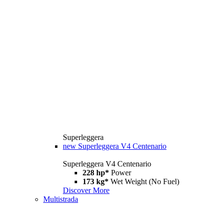
Superleggera
new
Superleggera V4 Centenario
Superleggera V4 Centenario
228 hp*
Power
173 kg*
Wet Weight (No Fuel)
Discover More
Multistrada