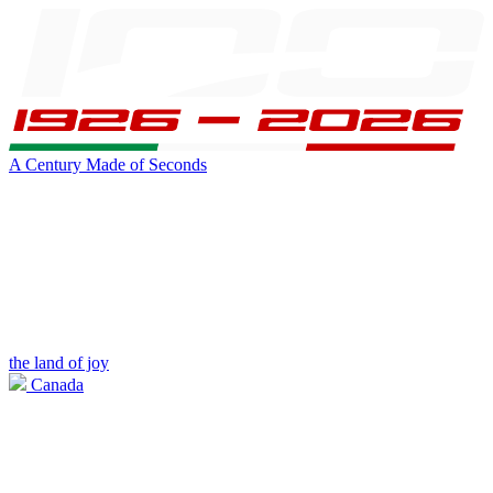
A Century Made of Seconds
the land of joy
Canada