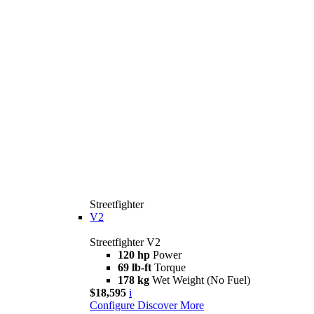
Streetfighter
V2
Streetfighter V2
120 hp
Power
69 lb-ft
Torque
178 kg
Wet Weight (No Fuel)
$18,595
i
Configure
Discover More