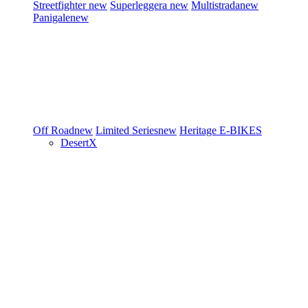
Streetfighter
new
Superleggera
new
Multistrada
new
Panigale
new
Off Road
new
Limited Series
new
Heritage
E-BIKES
DesertX