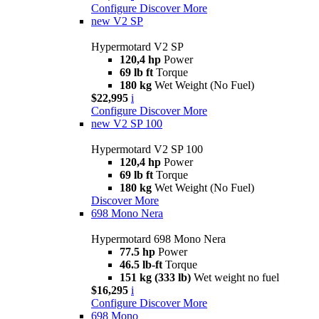
Configure
Discover More
new
V2 SP
Hypermotard V2 SP
120,4 hp
Power
69 lb ft
Torque
180 kg
Wet Weight (No Fuel)
$22,995
i
Configure
Discover More
new
V2 SP 100
Hypermotard V2 SP 100
120,4 hp
Power
69 lb ft
Torque
180 kg
Wet Weight (No Fuel)
Discover More
698 Mono Nera
Hypermotard 698 Mono Nera
77.5 hp
Power
46.5 lb-ft
Torque
151 kg (333 lb)
Wet weight no fuel
$16,295
i
Configure
Discover More
698 Mono