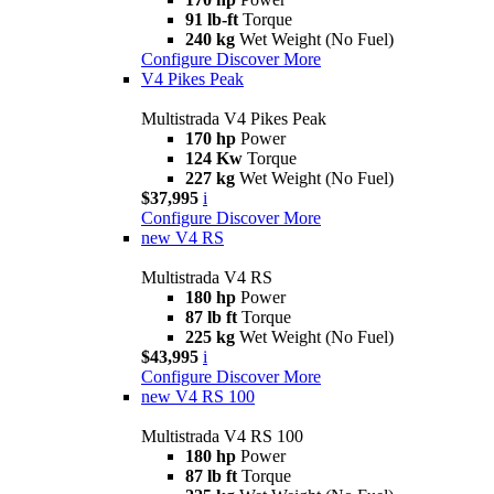
91 lb-ft
Torque
240 kg
Wet Weight (No Fuel)
Configure
Discover More
V4 Pikes Peak
Multistrada V4 Pikes Peak
170 hp
Power
124 Kw
Torque
227 kg
Wet Weight (No Fuel)
$37,995
i
Configure
Discover More
new
V4 RS
Multistrada V4 RS
180 hp
Power
87 lb ft
Torque
225 kg
Wet Weight (No Fuel)
$43,995
i
Configure
Discover More
new
V4 RS 100
Multistrada V4 RS 100
180 hp
Power
87 lb ft
Torque