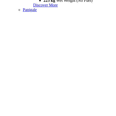
225 kg
Wet Weight (No Fuel)
Discover More
Panigale