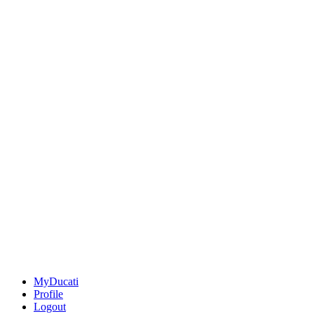
MyDucati
Profile
Logout