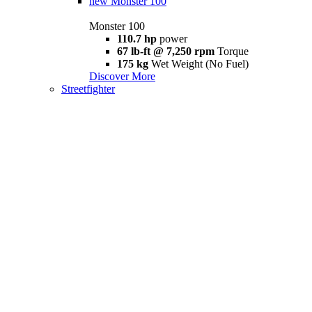
new
Monster 100
Monster 100
110.7 hp
power
67 lb-ft @ 7,250 rpm
Torque
175 kg
Wet Weight (No Fuel)
Discover More
Streetfighter