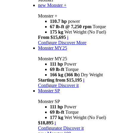
new
Monster +
Monster +
110.7 hp
power
67 lb-ft @ 7,250 rpm
Torque
175 kg
Wet Weight (No Fuel)
From $15,695
i
Configure
Discover More
Monster MY25
Monster MY25
111 hp
Power
69 lb-ft
Torque
166 kg (366 lb)
Dry Weight
Starting from $15,195
i
Configure
Discover it
Monster SP
Monster SP
111 hp
Power
69 lb-ft
Torque
177 kg
Wet Weight (No Fuel)
$18,895
i
Configurator
Discover it