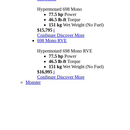
Hypermotard 698 Mono
77.5 hp
Power
46.5 lb-ft
Torque
151 kg
Wet Weight (No Fuel)
$15,795
i
Configure
Discover More
698 Mono RVE
Hypermotard 698 Mono RVE
77.5 hp
Power
46.5 lb-ft
Torque
151 kg
Wet Weight (No Fuel)
$16,995
i
Configure
Discover More
Monster