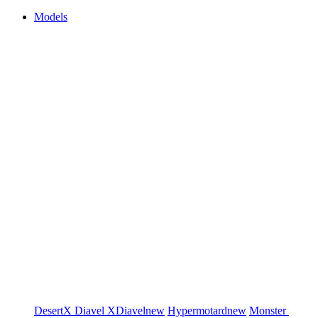
Models
DesertX
Diavel
XDiavel
new
Hypermotard
new
Monster