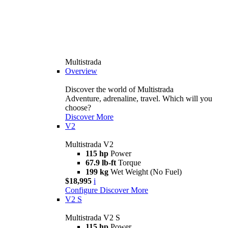
Multistrada
Overview
Discover the world of Multistrada
Adventure, adrenaline, travel. Which will you
choose?
Discover More
V2
Multistrada V2
115 hp
Power
67.9 lb-ft
Torque
199 kg
Wet Weight (No Fuel)
$18,995
i
Configure
Discover More
V2 S
Multistrada V2 S
115 hp
Power