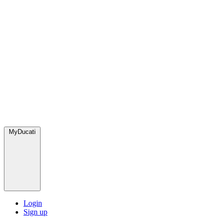
MyDucati
Login
Sign up