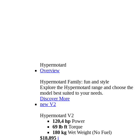
Hypermotard
Overview
Hypermotard Family: fun and style
Explore the Hypermotard range and choose the
model best suited to your needs.
Discover More
new
V2
Hypermotard V2
120,4 hp
Power
69 lb ft
Torque
180 kg
Wet Weight (No Fuel)
$18,895
i