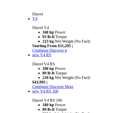
Diavel
V4
Diavel V4
168 hp
Power
93 lb-ft
Torque
223 kg
Wet Weight (No Fuel)
Starting From $31,295
i
Configure
Discover it
new
V4 RS
Diavel V4 RS
180 hp
Power
89 lb-ft
Torque
220 kg
Wet Weight (No Fuel)
$43,995
i
Configure
Discover More
new
V4 RS 100
Diavel V4 RS 100
180 hp
Power
89 lb-ft
Torque