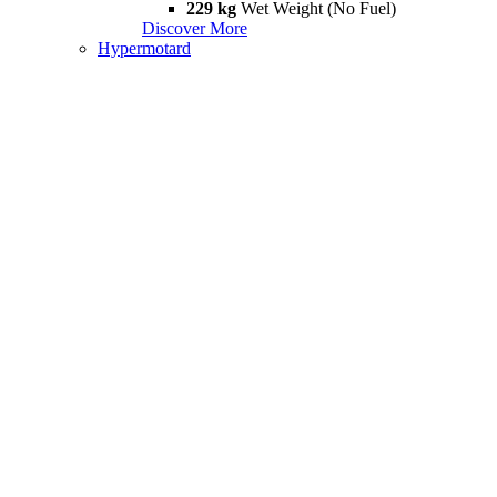
229 kg
Wet Weight (No Fuel)
Discover More
Hypermotard