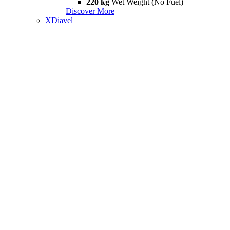
220 kg
Wet Weight (No Fuel)
Discover More
XDiavel