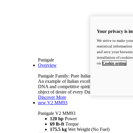
Your privacy is i
We strive to make your
statistical information
and save your browsing
installation of cookie
Panigale
on
Cookie setting
Overview
Panigale Family: Pure Italian excellence.
An example of Italian excellence, with racing
DNA and competitive spirit: the Panigale is the
object of desire of every Ducatista.
Discover More
new
V2 MM93
Panigale V2 MM93
120 hp
Power
69 lb-ft
Torque
175.5 kg
Wet Weight (No Fuel)