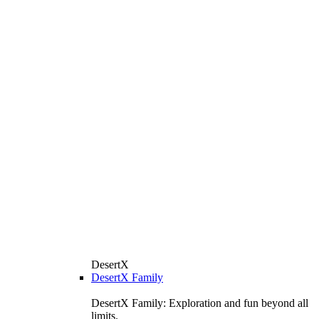
DesertX
DesertX Family
DesertX Family: Exploration and fun beyond all
limits.