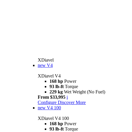
XDiavel
new
V4
XDiavel V4
168 hp
Power
93 lb-ft
Torque
229 kg
Wet Weight (No Fuel)
From $33,995
i
Configure
Discover More
new
V4 100
XDiavel V4 100
168 hp
Power
93 lb-ft
Torque