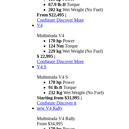
67.9 lb-ft
Torque
202 kg
Wet Weight (No Fuel)
From $22,495
i
Configure
Discover More
V4
Multistrada V4
170 hp
Power
124 Nm
Torque
229 kg
Wet Weight (No Fuel)
$ 22,995
i
Configure
Discover More
V4 S
Multistrada V4 S
170 hp
Power
91 lb-ft
Torque
232 Kg
Wet Weight (No Fuel)
Starting from $31,995
i
Configure
Discover it
new
V4 Rally
Multistrada V4 Rally
From $34,995
170 hp
Power