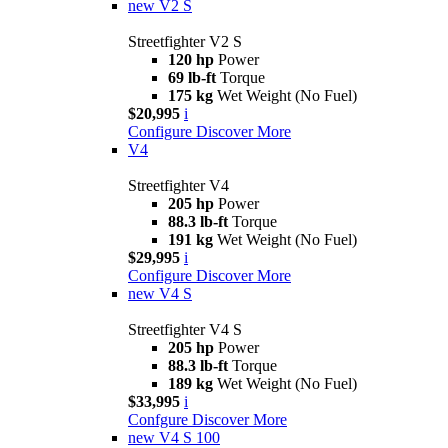
new
V2 S
Streetfighter V2 S
120 hp
Power
69 lb-ft
Torque
175 kg
Wet Weight (No Fuel)
$20,995
i
Configure
Discover More
V4
Streetfighter V4
205 hp
Power
88.3 lb-ft
Torque
191 kg
Wet Weight (No Fuel)
$29,995
i
Configure
Discover More
new
V4 S
Streetfighter V4 S
205 hp
Power
88.3 lb-ft
Torque
189 kg
Wet Weight (No Fuel)
$33,995
i
Confgure
Discover More
new
V4 S 100