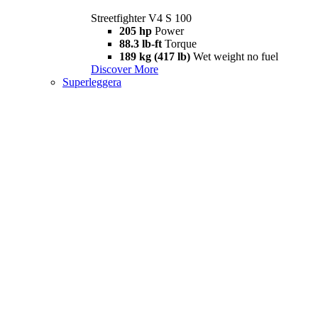
Streetfighter V4 S 100
205 hp
Power
88.3 lb-ft
Torque
189 kg (417 lb)
Wet weight no fuel
Discover More
Superleggera