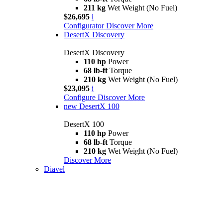
211 kg
Wet Weight (No Fuel)
$26,695
i
Configurator
Discover More
DesertX Discovery
DesertX Discovery
110 hp
Power
68 lb-ft
Torque
210 kg
Wet Weight (No Fuel)
$23,095
i
Configure
Discover More
new
DesertX 100
DesertX 100
110 hp
Power
68 lb-ft
Torque
210 kg
Wet Weight (No Fuel)
Discover More
Diavel