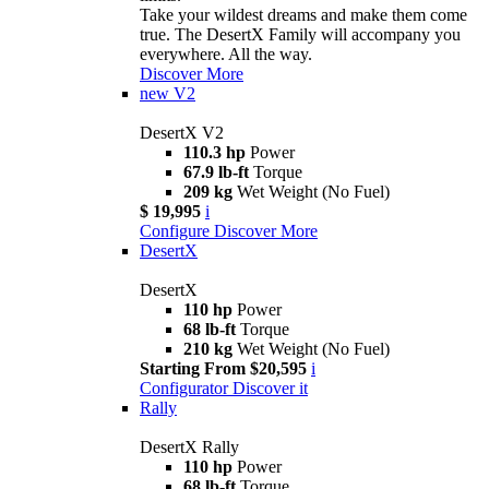
Take your wildest dreams and make them come
true. The DesertX Family will accompany you
everywhere. All the way.
Discover More
new
V2
DesertX V2
110.3 hp
Power
67.9 lb-ft
Torque
209 kg
Wet Weight (No Fuel)
$ 19,995
i
Configure
Discover More
DesertX
DesertX
110 hp
Power
68 lb-ft
Torque
210 kg
Wet Weight (No Fuel)
Starting From $20,595
i
Configurator
Discover it
Rally
DesertX Rally
110 hp
Power
68 lb-ft
Torque