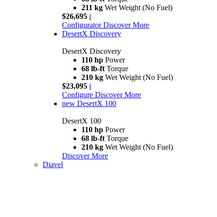
211 kg
Wet Weight (No Fuel)
$26,695
i
Configurator
Discover More
DesertX Discovery
DesertX Discovery
110 hp
Power
68 lb-ft
Torque
210 kg
Wet Weight (No Fuel)
$23,095
i
Configure
Discover More
new
DesertX 100
DesertX 100
110 hp
Power
68 lb-ft
Torque
210 kg
Wet Weight (No Fuel)
Discover More
Diavel