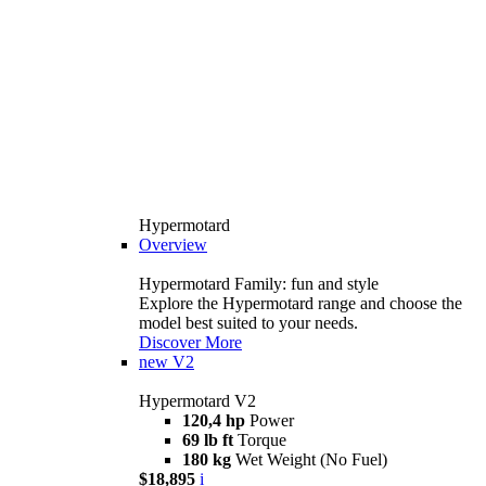
Hypermotard
Overview
Hypermotard Family: fun and style
Explore the Hypermotard range and choose the
model best suited to your needs.
Discover More
new
V2
Hypermotard V2
120,4 hp
Power
69 lb ft
Torque
180 kg
Wet Weight (No Fuel)
$18,895
i