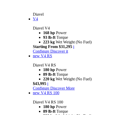
Diavel
V4
Diavel V4
168 hp
Power
93 lb-ft
Torque
223 kg
Wet Weight (No Fuel)
Starting From $31,295
i
Configure
Discover it
new
V4 RS
Diavel V4 RS
180 hp
Power
89 lb-ft
Torque
220 kg
Wet Weight (No Fuel)
$43,995
i
Configure
Discover More
new
V4 RS 100
Diavel V4 RS 100
180 hp
Power
89 lb-ft
Torque