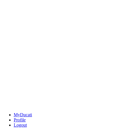
MyDucati
Profile
Logout