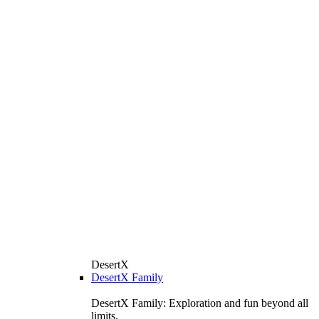
DesertX
DesertX Family
DesertX Family: Exploration and fun beyond all
limits.