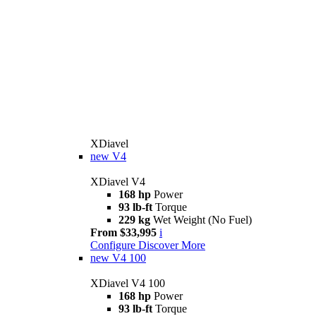
XDiavel
new
V4
XDiavel V4
168 hp
Power
93 lb-ft
Torque
229 kg
Wet Weight (No Fuel)
From $33,995
i
Configure
Discover More
new
V4 100
XDiavel V4 100
168 hp
Power
93 lb-ft
Torque