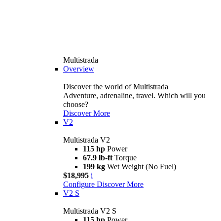
Multistrada
Overview
Discover the world of Multistrada
Adventure, adrenaline, travel. Which will you
choose?
Discover More
V2
Multistrada V2
115 hp
Power
67.9 lb-ft
Torque
199 kg
Wet Weight (No Fuel)
$18,995
i
Configure
Discover More
V2 S
Multistrada V2 S
115 hp
Power