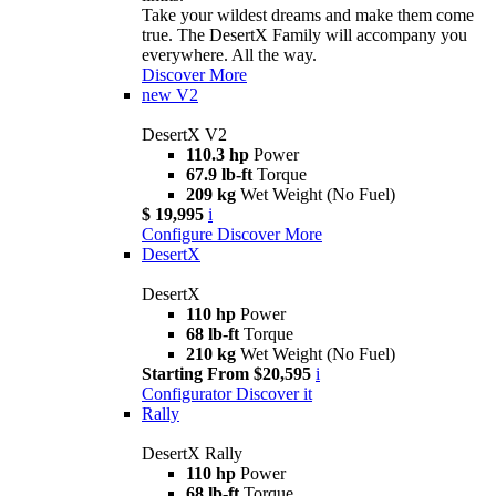
Take your wildest dreams and make them come
true. The DesertX Family will accompany you
everywhere. All the way.
Discover More
new
V2
DesertX V2
110.3 hp
Power
67.9 lb-ft
Torque
209 kg
Wet Weight (No Fuel)
$ 19,995
i
Configure
Discover More
DesertX
DesertX
110 hp
Power
68 lb-ft
Torque
210 kg
Wet Weight (No Fuel)
Starting From $20,595
i
Configurator
Discover it
Rally
DesertX Rally
110 hp
Power
68 lb-ft
Torque