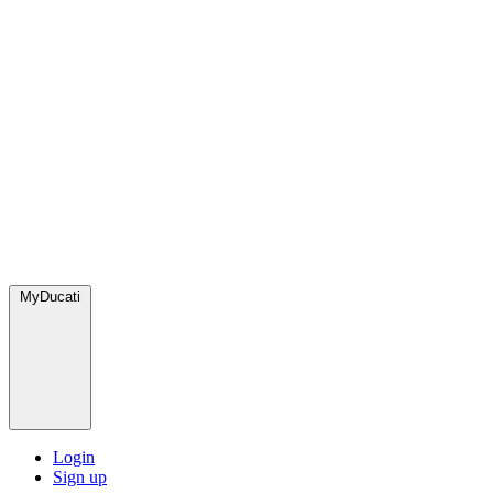
MyDucati
Login
Sign up