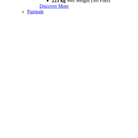
225 kg
Wet Weight (No Fuel)
Discover More
Panigale