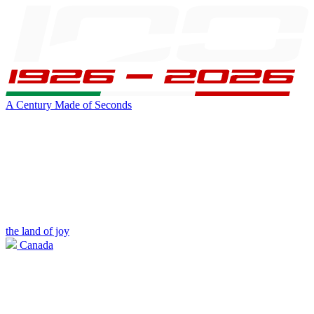
A Century Made of Seconds
the land of joy
Canada