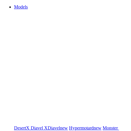
Models
DesertX
Diavel
XDiavel
new
Hypermotard
new
Monster