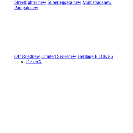
Streetfighter
new
Superleggera
new
Multistrada
new
Panigale
new
Off Road
new
Limited Series
new
Heritage
E-BIKES
DesertX