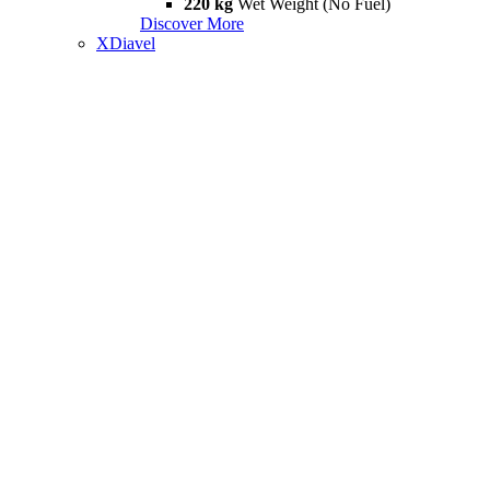
220 kg
Wet Weight (No Fuel)
Discover More
XDiavel