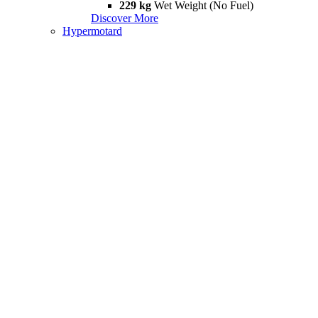
229 kg
Wet Weight (No Fuel)
Discover More
Hypermotard