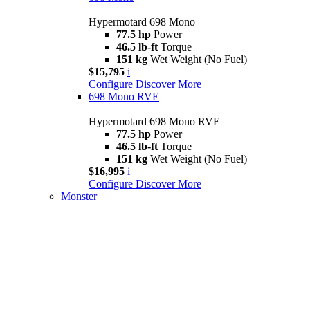
Hypermotard 698 Mono
77.5 hp
Power
46.5 lb-ft
Torque
151 kg
Wet Weight (No Fuel)
$15,795
i
Configure
Discover More
698 Mono RVE
Hypermotard 698 Mono RVE
77.5 hp
Power
46.5 lb-ft
Torque
151 kg
Wet Weight (No Fuel)
$16,995
i
Configure
Discover More
Monster