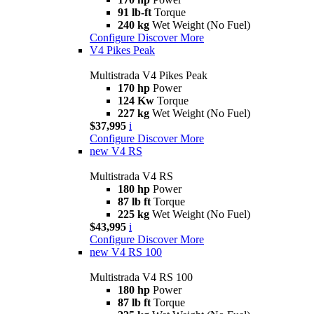
91 lb-ft
Torque
240 kg
Wet Weight (No Fuel)
Configure
Discover More
V4 Pikes Peak
Multistrada V4 Pikes Peak
170 hp
Power
124 Kw
Torque
227 kg
Wet Weight (No Fuel)
$37,995
i
Configure
Discover More
new
V4 RS
Multistrada V4 RS
180 hp
Power
87 lb ft
Torque
225 kg
Wet Weight (No Fuel)
$43,995
i
Configure
Discover More
new
V4 RS 100
Multistrada V4 RS 100
180 hp
Power
87 lb ft
Torque