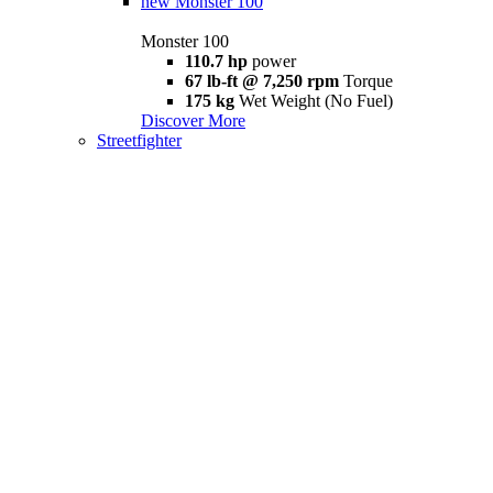
new
Monster 100
Monster 100
110.7 hp
power
67 lb-ft @ 7,250 rpm
Torque
175 kg
Wet Weight (No Fuel)
Discover More
Streetfighter