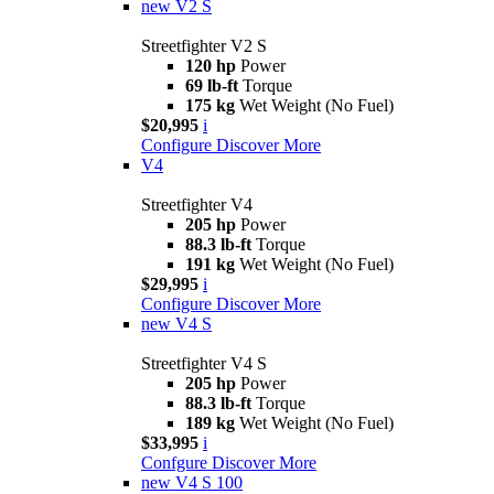
new
V2 S
Streetfighter V2 S
120 hp
Power
69 lb-ft
Torque
175 kg
Wet Weight (No Fuel)
$20,995
i
Configure
Discover More
V4
Streetfighter V4
205 hp
Power
88.3 lb-ft
Torque
191 kg
Wet Weight (No Fuel)
$29,995
i
Configure
Discover More
new
V4 S
Streetfighter V4 S
205 hp
Power
88.3 lb-ft
Torque
189 kg
Wet Weight (No Fuel)
$33,995
i
Confgure
Discover More
new
V4 S 100