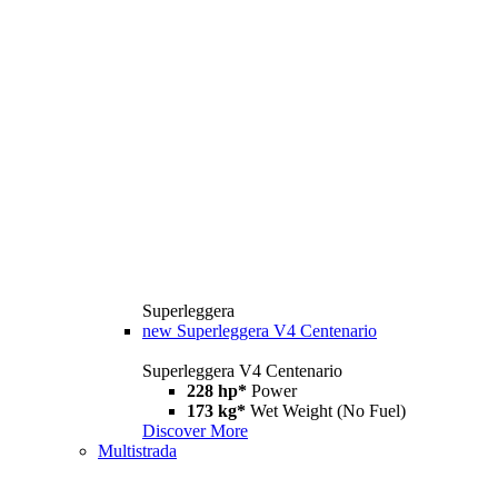
Superleggera
new
Superleggera V4 Centenario
Superleggera V4 Centenario
228 hp*
Power
173 kg*
Wet Weight (No Fuel)
Discover More
Multistrada