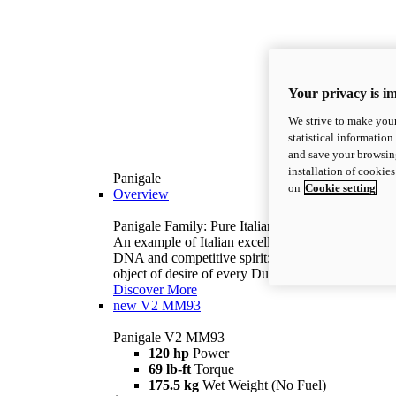
Your privacy is i
We strive to make your
statistical information
and save your browsing
installation of cookie
Panigale
on
Cookie setting
Overview
Panigale Family: Pure Italian excellence.
An example of Italian excellence, with racing
DNA and competitive spirit: the Panigale is the
object of desire of every Ducatista.
Discover More
new
V2 MM93
Panigale V2 MM93
120 hp
Power
69 lb-ft
Torque
175.5 kg
Wet Weight (No Fuel)