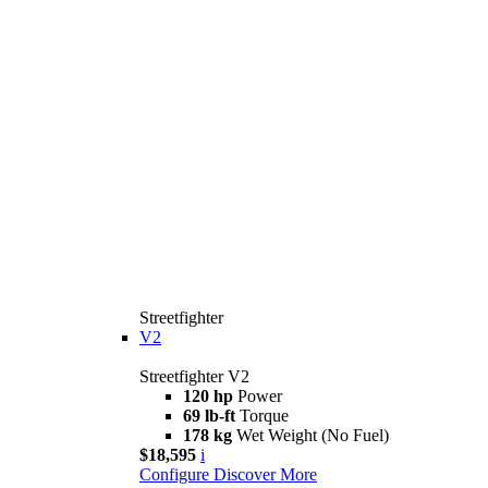
Streetfighter
V2
Streetfighter V2
120 hp
Power
69 lb-ft
Torque
178 kg
Wet Weight (No Fuel)
$18,595
i
Configure
Discover More