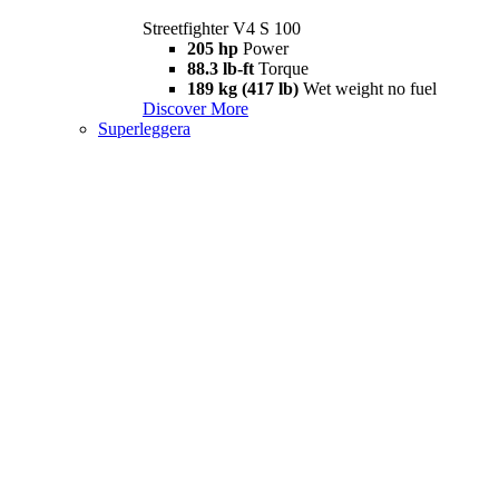
Streetfighter V4 S 100
205 hp
Power
88.3 lb-ft
Torque
189 kg (417 lb)
Wet weight no fuel
Discover More
Superleggera