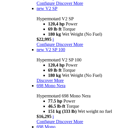
Configure
Discover More
new
V2 SP
Hypermotard V2 SP
120,4 hp
Power
69 lb ft
Torque
180 kg
Wet Weight (No Fuel)
$22,995
i
Configure
Discover More
new
V2 SP 100
Hypermotard V2 SP 100
120,4 hp
Power
69 lb ft
Torque
180 kg
Wet Weight (No Fuel)
Discover More
698 Mono Nera
Hypermotard 698 Mono Nera
77.5 hp
Power
46.5 lb-ft
Torque
151 kg (333 lb)
Wet weight no fuel
$16,295
i
Configure
Discover More
698 Mono