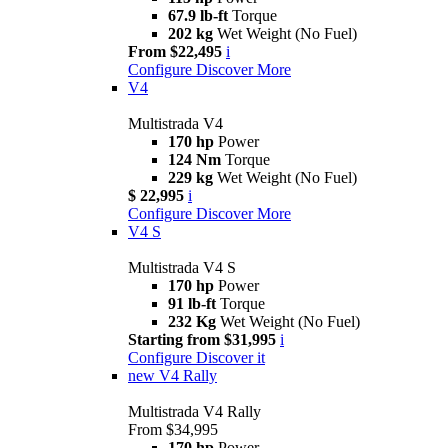
67.9 lb-ft
Torque
202 kg
Wet Weight (No Fuel)
From $22,495
i
Configure
Discover More
V4
Multistrada V4
170 hp
Power
124 Nm
Torque
229 kg
Wet Weight (No Fuel)
$ 22,995
i
Configure
Discover More
V4 S
Multistrada V4 S
170 hp
Power
91 lb-ft
Torque
232 Kg
Wet Weight (No Fuel)
Starting from $31,995
i
Configure
Discover it
new
V4 Rally
Multistrada V4 Rally
From $34,995
170 hp
Power