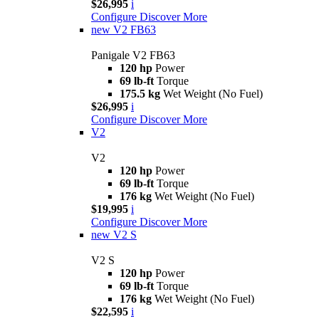
$26,995
i
Configure
Discover More
new
V2 FB63
Panigale V2 FB63
120 hp
Power
69 lb-ft
Torque
175.5 kg
Wet Weight (No Fuel)
$26,995
i
Configure
Discover More
V2
V2
120 hp
Power
69 lb-ft
Torque
176 kg
Wet Weight (No Fuel)
$19,995
i
Configure
Discover More
new
V2 S
V2 S
120 hp
Power
69 lb-ft
Torque
176 kg
Wet Weight (No Fuel)
$22,595
i