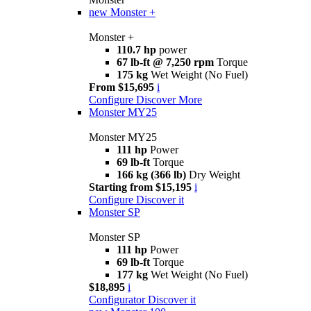
new
Monster +
Monster +
110.7 hp
power
67 lb-ft @ 7,250 rpm
Torque
175 kg
Wet Weight (No Fuel)
From $15,695
i
Configure
Discover More
Monster MY25
Monster MY25
111 hp
Power
69 lb-ft
Torque
166 kg (366 lb)
Dry Weight
Starting from $15,195
i
Configure
Discover it
Monster SP
Monster SP
111 hp
Power
69 lb-ft
Torque
177 kg
Wet Weight (No Fuel)
$18,895
i
Configurator
Discover it