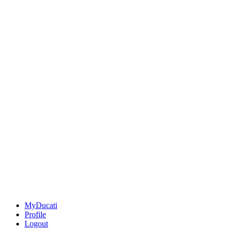
MyDucati
Profile
Logout