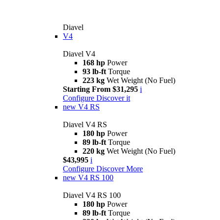
Diavel
V4
Diavel V4
168 hp
Power
93 lb-ft
Torque
223 kg
Wet Weight (No Fuel)
Starting From $31,295
i
Configure
Discover it
new
V4 RS
Diavel V4 RS
180 hp
Power
89 lb-ft
Torque
220 kg
Wet Weight (No Fuel)
$43,995
i
Configure
Discover More
new
V4 RS 100
Diavel V4 RS 100
180 hp
Power
89 lb-ft
Torque