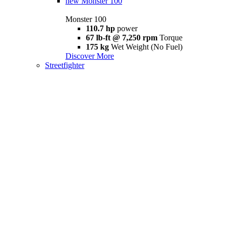
new
Monster 100
Monster 100
110.7 hp
power
67 lb-ft @ 7,250 rpm
Torque
175 kg
Wet Weight (No Fuel)
Discover More
Streetfighter