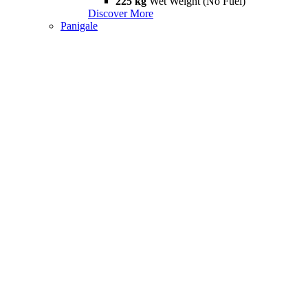
225 kg
Wet Weight (No Fuel)
Discover More
Panigale