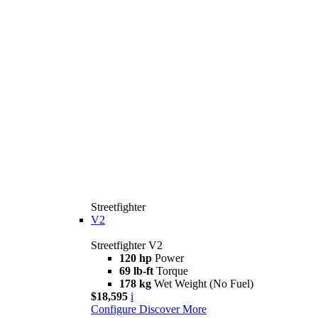
Streetfighter
V2
Streetfighter V2
120 hp
Power
69 lb-ft
Torque
178 kg
Wet Weight (No Fuel)
$18,595
i
Configure
Discover More