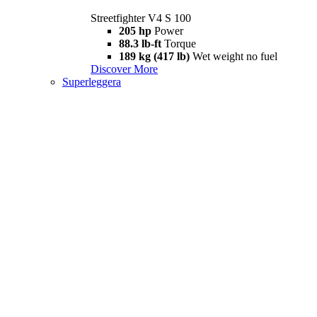
Streetfighter V4 S 100
205 hp
Power
88.3 lb-ft
Torque
189 kg (417 lb)
Wet weight no fuel
Discover More
Superleggera