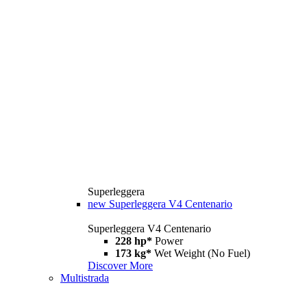
Superleggera
new
Superleggera V4 Centenario
Superleggera V4 Centenario
228 hp*
Power
173 kg*
Wet Weight (No Fuel)
Discover More
Multistrada