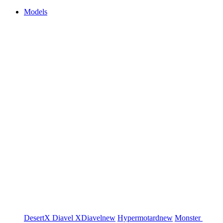
Models
DesertX
Diavel
XDiavel
new
Hypermotard
new
Monster