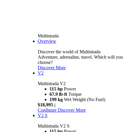
Multistrada
Overview
Discover the world of Multistrada
Adventure, adrenaline, travel. Which will you
choose?
Discover More
V2
Multistrada V2
115 hp
Power
67.9 lb-ft
Torque
199 kg
Wet Weight (No Fuel)
$18,995
i
Configure
Discover More
V2 S
Multistrada V2 S
115 hp
Power