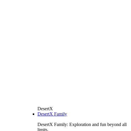
DesertX
DesertX Family
DesertX Family: Exploration and fun beyond all
limits.