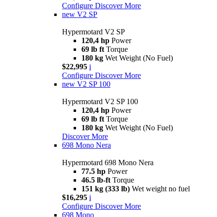
Configure
Discover More
new
V2 SP
Hypermotard V2 SP
120,4 hp
Power
69 lb ft
Torque
180 kg
Wet Weight (No Fuel)
$22,995
i
Configure
Discover More
new
V2 SP 100
Hypermotard V2 SP 100
120,4 hp
Power
69 lb ft
Torque
180 kg
Wet Weight (No Fuel)
Discover More
698 Mono Nera
Hypermotard 698 Mono Nera
77.5 hp
Power
46.5 lb-ft
Torque
151 kg (333 lb)
Wet weight no fuel
$16,295
i
Configure
Discover More
698 Mono