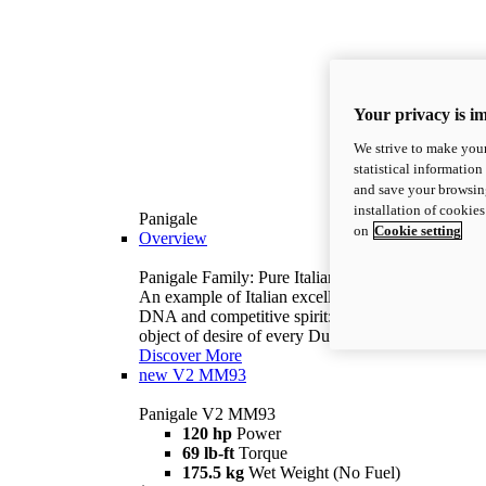
Your privacy is i
We strive to make your
statistical information
and save your browsing
installation of cookie
Panigale
on
Cookie setting
Overview
Panigale Family: Pure Italian excellence.
An example of Italian excellence, with racing
DNA and competitive spirit: the Panigale is the
object of desire of every Ducatista.
Discover More
new
V2 MM93
Panigale V2 MM93
120 hp
Power
69 lb-ft
Torque
175.5 kg
Wet Weight (No Fuel)