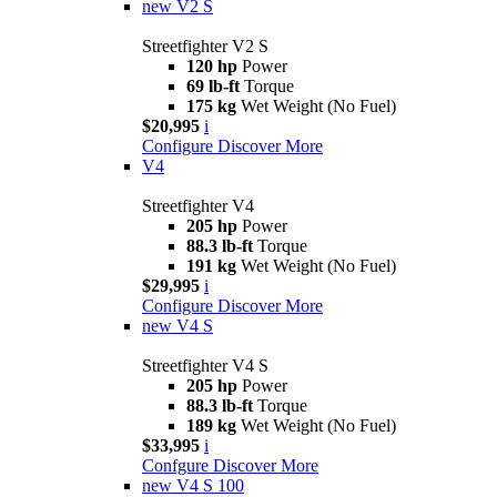
new
V2 S
Streetfighter V2 S
120 hp
Power
69 lb-ft
Torque
175 kg
Wet Weight (No Fuel)
$20,995
i
Configure
Discover More
V4
Streetfighter V4
205 hp
Power
88.3 lb-ft
Torque
191 kg
Wet Weight (No Fuel)
$29,995
i
Configure
Discover More
new
V4 S
Streetfighter V4 S
205 hp
Power
88.3 lb-ft
Torque
189 kg
Wet Weight (No Fuel)
$33,995
i
Confgure
Discover More
new
V4 S 100