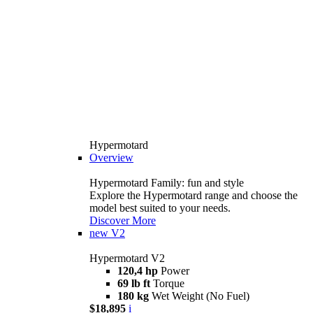
Hypermotard
Overview
Hypermotard Family: fun and style
Explore the Hypermotard range and choose the
model best suited to your needs.
Discover More
new
V2
Hypermotard V2
120,4 hp
Power
69 lb ft
Torque
180 kg
Wet Weight (No Fuel)
$18,895
i