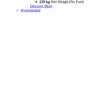
229 kg
Wet Weight (No Fuel)
Discover More
Hypermotard