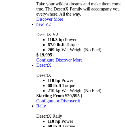
Take your wildest dreams and make them come
true. The DesertX Family will accompany you
everywhere. All the way.
Discover More
new
V2
DesertX V2
110.3 hp
Power
67.9 lb-ft
Torque
209 kg
Wet Weight (No Fuel)
$ 19,995
i
Configure
Discover More
DesertX
DesertX
110 hp
Power
68 lb-ft
Torque
210 kg
Wet Weight (No Fuel)
Starting From $20,595
i
Configurator
Discover it
Rally
DesertX Rally
110 hp
Power
68 lb-ft
Torque