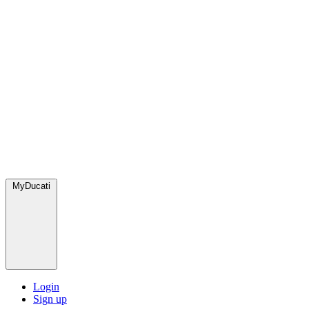
MyDucati
Login
Sign up