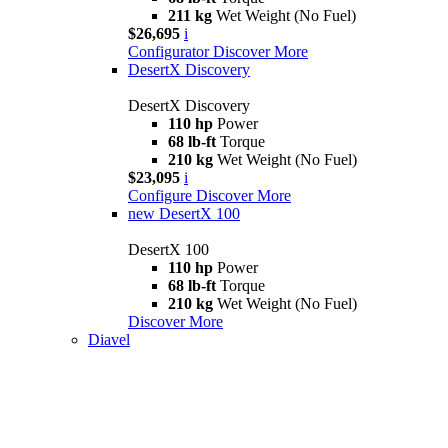
211 kg
Wet Weight (No Fuel)
$26,695
i
Configurator
Discover More
DesertX Discovery
DesertX Discovery
110 hp
Power
68 lb-ft
Torque
210 kg
Wet Weight (No Fuel)
$23,095
i
Configure
Discover More
new
DesertX 100
DesertX 100
110 hp
Power
68 lb-ft
Torque
210 kg
Wet Weight (No Fuel)
Discover More
Diavel