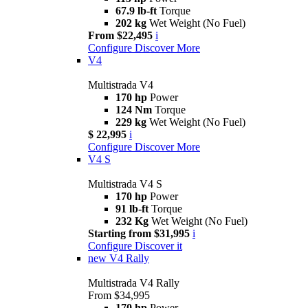
67.9 lb-ft
Torque
202 kg
Wet Weight (No Fuel)
From $22,495
i
Configure
Discover More
V4
Multistrada V4
170 hp
Power
124 Nm
Torque
229 kg
Wet Weight (No Fuel)
$ 22,995
i
Configure
Discover More
V4 S
Multistrada V4 S
170 hp
Power
91 lb-ft
Torque
232 Kg
Wet Weight (No Fuel)
Starting from $31,995
i
Configure
Discover it
new
V4 Rally
Multistrada V4 Rally
From $34,995
170 hp
Power