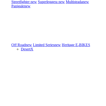
Streetfighter
new
Superleggera
new
Multistrada
new
Panigale
new
Off Road
new
Limited Series
new
Heritage
E-BIKES
DesertX