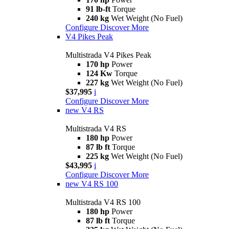
91 lb-ft
Torque
240 kg
Wet Weight (No Fuel)
Configure
Discover More
V4 Pikes Peak
Multistrada V4 Pikes Peak
170 hp
Power
124 Kw
Torque
227 kg
Wet Weight (No Fuel)
$37,995
i
Configure
Discover More
new
V4 RS
Multistrada V4 RS
180 hp
Power
87 lb ft
Torque
225 kg
Wet Weight (No Fuel)
$43,995
i
Configure
Discover More
new
V4 RS 100
Multistrada V4 RS 100
180 hp
Power
87 lb ft
Torque