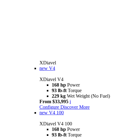
XDiavel
new
V4
XDiavel V4
168 hp
Power
93 lb-ft
Torque
229 kg
Wet Weight (No Fuel)
From $33,995
i
Configure
Discover More
new
V4 100
XDiavel V4 100
168 hp
Power
93 lb-ft
Torque