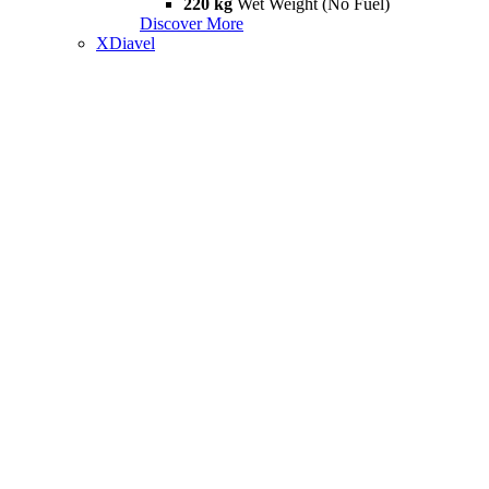
220 kg
Wet Weight (No Fuel)
Discover More
XDiavel