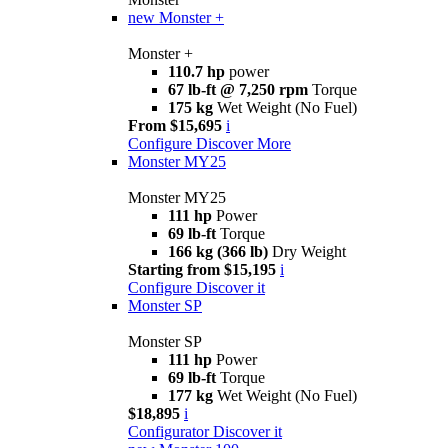
new
Monster +
Monster +
110.7 hp
power
67 lb-ft @ 7,250 rpm
Torque
175 kg
Wet Weight (No Fuel)
From $15,695
i
Configure
Discover More
Monster MY25
Monster MY25
111 hp
Power
69 lb-ft
Torque
166 kg (366 lb)
Dry Weight
Starting from $15,195
i
Configure
Discover it
Monster SP
Monster SP
111 hp
Power
69 lb-ft
Torque
177 kg
Wet Weight (No Fuel)
$18,895
i
Configurator
Discover it