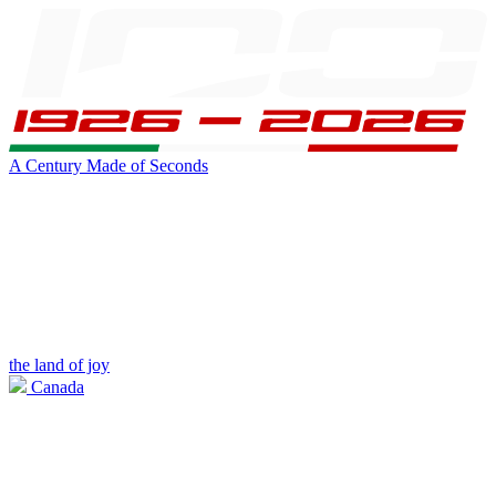
A Century Made of Seconds
the land of joy
Canada