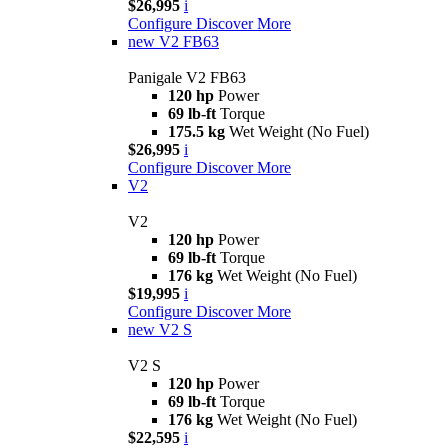
$26,995
i
Configure
Discover More
new
V2 FB63
Panigale V2 FB63
120 hp
Power
69 lb-ft
Torque
175.5 kg
Wet Weight (No Fuel)
$26,995
i
Configure
Discover More
V2
V2
120 hp
Power
69 lb-ft
Torque
176 kg
Wet Weight (No Fuel)
$19,995
i
Configure
Discover More
new
V2 S
V2 S
120 hp
Power
69 lb-ft
Torque
176 kg
Wet Weight (No Fuel)
$22,595
i