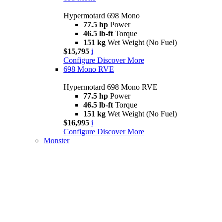
Hypermotard 698 Mono
77.5 hp
Power
46.5 lb-ft
Torque
151 kg
Wet Weight (No Fuel)
$15,795
i
Configure
Discover More
698 Mono RVE
Hypermotard 698 Mono RVE
77.5 hp
Power
46.5 lb-ft
Torque
151 kg
Wet Weight (No Fuel)
$16,995
i
Configure
Discover More
Monster