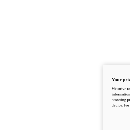
Your priv
We strive t
information
browsing pr
device. For