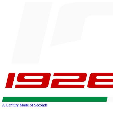
A Century Made of Seconds