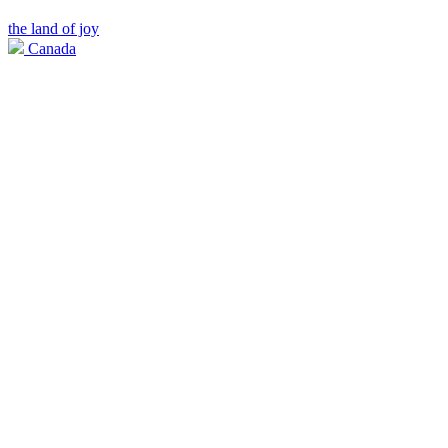
the land of joy
Canada