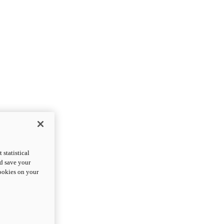
statistical
nd save your
cookies on your