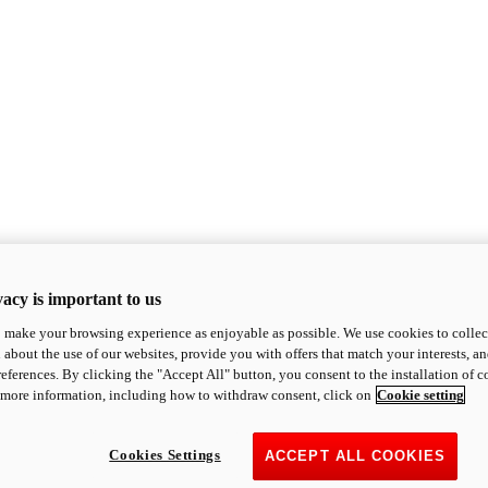
acy is important to us
o make your browsing experience as enjoyable as possible. We use cookies to collect 
 about the use of our websites, provide you with offers that match your interests, a
eferences. By clicking the "Accept All" button, you consent to the installation of 
 more information, including how to withdraw consent, click on
Cookie setting
Cookies Settings
ACCEPT ALL COOKIES