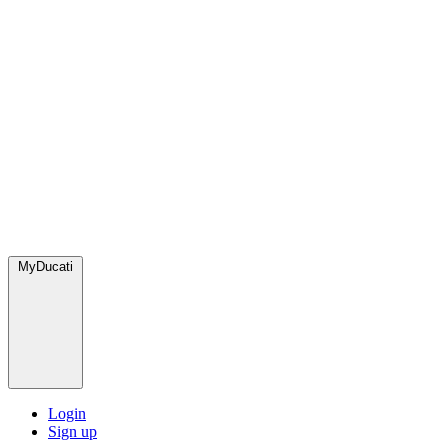
MyDucati
Login
Sign up