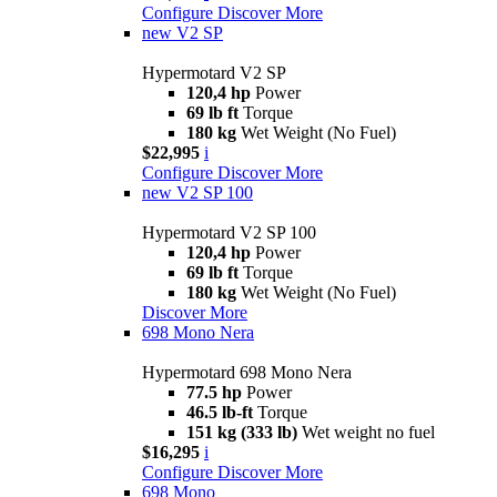
Configure
Discover More
new
V2 SP
Hypermotard V2 SP
120,4 hp
Power
69 lb ft
Torque
180 kg
Wet Weight (No Fuel)
$22,995
i
Configure
Discover More
new
V2 SP 100
Hypermotard V2 SP 100
120,4 hp
Power
69 lb ft
Torque
180 kg
Wet Weight (No Fuel)
Discover More
698 Mono Nera
Hypermotard 698 Mono Nera
77.5 hp
Power
46.5 lb-ft
Torque
151 kg (333 lb)
Wet weight no fuel
$16,295
i
Configure
Discover More
698 Mono