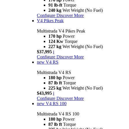
91 lb-ft
Torque
240 kg
Wet Weight (No Fuel)
Configure
Discover More
V4 Pikes Peak
Multistrada V4 Pikes Peak
170 hp
Power
124 Kw
Torque
227 kg
Wet Weight (No Fuel)
$37,995
i
Configure
Discover More
new
V4 RS
Multistrada V4 RS
180 hp
Power
87 lb ft
Torque
225 kg
Wet Weight (No Fuel)
$43,995
i
Configure
Discover More
new
V4 RS 100
Multistrada V4 RS 100
180 hp
Power
87 lb ft
Torque