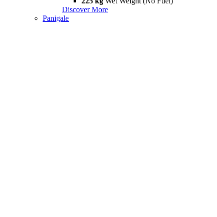
225 kg
Wet Weight (No Fuel)
Discover More
Panigale