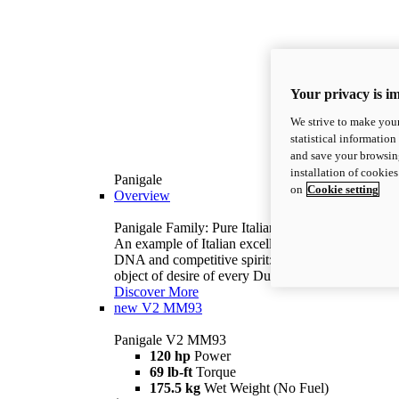
Your privacy is i
We strive to make your
statistical information
and save your browsing
installation of cookie
Panigale
on
Cookie setting
Overview
Panigale Family: Pure Italian excellence.
An example of Italian excellence, with racing
DNA and competitive spirit: the Panigale is the
object of desire of every Ducatista.
Discover More
new
V2 MM93
Panigale V2 MM93
120 hp
Power
69 lb-ft
Torque
175.5 kg
Wet Weight (No Fuel)