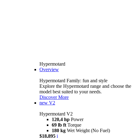
Hypermotard
Overview
Hypermotard Family: fun and style
Explore the Hypermotard range and choose the
model best suited to your needs.
Discover More
new
V2
Hypermotard V2
120,4 hp
Power
69 lb ft
Torque
180 kg
Wet Weight (No Fuel)
$18,895
i