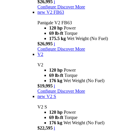
$26,995
i
Configure
Discover More
new
V2 FB63
Panigale V2 FB63
120 hp
Power
69 lb-ft
Torque
175.5 kg
Wet Weight (No Fuel)
$26,995
i
Configure
Discover More
V2
V2
120 hp
Power
69 lb-ft
Torque
176 kg
Wet Weight (No Fuel)
$19,995
i
Configure
Discover More
new
V2 S
V2 S
120 hp
Power
69 lb-ft
Torque
176 kg
Wet Weight (No Fuel)
$22,595
i