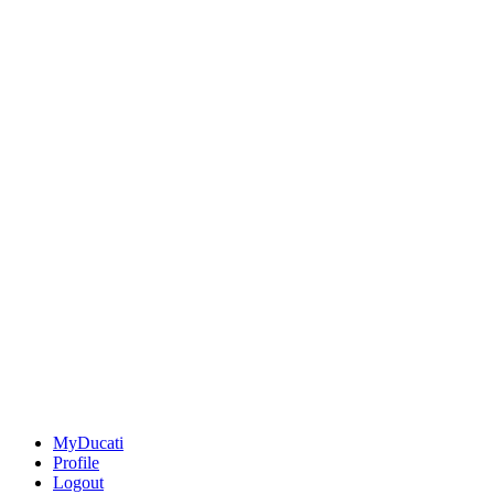
MyDucati
Profile
Logout