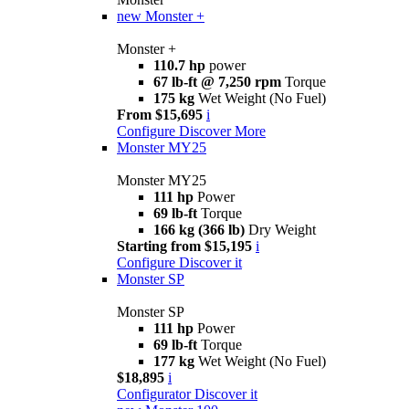
new
Monster +
Monster +
110.7 hp
power
67 lb-ft @ 7,250 rpm
Torque
175 kg
Wet Weight (No Fuel)
From $15,695
i
Configure
Discover More
Monster MY25
Monster MY25
111 hp
Power
69 lb-ft
Torque
166 kg (366 lb)
Dry Weight
Starting from $15,195
i
Configure
Discover it
Monster SP
Monster SP
111 hp
Power
69 lb-ft
Torque
177 kg
Wet Weight (No Fuel)
$18,895
i
Configurator
Discover it