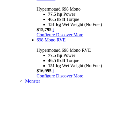
Hypermotard 698 Mono
77.5 hp
Power
46.5 lb-ft
Torque
151 kg
Wet Weight (No Fuel)
$15,795
i
Configure
Discover More
698 Mono RVE
Hypermotard 698 Mono RVE
77.5 hp
Power
46.5 lb-ft
Torque
151 kg
Wet Weight (No Fuel)
$16,995
i
Configure
Discover More
Monster