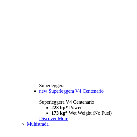
Superleggera
new
Superleggera V4 Centenario
Superleggera V4 Centenario
228 hp*
Power
173 kg*
Wet Weight (No Fuel)
Discover More
Multistrada