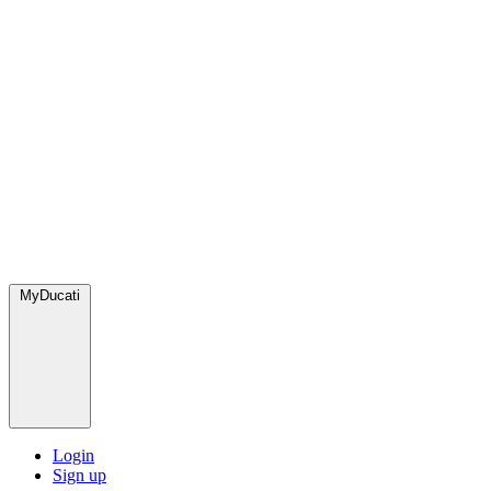
MyDucati
Login
Sign up