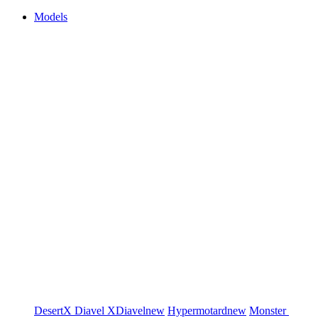
Models
DesertX
Diavel
XDiavel
new
Hypermotard
new
Monster