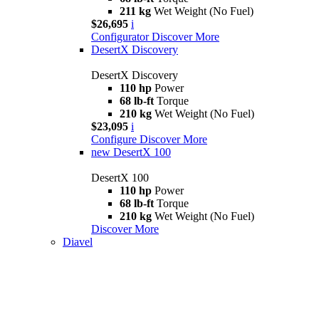
211 kg
Wet Weight (No Fuel)
$26,695
i
Configurator
Discover More
DesertX Discovery
DesertX Discovery
110 hp
Power
68 lb-ft
Torque
210 kg
Wet Weight (No Fuel)
$23,095
i
Configure
Discover More
new
DesertX 100
DesertX 100
110 hp
Power
68 lb-ft
Torque
210 kg
Wet Weight (No Fuel)
Discover More
Diavel