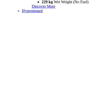
229 kg
Wet Weight (No Fuel)
Discover More
Hypermotard