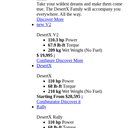
Take your wildest dreams and make them come
true. The DesertX Family will accompany you
everywhere. All the way.
Discover More
new
V2
DesertX V2
110.3 hp
Power
67.9 lb-ft
Torque
209 kg
Wet Weight (No Fuel)
$ 19,995
i
Configure
Discover More
DesertX
DesertX
110 hp
Power
68 lb-ft
Torque
210 kg
Wet Weight (No Fuel)
Starting From $20,595
i
Configurator
Discover it
Rally
DesertX Rally
110 hp
Power
68 lb-ft
Torque