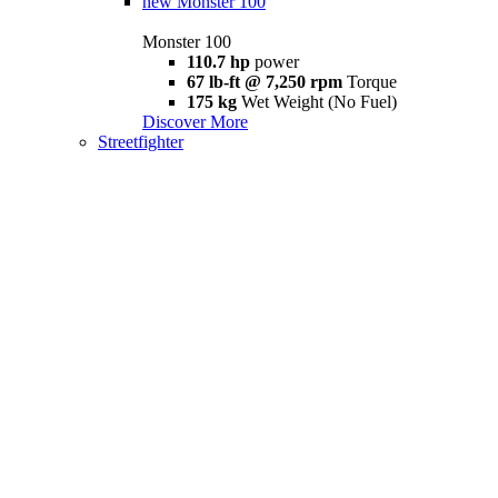
new
Monster 100
Monster 100
110.7 hp
power
67 lb-ft @ 7,250 rpm
Torque
175 kg
Wet Weight (No Fuel)
Discover More
Streetfighter