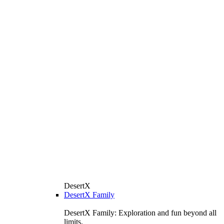
DesertX
DesertX Family
DesertX Family: Exploration and fun beyond all
limits.