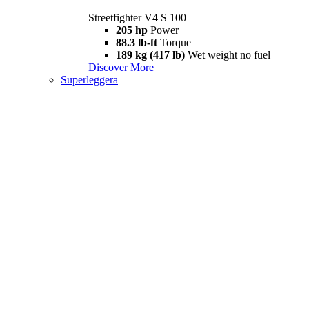
Streetfighter V4 S 100
205 hp
Power
88.3 lb-ft
Torque
189 kg (417 lb)
Wet weight no fuel
Discover More
Superleggera