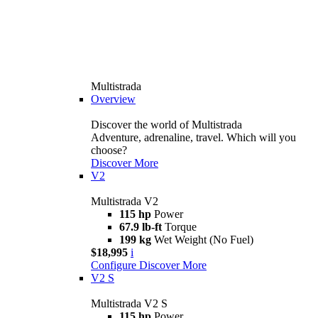
Multistrada
Overview
Discover the world of Multistrada
Adventure, adrenaline, travel. Which will you
choose?
Discover More
V2
Multistrada V2
115 hp
Power
67.9 lb-ft
Torque
199 kg
Wet Weight (No Fuel)
$18,995
i
Configure
Discover More
V2 S
Multistrada V2 S
115 hp
Power