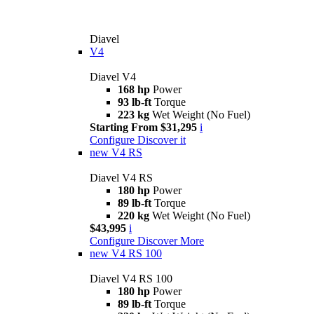
Diavel
V4
Diavel V4
168 hp
Power
93 lb-ft
Torque
223 kg
Wet Weight (No Fuel)
Starting From $31,295
i
Configure
Discover it
new
V4 RS
Diavel V4 RS
180 hp
Power
89 lb-ft
Torque
220 kg
Wet Weight (No Fuel)
$43,995
i
Configure
Discover More
new
V4 RS 100
Diavel V4 RS 100
180 hp
Power
89 lb-ft
Torque