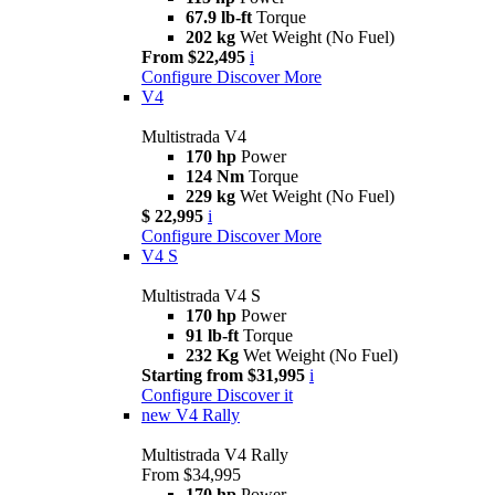
67.9 lb-ft
Torque
202 kg
Wet Weight (No Fuel)
From $22,495
i
Configure
Discover More
V4
Multistrada V4
170 hp
Power
124 Nm
Torque
229 kg
Wet Weight (No Fuel)
$ 22,995
i
Configure
Discover More
V4 S
Multistrada V4 S
170 hp
Power
91 lb-ft
Torque
232 Kg
Wet Weight (No Fuel)
Starting from $31,995
i
Configure
Discover it
new
V4 Rally
Multistrada V4 Rally
From $34,995
170 hp
Power