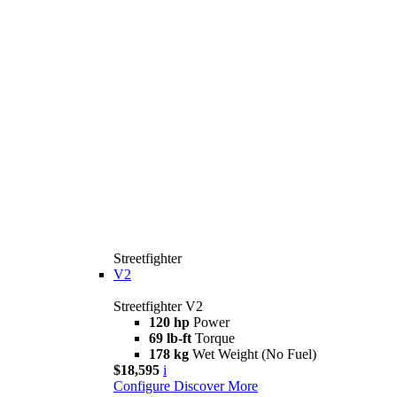
Streetfighter
V2
Streetfighter V2
120 hp
Power
69 lb-ft
Torque
178 kg
Wet Weight (No Fuel)
$18,595
i
Configure
Discover More