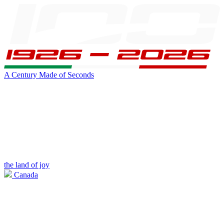
A Century Made of Seconds
the land of joy
Canada