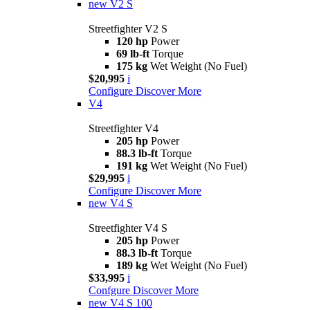
new
V2 S
Streetfighter V2 S
120 hp
Power
69 lb-ft
Torque
175 kg
Wet Weight (No Fuel)
$20,995
i
Configure
Discover More
V4
Streetfighter V4
205 hp
Power
88.3 lb-ft
Torque
191 kg
Wet Weight (No Fuel)
$29,995
i
Configure
Discover More
new
V4 S
Streetfighter V4 S
205 hp
Power
88.3 lb-ft
Torque
189 kg
Wet Weight (No Fuel)
$33,995
i
Confgure
Discover More
new
V4 S 100