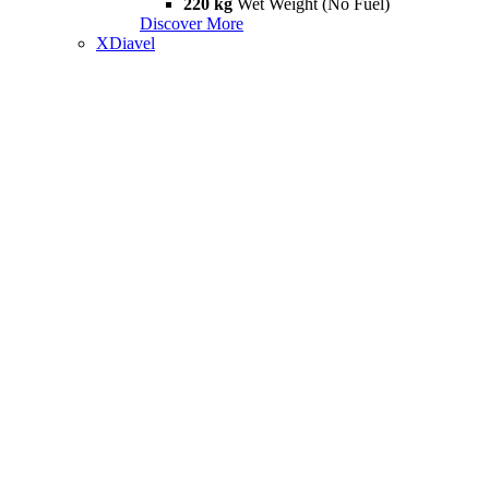
220 kg
Wet Weight (No Fuel)
Discover More
XDiavel