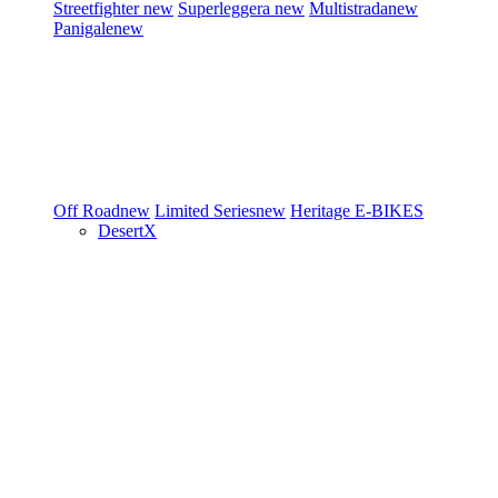
Streetfighter
new
Superleggera
new
Multistrada
new
Panigale
new
Off Road
new
Limited Series
new
Heritage
E-BIKES
DesertX