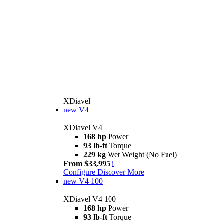
XDiavel
new
V4
XDiavel V4
168 hp
Power
93 lb-ft
Torque
229 kg
Wet Weight (No Fuel)
From $33,995
i
Configure
Discover More
new
V4 100
XDiavel V4 100
168 hp
Power
93 lb-ft
Torque