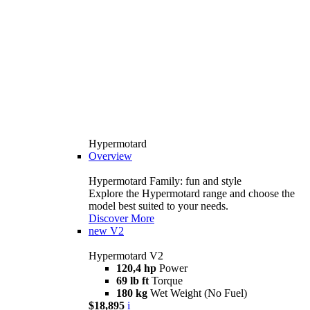
Hypermotard
Overview
Hypermotard Family: fun and style
Explore the Hypermotard range and choose the
model best suited to your needs.
Discover More
new
V2
Hypermotard V2
120,4 hp
Power
69 lb ft
Torque
180 kg
Wet Weight (No Fuel)
$18,895
i