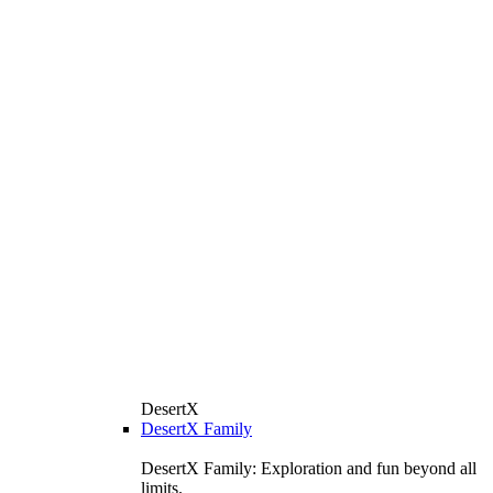
DesertX
DesertX Family
DesertX Family: Exploration and fun beyond all
limits.