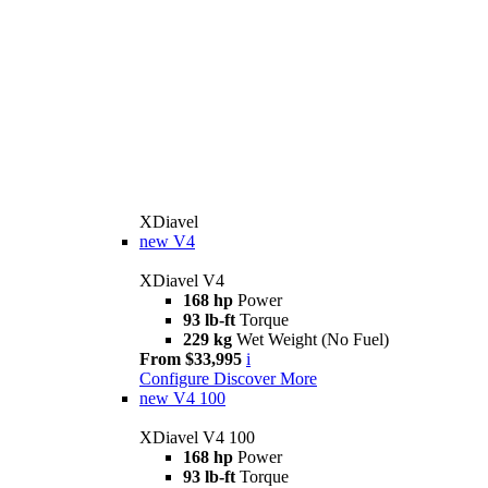
XDiavel
new
V4
XDiavel V4
168 hp
Power
93 lb-ft
Torque
229 kg
Wet Weight (No Fuel)
From $33,995
i
Configure
Discover More
new
V4 100
XDiavel V4 100
168 hp
Power
93 lb-ft
Torque