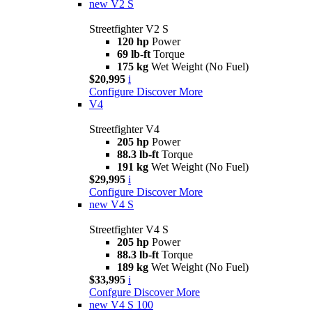
new
V2 S
Streetfighter V2 S
120 hp
Power
69 lb-ft
Torque
175 kg
Wet Weight (No Fuel)
$20,995
i
Configure
Discover More
V4
Streetfighter V4
205 hp
Power
88.3 lb-ft
Torque
191 kg
Wet Weight (No Fuel)
$29,995
i
Configure
Discover More
new
V4 S
Streetfighter V4 S
205 hp
Power
88.3 lb-ft
Torque
189 kg
Wet Weight (No Fuel)
$33,995
i
Confgure
Discover More
new
V4 S 100