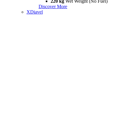
220 kg
Wet Weight (No Fuel)
Discover More
XDiavel