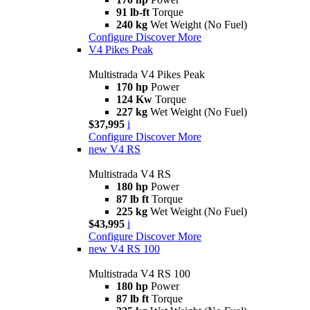
91 lb-ft
Torque
240 kg
Wet Weight (No Fuel)
Configure
Discover More
V4 Pikes Peak
Multistrada V4 Pikes Peak
170 hp
Power
124 Kw
Torque
227 kg
Wet Weight (No Fuel)
$37,995
i
Configure
Discover More
new
V4 RS
Multistrada V4 RS
180 hp
Power
87 lb ft
Torque
225 kg
Wet Weight (No Fuel)
$43,995
i
Configure
Discover More
new
V4 RS 100
Multistrada V4 RS 100
180 hp
Power
87 lb ft
Torque