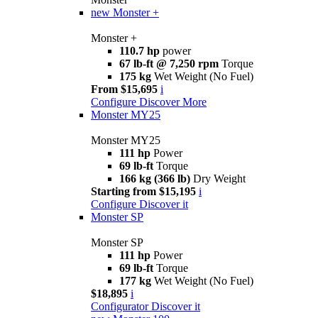
new
Monster +
Monster +
110.7 hp
power
67 lb-ft @ 7,250 rpm
Torque
175 kg
Wet Weight (No Fuel)
From $15,695
i
Configure
Discover More
Monster MY25
Monster MY25
111 hp
Power
69 lb-ft
Torque
166 kg (366 lb)
Dry Weight
Starting from $15,195
i
Configure
Discover it
Monster SP
Monster SP
111 hp
Power
69 lb-ft
Torque
177 kg
Wet Weight (No Fuel)
$18,895
i
Configurator
Discover it