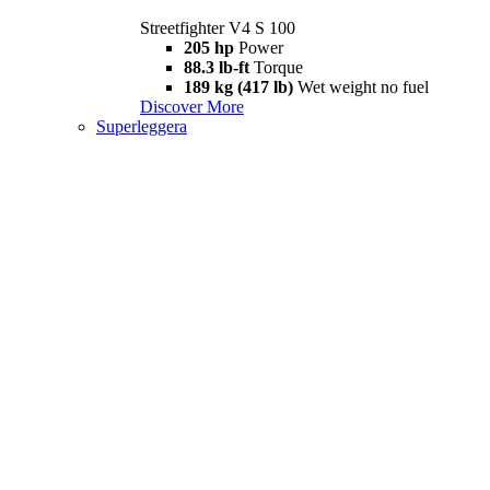
Streetfighter V4 S 100
205 hp
Power
88.3 lb-ft
Torque
189 kg (417 lb)
Wet weight no fuel
Discover More
Superleggera