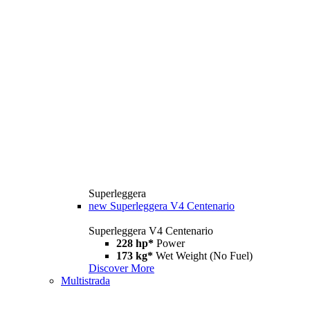
Superleggera
new
Superleggera V4 Centenario
Superleggera V4 Centenario
228 hp*
Power
173 kg*
Wet Weight (No Fuel)
Discover More
Multistrada