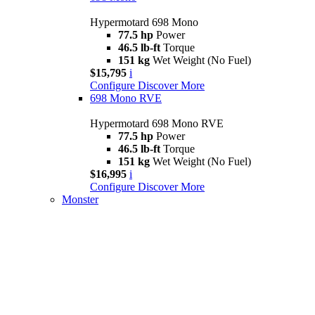
Hypermotard 698 Mono
77.5 hp
Power
46.5 lb-ft
Torque
151 kg
Wet Weight (No Fuel)
$15,795
i
Configure
Discover More
698 Mono RVE
Hypermotard 698 Mono RVE
77.5 hp
Power
46.5 lb-ft
Torque
151 kg
Wet Weight (No Fuel)
$16,995
i
Configure
Discover More
Monster