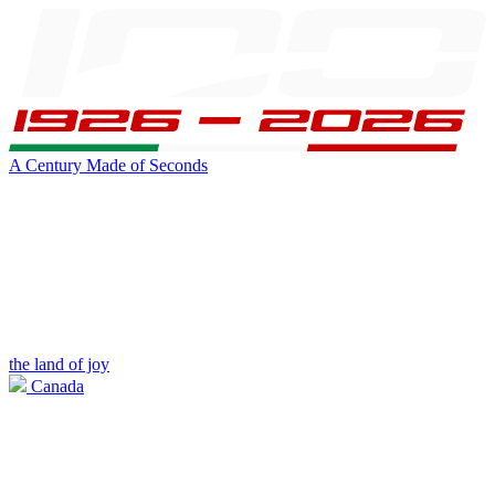
A Century Made of Seconds
the land of joy
Canada