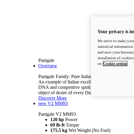
Your privacy is i
We strive to make your
statistical information
and save your browsing
installation of cookie
Panigale
on
Cookie setting
Overview
Panigale Family: Pure Italian excellence.
An example of Italian excellence, with racing
DNA and competitive spirit: the Panigale is the
object of desire of every Ducatista.
Discover More
new
V2 MM93
Panigale V2 MM93
120 hp
Power
69 lb-ft
Torque
175.5 kg
Wet Weight (No Fuel)