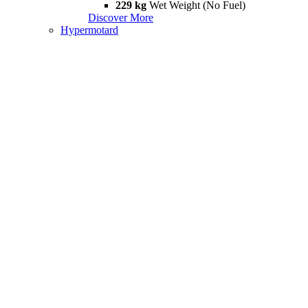
229 kg
Wet Weight (No Fuel)
Discover More
Hypermotard