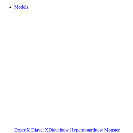
Models
DesertX
Diavel
XDiavel
new
Hypermotard
new
Monster