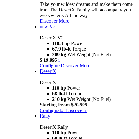
Take your wildest dreams and make them come
true. The DesertX Family will accompany you
everywhere. All the way.
Discover More
new
V2
DesertX V2
110.3 hp
Power
67.9 lb-ft
Torque
209 kg
Wet Weight (No Fuel)
$ 19,995
i
Configure
Discover More
DesertX
DesertX
110 hp
Power
68 lb-ft
Torque
210 kg
Wet Weight (No Fuel)
Starting From $20,595
i
Configurator
Discover it
Rally
DesertX Rally
110 hp
Power
68 lb-ft
Torque