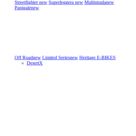
Streetfighter
new
Superleggera
new
Multistrada
new
Panigale
new
Off Road
new
Limited Series
new
Heritage
E-BIKES
DesertX