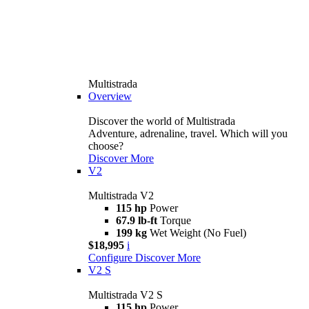
Multistrada
Overview
Discover the world of Multistrada
Adventure, adrenaline, travel. Which will you
choose?
Discover More
V2
Multistrada V2
115 hp
Power
67.9 lb-ft
Torque
199 kg
Wet Weight (No Fuel)
$18,995
i
Configure
Discover More
V2 S
Multistrada V2 S
115 hp
Power