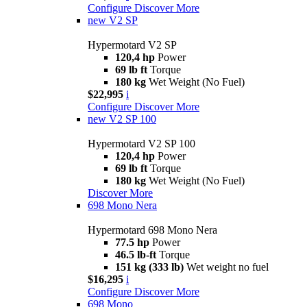
Configure
Discover More
new
V2 SP
Hypermotard V2 SP
120,4 hp
Power
69 lb ft
Torque
180 kg
Wet Weight (No Fuel)
$22,995
i
Configure
Discover More
new
V2 SP 100
Hypermotard V2 SP 100
120,4 hp
Power
69 lb ft
Torque
180 kg
Wet Weight (No Fuel)
Discover More
698 Mono Nera
Hypermotard 698 Mono Nera
77.5 hp
Power
46.5 lb-ft
Torque
151 kg (333 lb)
Wet weight no fuel
$16,295
i
Configure
Discover More
698 Mono