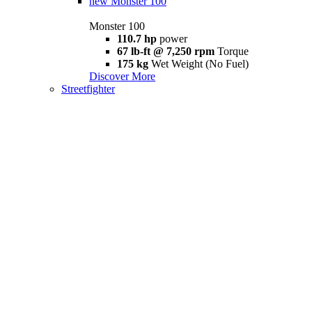
new
Monster 100
Monster 100
110.7 hp
power
67 lb-ft @ 7,250 rpm
Torque
175 kg
Wet Weight (No Fuel)
Discover More
Streetfighter