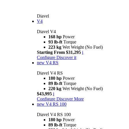
Diavel
V4
Diavel V4
168 hp
Power
93 lb-ft
Torque
223 kg
Wet Weight (No Fuel)
Starting From $31,295
i
Configure
Discover it
new
V4 RS
Diavel V4 RS
180 hp
Power
89 lb-ft
Torque
220 kg
Wet Weight (No Fuel)
$43,995
i
Configure
Discover More
new
V4 RS 100
Diavel V4 RS 100
180 hp
Power
89 lb-ft
Torque