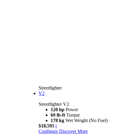
Streetfighter
V2
Streetfighter V2
120 hp
Power
69 lb-ft
Torque
178 kg
Wet Weight (No Fuel)
$18,595
i
Configure
Discover More