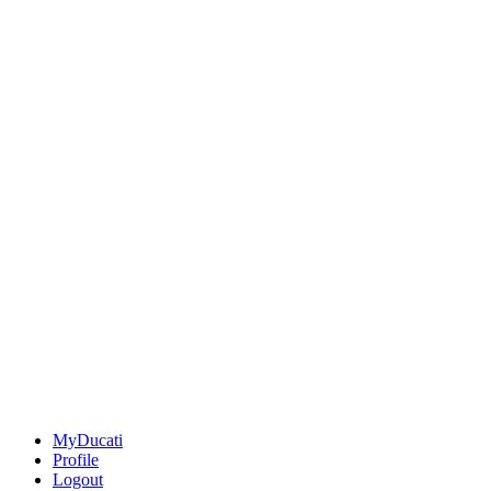
MyDucati
Profile
Logout