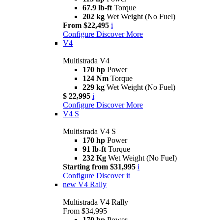
67.9 lb-ft
Torque
202 kg
Wet Weight (No Fuel)
From $22,495
i
Configure
Discover More
V4
Multistrada V4
170 hp
Power
124 Nm
Torque
229 kg
Wet Weight (No Fuel)
$ 22,995
i
Configure
Discover More
V4 S
Multistrada V4 S
170 hp
Power
91 lb-ft
Torque
232 Kg
Wet Weight (No Fuel)
Starting from $31,995
i
Configure
Discover it
new
V4 Rally
Multistrada V4 Rally
From $34,995
170 hp
Power