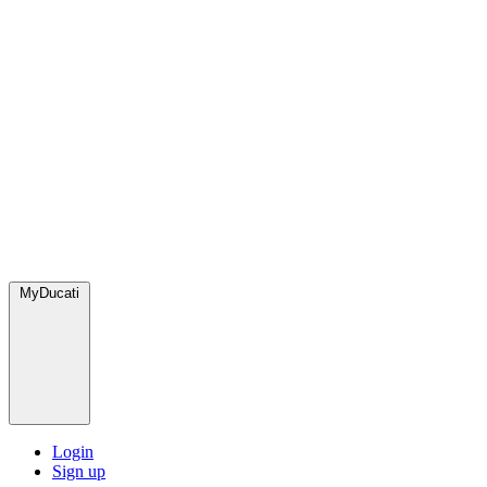
MyDucati
Login
Sign up