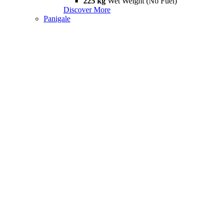
225 kg
Wet Weight (No Fuel)
Discover More
Panigale