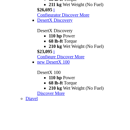
211 kg
Wet Weight (No Fuel)
$26,695
i
Configurator
Discover More
DesertX Discovery
DesertX Discovery
110 hp
Power
68 lb-ft
Torque
210 kg
Wet Weight (No Fuel)
$23,095
i
Configure
Discover More
new
DesertX 100
DesertX 100
110 hp
Power
68 lb-ft
Torque
210 kg
Wet Weight (No Fuel)
Discover More
Diavel