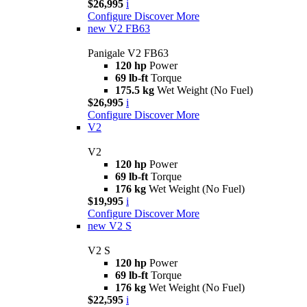
$26,995
i
Configure
Discover More
new
V2 FB63
Panigale V2 FB63
120 hp
Power
69 lb-ft
Torque
175.5 kg
Wet Weight (No Fuel)
$26,995
i
Configure
Discover More
V2
V2
120 hp
Power
69 lb-ft
Torque
176 kg
Wet Weight (No Fuel)
$19,995
i
Configure
Discover More
new
V2 S
V2 S
120 hp
Power
69 lb-ft
Torque
176 kg
Wet Weight (No Fuel)
$22,595
i