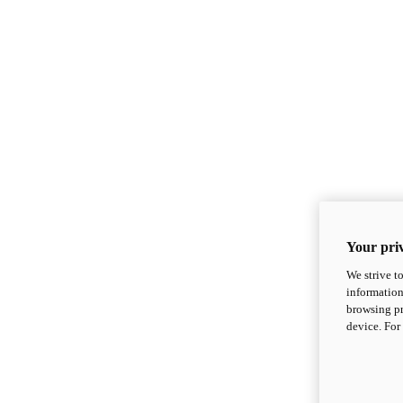
Your priv
We strive t
information
browsing pr
device. For