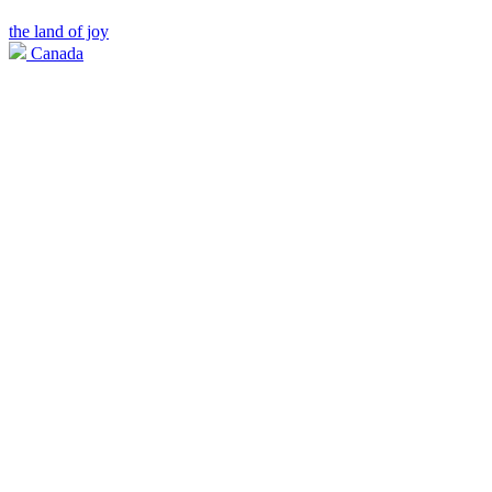
the land of joy
Canada