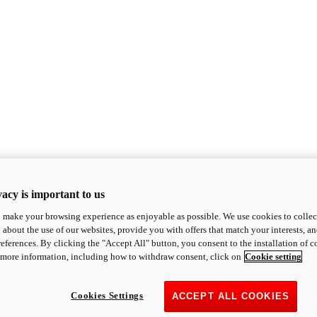
acy is important to us
o make your browsing experience as enjoyable as possible. We use cookies to collect 
 about the use of our websites, provide you with offers that match your interests, a
eferences. By clicking the "Accept All" button, you consent to the installation of 
 more information, including how to withdraw consent, click on
Cookie setting
Cookies Settings
ACCEPT ALL COOKIES