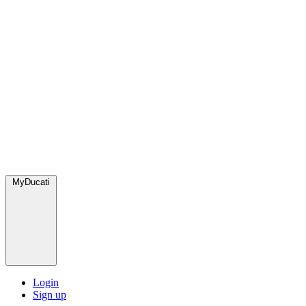
MyDucati
Login
Sign up