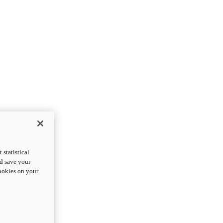
statistical
nd save your
cookies on your