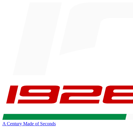
A Century Made of Seconds