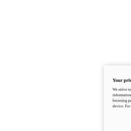
Your priv
We strive t
information
browsing pr
device. For