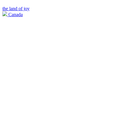
the land of joy
Canada