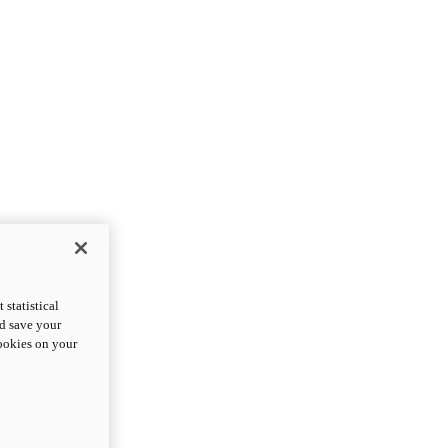
statistical
nd save your
cookies on your