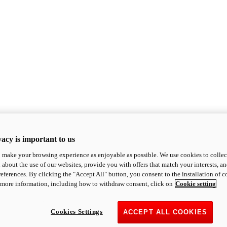
acy is important to us
o make your browsing experience as enjoyable as possible. We use cookies to collect 
 about the use of our websites, provide you with offers that match your interests, a
eferences. By clicking the "Accept All" button, you consent to the installation of 
 more information, including how to withdraw consent, click on
Cookie setting
Cookies Settings
ACCEPT ALL COOKIES