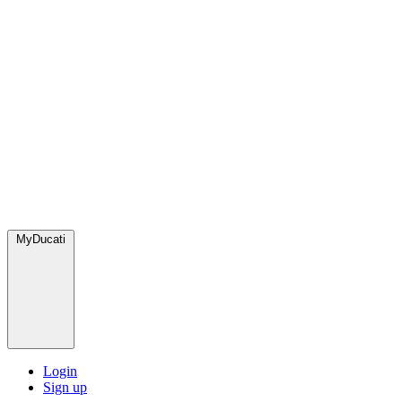
MyDucati
Login
Sign up