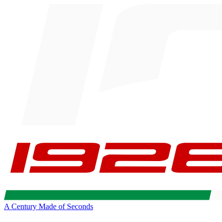
A Century Made of Seconds