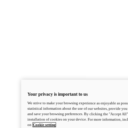
Your privacy is important to us
We strive to make your browsing experience as enjoyable as possi
statistical information about the use of our websites, provide you 
and save your browsing preferences. By clicking the "Accept All"
installation of cookies on your device. For more information, in
on
Cookie setting
Monster