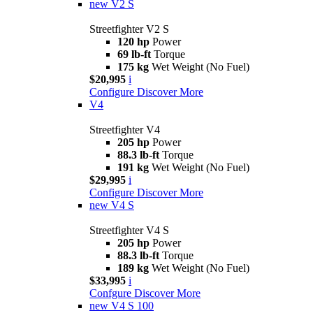
new
V2 S
Streetfighter V2 S
120 hp
Power
69 lb-ft
Torque
175 kg
Wet Weight (No Fuel)
$20,995
i
Configure
Discover More
V4
Streetfighter V4
205 hp
Power
88.3 lb-ft
Torque
191 kg
Wet Weight (No Fuel)
$29,995
i
Configure
Discover More
new
V4 S
Streetfighter V4 S
205 hp
Power
88.3 lb-ft
Torque
189 kg
Wet Weight (No Fuel)
$33,995
i
Confgure
Discover More
new
V4 S 100