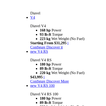
Diavel
V4
Diavel V4
168 hp
Power
93 lb-ft
Torque
223 kg
Wet Weight (No Fuel)
Starting From $31,295
i
Configure
Discover it
new
V4 RS
Diavel V4 RS
180 hp
Power
89 lb-ft
Torque
220 kg
Wet Weight (No Fuel)
$43,995
i
Configure
Discover More
new
V4 RS 100
Diavel V4 RS 100
180 hp
Power
89 lb-ft
Torque