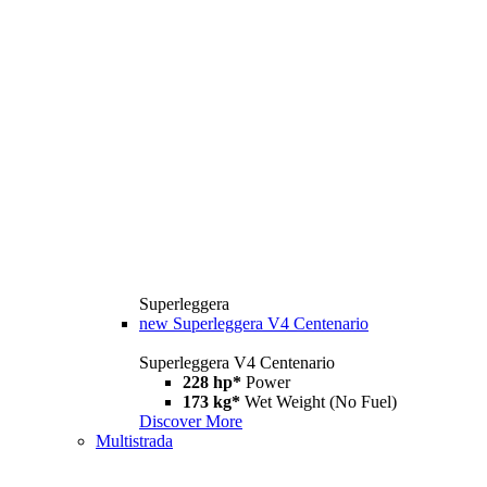
Superleggera
new
Superleggera V4 Centenario
Superleggera V4 Centenario
228 hp*
Power
173 kg*
Wet Weight (No Fuel)
Discover More
Multistrada