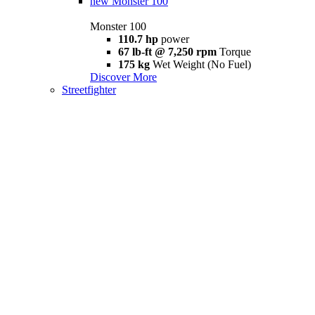
new
Monster 100
Monster 100
110.7 hp
power
67 lb-ft @ 7,250 rpm
Torque
175 kg
Wet Weight (No Fuel)
Discover More
Streetfighter