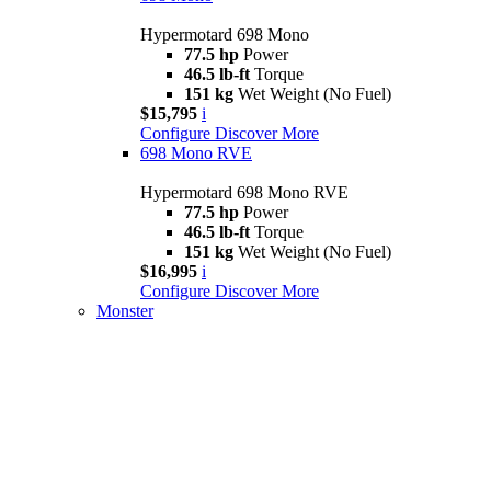
Hypermotard 698 Mono
77.5 hp
Power
46.5 lb-ft
Torque
151 kg
Wet Weight (No Fuel)
$15,795
i
Configure
Discover More
698 Mono RVE
Hypermotard 698 Mono RVE
77.5 hp
Power
46.5 lb-ft
Torque
151 kg
Wet Weight (No Fuel)
$16,995
i
Configure
Discover More
Monster