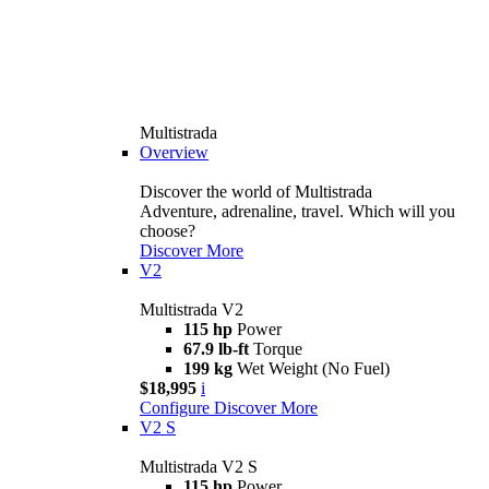
Multistrada
Overview
Discover the world of Multistrada
Adventure, adrenaline, travel. Which will you
choose?
Discover More
V2
Multistrada V2
115 hp
Power
67.9 lb-ft
Torque
199 kg
Wet Weight (No Fuel)
$18,995
i
Configure
Discover More
V2 S
Multistrada V2 S
115 hp
Power