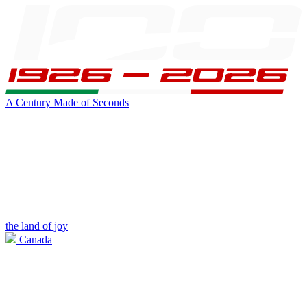
A Century Made of Seconds
the land of joy
Canada