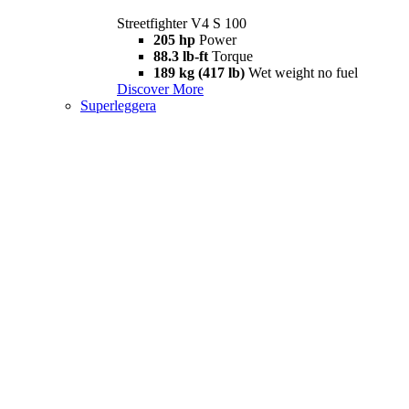
Streetfighter V4 S 100
205 hp
Power
88.3 lb-ft
Torque
189 kg (417 lb)
Wet weight no fuel
Discover More
Superleggera