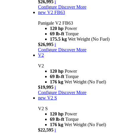
$26,995
i
Configure
Discover More
new
V2 FB63
Panigale V2 FB63
120 hp
Power
69 lb-ft
Torque
175.5 kg
Wet Weight (No Fuel)
$26,995
i
Configure
Discover More
V2
V2
120 hp
Power
69 lb-ft
Torque
176 kg
Wet Weight (No Fuel)
$19,995
i
Configure
Discover More
new
V2 S
V2 S
120 hp
Power
69 lb-ft
Torque
176 kg
Wet Weight (No Fuel)
$22,595
i