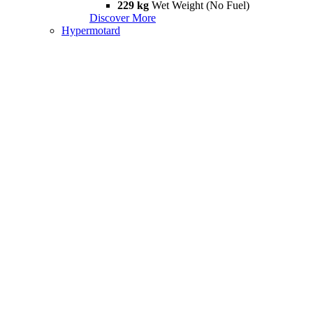
229 kg
Wet Weight (No Fuel)
Discover More
Hypermotard