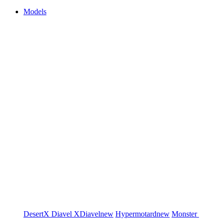
Models
DesertX
Diavel
XDiavel
new
Hypermotard
new
Monster