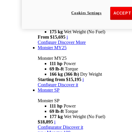
new
Monster +
Cookies Settings
ACCEPT
Monster +
110.7 hp
power
67 lb-ft @ 7,250 rpm
Torque
175 kg
Wet Weight (No Fuel)
From $15,695
i
Configure
Discover More
Monster MY25
Monster MY25
111 hp
Power
69 lb-ft
Torque
166 kg (366 lb)
Dry Weight
Starting from $15,195
i
Configure
Discover it
Monster SP
Monster SP
111 hp
Power
69 lb-ft
Torque
177 kg
Wet Weight (No Fuel)
$18,895
i
Configurator
Discover it