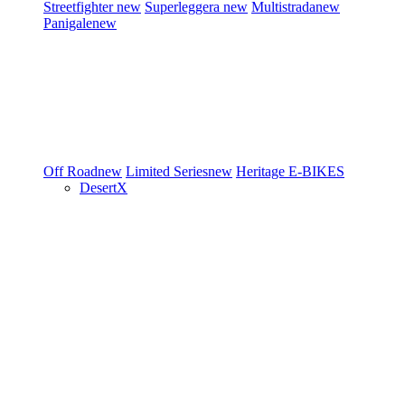
Streetfighter
new
Superleggera
new
Multistrada
new
Panigale
new
Off Road
new
Limited Series
new
Heritage
E-BIKES
DesertX