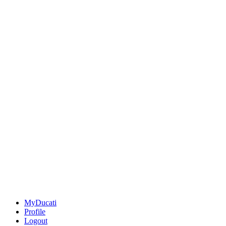
MyDucati
Profile
Logout