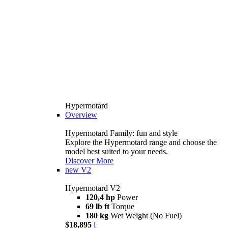
Hypermotard
Overview
Hypermotard Family: fun and style
Explore the Hypermotard range and choose the
model best suited to your needs.
Discover More
new
V2
Hypermotard V2
120,4 hp
Power
69 lb ft
Torque
180 kg
Wet Weight (No Fuel)
$18,895
i