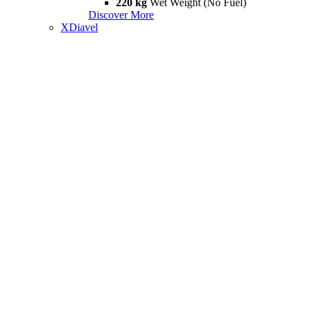
220 kg
Wet Weight (No Fuel)
Discover More
XDiavel