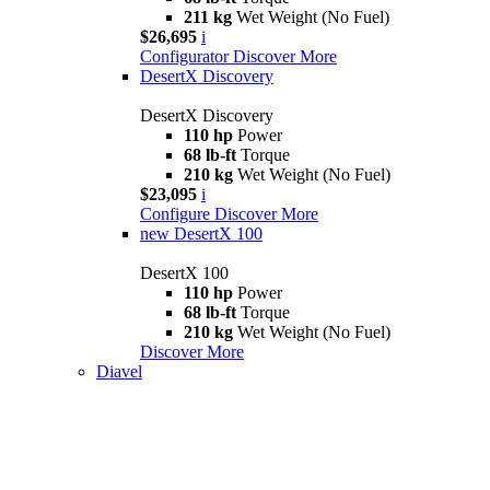
211 kg
Wet Weight (No Fuel)
$26,695
i
Configurator
Discover More
DesertX Discovery
DesertX Discovery
110 hp
Power
68 lb-ft
Torque
210 kg
Wet Weight (No Fuel)
$23,095
i
Configure
Discover More
new
DesertX 100
DesertX 100
110 hp
Power
68 lb-ft
Torque
210 kg
Wet Weight (No Fuel)
Discover More
Diavel