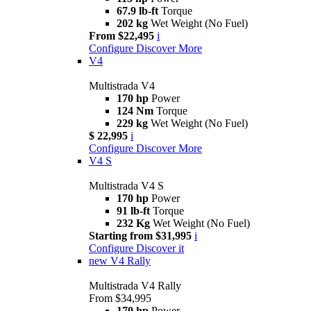
67.9 lb-ft
Torque
202 kg
Wet Weight (No Fuel)
From $22,495
i
Configure
Discover More
V4
Multistrada V4
170 hp
Power
124 Nm
Torque
229 kg
Wet Weight (No Fuel)
$ 22,995
i
Configure
Discover More
V4 S
Multistrada V4 S
170 hp
Power
91 lb-ft
Torque
232 Kg
Wet Weight (No Fuel)
Starting from $31,995
i
Configure
Discover it
new
V4 Rally
Multistrada V4 Rally
From $34,995
170 hp
Power