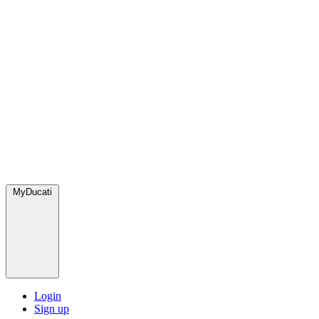
MyDucati
Login
Sign up