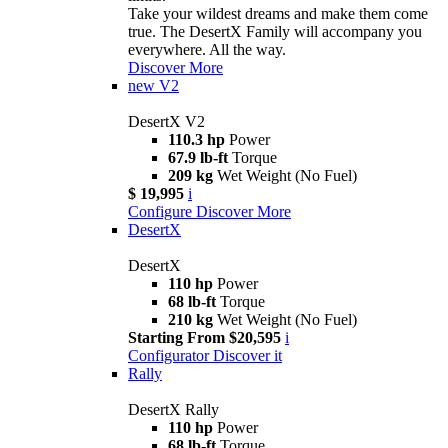
Take your wildest dreams and make them come
true. The DesertX Family will accompany you
everywhere. All the way.
Discover More
new
V2
DesertX V2
110.3 hp
Power
67.9 lb-ft
Torque
209 kg
Wet Weight (No Fuel)
$ 19,995
i
Configure
Discover More
DesertX
DesertX
110 hp
Power
68 lb-ft
Torque
210 kg
Wet Weight (No Fuel)
Starting From $20,595
i
Configurator
Discover it
Rally
DesertX Rally
110 hp
Power
68 lb-ft
Torque