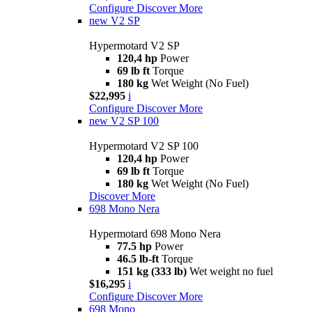
Configure
Discover More
new
V2 SP
Hypermotard V2 SP
120,4 hp
Power
69 lb ft
Torque
180 kg
Wet Weight (No Fuel)
$22,995
i
Configure
Discover More
new
V2 SP 100
Hypermotard V2 SP 100
120,4 hp
Power
69 lb ft
Torque
180 kg
Wet Weight (No Fuel)
Discover More
698 Mono Nera
Hypermotard 698 Mono Nera
77.5 hp
Power
46.5 lb-ft
Torque
151 kg (333 lb)
Wet weight no fuel
$16,295
i
Configure
Discover More
698 Mono