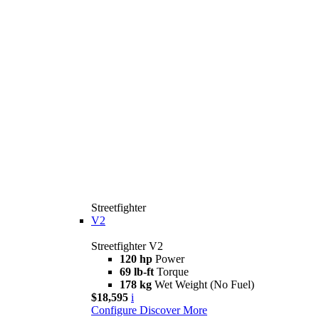
Streetfighter
V2
Streetfighter V2
120 hp
Power
69 lb-ft
Torque
178 kg
Wet Weight (No Fuel)
$18,595
i
Configure
Discover More