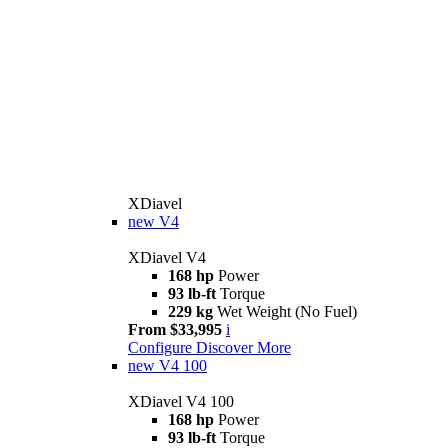
XDiavel
new
V4
XDiavel V4
168 hp
Power
93 lb-ft
Torque
229 kg
Wet Weight (No Fuel)
From $33,995
i
Configure
Discover More
new
V4 100
XDiavel V4 100
168 hp
Power
93 lb-ft
Torque