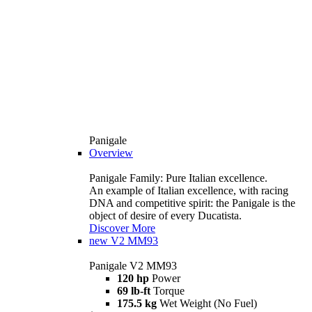
Panigale
Overview
Panigale Family: Pure Italian excellence.
An example of Italian excellence, with racing
DNA and competitive spirit: the Panigale is the
object of desire of every Ducatista.
Discover More
new
V2 MM93
Panigale V2 MM93
120 hp
Power
69 lb-ft
Torque
175.5 kg
Wet Weight (No Fuel)