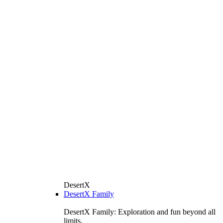
DesertX
DesertX Family
DesertX Family: Exploration and fun beyond all
limits.