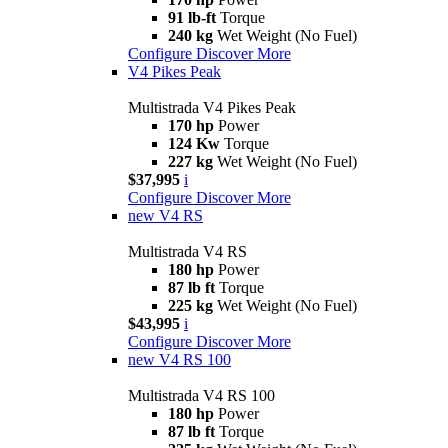
91 lb-ft
Torque
240 kg
Wet Weight (No Fuel)
Configure
Discover More
V4 Pikes Peak
Multistrada V4 Pikes Peak
170 hp
Power
124 Kw
Torque
227 kg
Wet Weight (No Fuel)
$37,995
i
Configure
Discover More
new
V4 RS
Multistrada V4 RS
180 hp
Power
87 lb ft
Torque
225 kg
Wet Weight (No Fuel)
$43,995
i
Configure
Discover More
new
V4 RS 100
Multistrada V4 RS 100
180 hp
Power
87 lb ft
Torque