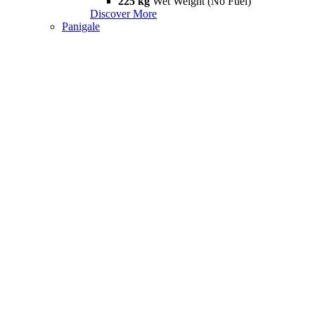
225 kg
Wet Weight (No Fuel)
Discover More
Panigale