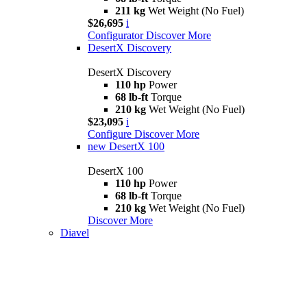
211 kg
Wet Weight (No Fuel)
$26,695
i
Configurator
Discover More
DesertX Discovery
DesertX Discovery
110 hp
Power
68 lb-ft
Torque
210 kg
Wet Weight (No Fuel)
$23,095
i
Configure
Discover More
new
DesertX 100
DesertX 100
110 hp
Power
68 lb-ft
Torque
210 kg
Wet Weight (No Fuel)
Discover More
Diavel