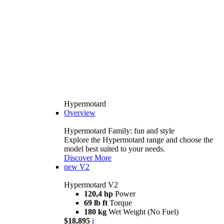
Hypermotard
Overview
Hypermotard Family: fun and style
Explore the Hypermotard range and choose the
model best suited to your needs.
Discover More
new
V2
Hypermotard V2
120,4 hp
Power
69 lb ft
Torque
180 kg
Wet Weight (No Fuel)
$18,895
i