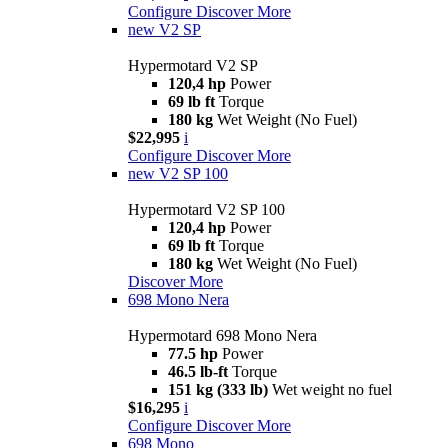
Configure
Discover More
new
V2 SP
Hypermotard V2 SP
120,4 hp
Power
69 lb ft
Torque
180 kg
Wet Weight (No Fuel)
$22,995
i
Configure
Discover More
new
V2 SP 100
Hypermotard V2 SP 100
120,4 hp
Power
69 lb ft
Torque
180 kg
Wet Weight (No Fuel)
Discover More
698 Mono Nera
Hypermotard 698 Mono Nera
77.5 hp
Power
46.5 lb-ft
Torque
151 kg (333 lb)
Wet weight no fuel
$16,295
i
Configure
Discover More
698 Mono