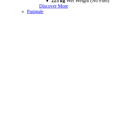
225 kg
Wet Weight (No Fuel)
Discover More
Panigale