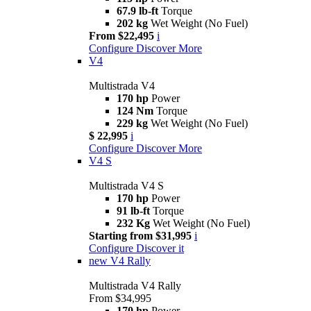
67.9 lb-ft
Torque
202 kg
Wet Weight (No Fuel)
From $22,495
i
Configure
Discover More
V4
Multistrada V4
170 hp
Power
124 Nm
Torque
229 kg
Wet Weight (No Fuel)
$ 22,995
i
Configure
Discover More
V4 S
Multistrada V4 S
170 hp
Power
91 lb-ft
Torque
232 Kg
Wet Weight (No Fuel)
Starting from $31,995
i
Configure
Discover it
new
V4 Rally
Multistrada V4 Rally
From $34,995
170 hp
Power