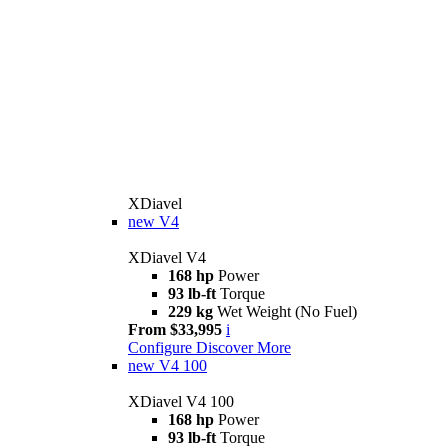
XDiavel
new
V4
XDiavel V4
168 hp
Power
93 lb-ft
Torque
229 kg
Wet Weight (No Fuel)
From $33,995
i
Configure
Discover More
new
V4 100
XDiavel V4 100
168 hp
Power
93 lb-ft
Torque