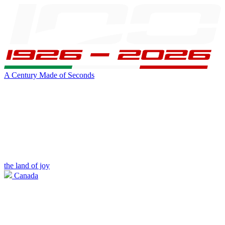
A Century Made of Seconds
the land of joy
Canada