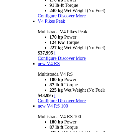
91 lb-ft
Torque
240 kg
Wet Weight (No Fuel)
Configure
Discover More
V4 Pikes Peak
Multistrada V4 Pikes Peak
170 hp
Power
124 Kw
Torque
227 kg
Wet Weight (No Fuel)
$37,995
i
Configure
Discover More
new
V4 RS
Multistrada V4 RS
180 hp
Power
87 lb ft
Torque
225 kg
Wet Weight (No Fuel)
$43,995
i
Configure
Discover More
new
V4 RS 100
Multistrada V4 RS 100
180 hp
Power
87 lb ft
Torque