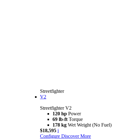
Streetfighter
V2
Streetfighter V2
120 hp
Power
69 lb-ft
Torque
178 kg
Wet Weight (No Fuel)
$18,595
i
Configure
Discover More