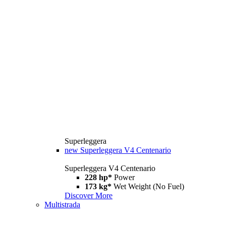
Superleggera
new
Superleggera V4 Centenario
Superleggera V4 Centenario
228 hp*
Power
173 kg*
Wet Weight (No Fuel)
Discover More
Multistrada