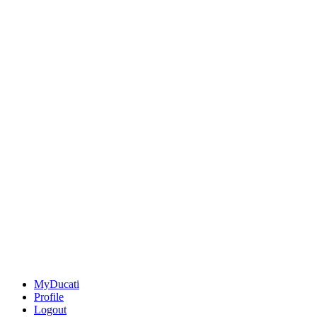
MyDucati
Profile
Logout