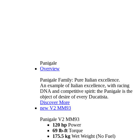
Panigale
Overview
Panigale Family: Pure Italian excellence.
An example of Italian excellence, with racing
DNA and competitive spirit: the Panigale is the
object of desire of every Ducatista.
Discover More
new
V2 MM93
Panigale V2 MM93
120 hp
Power
69 lb-ft
Torque
175.5 kg
Wet Weight (No Fuel)