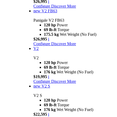
$26,995
i
Configure
Discover More
new
V2 FB63
Panigale V2 FB63
120 hp
Power
69 lb-ft
Torque
175.5 kg
Wet Weight (No Fuel)
$26,995
i
Configure
Discover More
V2
V2
120 hp
Power
69 lb-ft
Torque
176 kg
Wet Weight (No Fuel)
$19,995
i
Configure
Discover More
new
V2 S
V2 S
120 hp
Power
69 lb-ft
Torque
176 kg
Wet Weight (No Fuel)
$22,595
i