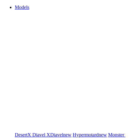
Models
DesertX
Diavel
XDiavel
new
Hypermotard
new
Monster