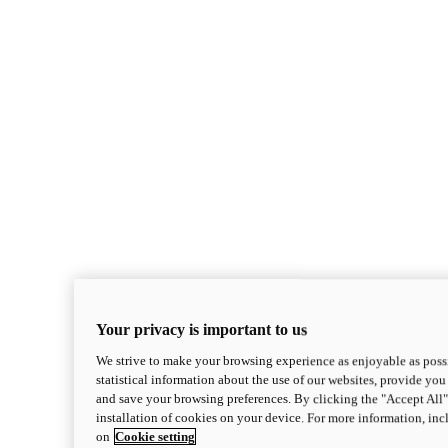
Your privacy is important to us
We strive to make your browsing experience as enjoyable as possi
statistical information about the use of our websites, provide you 
and save your browsing preferences. By clicking the "Accept All"
installation of cookies on your device. For more information, in
on
Cookie setting
Monster