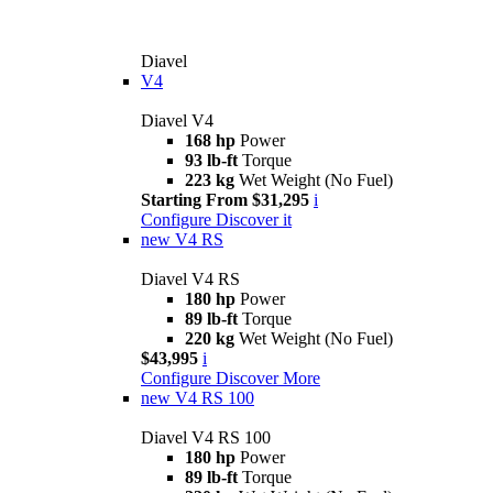
Diavel
V4
Diavel V4
168 hp
Power
93 lb-ft
Torque
223 kg
Wet Weight (No Fuel)
Starting From $31,295
i
Configure
Discover it
new
V4 RS
Diavel V4 RS
180 hp
Power
89 lb-ft
Torque
220 kg
Wet Weight (No Fuel)
$43,995
i
Configure
Discover More
new
V4 RS 100
Diavel V4 RS 100
180 hp
Power
89 lb-ft
Torque