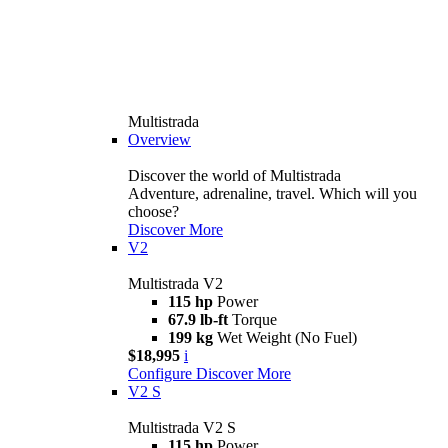
Multistrada
Overview
Discover the world of Multistrada
Adventure, adrenaline, travel. Which will you
choose?
Discover More
V2
Multistrada V2
115 hp
Power
67.9 lb-ft
Torque
199 kg
Wet Weight (No Fuel)
$18,995
i
Configure
Discover More
V2 S
Multistrada V2 S
115 hp
Power