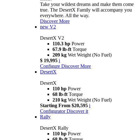
Take your wildest dreams and make them come
true. The DesertX Family will accompany you
everywhere. All the way.
Discover More
new
V2
DesertX V2
110.3 hp
Power
67.9 lb-ft
Torque
209 kg
Wet Weight (No Fuel)
$ 19,995
i
Configure
Discover More
DesertX
DesertX
110 hp
Power
68 lb-ft
Torque
210 kg
Wet Weight (No Fuel)
Starting From $20,595
i
Configurator
Discover it
Rally
DesertX Rally
110 hp
Power
68 lb-ft
Torque