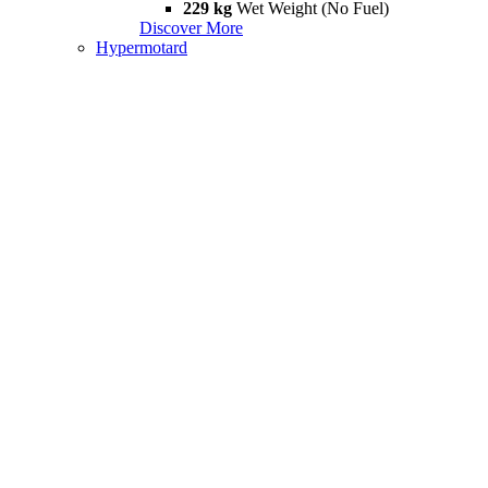
229 kg
Wet Weight (No Fuel)
Discover More
Hypermotard