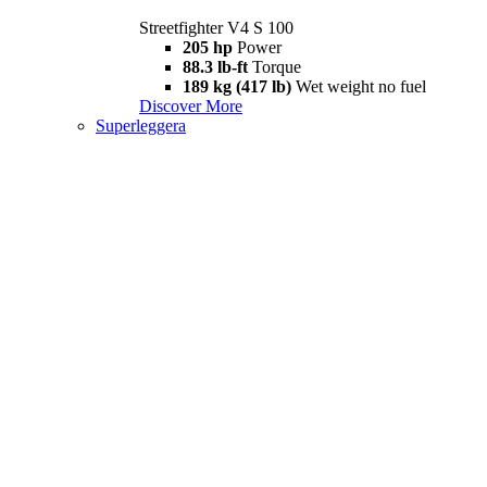
Streetfighter V4 S 100
205 hp
Power
88.3 lb-ft
Torque
189 kg (417 lb)
Wet weight no fuel
Discover More
Superleggera