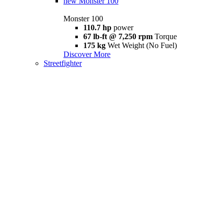
new
Monster 100
Monster 100
110.7 hp
power
67 lb-ft @ 7,250 rpm
Torque
175 kg
Wet Weight (No Fuel)
Discover More
Streetfighter