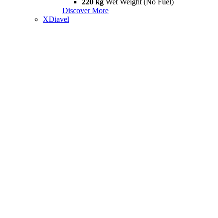
220 kg
Wet Weight (No Fuel)
Discover More
XDiavel