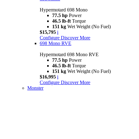
Hypermotard 698 Mono
77.5 hp
Power
46.5 lb-ft
Torque
151 kg
Wet Weight (No Fuel)
$15,795
i
Configure
Discover More
698 Mono RVE
Hypermotard 698 Mono RVE
77.5 hp
Power
46.5 lb-ft
Torque
151 kg
Wet Weight (No Fuel)
$16,995
i
Configure
Discover More
Monster