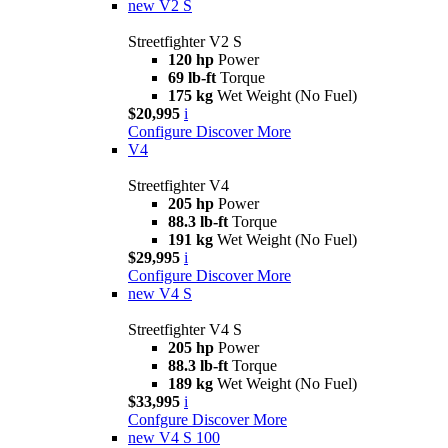
new
V2 S
Streetfighter V2 S
120 hp
Power
69 lb-ft
Torque
175 kg
Wet Weight (No Fuel)
$20,995
i
Configure
Discover More
V4
Streetfighter V4
205 hp
Power
88.3 lb-ft
Torque
191 kg
Wet Weight (No Fuel)
$29,995
i
Configure
Discover More
new
V4 S
Streetfighter V4 S
205 hp
Power
88.3 lb-ft
Torque
189 kg
Wet Weight (No Fuel)
$33,995
i
Confgure
Discover More
new
V4 S 100