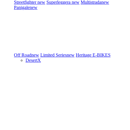
Streetfighter
new
Superleggera
new
Multistrada
new
Panigale
new
Off Road
new
Limited Series
new
Heritage
E-BIKES
DesertX