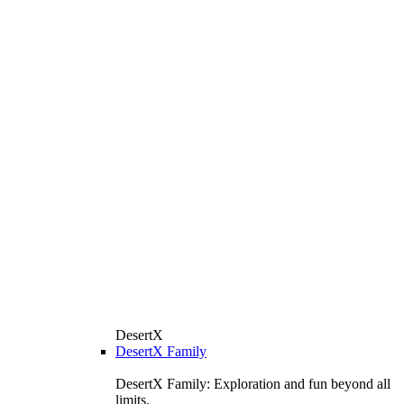
DesertX
DesertX Family
DesertX Family: Exploration and fun beyond all
limits.