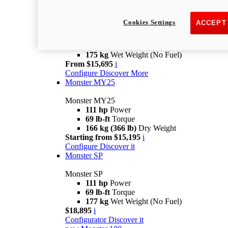
new
Monster +
Cookies Settings
ACCEPT
Monster +
110.7 hp
power
67 lb-ft @ 7,250 rpm
Torque
175 kg
Wet Weight (No Fuel)
From $15,695
i
Configure
Discover More
Monster MY25
Monster MY25
111 hp
Power
69 lb-ft
Torque
166 kg (366 lb)
Dry Weight
Starting from $15,195
i
Configure
Discover it
Monster SP
Monster SP
111 hp
Power
69 lb-ft
Torque
177 kg
Wet Weight (No Fuel)
$18,895
i
Configurator
Discover it