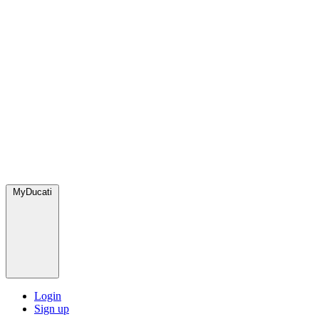
MyDucati
Login
Sign up