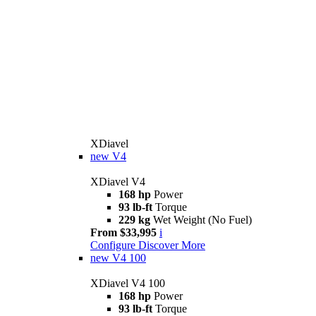
XDiavel
new
V4
XDiavel V4
168 hp
Power
93 lb-ft
Torque
229 kg
Wet Weight (No Fuel)
From $33,995
i
Configure
Discover More
new
V4 100
XDiavel V4 100
168 hp
Power
93 lb-ft
Torque