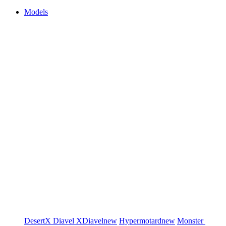
Models
DesertX
Diavel
XDiavel
new
Hypermotard
new
Monster