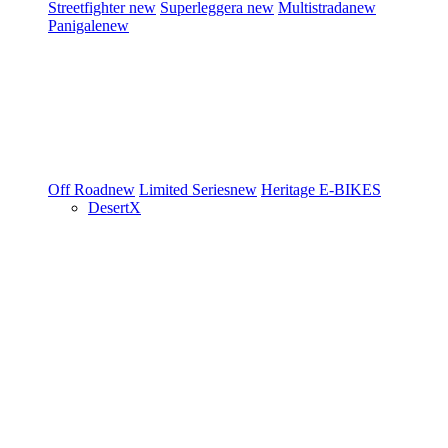
Streetfighter
new
Superleggera
new
Multistrada
new
Panigale
new
Off Road
new
Limited Series
new
Heritage
E-BIKES
DesertX