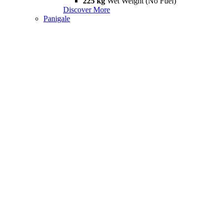
225 kg
Wet Weight (No Fuel)
Discover More
Panigale