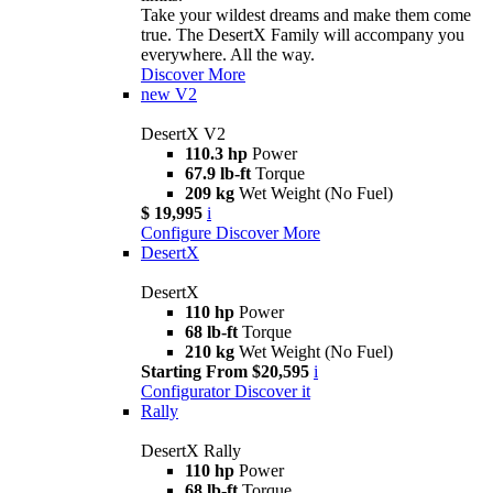
Take your wildest dreams and make them come
true. The DesertX Family will accompany you
everywhere. All the way.
Discover More
new
V2
DesertX V2
110.3 hp
Power
67.9 lb-ft
Torque
209 kg
Wet Weight (No Fuel)
$ 19,995
i
Configure
Discover More
DesertX
DesertX
110 hp
Power
68 lb-ft
Torque
210 kg
Wet Weight (No Fuel)
Starting From $20,595
i
Configurator
Discover it
Rally
DesertX Rally
110 hp
Power
68 lb-ft
Torque