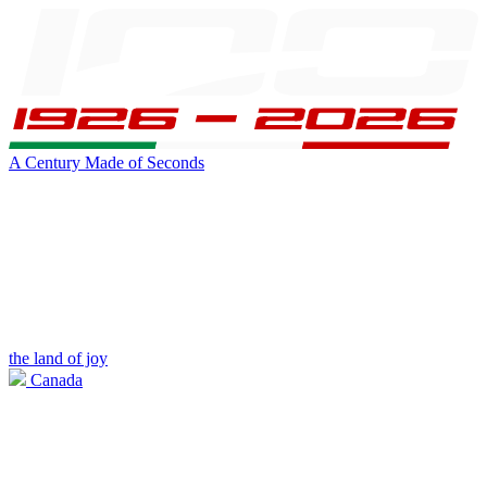
A Century Made of Seconds
the land of joy
Canada