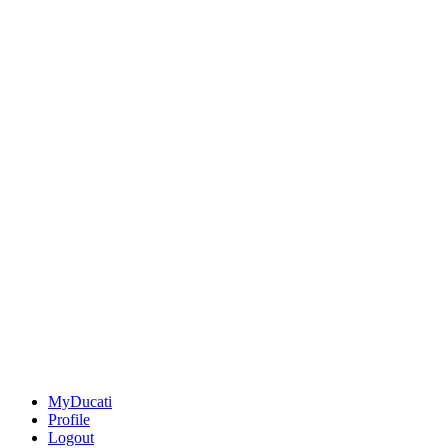
MyDucati
Profile
Logout