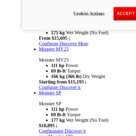
new
Monster +
Cookies Settings
ACCEPT
Monster +
110.7 hp
power
67 lb-ft @ 7,250 rpm
Torque
175 kg
Wet Weight (No Fuel)
From $15,695
i
Configure
Discover More
Monster MY25
Monster MY25
111 hp
Power
69 lb-ft
Torque
166 kg (366 lb)
Dry Weight
Starting from $15,195
i
Configure
Discover it
Monster SP
Monster SP
111 hp
Power
69 lb-ft
Torque
177 kg
Wet Weight (No Fuel)
$18,895
i
Configurator
Discover it