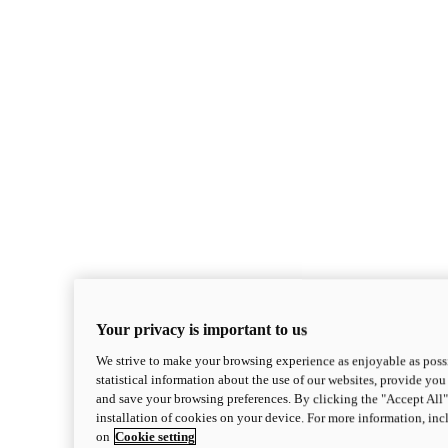
Your privacy is important to us
We strive to make your browsing experience as enjoyable as possi
statistical information about the use of our websites, provide you 
and save your browsing preferences. By clicking the "Accept All"
installation of cookies on your device. For more information, in
on
Cookie setting
Monster