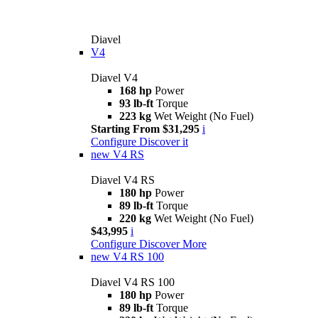
Diavel
V4
Diavel V4
168 hp
Power
93 lb-ft
Torque
223 kg
Wet Weight (No Fuel)
Starting From $31,295
i
Configure
Discover it
new
V4 RS
Diavel V4 RS
180 hp
Power
89 lb-ft
Torque
220 kg
Wet Weight (No Fuel)
$43,995
i
Configure
Discover More
new
V4 RS 100
Diavel V4 RS 100
180 hp
Power
89 lb-ft
Torque