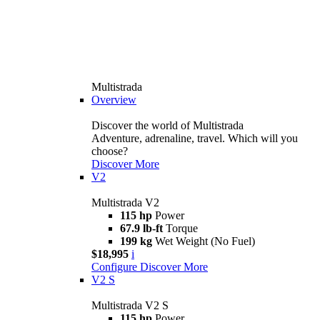
Multistrada
Overview
Discover the world of Multistrada
Adventure, adrenaline, travel. Which will you
choose?
Discover More
V2
Multistrada V2
115 hp
Power
67.9 lb-ft
Torque
199 kg
Wet Weight (No Fuel)
$18,995
i
Configure
Discover More
V2 S
Multistrada V2 S
115 hp
Power