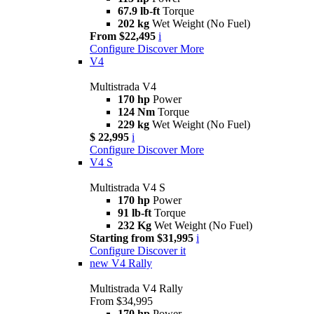
67.9 lb-ft
Torque
202 kg
Wet Weight (No Fuel)
From $22,495
i
Configure
Discover More
V4
Multistrada V4
170 hp
Power
124 Nm
Torque
229 kg
Wet Weight (No Fuel)
$ 22,995
i
Configure
Discover More
V4 S
Multistrada V4 S
170 hp
Power
91 lb-ft
Torque
232 Kg
Wet Weight (No Fuel)
Starting from $31,995
i
Configure
Discover it
new
V4 Rally
Multistrada V4 Rally
From $34,995
170 hp
Power