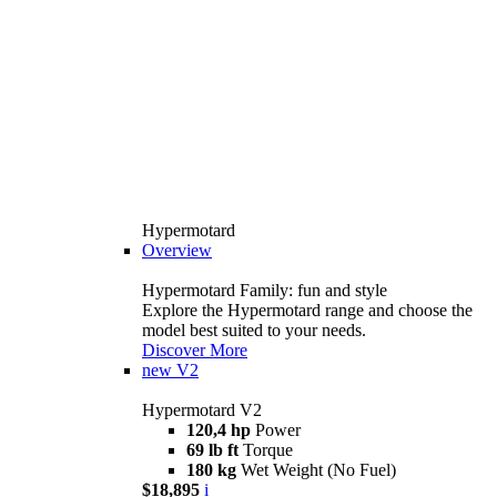
Hypermotard
Overview
Hypermotard Family: fun and style
Explore the Hypermotard range and choose the
model best suited to your needs.
Discover More
new
V2
Hypermotard V2
120,4 hp
Power
69 lb ft
Torque
180 kg
Wet Weight (No Fuel)
$18,895
i