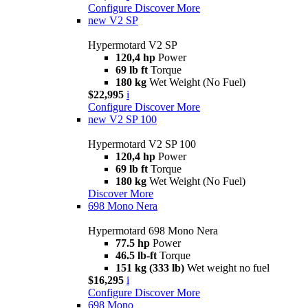
Configure
Discover More
new
V2 SP
Hypermotard V2 SP
120,4 hp
Power
69 lb ft
Torque
180 kg
Wet Weight (No Fuel)
$22,995
i
Configure
Discover More
new
V2 SP 100
Hypermotard V2 SP 100
120,4 hp
Power
69 lb ft
Torque
180 kg
Wet Weight (No Fuel)
Discover More
698 Mono Nera
Hypermotard 698 Mono Nera
77.5 hp
Power
46.5 lb-ft
Torque
151 kg (333 lb)
Wet weight no fuel
$16,295
i
Configure
Discover More
698 Mono