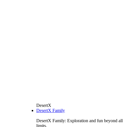
DesertX
DesertX Family
DesertX Family: Exploration and fun beyond all
limits.