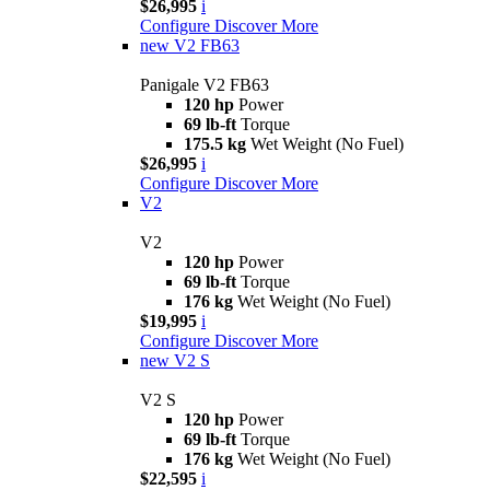
$26,995
i
Configure
Discover More
new
V2 FB63
Panigale V2 FB63
120 hp
Power
69 lb-ft
Torque
175.5 kg
Wet Weight (No Fuel)
$26,995
i
Configure
Discover More
V2
V2
120 hp
Power
69 lb-ft
Torque
176 kg
Wet Weight (No Fuel)
$19,995
i
Configure
Discover More
new
V2 S
V2 S
120 hp
Power
69 lb-ft
Torque
176 kg
Wet Weight (No Fuel)
$22,595
i