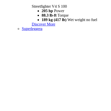
Streetfighter V4 S 100
205 hp
Power
88.3 lb-ft
Torque
189 kg (417 lb)
Wet weight no fuel
Discover More
Superleggera