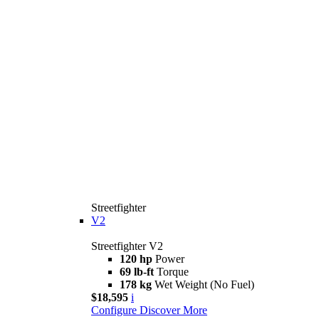
Streetfighter
V2
Streetfighter V2
120 hp
Power
69 lb-ft
Torque
178 kg
Wet Weight (No Fuel)
$18,595
i
Configure
Discover More