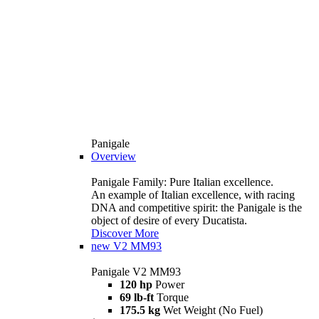
Panigale
Overview
Panigale Family: Pure Italian excellence.
An example of Italian excellence, with racing
DNA and competitive spirit: the Panigale is the
object of desire of every Ducatista.
Discover More
new
V2 MM93
Panigale V2 MM93
120 hp
Power
69 lb-ft
Torque
175.5 kg
Wet Weight (No Fuel)