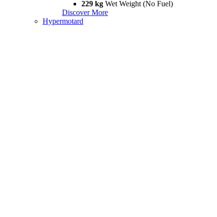
229 kg
Wet Weight (No Fuel)
Discover More
Hypermotard