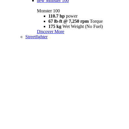
new
Monster 100
Monster 100
110.7 hp
power
67 lb-ft @ 7,250 rpm
Torque
175 kg
Wet Weight (No Fuel)
Discover More
Streetfighter