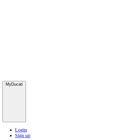
MyDucati
Login
Sign up