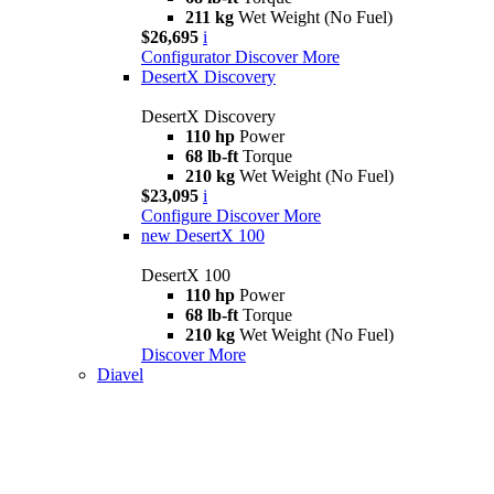
211 kg
Wet Weight (No Fuel)
$26,695
i
Configurator
Discover More
DesertX Discovery
DesertX Discovery
110 hp
Power
68 lb-ft
Torque
210 kg
Wet Weight (No Fuel)
$23,095
i
Configure
Discover More
new
DesertX 100
DesertX 100
110 hp
Power
68 lb-ft
Torque
210 kg
Wet Weight (No Fuel)
Discover More
Diavel