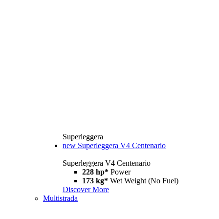
Superleggera
new
Superleggera V4 Centenario
Superleggera V4 Centenario
228 hp*
Power
173 kg*
Wet Weight (No Fuel)
Discover More
Multistrada