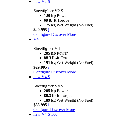
new
V2 S
Streetfighter V2 S
120 hp
Power
69 lb-ft
Torque
175 kg
Wet Weight (No Fuel)
$20,995
i
Configure
Discover More
V4
Streetfighter V4
205 hp
Power
88.3 lb-ft
Torque
191 kg
Wet Weight (No Fuel)
$29,995
i
Configure
Discover More
new
V4 S
Streetfighter V4 S
205 hp
Power
88.3 lb-ft
Torque
189 kg
Wet Weight (No Fuel)
$33,995
i
Confgure
Discover More
new
V4 S 100