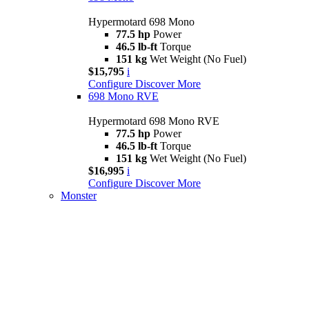
Hypermotard 698 Mono
77.5 hp
Power
46.5 lb-ft
Torque
151 kg
Wet Weight (No Fuel)
$15,795
i
Configure
Discover More
698 Mono RVE
Hypermotard 698 Mono RVE
77.5 hp
Power
46.5 lb-ft
Torque
151 kg
Wet Weight (No Fuel)
$16,995
i
Configure
Discover More
Monster