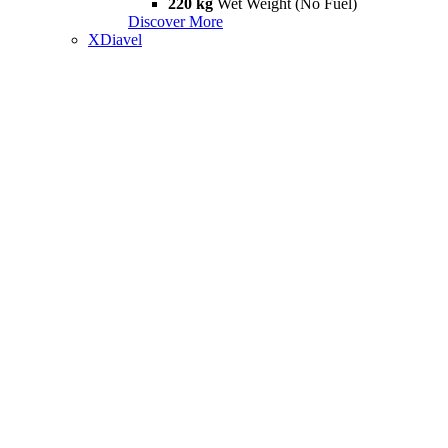
220 kg
Wet Weight (No Fuel)
Discover More
XDiavel