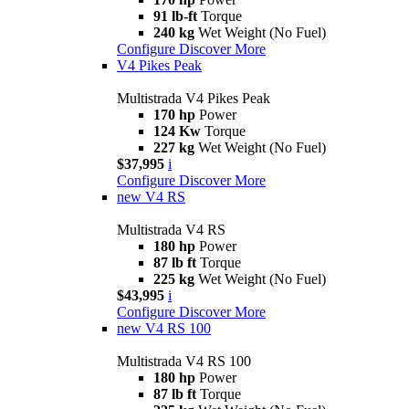
91 lb-ft
Torque
240 kg
Wet Weight (No Fuel)
Configure
Discover More
V4 Pikes Peak
Multistrada V4 Pikes Peak
170 hp
Power
124 Kw
Torque
227 kg
Wet Weight (No Fuel)
$37,995
i
Configure
Discover More
new
V4 RS
Multistrada V4 RS
180 hp
Power
87 lb ft
Torque
225 kg
Wet Weight (No Fuel)
$43,995
i
Configure
Discover More
new
V4 RS 100
Multistrada V4 RS 100
180 hp
Power
87 lb ft
Torque