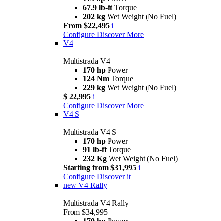
67.9 lb-ft
Torque
202 kg
Wet Weight (No Fuel)
From $22,495
i
Configure
Discover More
V4
Multistrada V4
170 hp
Power
124 Nm
Torque
229 kg
Wet Weight (No Fuel)
$ 22,995
i
Configure
Discover More
V4 S
Multistrada V4 S
170 hp
Power
91 lb-ft
Torque
232 Kg
Wet Weight (No Fuel)
Starting from $31,995
i
Configure
Discover it
new
V4 Rally
Multistrada V4 Rally
From $34,995
170 hp
Power