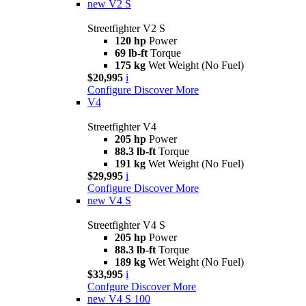
new
V2 S
Streetfighter V2 S
120 hp
Power
69 lb-ft
Torque
175 kg
Wet Weight (No Fuel)
$20,995
i
Configure
Discover More
V4
Streetfighter V4
205 hp
Power
88.3 lb-ft
Torque
191 kg
Wet Weight (No Fuel)
$29,995
i
Configure
Discover More
new
V4 S
Streetfighter V4 S
205 hp
Power
88.3 lb-ft
Torque
189 kg
Wet Weight (No Fuel)
$33,995
i
Confgure
Discover More
new
V4 S 100