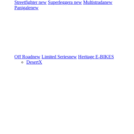
Streetfighter
new
Superleggera
new
Multistrada
new
Panigale
new
Off Road
new
Limited Series
new
Heritage
E-BIKES
DesertX