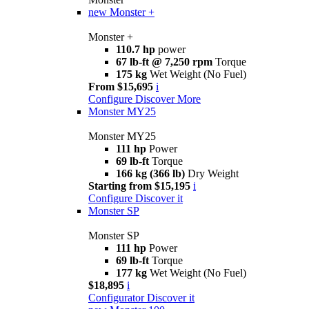
new
Monster +
Monster +
110.7 hp
power
67 lb-ft @ 7,250 rpm
Torque
175 kg
Wet Weight (No Fuel)
From $15,695
i
Configure
Discover More
Monster MY25
Monster MY25
111 hp
Power
69 lb-ft
Torque
166 kg (366 lb)
Dry Weight
Starting from $15,195
i
Configure
Discover it
Monster SP
Monster SP
111 hp
Power
69 lb-ft
Torque
177 kg
Wet Weight (No Fuel)
$18,895
i
Configurator
Discover it