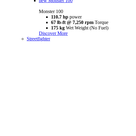
new
Monster 100
Monster 100
110.7 hp
power
67 lb-ft @ 7,250 rpm
Torque
175 kg
Wet Weight (No Fuel)
Discover More
Streetfighter