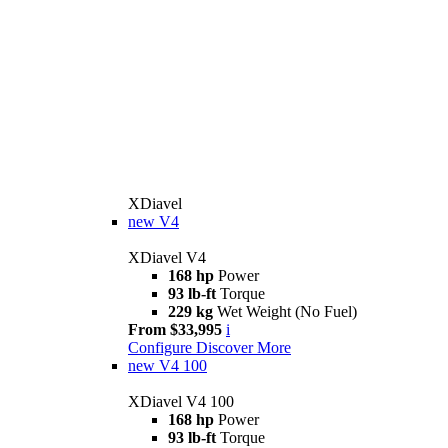
XDiavel
new
V4
XDiavel V4
168 hp
Power
93 lb-ft
Torque
229 kg
Wet Weight (No Fuel)
From $33,995
i
Configure
Discover More
new
V4 100
XDiavel V4 100
168 hp
Power
93 lb-ft
Torque