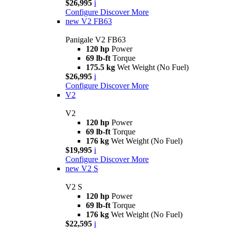
$26,995
i
Configure
Discover More
new
V2 FB63
Panigale V2 FB63
120 hp
Power
69 lb-ft
Torque
175.5 kg
Wet Weight (No Fuel)
$26,995
i
Configure
Discover More
V2
V2
120 hp
Power
69 lb-ft
Torque
176 kg
Wet Weight (No Fuel)
$19,995
i
Configure
Discover More
new
V2 S
V2 S
120 hp
Power
69 lb-ft
Torque
176 kg
Wet Weight (No Fuel)
$22,595
i