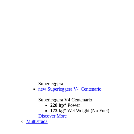
Superleggera
new
Superleggera V4 Centenario
Superleggera V4 Centenario
228 hp*
Power
173 kg*
Wet Weight (No Fuel)
Discover More
Multistrada