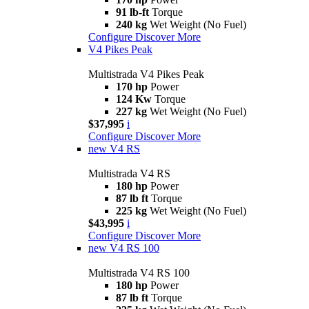
91 lb-ft
Torque
240 kg
Wet Weight (No Fuel)
Configure
Discover More
V4 Pikes Peak
Multistrada V4 Pikes Peak
170 hp
Power
124 Kw
Torque
227 kg
Wet Weight (No Fuel)
$37,995
i
Configure
Discover More
new
V4 RS
Multistrada V4 RS
180 hp
Power
87 lb ft
Torque
225 kg
Wet Weight (No Fuel)
$43,995
i
Configure
Discover More
new
V4 RS 100
Multistrada V4 RS 100
180 hp
Power
87 lb ft
Torque