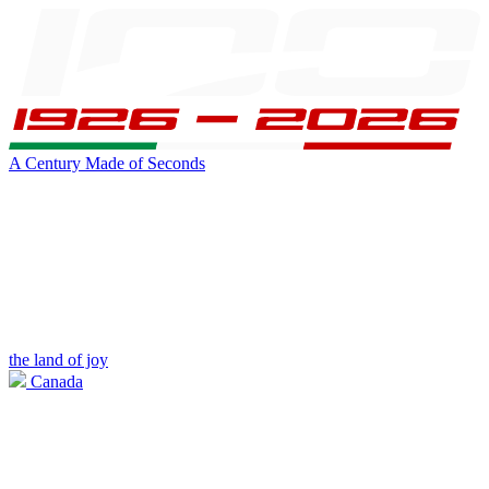
A Century Made of Seconds
the land of joy
Canada