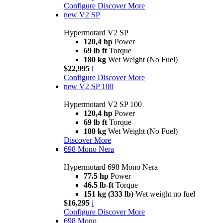
Configure
Discover More
new
V2 SP
Hypermotard V2 SP
120,4 hp
Power
69 lb ft
Torque
180 kg
Wet Weight (No Fuel)
$22,995
i
Configure
Discover More
new
V2 SP 100
Hypermotard V2 SP 100
120,4 hp
Power
69 lb ft
Torque
180 kg
Wet Weight (No Fuel)
Discover More
698 Mono Nera
Hypermotard 698 Mono Nera
77.5 hp
Power
46.5 lb-ft
Torque
151 kg (333 lb)
Wet weight no fuel
$16,295
i
Configure
Discover More
698 Mono