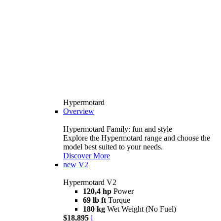
Hypermotard
Overview
Hypermotard Family: fun and style
Explore the Hypermotard range and choose the
model best suited to your needs.
Discover More
new
V2
Hypermotard V2
120,4 hp
Power
69 lb ft
Torque
180 kg
Wet Weight (No Fuel)
$18,895
i