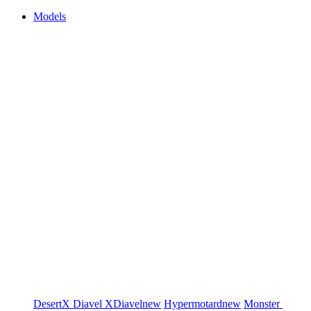
Models
DesertX
Diavel
XDiavel
new
Hypermotard
new
Monster