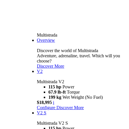
Multistrada
Overview
Discover the world of Multistrada
Adventure, adrenaline, travel. Which will you
choose?
Discover More
V2
Multistrada V2
115 hp
Power
67.9 lb-ft
Torque
199 kg
Wet Weight (No Fuel)
$18,995
i
Configure
Discover More
V2 S
Multistrada V2 S
115 hp
Power