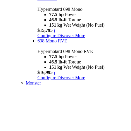
Hypermotard 698 Mono
77.5 hp
Power
46.5 lb-ft
Torque
151 kg
Wet Weight (No Fuel)
$15,795
i
Configure
Discover More
698 Mono RVE
Hypermotard 698 Mono RVE
77.5 hp
Power
46.5 lb-ft
Torque
151 kg
Wet Weight (No Fuel)
$16,995
i
Configure
Discover More
Monster