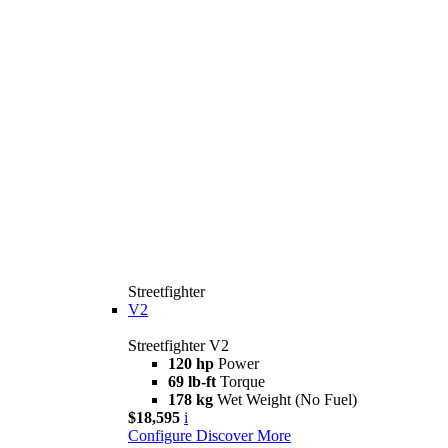
Streetfighter
V2
Streetfighter V2
120 hp
Power
69 lb-ft
Torque
178 kg
Wet Weight (No Fuel)
$18,595
i
Configure
Discover More