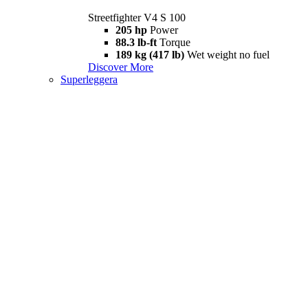
Streetfighter V4 S 100
205 hp
Power
88.3 lb-ft
Torque
189 kg (417 lb)
Wet weight no fuel
Discover More
Superleggera