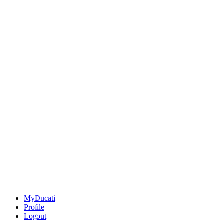
MyDucati
Profile
Logout