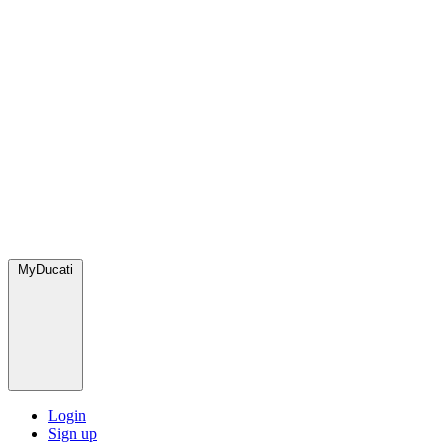
MyDucati
Login
Sign up