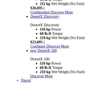
211 kg
Wet Weight (No Fuel)
$26,695
i
Configurator
Discover More
DesertX Discovery
DesertX Discovery
110 hp
Power
68 lb-ft
Torque
210 kg
Wet Weight (No Fuel)
$23,095
i
Configure
Discover More
new
DesertX 100
DesertX 100
110 hp
Power
68 lb-ft
Torque
210 kg
Wet Weight (No Fuel)
Discover More
Diavel