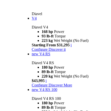
Diavel
V4
Diavel V4
168 hp
Power
93 lb-ft
Torque
223 kg
Wet Weight (No Fuel)
Starting From $31,295
i
Configure
Discover it
new
V4 RS
Diavel V4 RS
180 hp
Power
89 lb-ft
Torque
220 kg
Wet Weight (No Fuel)
$43,995
i
Configure
Discover More
new
V4 RS 100
Diavel V4 RS 100
180 hp
Power
89 lb-ft
Torque