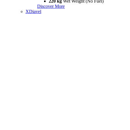
220 kg
Wet Weight (No Fuel)
Discover More
XDiavel