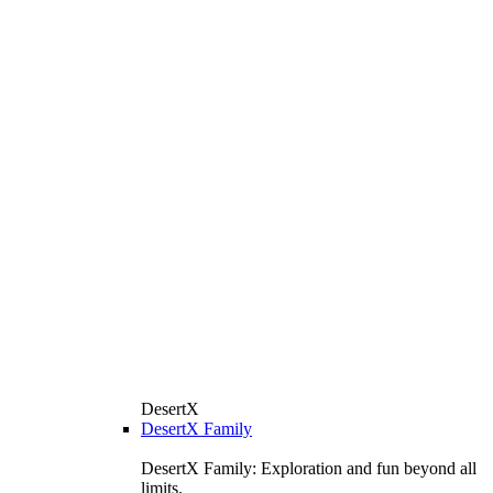
DesertX
DesertX Family
DesertX Family: Exploration and fun beyond all
limits.