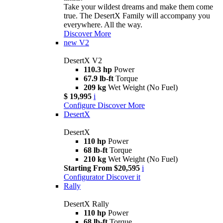
Take your wildest dreams and make them come
true. The DesertX Family will accompany you
everywhere. All the way.
Discover More
new
V2
DesertX V2
110.3 hp
Power
67.9 lb-ft
Torque
209 kg
Wet Weight (No Fuel)
$ 19,995
i
Configure
Discover More
DesertX
DesertX
110 hp
Power
68 lb-ft
Torque
210 kg
Wet Weight (No Fuel)
Starting From $20,595
i
Configurator
Discover it
Rally
DesertX Rally
110 hp
Power
68 lb-ft
Torque