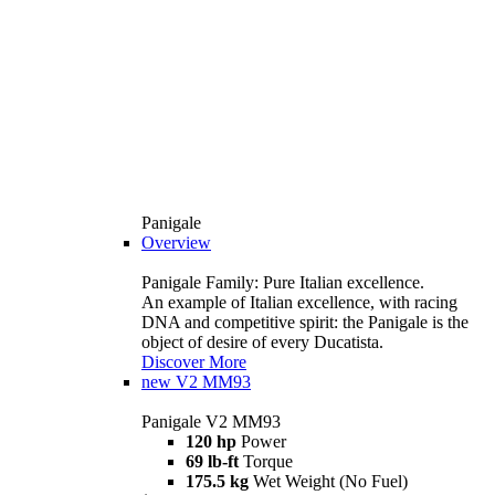
Panigale
Overview
Panigale Family: Pure Italian excellence.
An example of Italian excellence, with racing
DNA and competitive spirit: the Panigale is the
object of desire of every Ducatista.
Discover More
new
V2 MM93
Panigale V2 MM93
120 hp
Power
69 lb-ft
Torque
175.5 kg
Wet Weight (No Fuel)