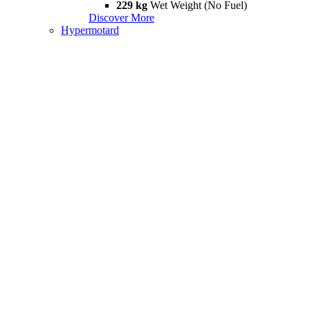
229 kg
Wet Weight (No Fuel)
Discover More
Hypermotard