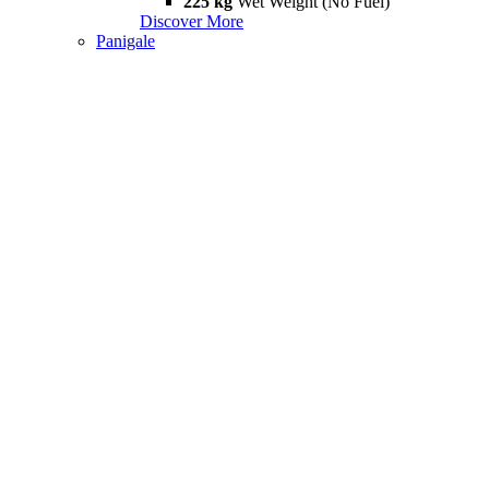
225 kg
Wet Weight (No Fuel)
Discover More
Panigale