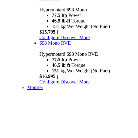
Hypermotard 698 Mono
77.5 hp
Power
46.5 lb-ft
Torque
151 kg
Wet Weight (No Fuel)
$15,795
i
Configure
Discover More
698 Mono RVE
Hypermotard 698 Mono RVE
77.5 hp
Power
46.5 lb-ft
Torque
151 kg
Wet Weight (No Fuel)
$16,995
i
Configure
Discover More
Monster