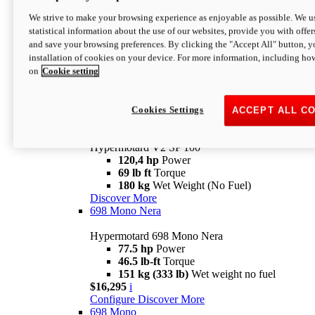
Configure
Discover More
We strive to make your browsing experience as enjoyable as possible. We us
new
V2 SP
statistical information about the use of our websites, provide you with offer
and save your browsing preferences. By clicking the "Accept All" button, y
Hypermotard V2 SP
installation of cookies on your device. For more information, including ho
120,4 hp
Power
on
Cookie setting
69 lb ft
Torque
180 kg
Wet Weight (No Fuel)
$22,995
i
Configure
Discover More
Cookies Settings
ACCEPT ALL C
new
V2 SP 100
Hypermotard V2 SP 100
120,4 hp
Power
69 lb ft
Torque
180 kg
Wet Weight (No Fuel)
Discover More
698 Mono Nera
Hypermotard 698 Mono Nera
77.5 hp
Power
46.5 lb-ft
Torque
151 kg (333 lb)
Wet weight no fuel
$16,295
i
Configure
Discover More
698 Mono