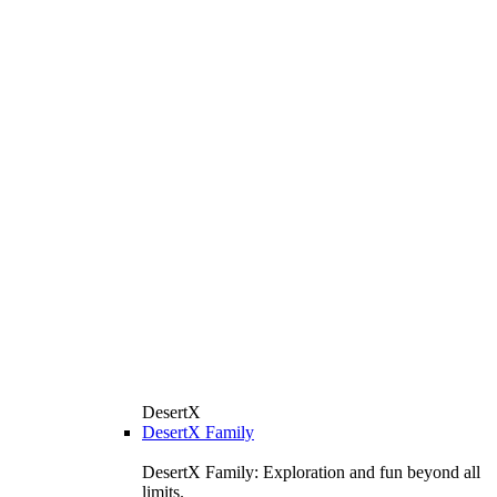
DesertX
DesertX Family
DesertX Family: Exploration and fun beyond all
limits.