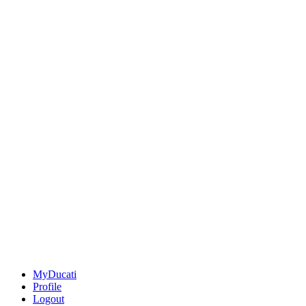
MyDucati
Profile
Logout