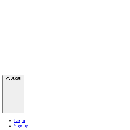
MyDucati
Login
Sign up