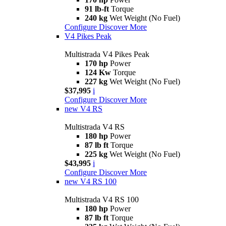
91 lb-ft
Torque
240 kg
Wet Weight (No Fuel)
Configure
Discover More
V4 Pikes Peak
Multistrada V4 Pikes Peak
170 hp
Power
124 Kw
Torque
227 kg
Wet Weight (No Fuel)
$37,995
i
Configure
Discover More
new
V4 RS
Multistrada V4 RS
180 hp
Power
87 lb ft
Torque
225 kg
Wet Weight (No Fuel)
$43,995
i
Configure
Discover More
new
V4 RS 100
Multistrada V4 RS 100
180 hp
Power
87 lb ft
Torque