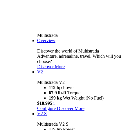
Multistrada
Overview
Discover the world of Multistrada
Adventure, adrenaline, travel. Which will you
choose?
Discover More
V2
Multistrada V2
115 hp
Power
67.9 lb-ft
Torque
199 kg
Wet Weight (No Fuel)
$18,995
i
Configure
Discover More
V2 S
Multistrada V2 S
115 hp
Power