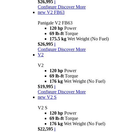
$26,995
i
Configure
Discover More
new
V2 FB63
Panigale V2 FB63
120 hp
Power
69 lb-ft
Torque
175.5 kg
Wet Weight (No Fuel)
$26,995
i
Configure
Discover More
V2
V2
120 hp
Power
69 lb-ft
Torque
176 kg
Wet Weight (No Fuel)
$19,995
i
Configure
Discover More
new
V2 S
V2 S
120 hp
Power
69 lb-ft
Torque
176 kg
Wet Weight (No Fuel)
$22,595
i