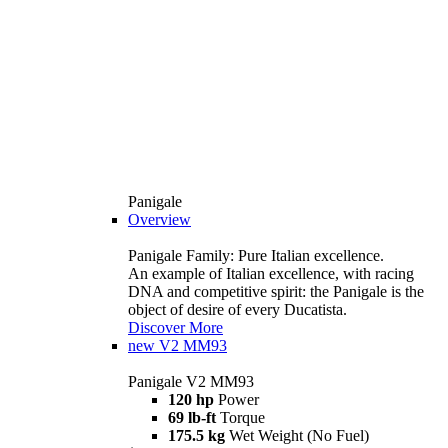
Panigale
Overview
Panigale Family: Pure Italian excellence.
An example of Italian excellence, with racing
DNA and competitive spirit: the Panigale is the
object of desire of every Ducatista.
Discover More
new
V2 MM93
Panigale V2 MM93
120 hp
Power
69 lb-ft
Torque
175.5 kg
Wet Weight (No Fuel)