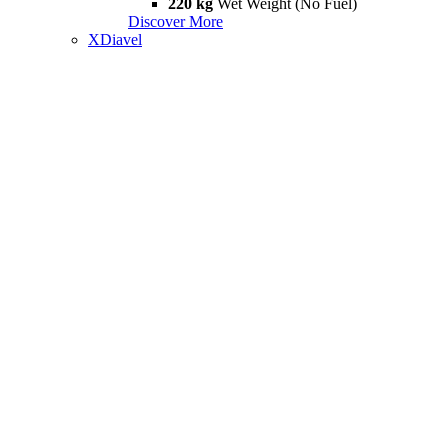
220 kg
Wet Weight (No Fuel)
Discover More
XDiavel