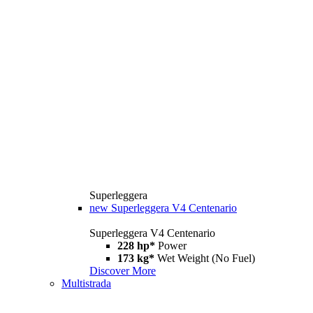
Superleggera
new
Superleggera V4 Centenario
Superleggera V4 Centenario
228 hp*
Power
173 kg*
Wet Weight (No Fuel)
Discover More
Multistrada