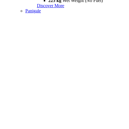
225 kg
Wet Weight (No Fuel)
Discover More
Panigale