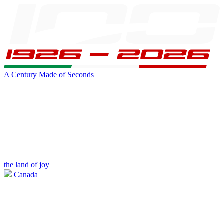
A Century Made of Seconds
the land of joy
Canada