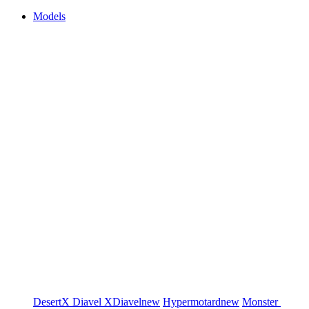
Models
DesertX
Diavel
XDiavel
new
Hypermotard
new
Monster