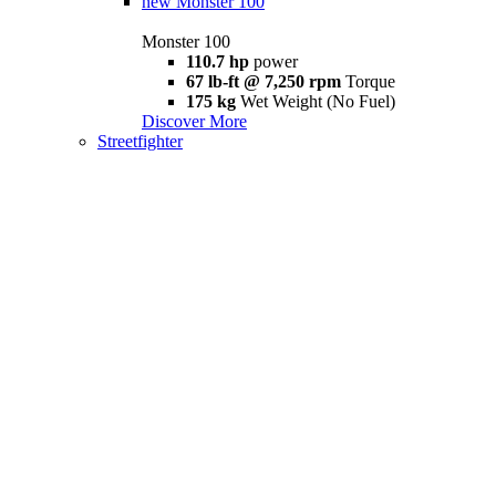
new
Monster 100
Monster 100
110.7 hp
power
67 lb-ft @ 7,250 rpm
Torque
175 kg
Wet Weight (No Fuel)
Discover More
Streetfighter