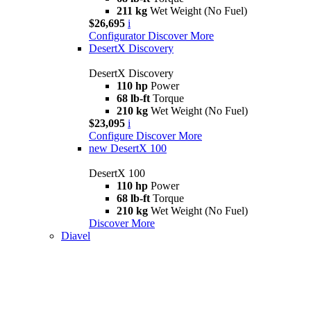
211 kg
Wet Weight (No Fuel)
$26,695
i
Configurator
Discover More
DesertX Discovery
DesertX Discovery
110 hp
Power
68 lb-ft
Torque
210 kg
Wet Weight (No Fuel)
$23,095
i
Configure
Discover More
new
DesertX 100
DesertX 100
110 hp
Power
68 lb-ft
Torque
210 kg
Wet Weight (No Fuel)
Discover More
Diavel