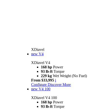
XDiavel
new
V4
XDiavel V4
168 hp
Power
93 lb-ft
Torque
229 kg
Wet Weight (No Fuel)
From $33,995
i
Configure
Discover More
new
V4 100
XDiavel V4 100
168 hp
Power
93 lb-ft
Torque