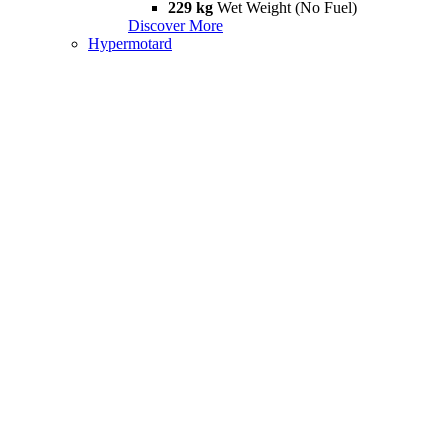
229 kg
Wet Weight (No Fuel)
Discover More
Hypermotard