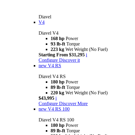
Diavel
V4
Diavel V4
168 hp
Power
93 lb-ft
Torque
223 kg
Wet Weight (No Fuel)
Starting From $31,295
i
Configure
Discover it
new
V4 RS
Diavel V4 RS
180 hp
Power
89 lb-ft
Torque
220 kg
Wet Weight (No Fuel)
$43,995
i
Configure
Discover More
new
V4 RS 100
Diavel V4 RS 100
180 hp
Power
89 lb-ft
Torque