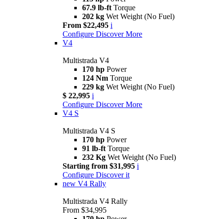
67.9 lb-ft
Torque
202 kg
Wet Weight (No Fuel)
From $22,495
i
Configure
Discover More
V4
Multistrada V4
170 hp
Power
124 Nm
Torque
229 kg
Wet Weight (No Fuel)
$ 22,995
i
Configure
Discover More
V4 S
Multistrada V4 S
170 hp
Power
91 lb-ft
Torque
232 Kg
Wet Weight (No Fuel)
Starting from $31,995
i
Configure
Discover it
new
V4 Rally
Multistrada V4 Rally
From $34,995
170 hp
Power