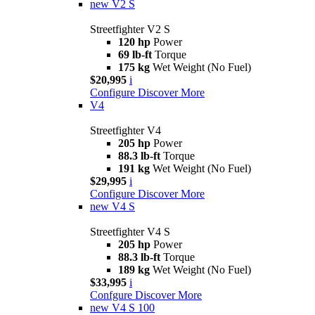
new
V2 S
Streetfighter V2 S
120 hp
Power
69 lb-ft
Torque
175 kg
Wet Weight (No Fuel)
$20,995
i
Configure
Discover More
V4
Streetfighter V4
205 hp
Power
88.3 lb-ft
Torque
191 kg
Wet Weight (No Fuel)
$29,995
i
Configure
Discover More
new
V4 S
Streetfighter V4 S
205 hp
Power
88.3 lb-ft
Torque
189 kg
Wet Weight (No Fuel)
$33,995
i
Confgure
Discover More
new
V4 S 100