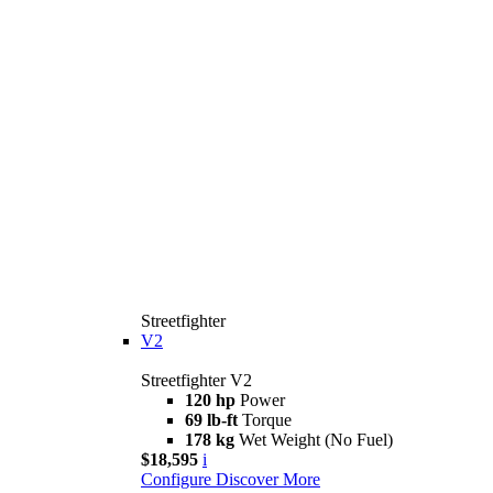
Streetfighter
V2
Streetfighter V2
120 hp
Power
69 lb-ft
Torque
178 kg
Wet Weight (No Fuel)
$18,595
i
Configure
Discover More