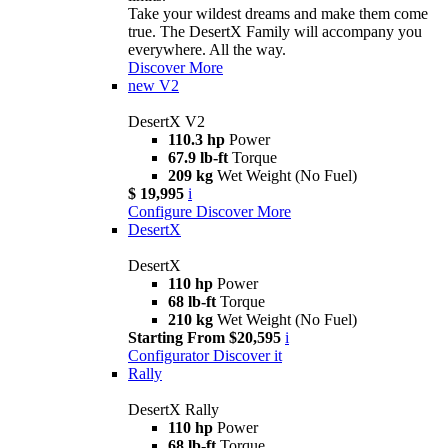
Take your wildest dreams and make them come
true. The DesertX Family will accompany you
everywhere. All the way.
Discover More
new
V2
DesertX V2
110.3 hp
Power
67.9 lb-ft
Torque
209 kg
Wet Weight (No Fuel)
$ 19,995
i
Configure
Discover More
DesertX
DesertX
110 hp
Power
68 lb-ft
Torque
210 kg
Wet Weight (No Fuel)
Starting From $20,595
i
Configurator
Discover it
Rally
DesertX Rally
110 hp
Power
68 lb-ft
Torque