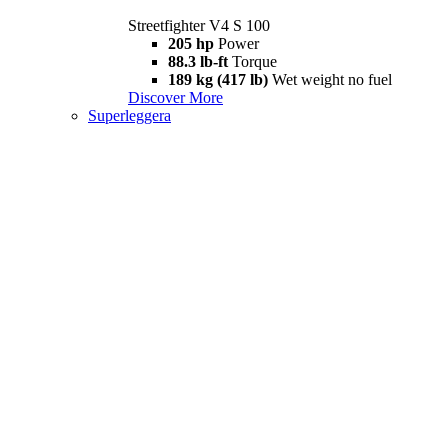
Streetfighter V4 S 100
205 hp
Power
88.3 lb-ft
Torque
189 kg (417 lb)
Wet weight no fuel
Discover More
Superleggera