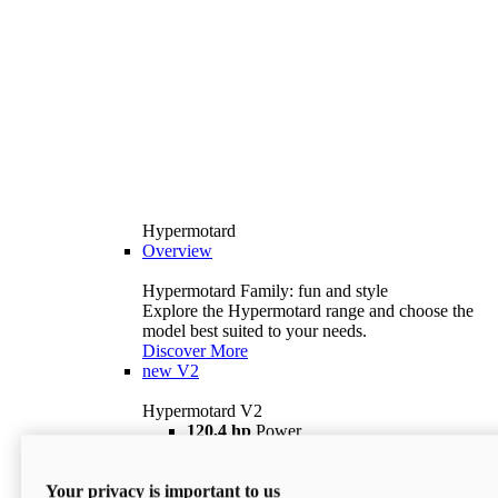
Hypermotard
Overview
Hypermotard Family: fun and style
Explore the Hypermotard range and choose the
model best suited to your needs.
Discover More
new
V2
Hypermotard V2
120,4 hp
Power
69 lb ft
Torque
180 kg
Wet Weight (No Fuel)
Your privacy is important to us
$18,895
i