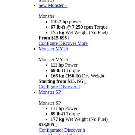
new
Monster +
Monster +
110.7 hp
power
67 lb-ft @ 7,250 rpm
Torque
175 kg
Wet Weight (No Fuel)
From $15,695
i
Configure
Discover More
Monster MY25
Monster MY25
111 hp
Power
69 lb-ft
Torque
166 kg (366 lb)
Dry Weight
Starting from $15,195
i
Configure
Discover it
Monster SP
Monster SP
111 hp
Power
69 lb-ft
Torque
177 kg
Wet Weight (No Fuel)
$18,895
i
Configurator
Discover it