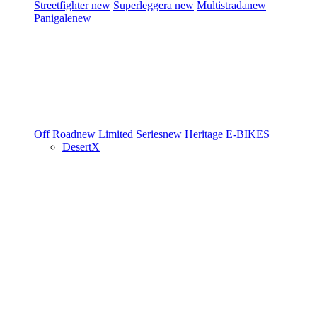
Streetfighter
new
Superleggera
new
Multistrada
new
Panigale
new
Off Road
new
Limited Series
new
Heritage
E-BIKES
DesertX