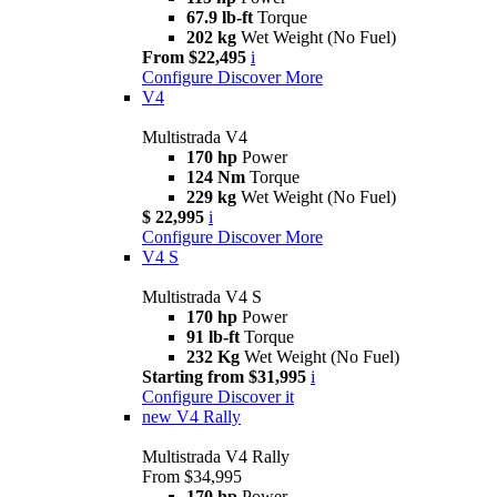
67.9 lb-ft
Torque
202 kg
Wet Weight (No Fuel)
From $22,495
i
Configure
Discover More
V4
Multistrada V4
170 hp
Power
124 Nm
Torque
229 kg
Wet Weight (No Fuel)
$ 22,995
i
Configure
Discover More
V4 S
Multistrada V4 S
170 hp
Power
91 lb-ft
Torque
232 Kg
Wet Weight (No Fuel)
Starting from $31,995
i
Configure
Discover it
new
V4 Rally
Multistrada V4 Rally
From $34,995
170 hp
Power