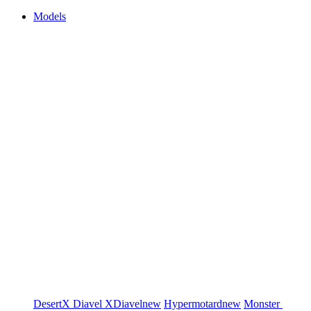
Models
DesertX
Diavel
XDiavel
new
Hypermotard
new
Monster