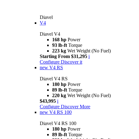
Diavel
V4
Diavel V4
168 hp
Power
93 lb-ft
Torque
223 kg
Wet Weight (No Fuel)
Starting From $31,295
i
Configure
Discover it
new
V4 RS
Diavel V4 RS
180 hp
Power
89 lb-ft
Torque
220 kg
Wet Weight (No Fuel)
$43,995
i
Configure
Discover More
new
V4 RS 100
Diavel V4 RS 100
180 hp
Power
89 lb-ft
Torque