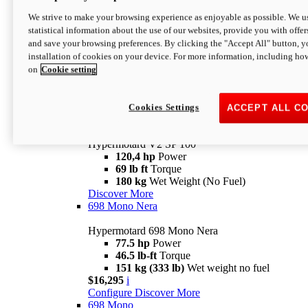
Configure
Discover More
We strive to make your browsing experience as enjoyable as possible. We us
new
V2 SP
statistical information about the use of our websites, provide you with offer
and save your browsing preferences. By clicking the "Accept All" button, y
Hypermotard V2 SP
installation of cookies on your device. For more information, including ho
120,4 hp
Power
on
Cookie setting
69 lb ft
Torque
180 kg
Wet Weight (No Fuel)
$22,995
i
Configure
Discover More
Cookies Settings
ACCEPT ALL C
new
V2 SP 100
Hypermotard V2 SP 100
120,4 hp
Power
69 lb ft
Torque
180 kg
Wet Weight (No Fuel)
Discover More
698 Mono Nera
Hypermotard 698 Mono Nera
77.5 hp
Power
46.5 lb-ft
Torque
151 kg (333 lb)
Wet weight no fuel
$16,295
i
Configure
Discover More
698 Mono