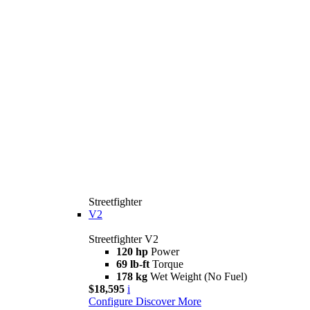
Streetfighter
V2
Streetfighter V2
120 hp
Power
69 lb-ft
Torque
178 kg
Wet Weight (No Fuel)
$18,595
i
Configure
Discover More