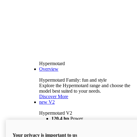
Hypermotard
Overview
Hypermotard Family: fun and style
Explore the Hypermotard range and choose the
model best suited to your needs.
Discover More
new
V2
Hypermotard V2
120,4 hp
Power
69 lb ft
Torque
180 kg
Wet Weight (No Fuel)
Your privacy is important to us
$18,895
i