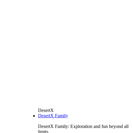
DesertX
DesertX Family
DesertX Family: Exploration and fun beyond all
limits.