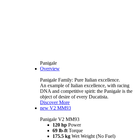
Panigale
Overview
Panigale Family: Pure Italian excellence.
An example of Italian excellence, with racing
DNA and competitive spirit: the Panigale is the
object of desire of every Ducatista.
Discover More
new
V2 MM93
Panigale V2 MM93
120 hp
Power
69 lb-ft
Torque
175.5 kg
Wet Weight (No Fuel)