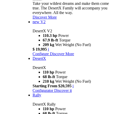
Take your wildest dreams and make them come
true. The DesertX Family will accompany you
everywhere. All the way.
Discover More
new
V2
DesertX V2
110.3 hp
Power
67.9 lb-ft
Torque
209 kg
Wet Weight (No Fuel)
$ 19,995
i
Configure
Discover More
DesertX
DesertX
110 hp
Power
68 lb-ft
Torque
210 kg
Wet Weight (No Fuel)
Starting From $20,595
i
Configurator
Discover it
Rally
DesertX Rally
110 hp
Power
68 lb-ft
Torque