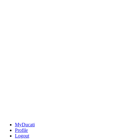
MyDucati
Profile
Logout