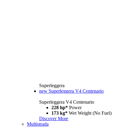
Superleggera
new
Superleggera V4 Centenario
Superleggera V4 Centenario
228 hp*
Power
173 kg*
Wet Weight (No Fuel)
Discover More
Multistrada