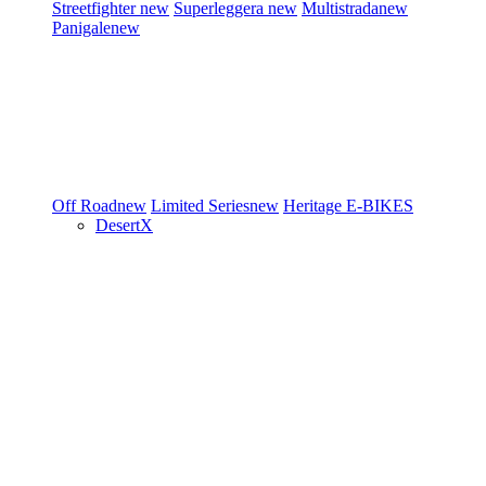
Streetfighter
new
Superleggera
new
Multistrada
new
Panigale
new
Off Road
new
Limited Series
new
Heritage
E-BIKES
DesertX