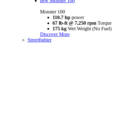
new
Monster 100
Monster 100
110.7 hp
power
67 lb-ft @ 7,250 rpm
Torque
175 kg
Wet Weight (No Fuel)
Discover More
Streetfighter