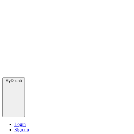
MyDucati
Login
Sign up