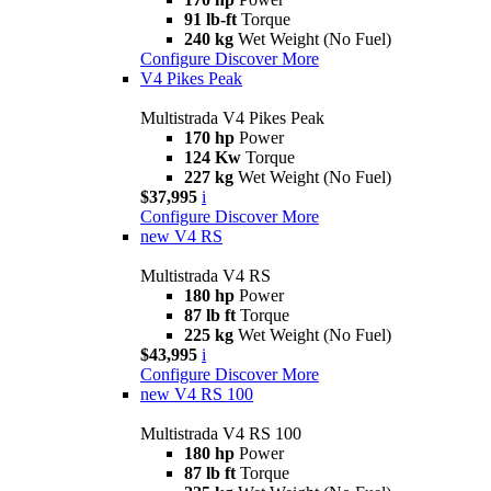
91 lb-ft
Torque
240 kg
Wet Weight (No Fuel)
Configure
Discover More
V4 Pikes Peak
Multistrada V4 Pikes Peak
170 hp
Power
124 Kw
Torque
227 kg
Wet Weight (No Fuel)
$37,995
i
Configure
Discover More
new
V4 RS
Multistrada V4 RS
180 hp
Power
87 lb ft
Torque
225 kg
Wet Weight (No Fuel)
$43,995
i
Configure
Discover More
new
V4 RS 100
Multistrada V4 RS 100
180 hp
Power
87 lb ft
Torque