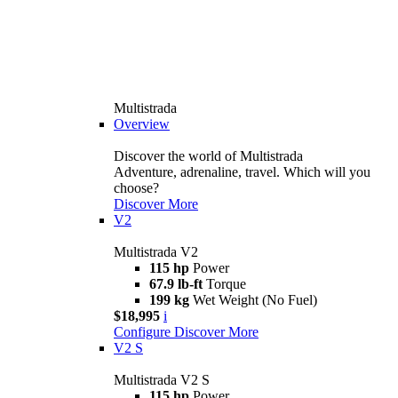
Multistrada
Overview
Discover the world of Multistrada
Adventure, adrenaline, travel. Which will you
choose?
Discover More
V2
Multistrada V2
115 hp
Power
67.9 lb-ft
Torque
199 kg
Wet Weight (No Fuel)
$18,995
i
Configure
Discover More
V2 S
Multistrada V2 S
115 hp
Power