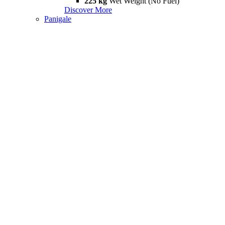
225 kg
Wet Weight (No Fuel)
Discover More
Panigale