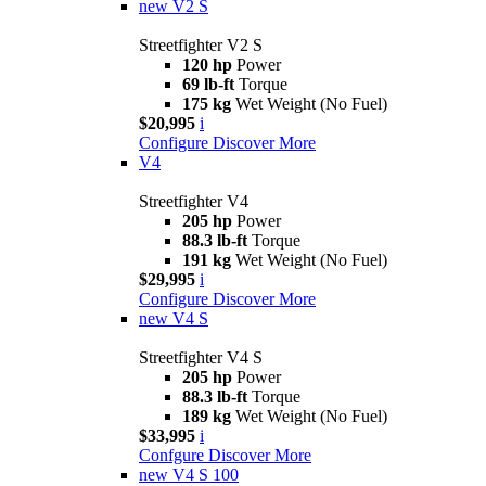
new
V2 S
Streetfighter V2 S
120 hp
Power
69 lb-ft
Torque
175 kg
Wet Weight (No Fuel)
$20,995
i
Configure
Discover More
V4
Streetfighter V4
205 hp
Power
88.3 lb-ft
Torque
191 kg
Wet Weight (No Fuel)
$29,995
i
Configure
Discover More
new
V4 S
Streetfighter V4 S
205 hp
Power
88.3 lb-ft
Torque
189 kg
Wet Weight (No Fuel)
$33,995
i
Confgure
Discover More
new
V4 S 100