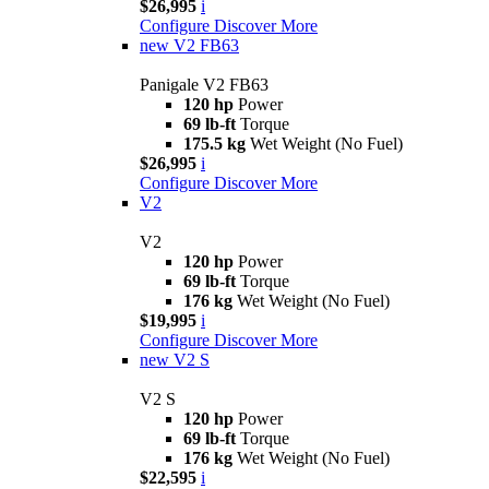
$26,995
i
Configure
Discover More
new
V2 FB63
Panigale V2 FB63
120 hp
Power
69 lb-ft
Torque
175.5 kg
Wet Weight (No Fuel)
$26,995
i
Configure
Discover More
V2
V2
120 hp
Power
69 lb-ft
Torque
176 kg
Wet Weight (No Fuel)
$19,995
i
Configure
Discover More
new
V2 S
V2 S
120 hp
Power
69 lb-ft
Torque
176 kg
Wet Weight (No Fuel)
$22,595
i