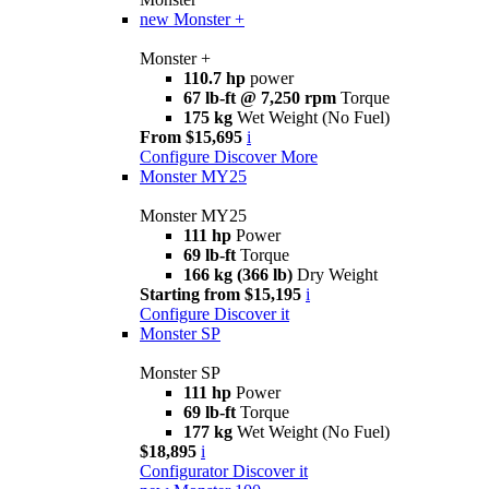
new
Monster +
Monster +
110.7 hp
power
67 lb-ft @ 7,250 rpm
Torque
175 kg
Wet Weight (No Fuel)
From $15,695
i
Configure
Discover More
Monster MY25
Monster MY25
111 hp
Power
69 lb-ft
Torque
166 kg (366 lb)
Dry Weight
Starting from $15,195
i
Configure
Discover it
Monster SP
Monster SP
111 hp
Power
69 lb-ft
Torque
177 kg
Wet Weight (No Fuel)
$18,895
i
Configurator
Discover it