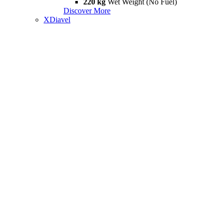
220 kg
Wet Weight (No Fuel)
Discover More
XDiavel