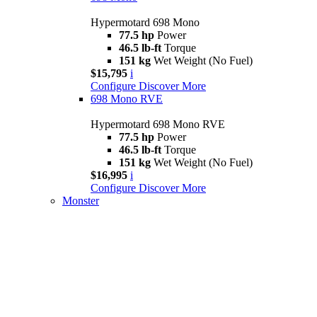
Hypermotard 698 Mono
77.5 hp
Power
46.5 lb-ft
Torque
151 kg
Wet Weight (No Fuel)
$15,795
i
Configure
Discover More
698 Mono RVE
Hypermotard 698 Mono RVE
77.5 hp
Power
46.5 lb-ft
Torque
151 kg
Wet Weight (No Fuel)
$16,995
i
Configure
Discover More
Monster