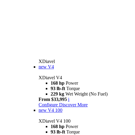
XDiavel
new
V4
XDiavel V4
168 hp
Power
93 lb-ft
Torque
229 kg
Wet Weight (No Fuel)
From $33,995
i
Configure
Discover More
new
V4 100
XDiavel V4 100
168 hp
Power
93 lb-ft
Torque