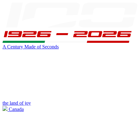
A Century Made of Seconds
the land of joy
Canada