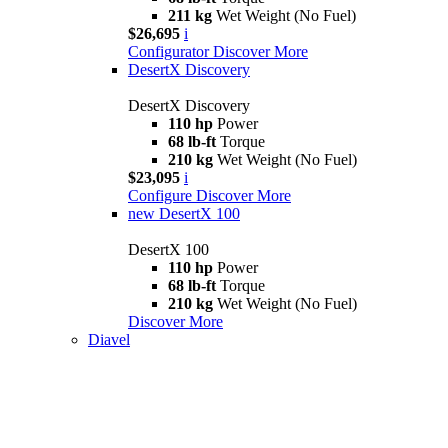
211 kg
Wet Weight (No Fuel)
$26,695
i
Configurator
Discover More
DesertX Discovery
DesertX Discovery
110 hp
Power
68 lb-ft
Torque
210 kg
Wet Weight (No Fuel)
$23,095
i
Configure
Discover More
new
DesertX 100
DesertX 100
110 hp
Power
68 lb-ft
Torque
210 kg
Wet Weight (No Fuel)
Discover More
Diavel