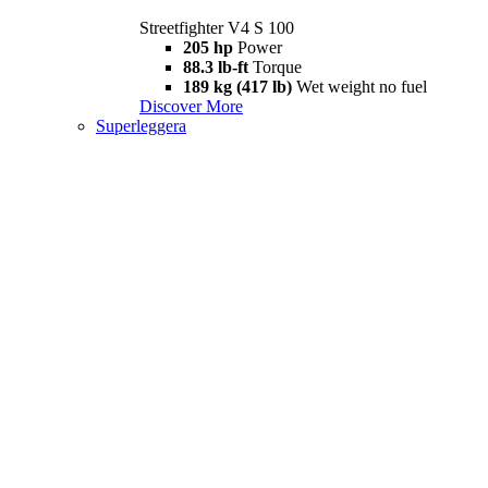
Streetfighter V4 S 100
205 hp
Power
88.3 lb-ft
Torque
189 kg (417 lb)
Wet weight no fuel
Discover More
Superleggera