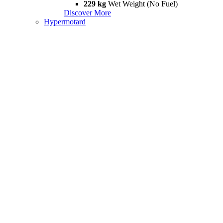
229 kg
Wet Weight (No Fuel)
Discover More
Hypermotard