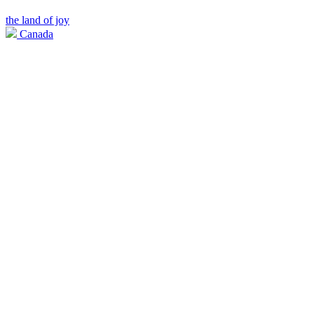
the land of joy
Canada