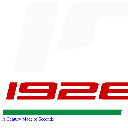
A Century Made of Seconds