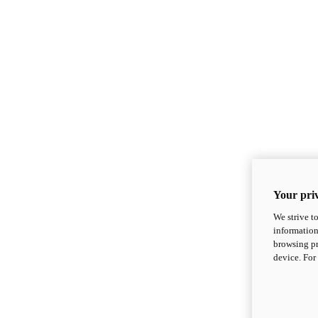
Your priv
We strive t
information
browsing pr
device. For