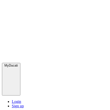
MyDucati
Login
Sign up