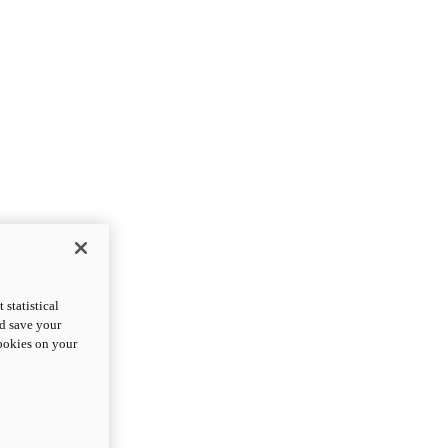
statistical
nd save your
cookies on your