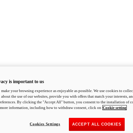
acy is important to us
o make your browsing experience as enjoyable as possible. We use cookies to collect 
 about the use of our websites, provide you with offers that match your interests, a
eferences. By clicking the "Accept All" button, you consent to the installation of 
 more information, including how to withdraw consent, click on
Cookie setting
Cookies Settings
ACCEPT ALL COOKIES