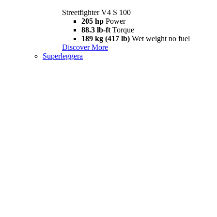
Streetfighter V4 S 100
205 hp
Power
88.3 lb-ft
Torque
189 kg (417 lb)
Wet weight no fuel
Discover More
Superleggera