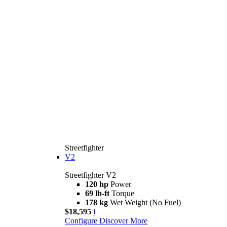
Streetfighter
V2
Streetfighter V2
120 hp
Power
69 lb-ft
Torque
178 kg
Wet Weight (No Fuel)
$18,595
i
Configure
Discover More