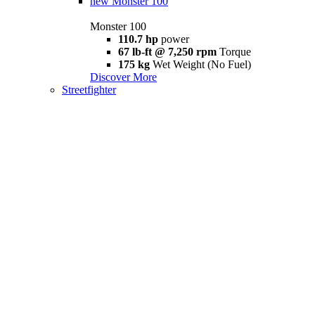
new
Monster 100
Monster 100
110.7 hp
power
67 lb-ft @ 7,250 rpm
Torque
175 kg
Wet Weight (No Fuel)
Discover More
Streetfighter