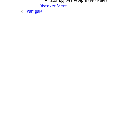
225 kg
Wet Weight (No Fuel)
Discover More
Panigale