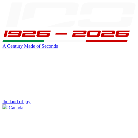
A Century Made of Seconds
the land of joy
Canada