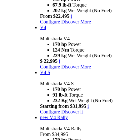
67.9 lb-ft
Torque
202 kg
Wet Weight (No Fuel)
From $22,495
i
Configure
Discover More
V4
Multistrada V4
170 hp
Power
124 Nm
Torque
229 kg
Wet Weight (No Fuel)
$ 22,995
i
Configure
Discover More
V4 S
Multistrada V4 S
170 hp
Power
91 lb-ft
Torque
232 Kg
Wet Weight (No Fuel)
Starting from $31,995
i
Configure
Discover it
new
V4 Rally
Multistrada V4 Rally
From $34,995
170 hp
Power