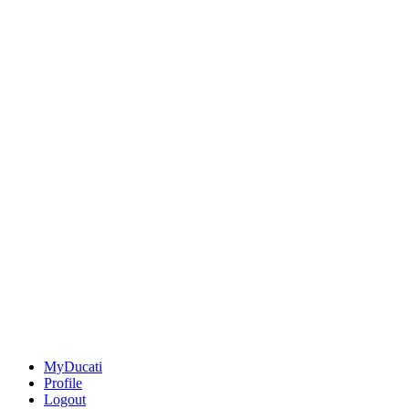
MyDucati
Profile
Logout