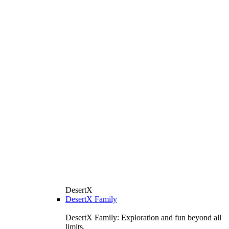
DesertX
DesertX Family
DesertX Family: Exploration and fun beyond all
limits.