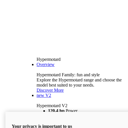
Hypermotard
Overview
Hypermotard Family: fun and style
Explore the Hypermotard range and choose the
model best suited to your needs.
Discover More
new
V2
Hypermotard V2
120,4 hp
Power
69 lb ft
Torque
180 kg
Wet Weight (No Fuel)
Your privacy is important to us
$18,895
i