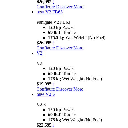
$26,995
i
Configure
Discover More
new
V2 FB63
Panigale V2 FB63
120 hp
Power
69 lb-ft
Torque
175.5 kg
Wet Weight (No Fuel)
$26,995
i
Configure
Discover More
V2
V2
120 hp
Power
69 lb-ft
Torque
176 kg
Wet Weight (No Fuel)
$19,995
i
Configure
Discover More
new
V2 S
V2 S
120 hp
Power
69 lb-ft
Torque
176 kg
Wet Weight (No Fuel)
$22,595
i