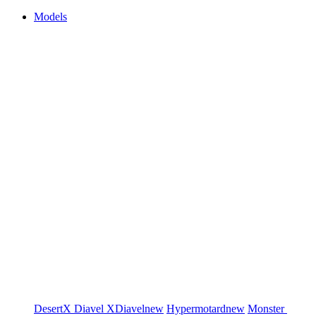
Models
DesertX
Diavel
XDiavel
new
Hypermotard
new
Monster