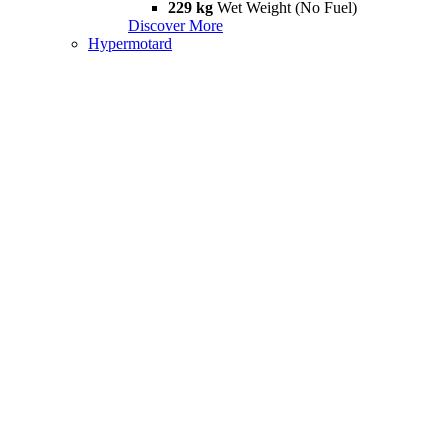
229 kg
Wet Weight (No Fuel)
Discover More
Hypermotard