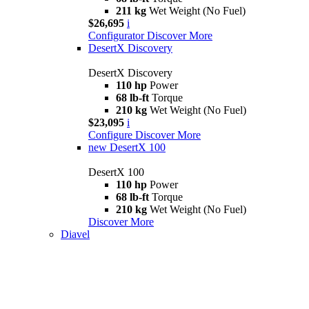
211 kg
Wet Weight (No Fuel)
$26,695
i
Configurator
Discover More
DesertX Discovery
DesertX Discovery
110 hp
Power
68 lb-ft
Torque
210 kg
Wet Weight (No Fuel)
$23,095
i
Configure
Discover More
new
DesertX 100
DesertX 100
110 hp
Power
68 lb-ft
Torque
210 kg
Wet Weight (No Fuel)
Discover More
Diavel