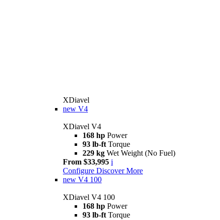
XDiavel
new
V4
XDiavel V4
168 hp
Power
93 lb-ft
Torque
229 kg
Wet Weight (No Fuel)
From $33,995
i
Configure
Discover More
new
V4 100
XDiavel V4 100
168 hp
Power
93 lb-ft
Torque