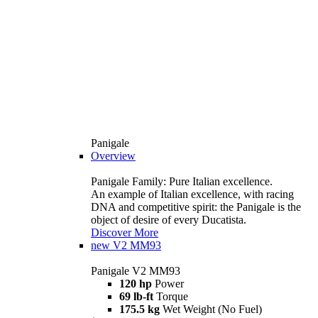
Panigale
Overview
Panigale Family: Pure Italian excellence.
An example of Italian excellence, with racing
DNA and competitive spirit: the Panigale is the
object of desire of every Ducatista.
Discover More
new
V2 MM93
Panigale V2 MM93
120 hp
Power
69 lb-ft
Torque
175.5 kg
Wet Weight (No Fuel)