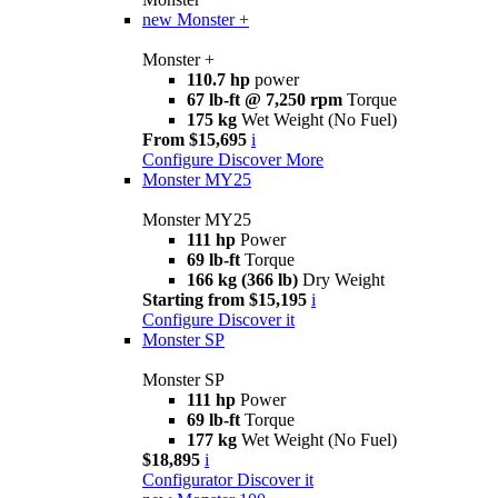
new
Monster +
Monster +
110.7 hp
power
67 lb-ft @ 7,250 rpm
Torque
175 kg
Wet Weight (No Fuel)
From $15,695
i
Configure
Discover More
Monster MY25
Monster MY25
111 hp
Power
69 lb-ft
Torque
166 kg (366 lb)
Dry Weight
Starting from $15,195
i
Configure
Discover it
Monster SP
Monster SP
111 hp
Power
69 lb-ft
Torque
177 kg
Wet Weight (No Fuel)
$18,895
i
Configurator
Discover it