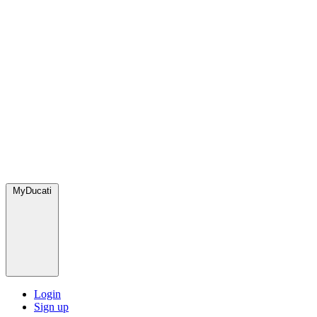
MyDucati
Login
Sign up