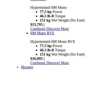
Hypermotard 698 Mono
77.5 hp
Power
46.5 lb-ft
Torque
151 kg
Wet Weight (No Fuel)
$15,795
i
Configure
Discover More
698 Mono RVE
Hypermotard 698 Mono RVE
77.5 hp
Power
46.5 lb-ft
Torque
151 kg
Wet Weight (No Fuel)
$16,995
i
Configure
Discover More
Monster