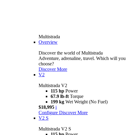
Multistrada
Overview
Discover the world of Multistrada
Adventure, adrenaline, travel. Which will you
choose?
Discover More
V2
Multistrada V2
115 hp
Power
67.9 lb-ft
Torque
199 kg
Wet Weight (No Fuel)
$18,995
i
Configure
Discover More
V2 S
Multistrada V2 S
115 hp
Power