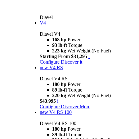
Diavel
V4
Diavel V4
168 hp
Power
93 lb-ft
Torque
223 kg
Wet Weight (No Fuel)
Starting From $31,295
i
Configure
Discover it
new
V4 RS
Diavel V4 RS
180 hp
Power
89 lb-ft
Torque
220 kg
Wet Weight (No Fuel)
$43,995
i
Configure
Discover More
new
V4 RS 100
Diavel V4 RS 100
180 hp
Power
89 lb-ft
Torque