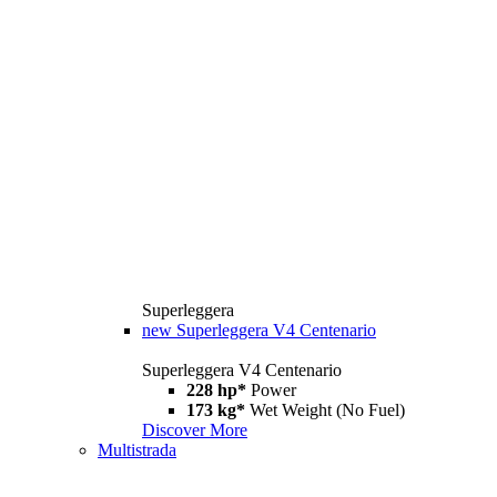
Superleggera
new
Superleggera V4 Centenario
Superleggera V4 Centenario
228 hp*
Power
173 kg*
Wet Weight (No Fuel)
Discover More
Multistrada