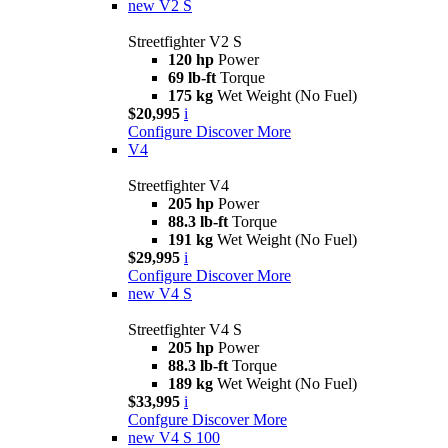
new
V2 S
Streetfighter V2 S
120 hp
Power
69 lb-ft
Torque
175 kg
Wet Weight (No Fuel)
$20,995
i
Configure
Discover More
V4
Streetfighter V4
205 hp
Power
88.3 lb-ft
Torque
191 kg
Wet Weight (No Fuel)
$29,995
i
Configure
Discover More
new
V4 S
Streetfighter V4 S
205 hp
Power
88.3 lb-ft
Torque
189 kg
Wet Weight (No Fuel)
$33,995
i
Confgure
Discover More
new
V4 S 100