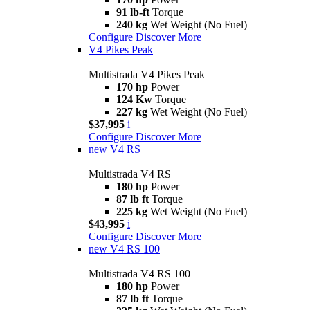
91 lb-ft
Torque
240 kg
Wet Weight (No Fuel)
Configure
Discover More
V4 Pikes Peak
Multistrada V4 Pikes Peak
170 hp
Power
124 Kw
Torque
227 kg
Wet Weight (No Fuel)
$37,995
i
Configure
Discover More
new
V4 RS
Multistrada V4 RS
180 hp
Power
87 lb ft
Torque
225 kg
Wet Weight (No Fuel)
$43,995
i
Configure
Discover More
new
V4 RS 100
Multistrada V4 RS 100
180 hp
Power
87 lb ft
Torque