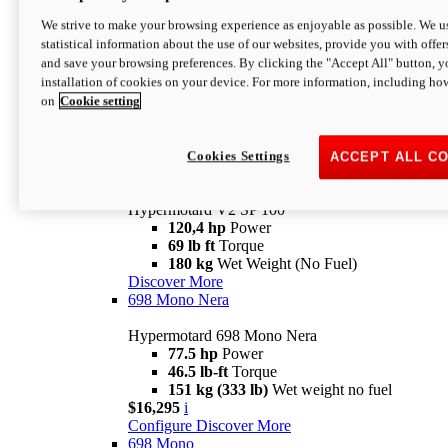
Configure
Discover More
We strive to make your browsing experience as enjoyable as possible. We us
new
V2 SP
statistical information about the use of our websites, provide you with offer
and save your browsing preferences. By clicking the "Accept All" button, y
Hypermotard V2 SP
installation of cookies on your device. For more information, including ho
120,4 hp
Power
on
Cookie setting
69 lb ft
Torque
180 kg
Wet Weight (No Fuel)
$22,995
i
Configure
Discover More
Cookies Settings
ACCEPT ALL C
new
V2 SP 100
Hypermotard V2 SP 100
120,4 hp
Power
69 lb ft
Torque
180 kg
Wet Weight (No Fuel)
Discover More
698 Mono Nera
Hypermotard 698 Mono Nera
77.5 hp
Power
46.5 lb-ft
Torque
151 kg (333 lb)
Wet weight no fuel
$16,295
i
Configure
Discover More
698 Mono