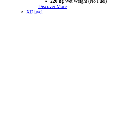
220 kg
Wet Weight (No Fuel)
Discover More
XDiavel