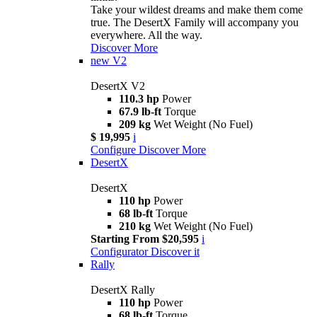
Take your wildest dreams and make them come
true. The DesertX Family will accompany you
everywhere. All the way.
Discover More
new
V2
DesertX V2
110.3 hp
Power
67.9 lb-ft
Torque
209 kg
Wet Weight (No Fuel)
$ 19,995
i
Configure
Discover More
DesertX
DesertX
110 hp
Power
68 lb-ft
Torque
210 kg
Wet Weight (No Fuel)
Starting From $20,595
i
Configurator
Discover it
Rally
DesertX Rally
110 hp
Power
68 lb-ft
Torque