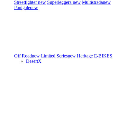
Streetfighter
new
Superleggera
new
Multistrada
new
Panigale
new
Off Road
new
Limited Series
new
Heritage
E-BIKES
DesertX