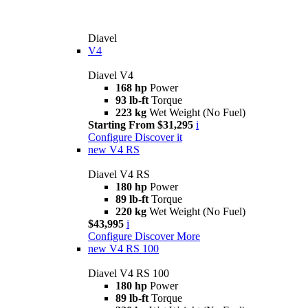
Diavel
V4
Diavel V4
168 hp
Power
93 lb-ft
Torque
223 kg
Wet Weight (No Fuel)
Starting From $31,295
i
Configure
Discover it
new
V4 RS
Diavel V4 RS
180 hp
Power
89 lb-ft
Torque
220 kg
Wet Weight (No Fuel)
$43,995
i
Configure
Discover More
new
V4 RS 100
Diavel V4 RS 100
180 hp
Power
89 lb-ft
Torque