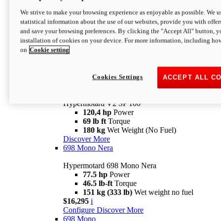
Configure
Discover More
We strive to make your browsing experience as enjoyable as possible. We us
new
V2 SP
statistical information about the use of our websites, provide you with offer
and save your browsing preferences. By clicking the "Accept All" button, y
Hypermotard V2 SP
installation of cookies on your device. For more information, including ho
120,4 hp
Power
on
Cookie setting
69 lb ft
Torque
180 kg
Wet Weight (No Fuel)
$22,995
i
Configure
Discover More
Cookies Settings
ACCEPT ALL C
new
V2 SP 100
Hypermotard V2 SP 100
120,4 hp
Power
69 lb ft
Torque
180 kg
Wet Weight (No Fuel)
Discover More
698 Mono Nera
Hypermotard 698 Mono Nera
77.5 hp
Power
46.5 lb-ft
Torque
151 kg (333 lb)
Wet weight no fuel
$16,295
i
Configure
Discover More
698 Mono