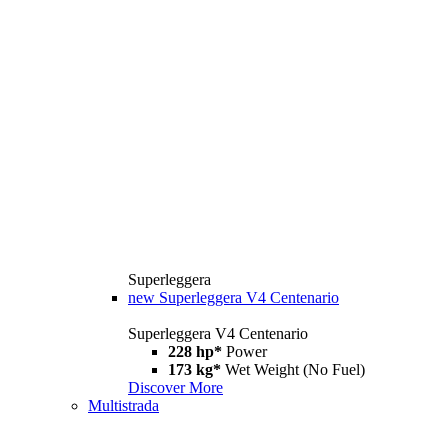
Superleggera
new
Superleggera V4 Centenario
Superleggera V4 Centenario
228 hp*
Power
173 kg*
Wet Weight (No Fuel)
Discover More
Multistrada