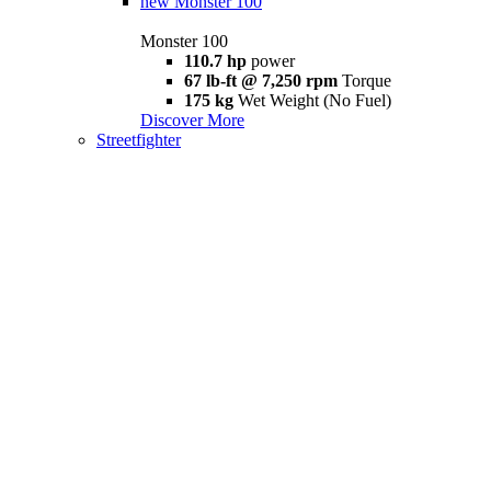
new
Monster 100
Monster 100
110.7 hp
power
67 lb-ft @ 7,250 rpm
Torque
175 kg
Wet Weight (No Fuel)
Discover More
Streetfighter