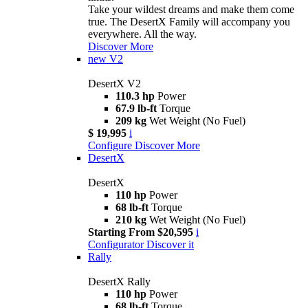
Take your wildest dreams and make them come
true. The DesertX Family will accompany you
everywhere. All the way.
Discover More
new
V2
DesertX V2
110.3 hp
Power
67.9 lb-ft
Torque
209 kg
Wet Weight (No Fuel)
$ 19,995
i
Configure
Discover More
DesertX
DesertX
110 hp
Power
68 lb-ft
Torque
210 kg
Wet Weight (No Fuel)
Starting From $20,595
i
Configurator
Discover it
Rally
DesertX Rally
110 hp
Power
68 lb-ft
Torque