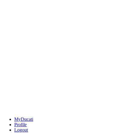
MyDucati
Profile
Logout