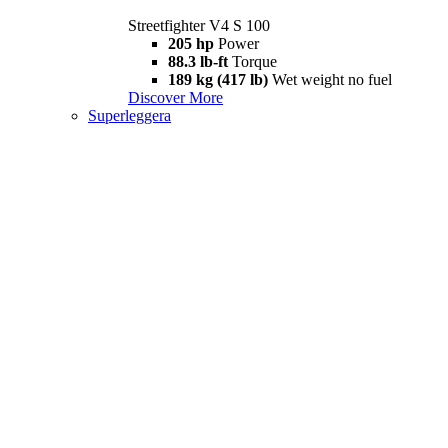
Streetfighter V4 S 100
205 hp
Power
88.3 lb-ft
Torque
189 kg (417 lb)
Wet weight no fuel
Discover More
Superleggera