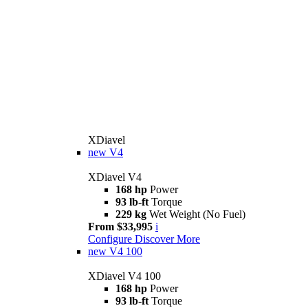
XDiavel
new
V4
XDiavel V4
168 hp
Power
93 lb-ft
Torque
229 kg
Wet Weight (No Fuel)
From $33,995
i
Configure
Discover More
new
V4 100
XDiavel V4 100
168 hp
Power
93 lb-ft
Torque