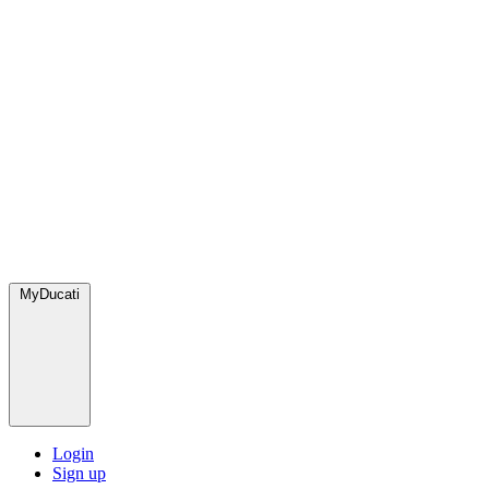
MyDucati
Login
Sign up