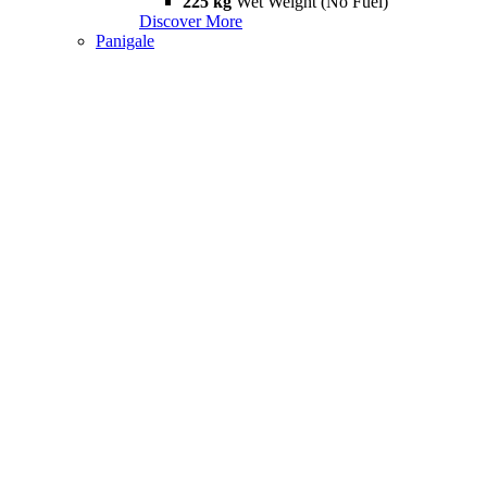
225 kg
Wet Weight (No Fuel)
Discover More
Panigale