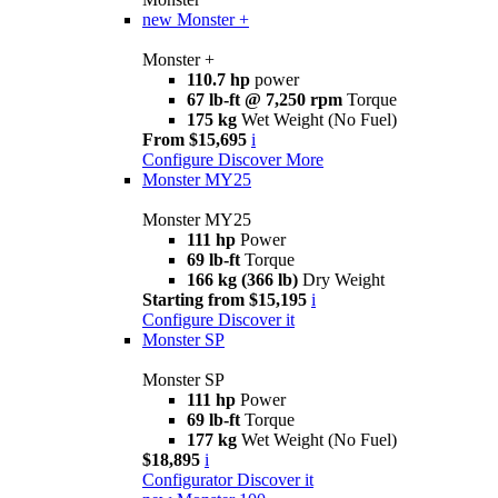
new
Monster +
Monster +
110.7 hp
power
67 lb-ft @ 7,250 rpm
Torque
175 kg
Wet Weight (No Fuel)
From $15,695
i
Configure
Discover More
Monster MY25
Monster MY25
111 hp
Power
69 lb-ft
Torque
166 kg (366 lb)
Dry Weight
Starting from $15,195
i
Configure
Discover it
Monster SP
Monster SP
111 hp
Power
69 lb-ft
Torque
177 kg
Wet Weight (No Fuel)
$18,895
i
Configurator
Discover it