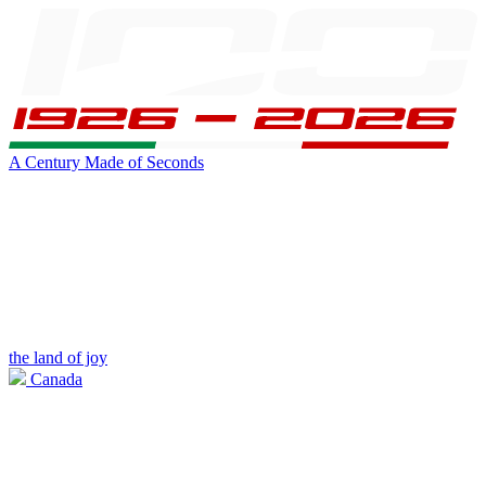
A Century Made of Seconds
the land of joy
Canada