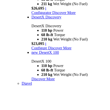
211 kg
Wet Weight (No Fuel)
$26,695
i
Configurator
Discover More
DesertX Discovery
DesertX Discovery
110 hp
Power
68 lb-ft
Torque
210 kg
Wet Weight (No Fuel)
$23,095
i
Configure
Discover More
new
DesertX 100
DesertX 100
110 hp
Power
68 lb-ft
Torque
210 kg
Wet Weight (No Fuel)
Discover More
Diavel