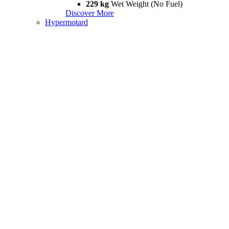
229 kg
Wet Weight (No Fuel)
Discover More
Hypermotard