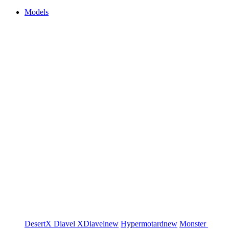
Models
DesertX
Diavel
XDiavel
new
Hypermotard
new
Monster