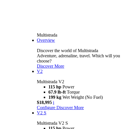
Multistrada
Overview
Discover the world of Multistrada
Adventure, adrenaline, travel. Which will you
choose?
Discover More
V2
Multistrada V2
115 hp
Power
67.9 lb-ft
Torque
199 kg
Wet Weight (No Fuel)
$18,995
i
Configure
Discover More
V2 S
Multistrada V2 S
115 hp
Power