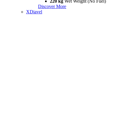
220 kg
Wet Weight (No Fuel)
Discover More
XDiavel