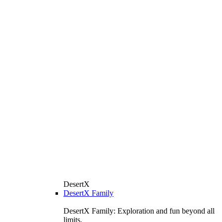
DesertX
DesertX Family
DesertX Family: Exploration and fun beyond all
limits.