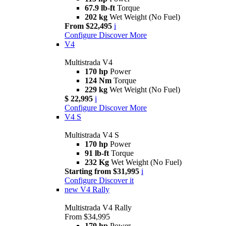
67.9 lb-ft
Torque
202 kg
Wet Weight (No Fuel)
From $22,495
i
Configure
Discover More
V4
Multistrada V4
170 hp
Power
124 Nm
Torque
229 kg
Wet Weight (No Fuel)
$ 22,995
i
Configure
Discover More
V4 S
Multistrada V4 S
170 hp
Power
91 lb-ft
Torque
232 Kg
Wet Weight (No Fuel)
Starting from $31,995
i
Configure
Discover it
new
V4 Rally
Multistrada V4 Rally
From $34,995
170 hp
Power