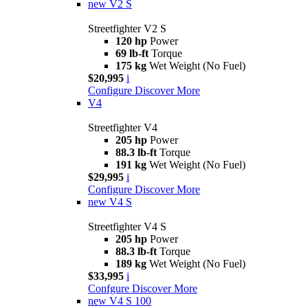
new
V2 S
Streetfighter V2 S
120 hp
Power
69 lb-ft
Torque
175 kg
Wet Weight (No Fuel)
$20,995
i
Configure
Discover More
V4
Streetfighter V4
205 hp
Power
88.3 lb-ft
Torque
191 kg
Wet Weight (No Fuel)
$29,995
i
Configure
Discover More
new
V4 S
Streetfighter V4 S
205 hp
Power
88.3 lb-ft
Torque
189 kg
Wet Weight (No Fuel)
$33,995
i
Confgure
Discover More
new
V4 S 100