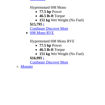
Hypermotard 698 Mono
77.5 hp
Power
46.5 lb-ft
Torque
151 kg
Wet Weight (No Fuel)
$15,795
i
Configure
Discover More
698 Mono RVE
Hypermotard 698 Mono RVE
77.5 hp
Power
46.5 lb-ft
Torque
151 kg
Wet Weight (No Fuel)
$16,995
i
Configure
Discover More
Monster