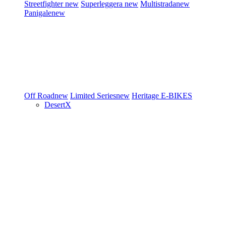
Streetfighter
new
Superleggera
new
Multistrada
new
Panigale
new
Off Road
new
Limited Series
new
Heritage
E-BIKES
DesertX