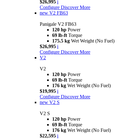
$26,995
i
Configure
Discover More
new
V2 FB63
Panigale V2 FB63
120 hp
Power
69 lb-ft
Torque
175.5 kg
Wet Weight (No Fuel)
$26,995
i
Configure
Discover More
V2
V2
120 hp
Power
69 lb-ft
Torque
176 kg
Wet Weight (No Fuel)
$19,995
i
Configure
Discover More
new
V2 S
V2 S
120 hp
Power
69 lb-ft
Torque
176 kg
Wet Weight (No Fuel)
$22,595
i