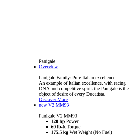
Panigale
Overview
Panigale Family: Pure Italian excellence.
An example of Italian excellence, with racing
DNA and competitive spirit: the Panigale is the
object of desire of every Ducatista.
Discover More
new
V2 MM93
Panigale V2 MM93
120 hp
Power
69 lb-ft
Torque
175.5 kg
Wet Weight (No Fuel)