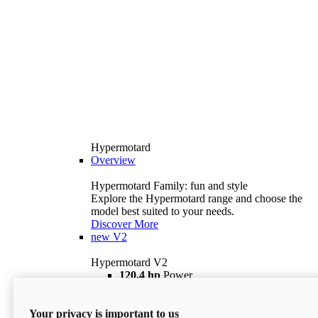
Hypermotard
Overview
Hypermotard Family: fun and style
Explore the Hypermotard range and choose the
model best suited to your needs.
Discover More
new
V2
Hypermotard V2
120,4 hp
Power
69 lb ft
Torque
180 kg
Wet Weight (No Fuel)
Your privacy is important to us
$18,895
i