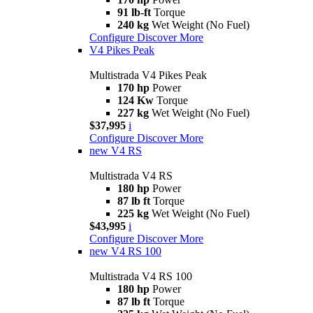
91 lb-ft
Torque
240 kg
Wet Weight (No Fuel)
Configure
Discover More
V4 Pikes Peak
Multistrada V4 Pikes Peak
170 hp
Power
124 Kw
Torque
227 kg
Wet Weight (No Fuel)
$37,995
i
Configure
Discover More
new
V4 RS
Multistrada V4 RS
180 hp
Power
87 lb ft
Torque
225 kg
Wet Weight (No Fuel)
$43,995
i
Configure
Discover More
new
V4 RS 100
Multistrada V4 RS 100
180 hp
Power
87 lb ft
Torque