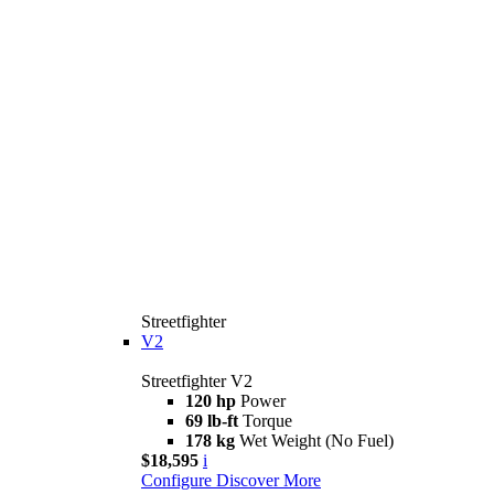
Streetfighter
V2
Streetfighter V2
120 hp
Power
69 lb-ft
Torque
178 kg
Wet Weight (No Fuel)
$18,595
i
Configure
Discover More