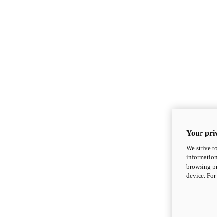
Your priv
We strive t
information
browsing pr
device. For