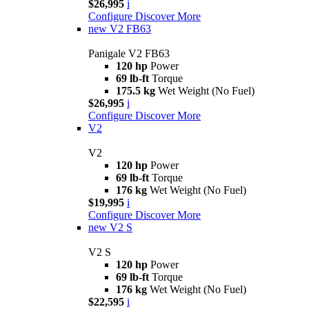
$26,995
i
Configure
Discover More
new
V2 FB63
Panigale V2 FB63
120 hp
Power
69 lb-ft
Torque
175.5 kg
Wet Weight (No Fuel)
$26,995
i
Configure
Discover More
V2
V2
120 hp
Power
69 lb-ft
Torque
176 kg
Wet Weight (No Fuel)
$19,995
i
Configure
Discover More
new
V2 S
V2 S
120 hp
Power
69 lb-ft
Torque
176 kg
Wet Weight (No Fuel)
$22,595
i