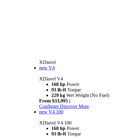
XDiavel
new
V4
XDiavel V4
168 hp
Power
93 lb-ft
Torque
229 kg
Wet Weight (No Fuel)
From $33,995
i
Configure
Discover More
new
V4 100
XDiavel V4 100
168 hp
Power
93 lb-ft
Torque