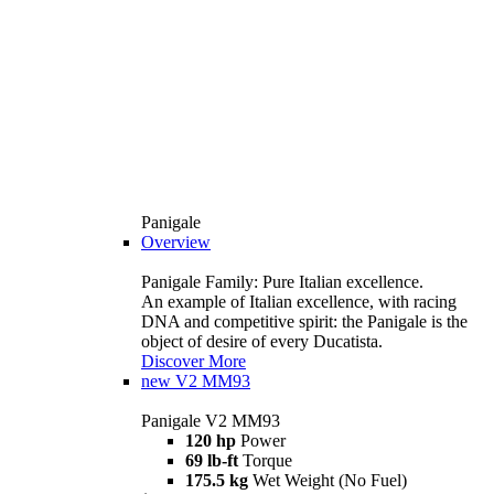
Panigale
Overview
Panigale Family: Pure Italian excellence.
An example of Italian excellence, with racing
DNA and competitive spirit: the Panigale is the
object of desire of every Ducatista.
Discover More
new
V2 MM93
Panigale V2 MM93
120 hp
Power
69 lb-ft
Torque
175.5 kg
Wet Weight (No Fuel)