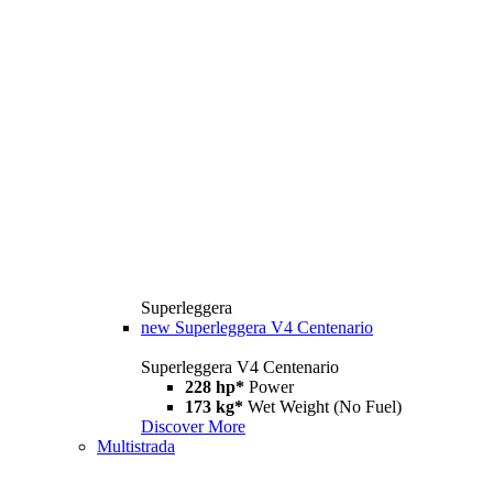
Superleggera
new
Superleggera V4 Centenario
Superleggera V4 Centenario
228 hp*
Power
173 kg*
Wet Weight (No Fuel)
Discover More
Multistrada