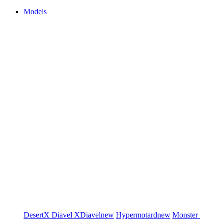
Models
DesertX
Diavel
XDiavel
new
Hypermotard
new
Monster