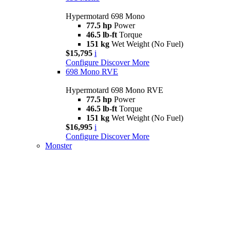
Hypermotard 698 Mono
77.5 hp
Power
46.5 lb-ft
Torque
151 kg
Wet Weight (No Fuel)
$15,795
i
Configure
Discover More
698 Mono RVE
Hypermotard 698 Mono RVE
77.5 hp
Power
46.5 lb-ft
Torque
151 kg
Wet Weight (No Fuel)
$16,995
i
Configure
Discover More
Monster