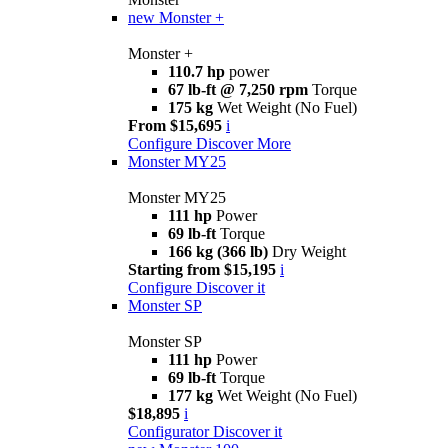
new
Monster +
Monster +
110.7 hp
power
67 lb-ft @ 7,250 rpm
Torque
175 kg
Wet Weight (No Fuel)
From $15,695
i
Configure
Discover More
Monster MY25
Monster MY25
111 hp
Power
69 lb-ft
Torque
166 kg (366 lb)
Dry Weight
Starting from $15,195
i
Configure
Discover it
Monster SP
Monster SP
111 hp
Power
69 lb-ft
Torque
177 kg
Wet Weight (No Fuel)
$18,895
i
Configurator
Discover it