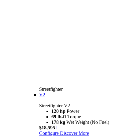
Streetfighter
V2
Streetfighter V2
120 hp
Power
69 lb-ft
Torque
178 kg
Wet Weight (No Fuel)
$18,595
i
Configure
Discover More