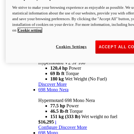
Configure
Discover More
We strive to make your browsing experience as enjoyable as possible. We us
new
V2 SP
statistical information about the use of our websites, provide you with offer
and save your browsing preferences. By clicking the "Accept All" button, y
Hypermotard V2 SP
installation of cookies on your device. For more information, including ho
120,4 hp
Power
on
Cookie setting
69 lb ft
Torque
180 kg
Wet Weight (No Fuel)
$22,995
i
Configure
Discover More
Cookies Settings
ACCEPT ALL C
new
V2 SP 100
Hypermotard V2 SP 100
120,4 hp
Power
69 lb ft
Torque
180 kg
Wet Weight (No Fuel)
Discover More
698 Mono Nera
Hypermotard 698 Mono Nera
77.5 hp
Power
46.5 lb-ft
Torque
151 kg (333 lb)
Wet weight no fuel
$16,295
i
Configure
Discover More
698 Mono