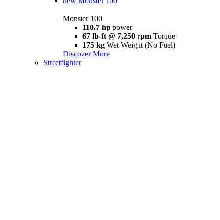
new
Monster 100
Monster 100
110.7 hp
power
67 lb-ft @ 7,250 rpm
Torque
175 kg
Wet Weight (No Fuel)
Discover More
Streetfighter