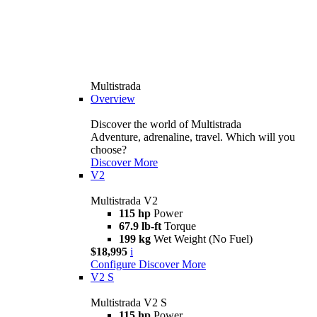
Multistrada
Overview
Discover the world of Multistrada
Adventure, adrenaline, travel. Which will you
choose?
Discover More
V2
Multistrada V2
115 hp
Power
67.9 lb-ft
Torque
199 kg
Wet Weight (No Fuel)
$18,995
i
Configure
Discover More
V2 S
Multistrada V2 S
115 hp
Power