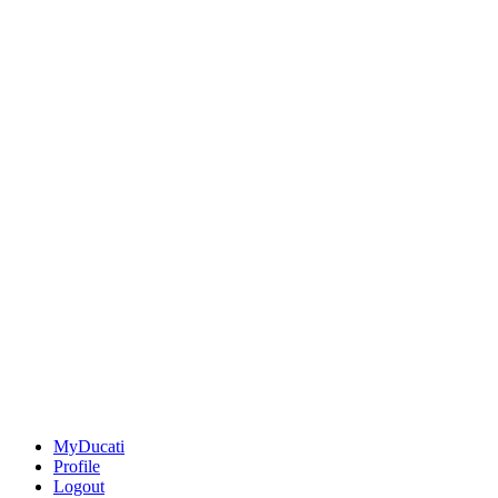
MyDucati
Profile
Logout