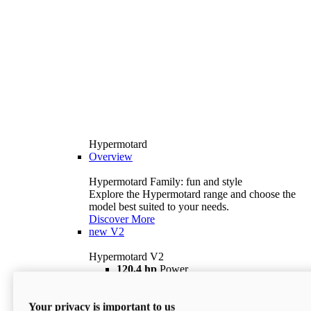
Hypermotard
Overview
Hypermotard Family: fun and style
Explore the Hypermotard range and choose the
model best suited to your needs.
Discover More
new
V2
Hypermotard V2
120,4 hp
Power
69 lb ft
Torque
180 kg
Wet Weight (No Fuel)
Your privacy is important to us
$18,895
i