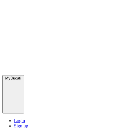
MyDucati
Login
Sign up