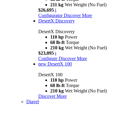
211 kg
Wet Weight (No Fuel)
$26,695
i
Configurator
Discover More
DesertX Discovery
DesertX Discovery
110 hp
Power
68 lb-ft
Torque
210 kg
Wet Weight (No Fuel)
$23,095
i
Configure
Discover More
new
DesertX 100
DesertX 100
110 hp
Power
68 lb-ft
Torque
210 kg
Wet Weight (No Fuel)
Discover More
Diavel