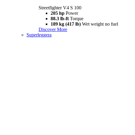
Streetfighter V4 S 100
205 hp
Power
88.3 lb-ft
Torque
189 kg (417 lb)
Wet weight no fuel
Discover More
Superleggera