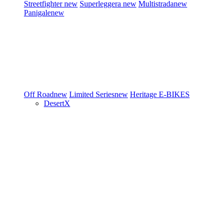
Streetfighter
new
Superleggera
new
Multistrada
new
Panigale
new
Off Road
new
Limited Series
new
Heritage
E-BIKES
DesertX