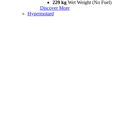
229 kg
Wet Weight (No Fuel)
Discover More
Hypermotard