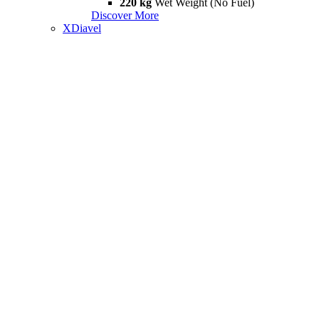
220 kg
Wet Weight (No Fuel)
Discover More
XDiavel