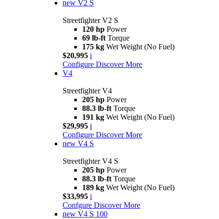
new
V2 S
Streetfighter V2 S
120 hp
Power
69 lb-ft
Torque
175 kg
Wet Weight (No Fuel)
$20,995
i
Configure
Discover More
V4
Streetfighter V4
205 hp
Power
88.3 lb-ft
Torque
191 kg
Wet Weight (No Fuel)
$29,995
i
Configure
Discover More
new
V4 S
Streetfighter V4 S
205 hp
Power
88.3 lb-ft
Torque
189 kg
Wet Weight (No Fuel)
$33,995
i
Confgure
Discover More
new
V4 S 100