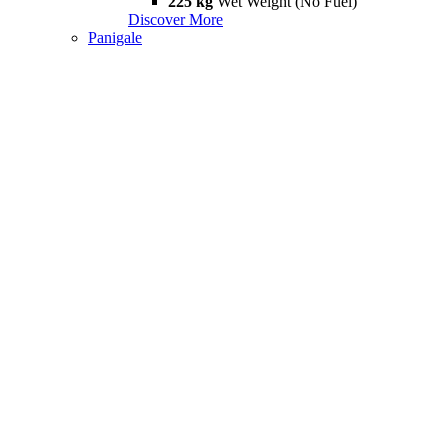
225 kg
Wet Weight (No Fuel)
Discover More
Panigale