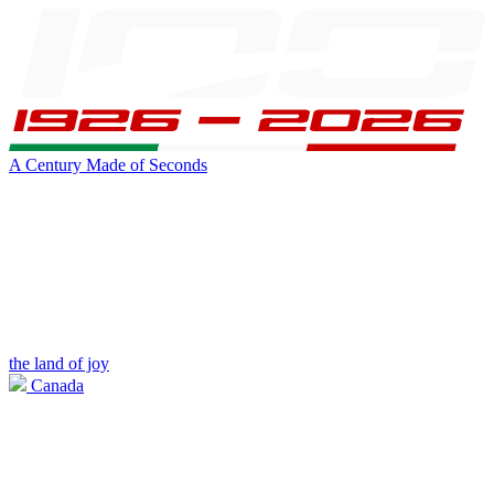
A Century Made of Seconds
the land of joy
Canada