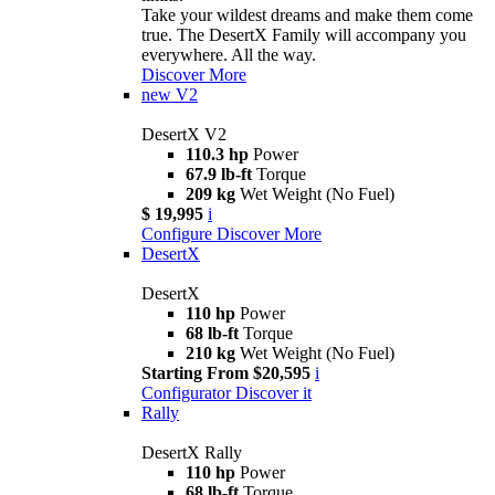
Take your wildest dreams and make them come
true. The DesertX Family will accompany you
everywhere. All the way.
Discover More
new
V2
DesertX V2
110.3 hp
Power
67.9 lb-ft
Torque
209 kg
Wet Weight (No Fuel)
$ 19,995
i
Configure
Discover More
DesertX
DesertX
110 hp
Power
68 lb-ft
Torque
210 kg
Wet Weight (No Fuel)
Starting From $20,595
i
Configurator
Discover it
Rally
DesertX Rally
110 hp
Power
68 lb-ft
Torque