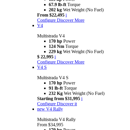
67.9 lb-ft
Torque
202 kg
Wet Weight (No Fuel)
From $22,495
i
Configure
Discover More
V4
Multistrada V4
170 hp
Power
124 Nm
Torque
229 kg
Wet Weight (No Fuel)
$ 22,995
i
Configure
Discover More
V4 S
Multistrada V4 S
170 hp
Power
91 lb-ft
Torque
232 Kg
Wet Weight (No Fuel)
Starting from $31,995
i
Configure
Discover it
new
V4 Rally
Multistrada V4 Rally
From $34,995
170 hp
Power