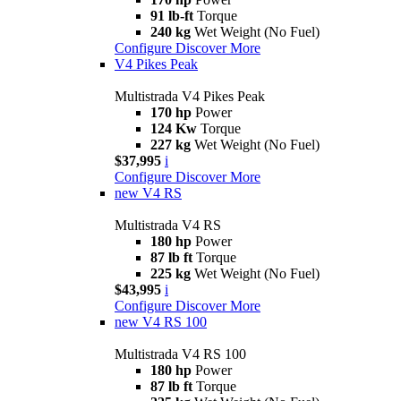
91 lb-ft
Torque
240 kg
Wet Weight (No Fuel)
Configure
Discover More
V4 Pikes Peak
Multistrada V4 Pikes Peak
170 hp
Power
124 Kw
Torque
227 kg
Wet Weight (No Fuel)
$37,995
i
Configure
Discover More
new
V4 RS
Multistrada V4 RS
180 hp
Power
87 lb ft
Torque
225 kg
Wet Weight (No Fuel)
$43,995
i
Configure
Discover More
new
V4 RS 100
Multistrada V4 RS 100
180 hp
Power
87 lb ft
Torque