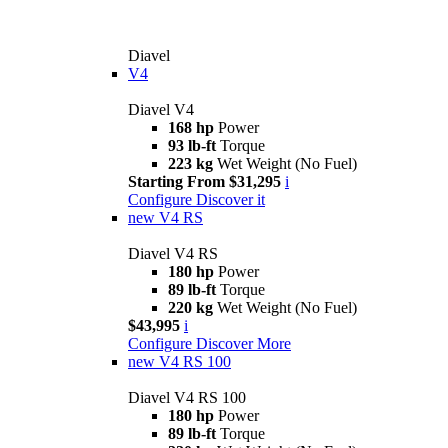
Diavel
V4
Diavel V4
168 hp
Power
93 lb-ft
Torque
223 kg
Wet Weight (No Fuel)
Starting From $31,295
i
Configure
Discover it
new
V4 RS
Diavel V4 RS
180 hp
Power
89 lb-ft
Torque
220 kg
Wet Weight (No Fuel)
$43,995
i
Configure
Discover More
new
V4 RS 100
Diavel V4 RS 100
180 hp
Power
89 lb-ft
Torque