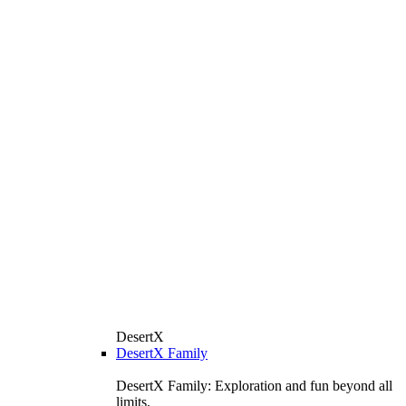
DesertX
DesertX Family
DesertX Family: Exploration and fun beyond all
limits.