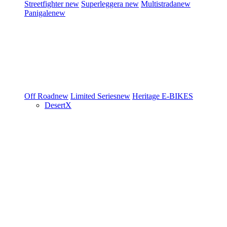
Streetfighter
new
Superleggera
new
Multistrada
new
Panigale
new
Off Road
new
Limited Series
new
Heritage
E-BIKES
DesertX