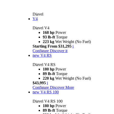
Diavel
V4
Diavel V4
168 hp
Power
93 lb-ft
Torque
223 kg
Wet Weight (No Fuel)
Starting From $31,295
i
Configure
Discover it
new
V4 RS
Diavel V4 RS
180 hp
Power
89 lb-ft
Torque
220 kg
Wet Weight (No Fuel)
$43,995
i
Configure
Discover More
new
V4 RS 100
Diavel V4 RS 100
180 hp
Power
89 lb-ft
Torque