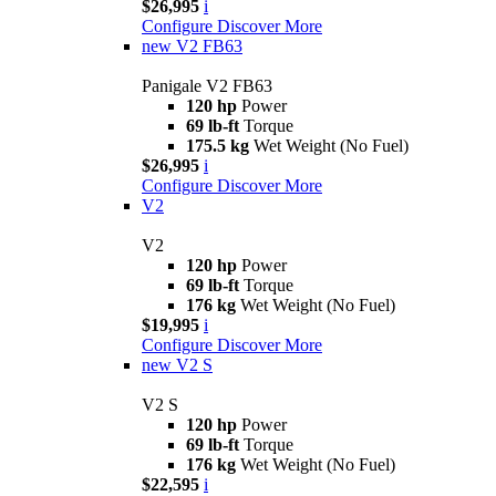
$26,995
i
Configure
Discover More
new
V2 FB63
Panigale V2 FB63
120 hp
Power
69 lb-ft
Torque
175.5 kg
Wet Weight (No Fuel)
$26,995
i
Configure
Discover More
V2
V2
120 hp
Power
69 lb-ft
Torque
176 kg
Wet Weight (No Fuel)
$19,995
i
Configure
Discover More
new
V2 S
V2 S
120 hp
Power
69 lb-ft
Torque
176 kg
Wet Weight (No Fuel)
$22,595
i