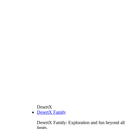
DesertX
DesertX Family
DesertX Family: Exploration and fun beyond all
limits.