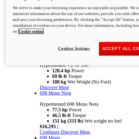
Configure
Discover More
We strive to make your browsing experience as enjoyable as possible. We us
new
V2 SP
statistical information about the use of our websites, provide you with offer
and save your browsing preferences. By clicking the "Accept All" button, y
Hypermotard V2 SP
installation of cookies on your device. For more information, including ho
120,4 hp
Power
on
Cookie setting
69 lb ft
Torque
180 kg
Wet Weight (No Fuel)
$22,995
i
Configure
Discover More
Cookies Settings
ACCEPT ALL C
new
V2 SP 100
Hypermotard V2 SP 100
120,4 hp
Power
69 lb ft
Torque
180 kg
Wet Weight (No Fuel)
Discover More
698 Mono Nera
Hypermotard 698 Mono Nera
77.5 hp
Power
46.5 lb-ft
Torque
151 kg (333 lb)
Wet weight no fuel
$16,295
i
Configure
Discover More
698 Mono