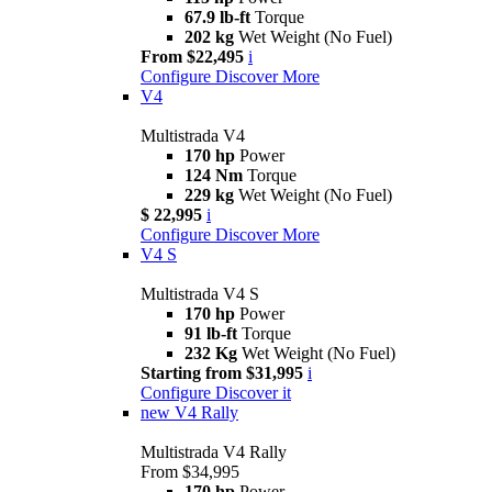
67.9 lb-ft
Torque
202 kg
Wet Weight (No Fuel)
From $22,495
i
Configure
Discover More
V4
Multistrada V4
170 hp
Power
124 Nm
Torque
229 kg
Wet Weight (No Fuel)
$ 22,995
i
Configure
Discover More
V4 S
Multistrada V4 S
170 hp
Power
91 lb-ft
Torque
232 Kg
Wet Weight (No Fuel)
Starting from $31,995
i
Configure
Discover it
new
V4 Rally
Multistrada V4 Rally
From $34,995
170 hp
Power