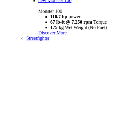
new
Monster 100
Monster 100
110.7 hp
power
67 lb-ft @ 7,250 rpm
Torque
175 kg
Wet Weight (No Fuel)
Discover More
Streetfighter