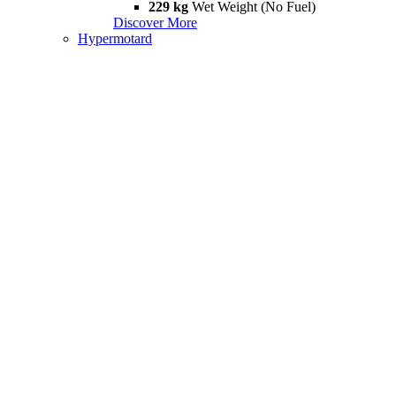
229 kg
Wet Weight (No Fuel)
Discover More
Hypermotard