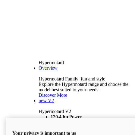
Hypermotard
Overview
Hypermotard Family: fun and style
Explore the Hypermotard range and choose the
model best suited to your needs.
Discover More
new
V2
Hypermotard V2
120,4 hp
Power
69 lb ft
Torque
180 kg
Wet Weight (No Fuel)
Your privacy is important to us
$18,895
i