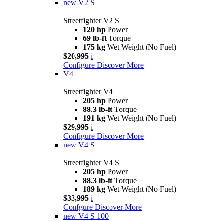
new
V2 S
Streetfighter V2 S
120 hp
Power
69 lb-ft
Torque
175 kg
Wet Weight (No Fuel)
$20,995
i
Configure
Discover More
V4
Streetfighter V4
205 hp
Power
88.3 lb-ft
Torque
191 kg
Wet Weight (No Fuel)
$29,995
i
Configure
Discover More
new
V4 S
Streetfighter V4 S
205 hp
Power
88.3 lb-ft
Torque
189 kg
Wet Weight (No Fuel)
$33,995
i
Confgure
Discover More
new
V4 S 100