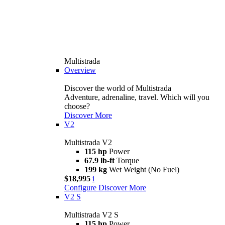
Multistrada
Overview
Discover the world of Multistrada
Adventure, adrenaline, travel. Which will you
choose?
Discover More
V2
Multistrada V2
115 hp
Power
67.9 lb-ft
Torque
199 kg
Wet Weight (No Fuel)
$18,995
i
Configure
Discover More
V2 S
Multistrada V2 S
115 hp
Power