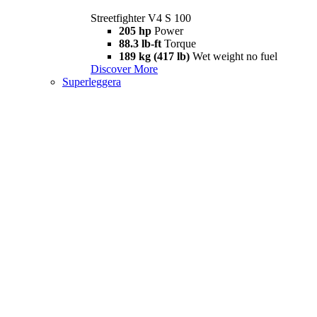
Streetfighter V4 S 100
205 hp
Power
88.3 lb-ft
Torque
189 kg (417 lb)
Wet weight no fuel
Discover More
Superleggera