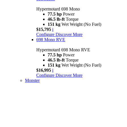
Hypermotard 698 Mono
77.5 hp
Power
46.5 lb-ft
Torque
151 kg
Wet Weight (No Fuel)
$15,795
i
Configure
Discover More
698 Mono RVE
Hypermotard 698 Mono RVE
77.5 hp
Power
46.5 lb-ft
Torque
151 kg
Wet Weight (No Fuel)
$16,995
i
Configure
Discover More
Monster