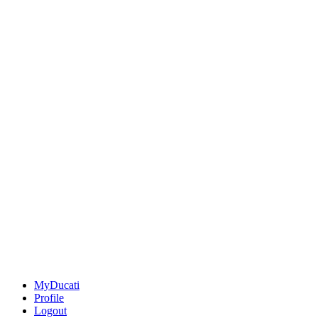
MyDucati
Profile
Logout