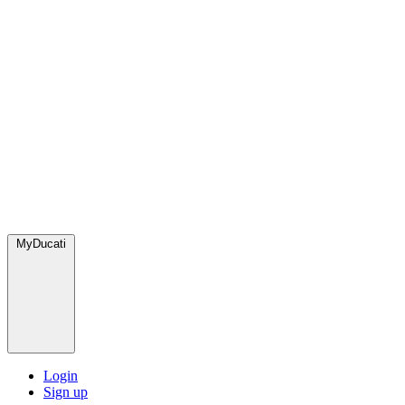
MyDucati
Login
Sign up