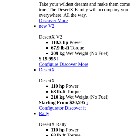
Take your wildest dreams and make them come
true. The DesertX Family will accompany you
everywhere. All the way.
Discover More
new
V2
DesertX V2
110.3 hp
Power
67.9 lb-ft
Torque
209 kg
Wet Weight (No Fuel)
$ 19,995
i
Configure
Discover More
DesertX
DesertX
110 hp
Power
68 lb-ft
Torque
210 kg
Wet Weight (No Fuel)
Starting From $20,595
i
Configurator
Discover it
Rally
DesertX Rally
110 hp
Power
68 lb-ft
Torque