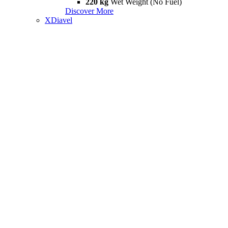
220 kg
Wet Weight (No Fuel)
Discover More
XDiavel