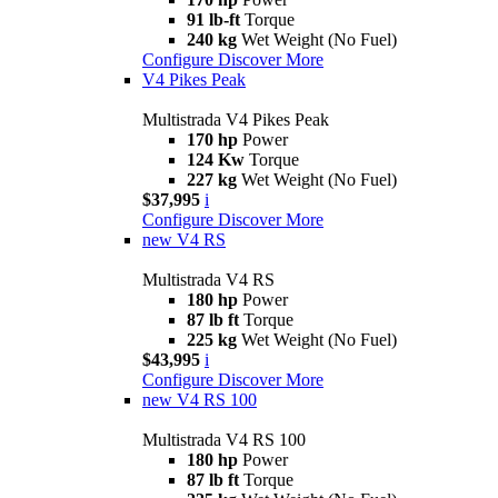
91 lb-ft
Torque
240 kg
Wet Weight (No Fuel)
Configure
Discover More
V4 Pikes Peak
Multistrada V4 Pikes Peak
170 hp
Power
124 Kw
Torque
227 kg
Wet Weight (No Fuel)
$37,995
i
Configure
Discover More
new
V4 RS
Multistrada V4 RS
180 hp
Power
87 lb ft
Torque
225 kg
Wet Weight (No Fuel)
$43,995
i
Configure
Discover More
new
V4 RS 100
Multistrada V4 RS 100
180 hp
Power
87 lb ft
Torque