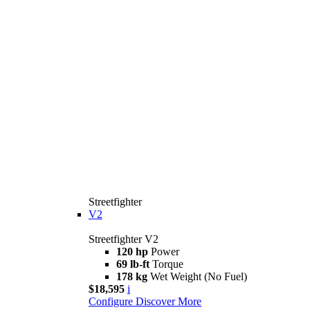
Streetfighter
V2
Streetfighter V2
120 hp
Power
69 lb-ft
Torque
178 kg
Wet Weight (No Fuel)
$18,595
i
Configure
Discover More