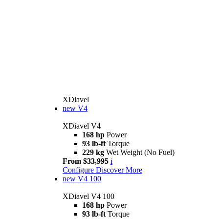
XDiavel
new
V4
XDiavel V4
168 hp
Power
93 lb-ft
Torque
229 kg
Wet Weight (No Fuel)
From $33,995
i
Configure
Discover More
new
V4 100
XDiavel V4 100
168 hp
Power
93 lb-ft
Torque