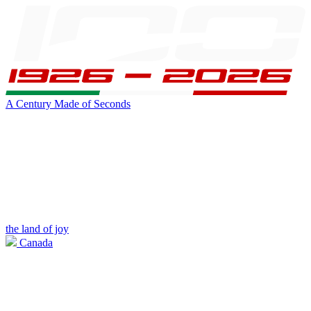
A Century Made of Seconds
the land of joy
Canada