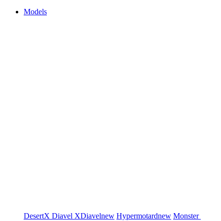
Models
DesertX
Diavel
XDiavel
new
Hypermotard
new
Monster