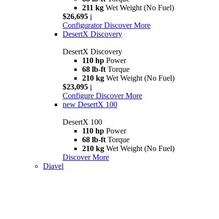
211 kg
Wet Weight (No Fuel)
$26,695
i
Configurator
Discover More
DesertX Discovery
DesertX Discovery
110 hp
Power
68 lb-ft
Torque
210 kg
Wet Weight (No Fuel)
$23,095
i
Configure
Discover More
new
DesertX 100
DesertX 100
110 hp
Power
68 lb-ft
Torque
210 kg
Wet Weight (No Fuel)
Discover More
Diavel