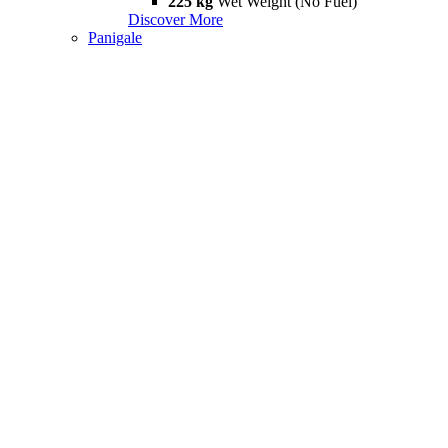
225 kg
Wet Weight (No Fuel)
Discover More
Panigale