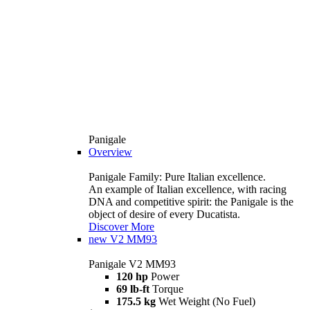
Panigale
Overview
Panigale Family: Pure Italian excellence.
An example of Italian excellence, with racing
DNA and competitive spirit: the Panigale is the
object of desire of every Ducatista.
Discover More
new
V2 MM93
Panigale V2 MM93
120 hp
Power
69 lb-ft
Torque
175.5 kg
Wet Weight (No Fuel)