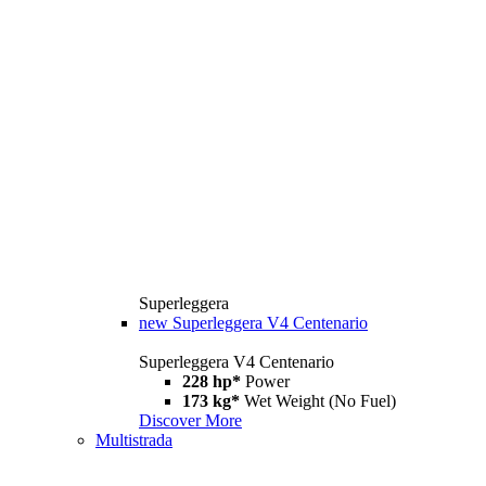
Superleggera
new
Superleggera V4 Centenario
Superleggera V4 Centenario
228 hp*
Power
173 kg*
Wet Weight (No Fuel)
Discover More
Multistrada