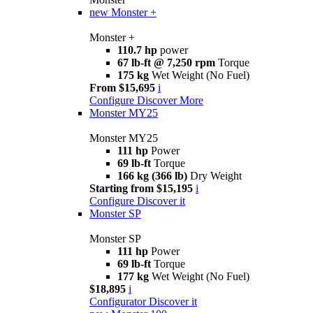
new
Monster +
Monster +
110.7 hp
power
67 lb-ft @ 7,250 rpm
Torque
175 kg
Wet Weight (No Fuel)
From $15,695
i
Configure
Discover More
Monster MY25
Monster MY25
111 hp
Power
69 lb-ft
Torque
166 kg (366 lb)
Dry Weight
Starting from $15,195
i
Configure
Discover it
Monster SP
Monster SP
111 hp
Power
69 lb-ft
Torque
177 kg
Wet Weight (No Fuel)
$18,895
i
Configurator
Discover it