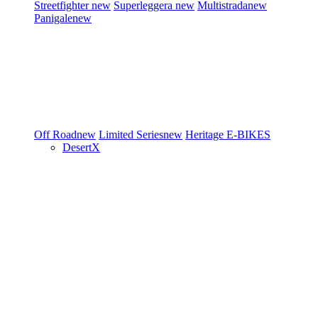
Streetfighter
new
Superleggera
new
Multistrada
new
Panigale
new
Off Road
new
Limited Series
new
Heritage
E-BIKES
DesertX