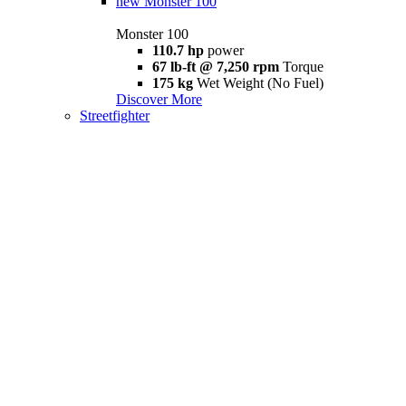
new
Monster 100
Monster 100
110.7 hp
power
67 lb-ft @ 7,250 rpm
Torque
175 kg
Wet Weight (No Fuel)
Discover More
Streetfighter