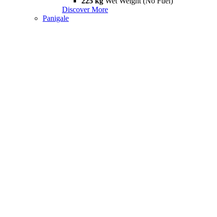
225 kg
Wet Weight (No Fuel)
Discover More
Panigale