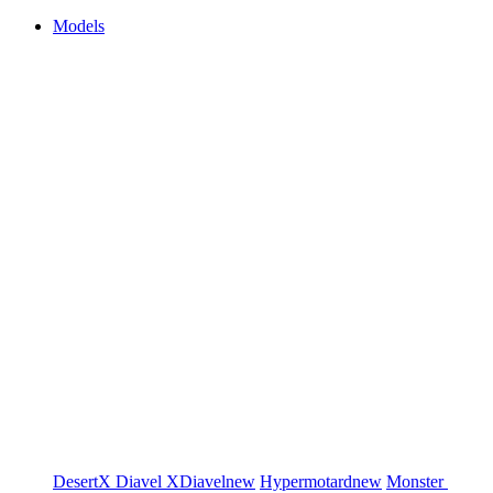
Models
DesertX
Diavel
XDiavel
new
Hypermotard
new
Monster