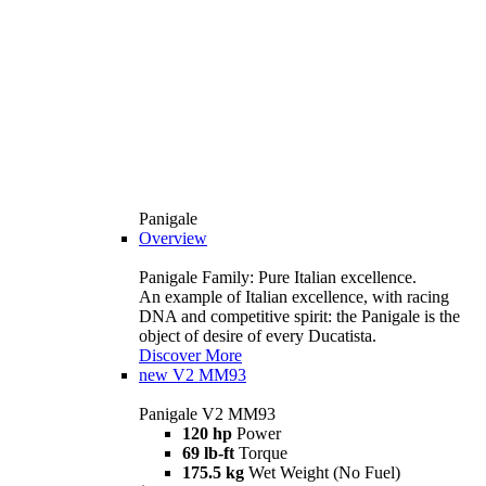
Panigale
Overview
Panigale Family: Pure Italian excellence.
An example of Italian excellence, with racing
DNA and competitive spirit: the Panigale is the
object of desire of every Ducatista.
Discover More
new
V2 MM93
Panigale V2 MM93
120 hp
Power
69 lb-ft
Torque
175.5 kg
Wet Weight (No Fuel)