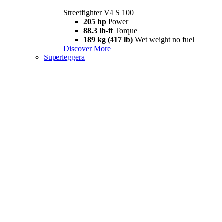
Streetfighter V4 S 100
205 hp
Power
88.3 lb-ft
Torque
189 kg (417 lb)
Wet weight no fuel
Discover More
Superleggera