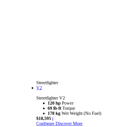
Streetfighter
V2
Streetfighter V2
120 hp
Power
69 lb-ft
Torque
178 kg
Wet Weight (No Fuel)
$18,595
i
Configure
Discover More