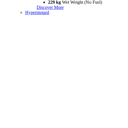
229 kg
Wet Weight (No Fuel)
Discover More
Hypermotard