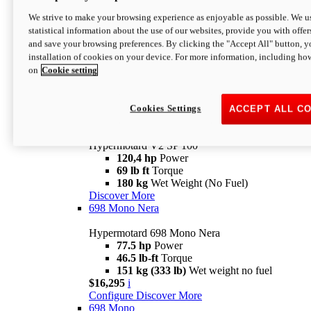
Configure
Discover More
We strive to make your browsing experience as enjoyable as possible. We us
new
V2 SP
statistical information about the use of our websites, provide you with offer
and save your browsing preferences. By clicking the "Accept All" button, y
Hypermotard V2 SP
installation of cookies on your device. For more information, including ho
120,4 hp
Power
on
Cookie setting
69 lb ft
Torque
180 kg
Wet Weight (No Fuel)
$22,995
i
Configure
Discover More
Cookies Settings
ACCEPT ALL C
new
V2 SP 100
Hypermotard V2 SP 100
120,4 hp
Power
69 lb ft
Torque
180 kg
Wet Weight (No Fuel)
Discover More
698 Mono Nera
Hypermotard 698 Mono Nera
77.5 hp
Power
46.5 lb-ft
Torque
151 kg (333 lb)
Wet weight no fuel
$16,295
i
Configure
Discover More
698 Mono