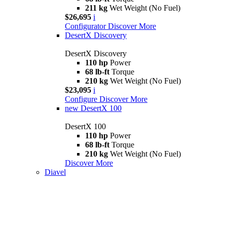
211 kg
Wet Weight (No Fuel)
$26,695
i
Configurator
Discover More
DesertX Discovery
DesertX Discovery
110 hp
Power
68 lb-ft
Torque
210 kg
Wet Weight (No Fuel)
$23,095
i
Configure
Discover More
new
DesertX 100
DesertX 100
110 hp
Power
68 lb-ft
Torque
210 kg
Wet Weight (No Fuel)
Discover More
Diavel