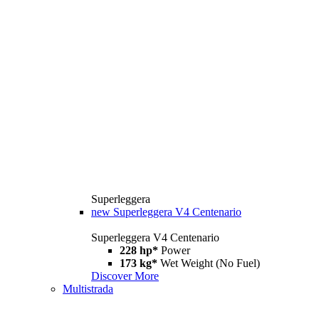
Superleggera
new
Superleggera V4 Centenario
Superleggera V4 Centenario
228 hp*
Power
173 kg*
Wet Weight (No Fuel)
Discover More
Multistrada