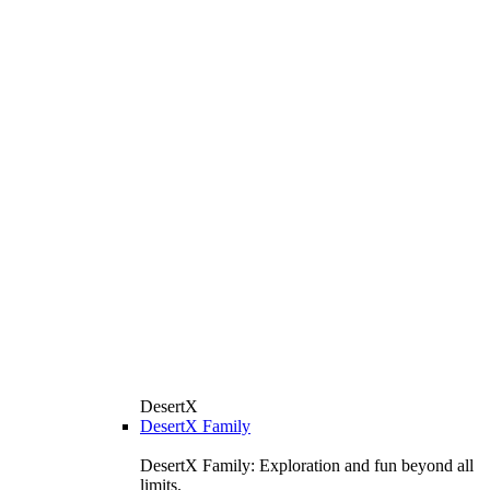
DesertX
DesertX Family
DesertX Family: Exploration and fun beyond all
limits.