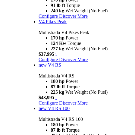
91 lb-ft
Torque
240 kg
Wet Weight (No Fuel)
Configure
Discover More
V4 Pikes Peak
Multistrada V4 Pikes Peak
170 hp
Power
124 Kw
Torque
227 kg
Wet Weight (No Fuel)
$37,995
i
Configure
Discover More
new
V4 RS
Multistrada V4 RS
180 hp
Power
87 lb ft
Torque
225 kg
Wet Weight (No Fuel)
$43,995
i
Configure
Discover More
new
V4 RS 100
Multistrada V4 RS 100
180 hp
Power
87 lb ft
Torque