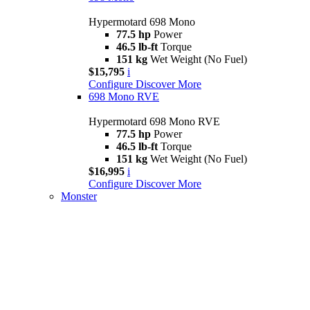
Hypermotard 698 Mono
77.5 hp
Power
46.5 lb-ft
Torque
151 kg
Wet Weight (No Fuel)
$15,795
i
Configure
Discover More
698 Mono RVE
Hypermotard 698 Mono RVE
77.5 hp
Power
46.5 lb-ft
Torque
151 kg
Wet Weight (No Fuel)
$16,995
i
Configure
Discover More
Monster