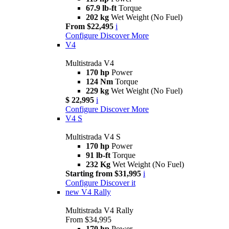
67.9 lb-ft
Torque
202 kg
Wet Weight (No Fuel)
From $22,495
i
Configure
Discover More
V4
Multistrada V4
170 hp
Power
124 Nm
Torque
229 kg
Wet Weight (No Fuel)
$ 22,995
i
Configure
Discover More
V4 S
Multistrada V4 S
170 hp
Power
91 lb-ft
Torque
232 Kg
Wet Weight (No Fuel)
Starting from $31,995
i
Configure
Discover it
new
V4 Rally
Multistrada V4 Rally
From $34,995
170 hp
Power