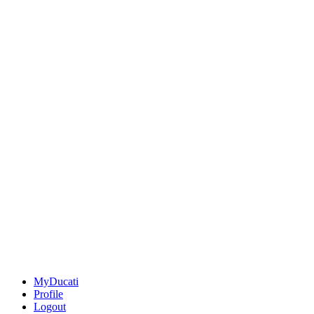
MyDucati
Profile
Logout