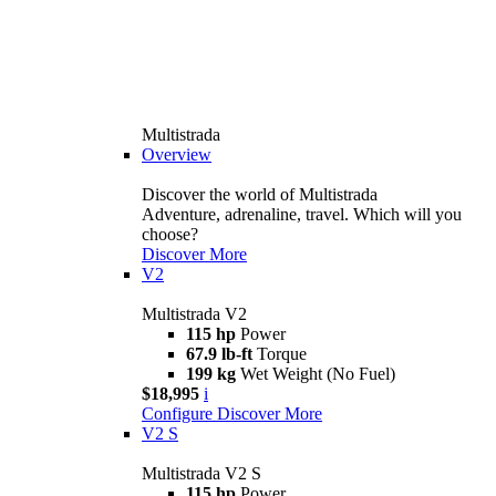
Multistrada
Overview
Discover the world of Multistrada
Adventure, adrenaline, travel. Which will you
choose?
Discover More
V2
Multistrada V2
115 hp
Power
67.9 lb-ft
Torque
199 kg
Wet Weight (No Fuel)
$18,995
i
Configure
Discover More
V2 S
Multistrada V2 S
115 hp
Power