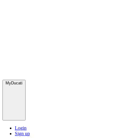
MyDucati
Login
Sign up