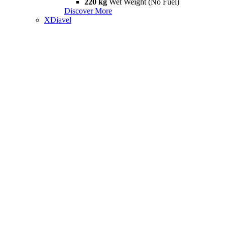
220 kg
Wet Weight (No Fuel)
Discover More
XDiavel