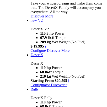
Take your wildest dreams and make them come
true. The DesertX Family will accompany you
everywhere. All the way.
Discover More
new
V2
DesertX V2
110.3 hp
Power
67.9 lb-ft
Torque
209 kg
Wet Weight (No Fuel)
$ 19,995
i
Configure
Discover More
DesertX
DesertX
110 hp
Power
68 lb-ft
Torque
210 kg
Wet Weight (No Fuel)
Starting From $20,595
i
Configurator
Discover it
Rally
DesertX Rally
110 hp
Power
68 lb-ft
Torque