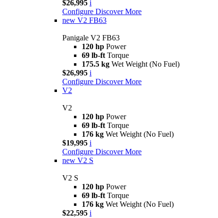
$26,995
i
Configure
Discover More
new
V2 FB63
Panigale V2 FB63
120 hp
Power
69 lb-ft
Torque
175.5 kg
Wet Weight (No Fuel)
$26,995
i
Configure
Discover More
V2
V2
120 hp
Power
69 lb-ft
Torque
176 kg
Wet Weight (No Fuel)
$19,995
i
Configure
Discover More
new
V2 S
V2 S
120 hp
Power
69 lb-ft
Torque
176 kg
Wet Weight (No Fuel)
$22,595
i