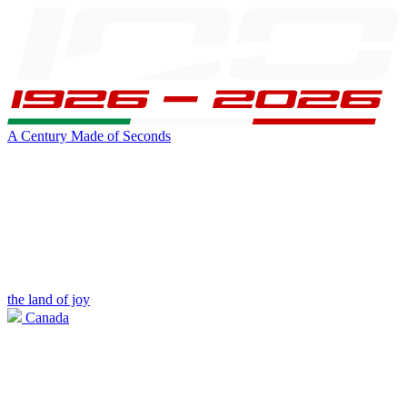
A Century Made of Seconds
the land of joy
Canada