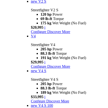
new
V2 S
Streetfighter V2 S
120 hp
Power
69 lb-ft
Torque
175 kg
Wet Weight (No Fuel)
$20,995
i
Configure
Discover More
V4
Streetfighter V4
205 hp
Power
88.3 lb-ft
Torque
191 kg
Wet Weight (No Fuel)
$29,995
i
Configure
Discover More
new
V4 S
Streetfighter V4 S
205 hp
Power
88.3 lb-ft
Torque
189 kg
Wet Weight (No Fuel)
$33,995
i
Confgure
Discover More
new
V4 S 100