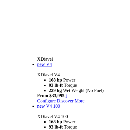
XDiavel
new
V4
XDiavel V4
168 hp
Power
93 lb-ft
Torque
229 kg
Wet Weight (No Fuel)
From $33,995
i
Configure
Discover More
new
V4 100
XDiavel V4 100
168 hp
Power
93 lb-ft
Torque