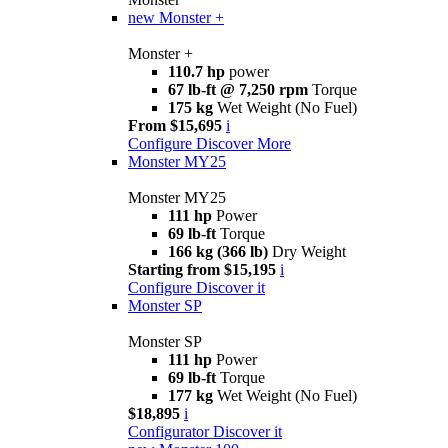
new
Monster +
Monster +
110.7 hp
power
67 lb-ft @ 7,250 rpm
Torque
175 kg
Wet Weight (No Fuel)
From $15,695
i
Configure
Discover More
Monster MY25
Monster MY25
111 hp
Power
69 lb-ft
Torque
166 kg (366 lb)
Dry Weight
Starting from $15,195
i
Configure
Discover it
Monster SP
Monster SP
111 hp
Power
69 lb-ft
Torque
177 kg
Wet Weight (No Fuel)
$18,895
i
Configurator
Discover it