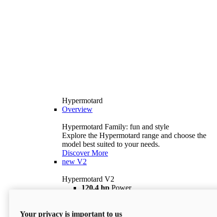
Hypermotard
Overview
Hypermotard Family: fun and style
Explore the Hypermotard range and choose the
model best suited to your needs.
Discover More
new
V2
Hypermotard V2
120,4 hp
Power
69 lb ft
Torque
180 kg
Wet Weight (No Fuel)
Your privacy is important to us
$18,895
i