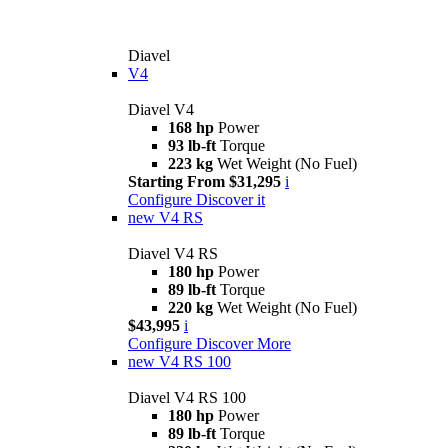
Diavel
V4
Diavel V4
168 hp
Power
93 lb-ft
Torque
223 kg
Wet Weight (No Fuel)
Starting From $31,295
i
Configure
Discover it
new
V4 RS
Diavel V4 RS
180 hp
Power
89 lb-ft
Torque
220 kg
Wet Weight (No Fuel)
$43,995
i
Configure
Discover More
new
V4 RS 100
Diavel V4 RS 100
180 hp
Power
89 lb-ft
Torque