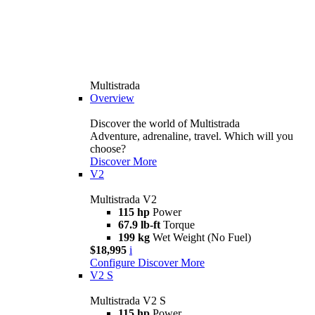
Multistrada
Overview
Discover the world of Multistrada
Adventure, adrenaline, travel. Which will you
choose?
Discover More
V2
Multistrada V2
115 hp
Power
67.9 lb-ft
Torque
199 kg
Wet Weight (No Fuel)
$18,995
i
Configure
Discover More
V2 S
Multistrada V2 S
115 hp
Power