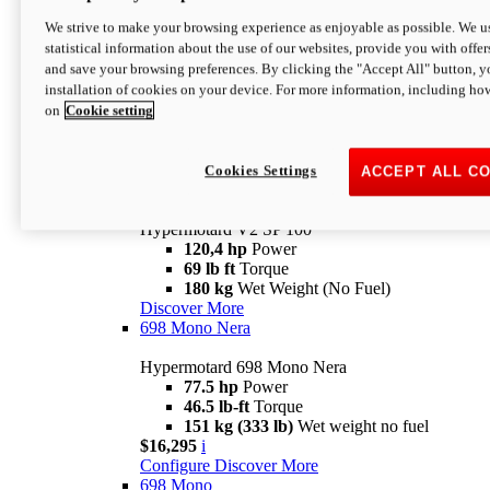
Configure
Discover More
We strive to make your browsing experience as enjoyable as possible. We us
new
V2 SP
statistical information about the use of our websites, provide you with offer
and save your browsing preferences. By clicking the "Accept All" button, y
Hypermotard V2 SP
installation of cookies on your device. For more information, including ho
120,4 hp
Power
on
Cookie setting
69 lb ft
Torque
180 kg
Wet Weight (No Fuel)
$22,995
i
Configure
Discover More
Cookies Settings
ACCEPT ALL C
new
V2 SP 100
Hypermotard V2 SP 100
120,4 hp
Power
69 lb ft
Torque
180 kg
Wet Weight (No Fuel)
Discover More
698 Mono Nera
Hypermotard 698 Mono Nera
77.5 hp
Power
46.5 lb-ft
Torque
151 kg (333 lb)
Wet weight no fuel
$16,295
i
Configure
Discover More
698 Mono