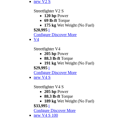
new
V2 S
Streetfighter V2 S
120 hp
Power
69 lb-ft
Torque
175 kg
Wet Weight (No Fuel)
$20,995
i
Configure
Discover More
V4
Streetfighter V4
205 hp
Power
88.3 lb-ft
Torque
191 kg
Wet Weight (No Fuel)
$29,995
i
Configure
Discover More
new
V4 S
Streetfighter V4 S
205 hp
Power
88.3 lb-ft
Torque
189 kg
Wet Weight (No Fuel)
$33,995
i
Confgure
Discover More
new
V4 S 100