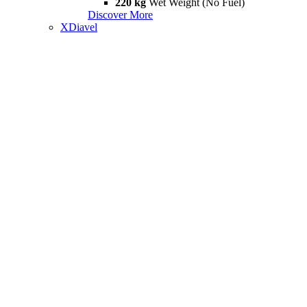
220 kg
Wet Weight (No Fuel)
Discover More
XDiavel