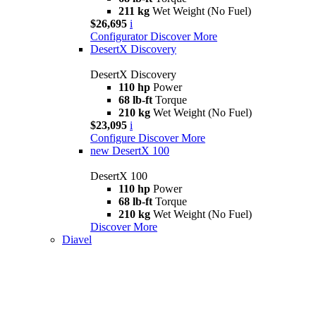
211 kg
Wet Weight (No Fuel)
$26,695
i
Configurator
Discover More
DesertX Discovery
DesertX Discovery
110 hp
Power
68 lb-ft
Torque
210 kg
Wet Weight (No Fuel)
$23,095
i
Configure
Discover More
new
DesertX 100
DesertX 100
110 hp
Power
68 lb-ft
Torque
210 kg
Wet Weight (No Fuel)
Discover More
Diavel