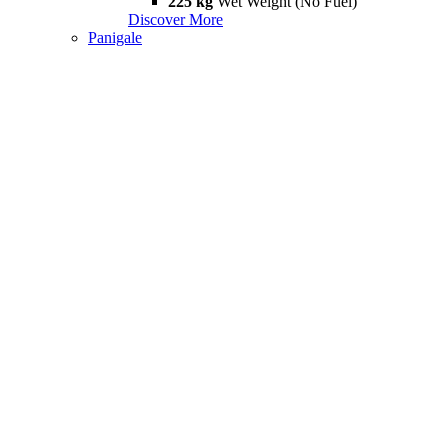
225 kg
Wet Weight (No Fuel)
Discover More
Panigale