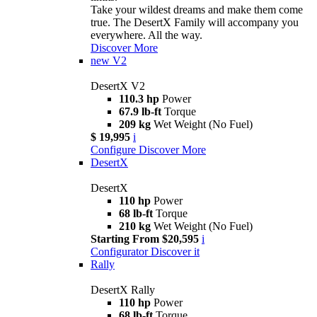
Take your wildest dreams and make them come
true. The DesertX Family will accompany you
everywhere. All the way.
Discover More
new
V2
DesertX V2
110.3 hp
Power
67.9 lb-ft
Torque
209 kg
Wet Weight (No Fuel)
$ 19,995
i
Configure
Discover More
DesertX
DesertX
110 hp
Power
68 lb-ft
Torque
210 kg
Wet Weight (No Fuel)
Starting From $20,595
i
Configurator
Discover it
Rally
DesertX Rally
110 hp
Power
68 lb-ft
Torque