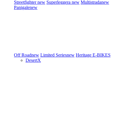
Streetfighter
new
Superleggera
new
Multistrada
new
Panigale
new
Off Road
new
Limited Series
new
Heritage
E-BIKES
DesertX