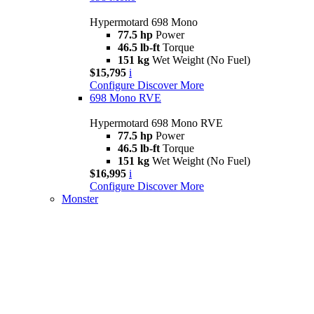
Hypermotard 698 Mono
77.5 hp
Power
46.5 lb-ft
Torque
151 kg
Wet Weight (No Fuel)
$15,795
i
Configure
Discover More
698 Mono RVE
Hypermotard 698 Mono RVE
77.5 hp
Power
46.5 lb-ft
Torque
151 kg
Wet Weight (No Fuel)
$16,995
i
Configure
Discover More
Monster