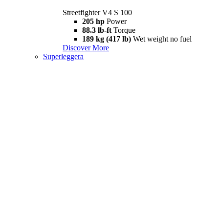
Streetfighter V4 S 100
205 hp
Power
88.3 lb-ft
Torque
189 kg (417 lb)
Wet weight no fuel
Discover More
Superleggera