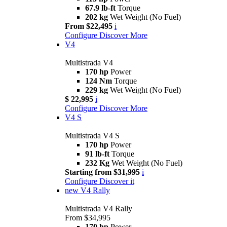
67.9 lb-ft
Torque
202 kg
Wet Weight (No Fuel)
From $22,495
i
Configure
Discover More
V4
Multistrada V4
170 hp
Power
124 Nm
Torque
229 kg
Wet Weight (No Fuel)
$ 22,995
i
Configure
Discover More
V4 S
Multistrada V4 S
170 hp
Power
91 lb-ft
Torque
232 Kg
Wet Weight (No Fuel)
Starting from $31,995
i
Configure
Discover it
new
V4 Rally
Multistrada V4 Rally
From $34,995
170 hp
Power