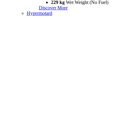
229 kg
Wet Weight (No Fuel)
Discover More
Hypermotard