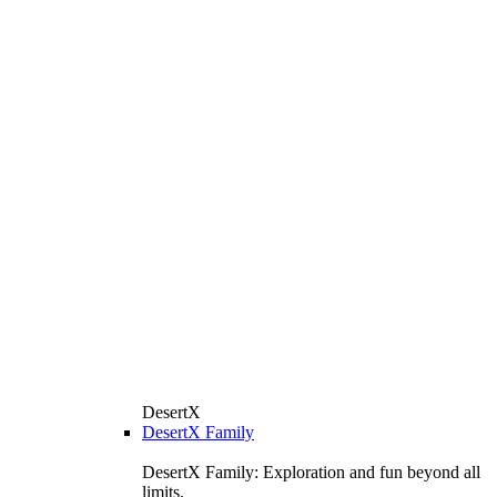
DesertX
DesertX Family
DesertX Family: Exploration and fun beyond all
limits.