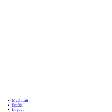
MyDucati
Profile
Logout