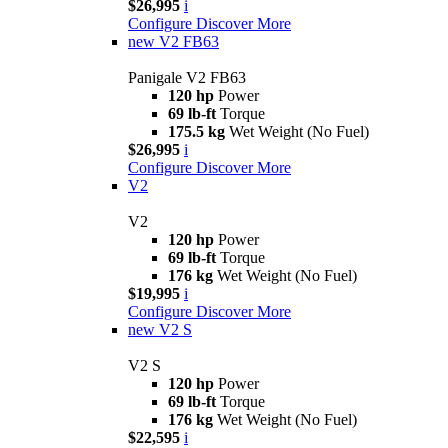
$26,995
i
Configure
Discover More
new
V2 FB63
Panigale V2 FB63
120 hp
Power
69 lb-ft
Torque
175.5 kg
Wet Weight (No Fuel)
$26,995
i
Configure
Discover More
V2
V2
120 hp
Power
69 lb-ft
Torque
176 kg
Wet Weight (No Fuel)
$19,995
i
Configure
Discover More
new
V2 S
V2 S
120 hp
Power
69 lb-ft
Torque
176 kg
Wet Weight (No Fuel)
$22,595
i