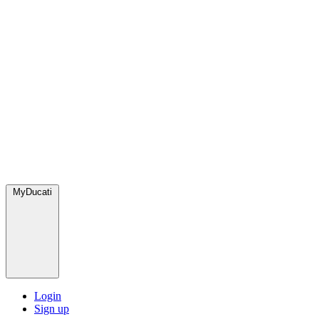
MyDucati
Login
Sign up