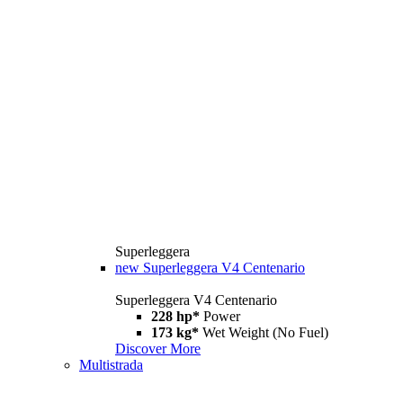
Superleggera
new
Superleggera V4 Centenario
Superleggera V4 Centenario
228 hp*
Power
173 kg*
Wet Weight (No Fuel)
Discover More
Multistrada