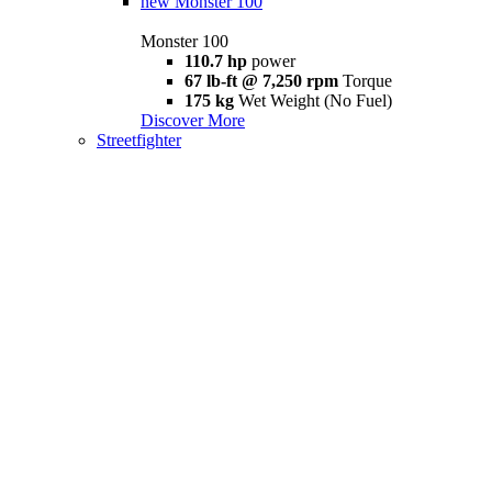
new
Monster 100
Monster 100
110.7 hp
power
67 lb-ft @ 7,250 rpm
Torque
175 kg
Wet Weight (No Fuel)
Discover More
Streetfighter