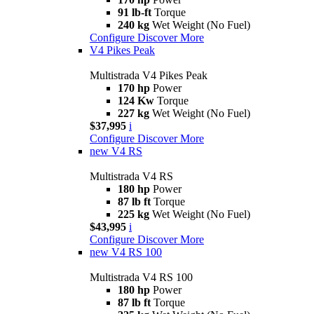
91 lb-ft
Torque
240 kg
Wet Weight (No Fuel)
Configure
Discover More
V4 Pikes Peak
Multistrada V4 Pikes Peak
170 hp
Power
124 Kw
Torque
227 kg
Wet Weight (No Fuel)
$37,995
i
Configure
Discover More
new
V4 RS
Multistrada V4 RS
180 hp
Power
87 lb ft
Torque
225 kg
Wet Weight (No Fuel)
$43,995
i
Configure
Discover More
new
V4 RS 100
Multistrada V4 RS 100
180 hp
Power
87 lb ft
Torque