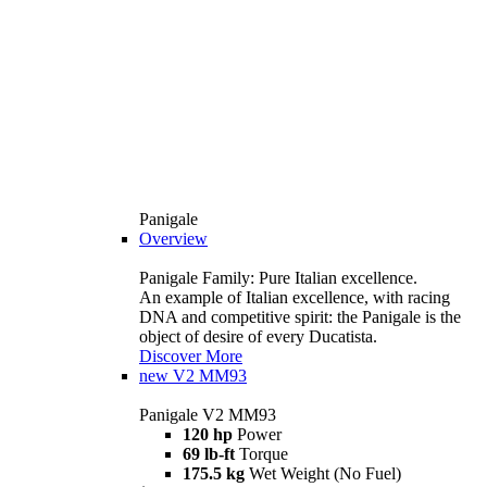
Panigale
Overview
Panigale Family: Pure Italian excellence.
An example of Italian excellence, with racing
DNA and competitive spirit: the Panigale is the
object of desire of every Ducatista.
Discover More
new
V2 MM93
Panigale V2 MM93
120 hp
Power
69 lb-ft
Torque
175.5 kg
Wet Weight (No Fuel)