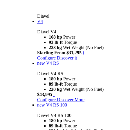
Diavel
V4
Diavel V4
168 hp
Power
93 lb-ft
Torque
223 kg
Wet Weight (No Fuel)
Starting From $31,295
i
Configure
Discover it
new
V4 RS
Diavel V4 RS
180 hp
Power
89 lb-ft
Torque
220 kg
Wet Weight (No Fuel)
$43,995
i
Configure
Discover More
new
V4 RS 100
Diavel V4 RS 100
180 hp
Power
89 lb-ft
Torque