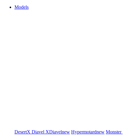
Models
DesertX
Diavel
XDiavel
new
Hypermotard
new
Monster