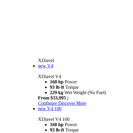
XDiavel
new
V4
XDiavel V4
168 hp
Power
93 lb-ft
Torque
229 kg
Wet Weight (No Fuel)
From $33,995
i
Configure
Discover More
new
V4 100
XDiavel V4 100
168 hp
Power
93 lb-ft
Torque