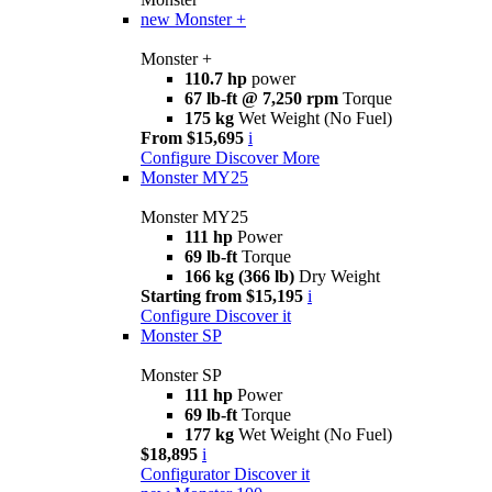
new
Monster +
Monster +
110.7 hp
power
67 lb-ft @ 7,250 rpm
Torque
175 kg
Wet Weight (No Fuel)
From $15,695
i
Configure
Discover More
Monster MY25
Monster MY25
111 hp
Power
69 lb-ft
Torque
166 kg (366 lb)
Dry Weight
Starting from $15,195
i
Configure
Discover it
Monster SP
Monster SP
111 hp
Power
69 lb-ft
Torque
177 kg
Wet Weight (No Fuel)
$18,895
i
Configurator
Discover it