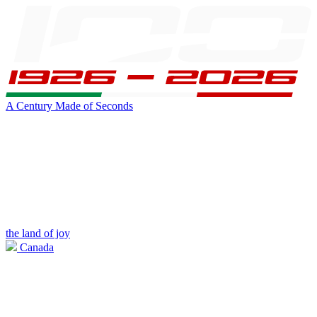
A Century Made of Seconds
the land of joy
Canada