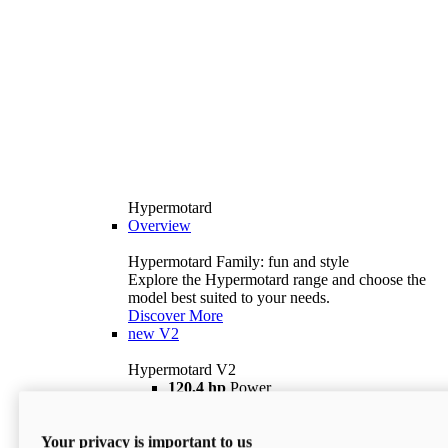
Hypermotard
Overview
Hypermotard Family: fun and style
Explore the Hypermotard range and choose the
model best suited to your needs.
Discover More
new
V2
Hypermotard V2
120,4 hp
Power
69 lb ft
Torque
180 kg
Wet Weight (No Fuel)
Your privacy is important to us
$18,895
i