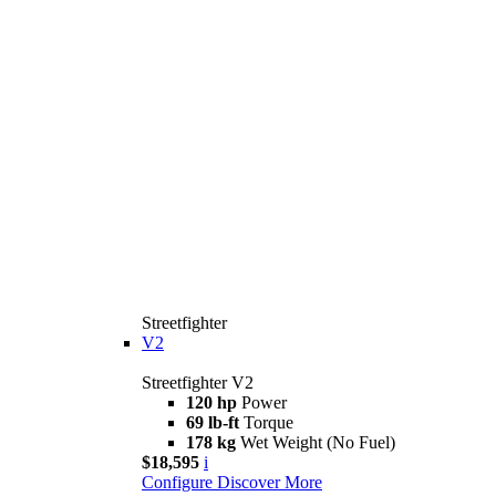
Streetfighter
V2
Streetfighter V2
120 hp
Power
69 lb-ft
Torque
178 kg
Wet Weight (No Fuel)
$18,595
i
Configure
Discover More