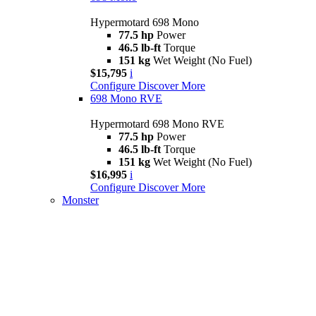
Hypermotard 698 Mono
77.5 hp
Power
46.5 lb-ft
Torque
151 kg
Wet Weight (No Fuel)
$15,795
i
Configure
Discover More
698 Mono RVE
Hypermotard 698 Mono RVE
77.5 hp
Power
46.5 lb-ft
Torque
151 kg
Wet Weight (No Fuel)
$16,995
i
Configure
Discover More
Monster