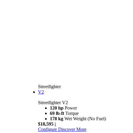
Streetfighter
V2
Streetfighter V2
120 hp
Power
69 lb-ft
Torque
178 kg
Wet Weight (No Fuel)
$18,595
i
Configure
Discover More