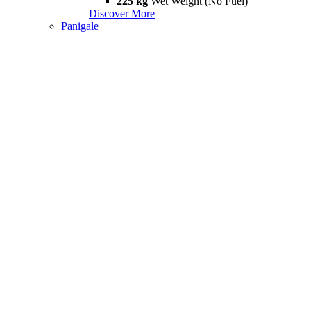
225 kg
Wet Weight (No Fuel)
Discover More
Panigale