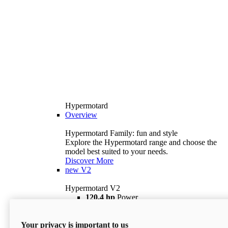
Hypermotard
Overview
Hypermotard Family: fun and style
Explore the Hypermotard range and choose the
model best suited to your needs.
Discover More
new
V2
Hypermotard V2
120,4 hp
Power
69 lb ft
Torque
180 kg
Wet Weight (No Fuel)
Your privacy is important to us
$18,895
i