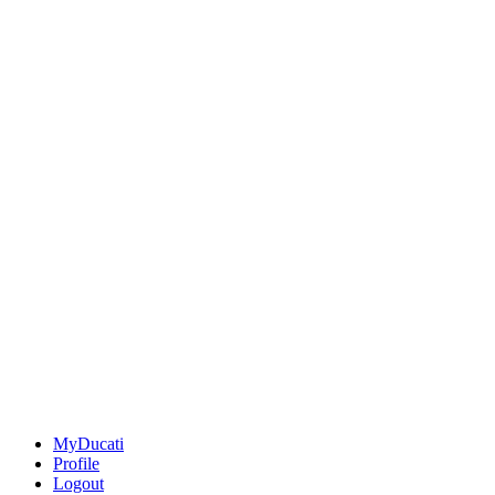
MyDucati
Profile
Logout