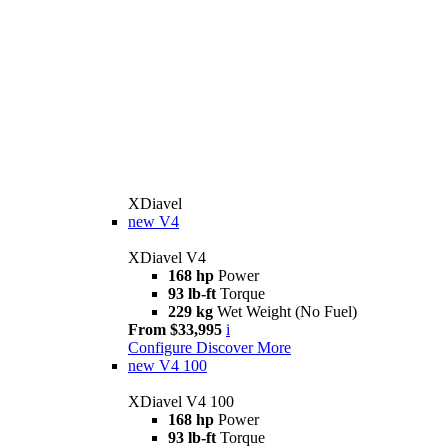
XDiavel
new
V4
XDiavel V4
168 hp
Power
93 lb-ft
Torque
229 kg
Wet Weight (No Fuel)
From $33,995
i
Configure
Discover More
new
V4 100
XDiavel V4 100
168 hp
Power
93 lb-ft
Torque