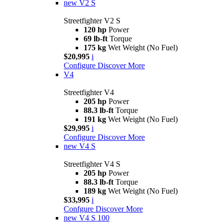
new
V2 S
Streetfighter V2 S
120 hp
Power
69 lb-ft
Torque
175 kg
Wet Weight (No Fuel)
$20,995
i
Configure
Discover More
V4
Streetfighter V4
205 hp
Power
88.3 lb-ft
Torque
191 kg
Wet Weight (No Fuel)
$29,995
i
Configure
Discover More
new
V4 S
Streetfighter V4 S
205 hp
Power
88.3 lb-ft
Torque
189 kg
Wet Weight (No Fuel)
$33,995
i
Confgure
Discover More
new
V4 S 100