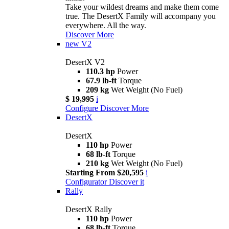
Take your wildest dreams and make them come
true. The DesertX Family will accompany you
everywhere. All the way.
Discover More
new
V2
DesertX V2
110.3 hp
Power
67.9 lb-ft
Torque
209 kg
Wet Weight (No Fuel)
$ 19,995
i
Configure
Discover More
DesertX
DesertX
110 hp
Power
68 lb-ft
Torque
210 kg
Wet Weight (No Fuel)
Starting From $20,595
i
Configurator
Discover it
Rally
DesertX Rally
110 hp
Power
68 lb-ft
Torque