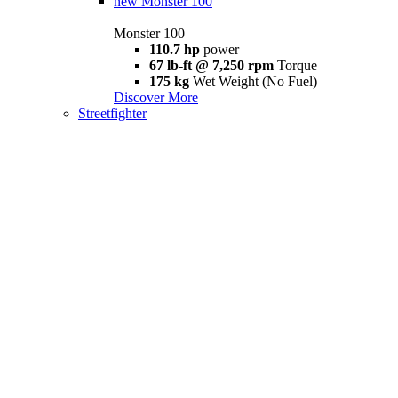
new
Monster 100
Monster 100
110.7 hp
power
67 lb-ft @ 7,250 rpm
Torque
175 kg
Wet Weight (No Fuel)
Discover More
Streetfighter