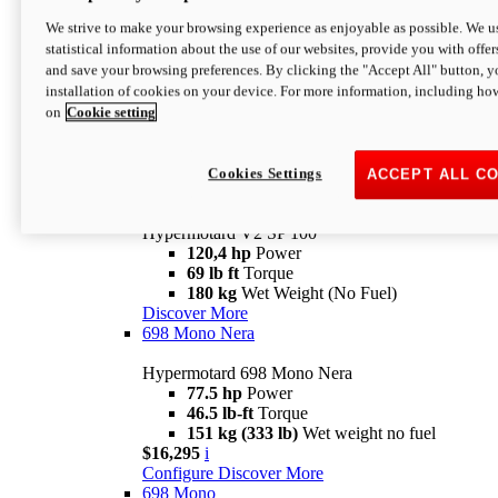
Configure
Discover More
We strive to make your browsing experience as enjoyable as possible. We us
new
V2 SP
statistical information about the use of our websites, provide you with offer
and save your browsing preferences. By clicking the "Accept All" button, y
Hypermotard V2 SP
installation of cookies on your device. For more information, including ho
120,4 hp
Power
on
Cookie setting
69 lb ft
Torque
180 kg
Wet Weight (No Fuel)
$22,995
i
Configure
Discover More
Cookies Settings
ACCEPT ALL C
new
V2 SP 100
Hypermotard V2 SP 100
120,4 hp
Power
69 lb ft
Torque
180 kg
Wet Weight (No Fuel)
Discover More
698 Mono Nera
Hypermotard 698 Mono Nera
77.5 hp
Power
46.5 lb-ft
Torque
151 kg (333 lb)
Wet weight no fuel
$16,295
i
Configure
Discover More
698 Mono