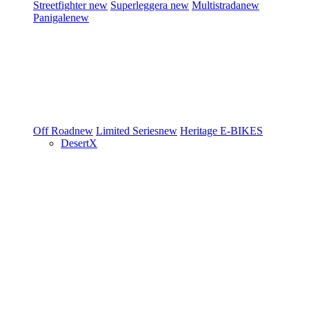
Streetfighter
new
Superleggera
new
Multistrada
new
Panigale
new
Off Road
new
Limited Series
new
Heritage
E-BIKES
DesertX