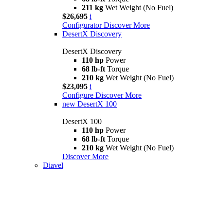
211 kg
Wet Weight (No Fuel)
$26,695
i
Configurator
Discover More
DesertX Discovery
DesertX Discovery
110 hp
Power
68 lb-ft
Torque
210 kg
Wet Weight (No Fuel)
$23,095
i
Configure
Discover More
new
DesertX 100
DesertX 100
110 hp
Power
68 lb-ft
Torque
210 kg
Wet Weight (No Fuel)
Discover More
Diavel