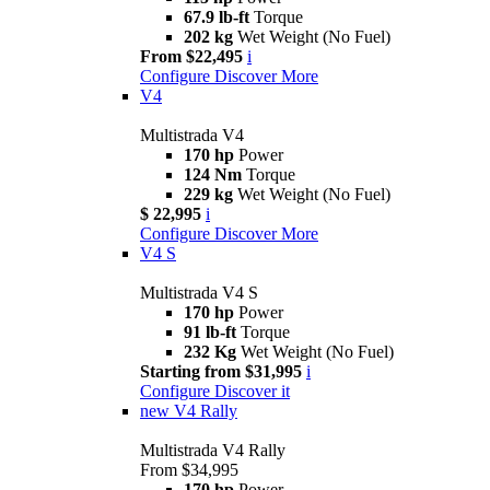
67.9 lb-ft
Torque
202 kg
Wet Weight (No Fuel)
From $22,495
i
Configure
Discover More
V4
Multistrada V4
170 hp
Power
124 Nm
Torque
229 kg
Wet Weight (No Fuel)
$ 22,995
i
Configure
Discover More
V4 S
Multistrada V4 S
170 hp
Power
91 lb-ft
Torque
232 Kg
Wet Weight (No Fuel)
Starting from $31,995
i
Configure
Discover it
new
V4 Rally
Multistrada V4 Rally
From $34,995
170 hp
Power