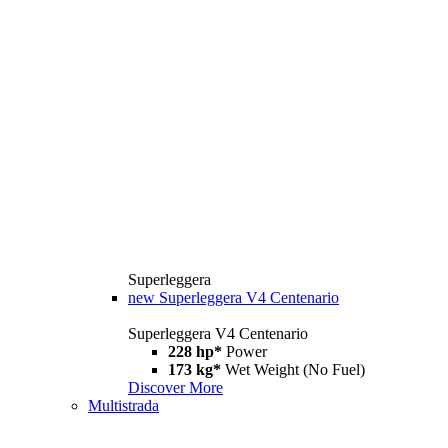
Superleggera
new
Superleggera V4 Centenario
Superleggera V4 Centenario
228 hp*
Power
173 kg*
Wet Weight (No Fuel)
Discover More
Multistrada