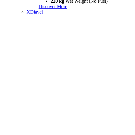
220 kg
Wet Weight (No Fuel)
Discover More
XDiavel