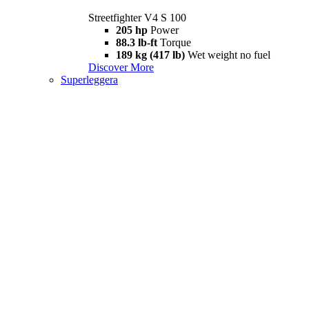
Streetfighter V4 S 100
205 hp
Power
88.3 lb-ft
Torque
189 kg (417 lb)
Wet weight no fuel
Discover More
Superleggera