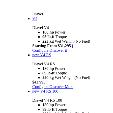
Diavel
V4
Diavel V4
168 hp
Power
93 lb-ft
Torque
223 kg
Wet Weight (No Fuel)
Starting From $31,295
i
Configure
Discover it
new
V4 RS
Diavel V4 RS
180 hp
Power
89 lb-ft
Torque
220 kg
Wet Weight (No Fuel)
$43,995
i
Configure
Discover More
new
V4 RS 100
Diavel V4 RS 100
180 hp
Power
89 lb-ft
Torque