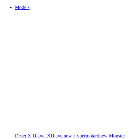
Models
DesertX
Diavel
XDiavel
new
Hypermotard
new
Monster