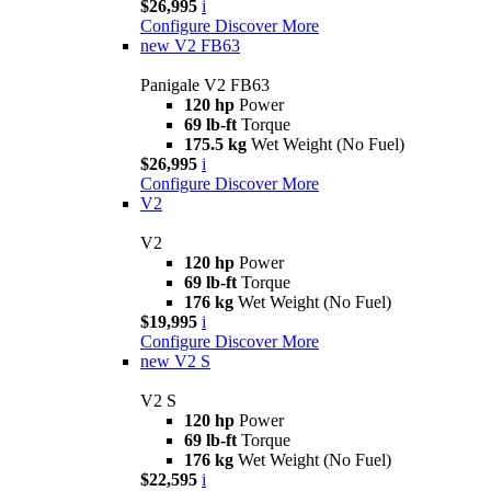
$26,995
i
Configure
Discover More
new
V2 FB63
Panigale V2 FB63
120 hp
Power
69 lb-ft
Torque
175.5 kg
Wet Weight (No Fuel)
$26,995
i
Configure
Discover More
V2
V2
120 hp
Power
69 lb-ft
Torque
176 kg
Wet Weight (No Fuel)
$19,995
i
Configure
Discover More
new
V2 S
V2 S
120 hp
Power
69 lb-ft
Torque
176 kg
Wet Weight (No Fuel)
$22,595
i