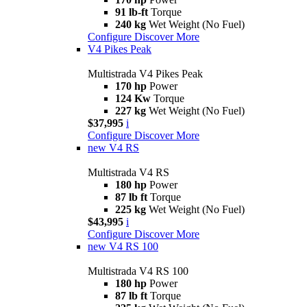
91 lb-ft
Torque
240 kg
Wet Weight (No Fuel)
Configure
Discover More
V4 Pikes Peak
Multistrada V4 Pikes Peak
170 hp
Power
124 Kw
Torque
227 kg
Wet Weight (No Fuel)
$37,995
i
Configure
Discover More
new
V4 RS
Multistrada V4 RS
180 hp
Power
87 lb ft
Torque
225 kg
Wet Weight (No Fuel)
$43,995
i
Configure
Discover More
new
V4 RS 100
Multistrada V4 RS 100
180 hp
Power
87 lb ft
Torque