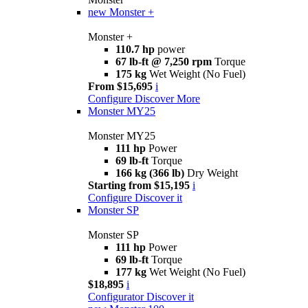
new
Monster +
Monster +
110.7 hp
power
67 lb-ft @ 7,250 rpm
Torque
175 kg
Wet Weight (No Fuel)
From $15,695
i
Configure
Discover More
Monster MY25
Monster MY25
111 hp
Power
69 lb-ft
Torque
166 kg (366 lb)
Dry Weight
Starting from $15,195
i
Configure
Discover it
Monster SP
Monster SP
111 hp
Power
69 lb-ft
Torque
177 kg
Wet Weight (No Fuel)
$18,895
i
Configurator
Discover it