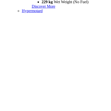
229 kg
Wet Weight (No Fuel)
Discover More
Hypermotard