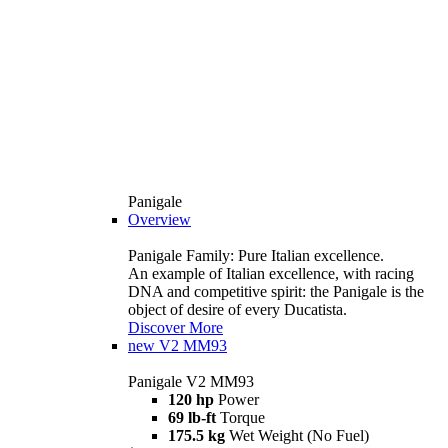
Panigale
Overview
Panigale Family: Pure Italian excellence.
An example of Italian excellence, with racing
DNA and competitive spirit: the Panigale is the
object of desire of every Ducatista.
Discover More
new
V2 MM93
Panigale V2 MM93
120 hp
Power
69 lb-ft
Torque
175.5 kg
Wet Weight (No Fuel)