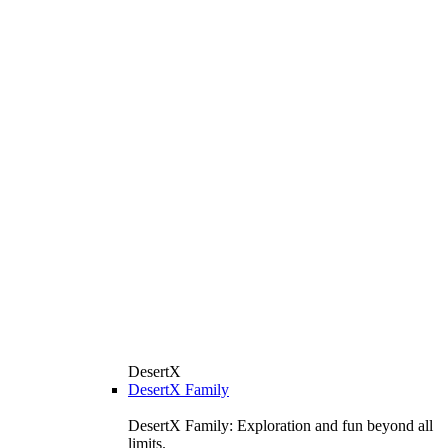
DesertX
DesertX Family
DesertX Family: Exploration and fun beyond all
limits.