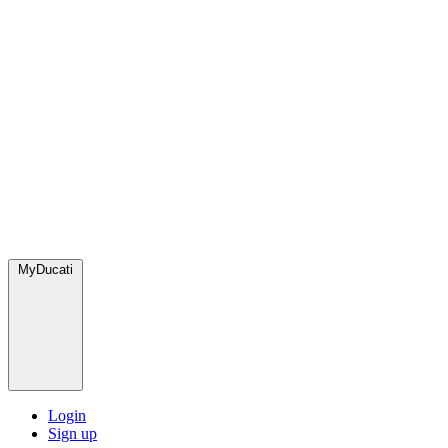
MyDucati
Login
Sign up