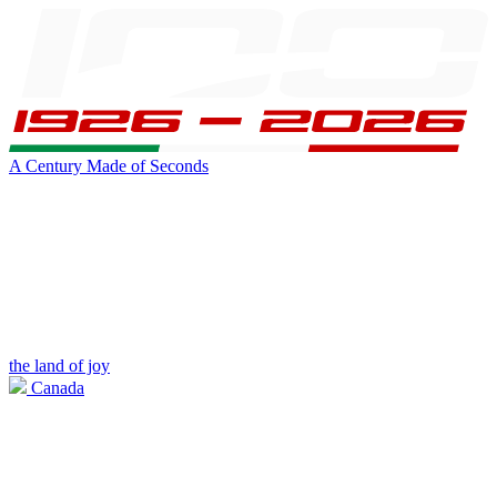
A Century Made of Seconds
the land of joy
Canada