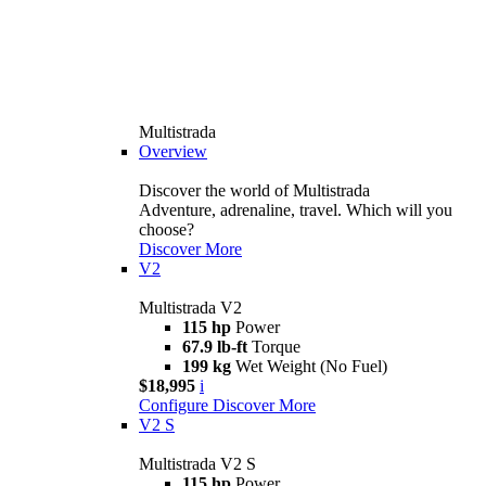
Multistrada
Overview
Discover the world of Multistrada
Adventure, adrenaline, travel. Which will you
choose?
Discover More
V2
Multistrada V2
115 hp
Power
67.9 lb-ft
Torque
199 kg
Wet Weight (No Fuel)
$18,995
i
Configure
Discover More
V2 S
Multistrada V2 S
115 hp
Power