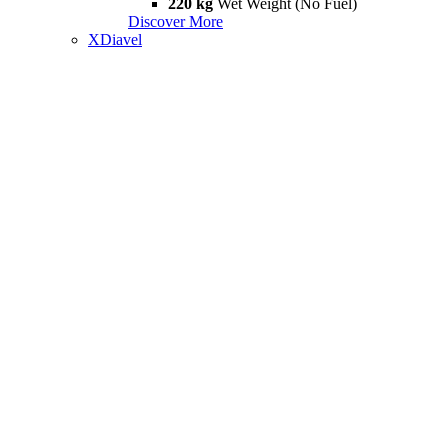
220 kg
Wet Weight (No Fuel)
Discover More
XDiavel