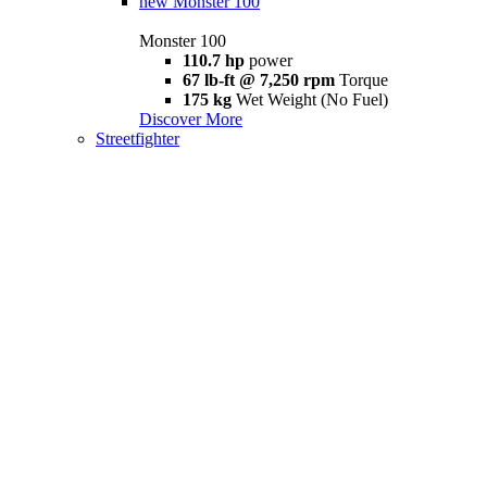
new
Monster 100
Monster 100
110.7 hp
power
67 lb-ft @ 7,250 rpm
Torque
175 kg
Wet Weight (No Fuel)
Discover More
Streetfighter