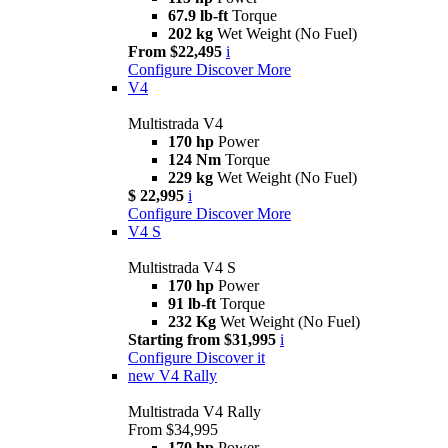
67.9 lb-ft
Torque
202 kg
Wet Weight (No Fuel)
From $22,495
i
Configure
Discover More
V4
Multistrada V4
170 hp
Power
124 Nm
Torque
229 kg
Wet Weight (No Fuel)
$ 22,995
i
Configure
Discover More
V4 S
Multistrada V4 S
170 hp
Power
91 lb-ft
Torque
232 Kg
Wet Weight (No Fuel)
Starting from $31,995
i
Configure
Discover it
new
V4 Rally
Multistrada V4 Rally
From $34,995
170 hp
Power