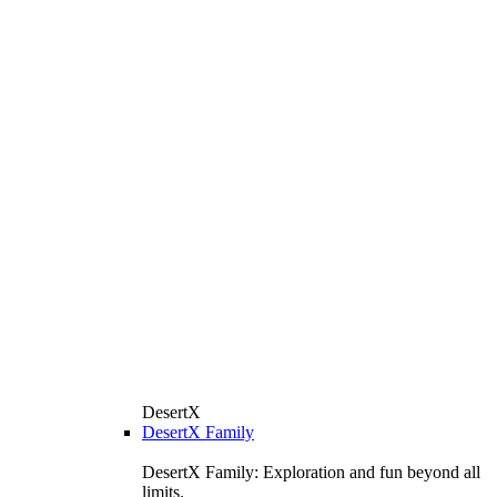
DesertX
DesertX Family
DesertX Family: Exploration and fun beyond all
limits.