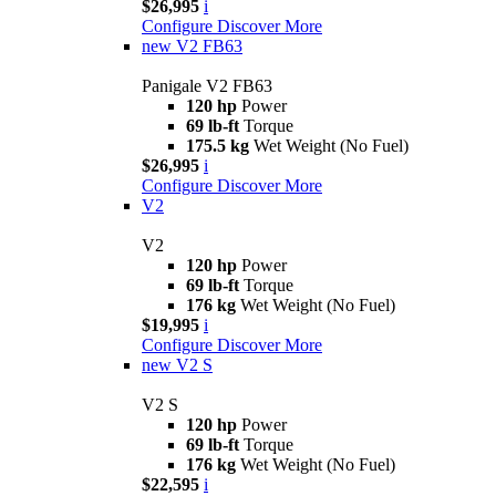
$26,995
i
Configure
Discover More
new
V2 FB63
Panigale V2 FB63
120 hp
Power
69 lb-ft
Torque
175.5 kg
Wet Weight (No Fuel)
$26,995
i
Configure
Discover More
V2
V2
120 hp
Power
69 lb-ft
Torque
176 kg
Wet Weight (No Fuel)
$19,995
i
Configure
Discover More
new
V2 S
V2 S
120 hp
Power
69 lb-ft
Torque
176 kg
Wet Weight (No Fuel)
$22,595
i