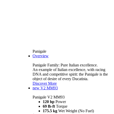
Panigale
Overview
Panigale Family: Pure Italian excellence.
An example of Italian excellence, with racing
DNA and competitive spirit: the Panigale is the
object of desire of every Ducatista.
Discover More
new
V2 MM93
Panigale V2 MM93
120 hp
Power
69 lb-ft
Torque
175.5 kg
Wet Weight (No Fuel)