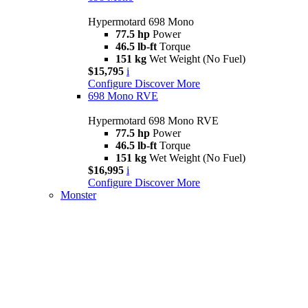
Hypermotard 698 Mono
77.5 hp
Power
46.5 lb-ft
Torque
151 kg
Wet Weight (No Fuel)
$15,795
i
Configure
Discover More
698 Mono RVE
Hypermotard 698 Mono RVE
77.5 hp
Power
46.5 lb-ft
Torque
151 kg
Wet Weight (No Fuel)
$16,995
i
Configure
Discover More
Monster