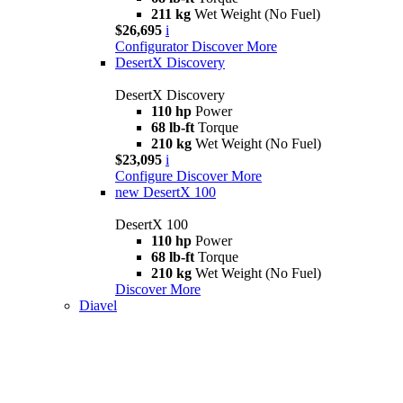
211 kg
Wet Weight (No Fuel)
$26,695
i
Configurator
Discover More
DesertX Discovery
DesertX Discovery
110 hp
Power
68 lb-ft
Torque
210 kg
Wet Weight (No Fuel)
$23,095
i
Configure
Discover More
new
DesertX 100
DesertX 100
110 hp
Power
68 lb-ft
Torque
210 kg
Wet Weight (No Fuel)
Discover More
Diavel