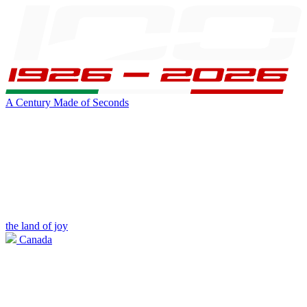
A Century Made of Seconds
the land of joy
Canada