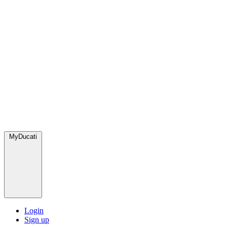
MyDucati
Login
Sign up