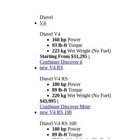
Diavel
V4
Diavel V4
168 hp
Power
93 lb-ft
Torque
223 kg
Wet Weight (No Fuel)
Starting From $31,295
i
Configure
Discover it
new
V4 RS
Diavel V4 RS
180 hp
Power
89 lb-ft
Torque
220 kg
Wet Weight (No Fuel)
$43,995
i
Configure
Discover More
new
V4 RS 100
Diavel V4 RS 100
180 hp
Power
89 lb-ft
Torque