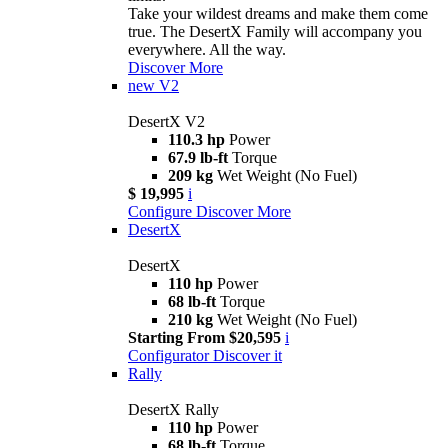
Take your wildest dreams and make them come
true. The DesertX Family will accompany you
everywhere. All the way.
Discover More
new
V2
DesertX V2
110.3 hp
Power
67.9 lb-ft
Torque
209 kg
Wet Weight (No Fuel)
$ 19,995
i
Configure
Discover More
DesertX
DesertX
110 hp
Power
68 lb-ft
Torque
210 kg
Wet Weight (No Fuel)
Starting From $20,595
i
Configurator
Discover it
Rally
DesertX Rally
110 hp
Power
68 lb-ft
Torque