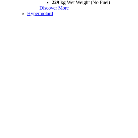
229 kg
Wet Weight (No Fuel)
Discover More
Hypermotard