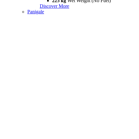
225 kg
Wet Weight (No Fuel)
Discover More
Panigale