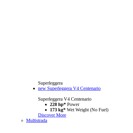
Superleggera
new
Superleggera V4 Centenario
Superleggera V4 Centenario
228 hp*
Power
173 kg*
Wet Weight (No Fuel)
Discover More
Multistrada