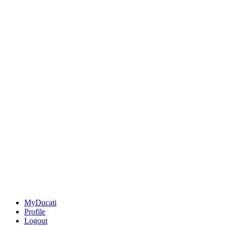
MyDucati
Profile
Logout