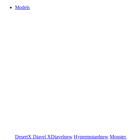
Models
DesertX
Diavel
XDiavel
new
Hypermotard
new
Monster