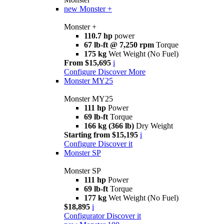
new
Monster +
Monster +
110.7 hp
power
67 lb-ft @ 7,250 rpm
Torque
175 kg
Wet Weight (No Fuel)
From $15,695
i
Configure
Discover More
Monster MY25
Monster MY25
111 hp
Power
69 lb-ft
Torque
166 kg (366 lb)
Dry Weight
Starting from $15,195
i
Configure
Discover it
Monster SP
Monster SP
111 hp
Power
69 lb-ft
Torque
177 kg
Wet Weight (No Fuel)
$18,895
i
Configurator
Discover it