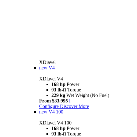
XDiavel
new
V4
XDiavel V4
168 hp
Power
93 lb-ft
Torque
229 kg
Wet Weight (No Fuel)
From $33,995
i
Configure
Discover More
new
V4 100
XDiavel V4 100
168 hp
Power
93 lb-ft
Torque