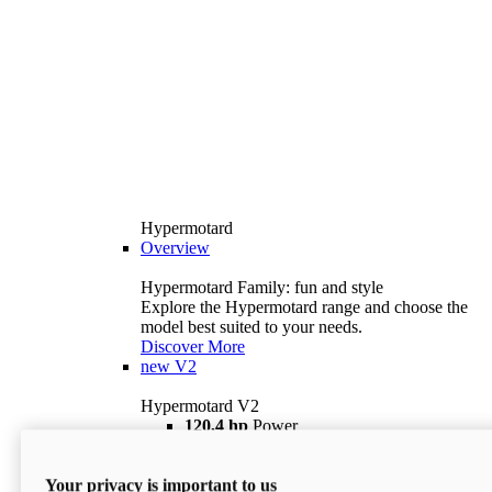
Hypermotard
Overview
Hypermotard Family: fun and style
Explore the Hypermotard range and choose the
model best suited to your needs.
Discover More
new
V2
Hypermotard V2
120,4 hp
Power
69 lb ft
Torque
180 kg
Wet Weight (No Fuel)
Your privacy is important to us
$18,895
i