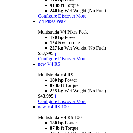
91 lb-ft
Torque
240 kg
Wet Weight (No Fuel)
Configure
Discover More
V4 Pikes Peak
Multistrada V4 Pikes Peak
170 hp
Power
124 Kw
Torque
227 kg
Wet Weight (No Fuel)
$37,995
i
Configure
Discover More
new
V4 RS
Multistrada V4 RS
180 hp
Power
87 lb ft
Torque
225 kg
Wet Weight (No Fuel)
$43,995
i
Configure
Discover More
new
V4 RS 100
Multistrada V4 RS 100
180 hp
Power
87 lb ft
Torque