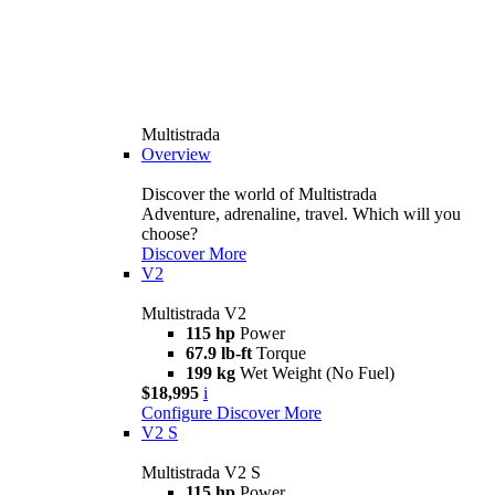
Multistrada
Overview
Discover the world of Multistrada
Adventure, adrenaline, travel. Which will you
choose?
Discover More
V2
Multistrada V2
115 hp
Power
67.9 lb-ft
Torque
199 kg
Wet Weight (No Fuel)
$18,995
i
Configure
Discover More
V2 S
Multistrada V2 S
115 hp
Power