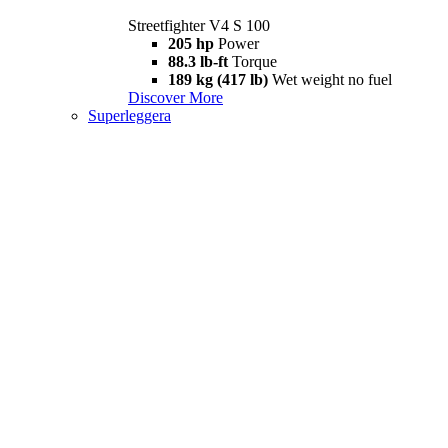
Streetfighter V4 S 100
205 hp
Power
88.3 lb-ft
Torque
189 kg (417 lb)
Wet weight no fuel
Discover More
Superleggera