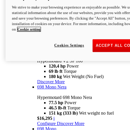
Configure
Discover More
We strive to make your browsing experience as enjoyable as possible. We us
new
V2 SP
statistical information about the use of our websites, provide you with offer
and save your browsing preferences. By clicking the "Accept All" button, y
Hypermotard V2 SP
installation of cookies on your device. For more information, including ho
120,4 hp
Power
on
Cookie setting
69 lb ft
Torque
180 kg
Wet Weight (No Fuel)
$22,995
i
Configure
Discover More
Cookies Settings
ACCEPT ALL C
new
V2 SP 100
Hypermotard V2 SP 100
120,4 hp
Power
69 lb ft
Torque
180 kg
Wet Weight (No Fuel)
Discover More
698 Mono Nera
Hypermotard 698 Mono Nera
77.5 hp
Power
46.5 lb-ft
Torque
151 kg (333 lb)
Wet weight no fuel
$16,295
i
Configure
Discover More
698 Mono