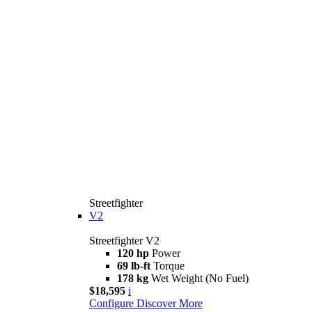
Streetfighter
V2
Streetfighter V2
120 hp
Power
69 lb-ft
Torque
178 kg
Wet Weight (No Fuel)
$18,595
i
Configure
Discover More