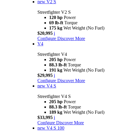
new
V2 S
Streetfighter V2 S
120 hp
Power
69 lb-ft
Torque
175 kg
Wet Weight (No Fuel)
$20,995
i
Configure
Discover More
V4
Streetfighter V4
205 hp
Power
88.3 lb-ft
Torque
191 kg
Wet Weight (No Fuel)
$29,995
i
Configure
Discover More
new
V4 S
Streetfighter V4 S
205 hp
Power
88.3 lb-ft
Torque
189 kg
Wet Weight (No Fuel)
$33,995
i
Confgure
Discover More
new
V4 S 100