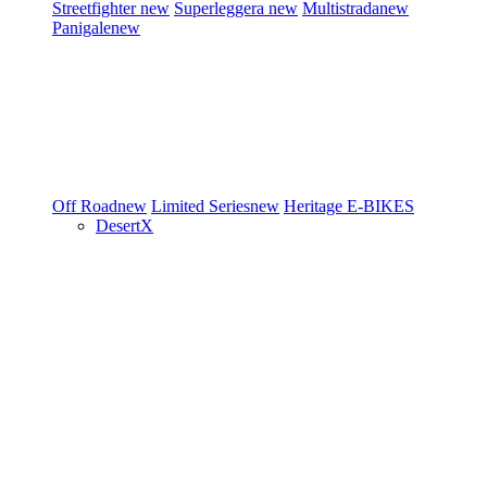
Streetfighter
new
Superleggera
new
Multistrada
new
Panigale
new
Off Road
new
Limited Series
new
Heritage
E-BIKES
DesertX