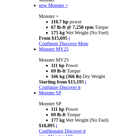
new
Monster +
Monster +
110.7 hp
power
67 lb-ft @ 7,250 rpm
Torque
175 kg
Wet Weight (No Fuel)
From $15,695
i
Configure
Discover More
Monster MY25
Monster MY25
111 hp
Power
69 lb-ft
Torque
166 kg (366 lb)
Dry Weight
Starting from $15,195
i
Configure
Discover it
Monster SP
Monster SP
111 hp
Power
69 lb-ft
Torque
177 kg
Wet Weight (No Fuel)
$18,895
i
Configurator
Discover it