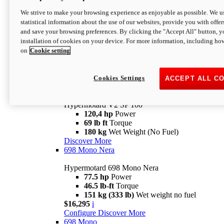
Configure
Discover More
We strive to make your browsing experience as enjoyable as possible. We us
new
V2 SP
statistical information about the use of our websites, provide you with offer
and save your browsing preferences. By clicking the "Accept All" button, y
Hypermotard V2 SP
installation of cookies on your device. For more information, including ho
120,4 hp
Power
on
Cookie setting
69 lb ft
Torque
180 kg
Wet Weight (No Fuel)
$22,995
i
Configure
Discover More
Cookies Settings
ACCEPT ALL C
new
V2 SP 100
Hypermotard V2 SP 100
120,4 hp
Power
69 lb ft
Torque
180 kg
Wet Weight (No Fuel)
Discover More
698 Mono Nera
Hypermotard 698 Mono Nera
77.5 hp
Power
46.5 lb-ft
Torque
151 kg (333 lb)
Wet weight no fuel
$16,295
i
Configure
Discover More
698 Mono