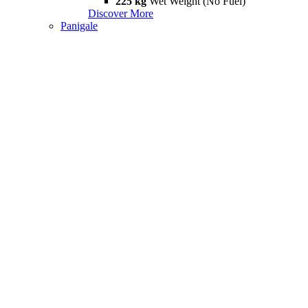
225 kg
Wet Weight (No Fuel)
Discover More
Panigale