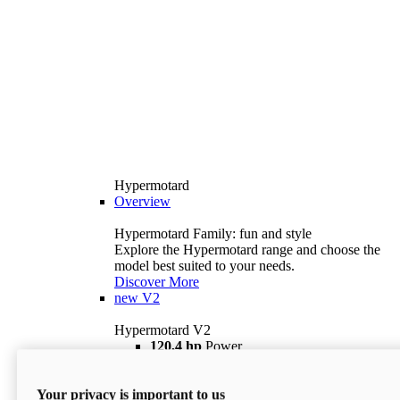
Hypermotard
Overview
Hypermotard Family: fun and style
Explore the Hypermotard range and choose the
model best suited to your needs.
Discover More
new
V2
Hypermotard V2
120,4 hp
Power
69 lb ft
Torque
180 kg
Wet Weight (No Fuel)
Your privacy is important to us
$18,895
i