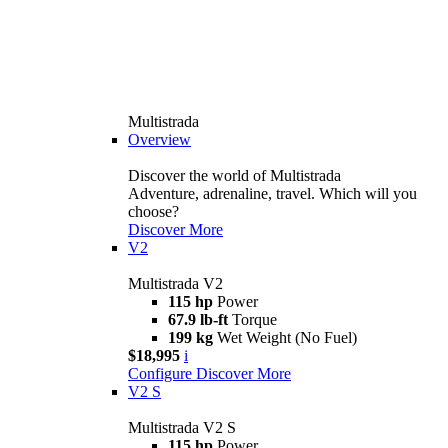
Multistrada
Overview
Discover the world of Multistrada
Adventure, adrenaline, travel. Which will you
choose?
Discover More
V2
Multistrada V2
115 hp
Power
67.9 lb-ft
Torque
199 kg
Wet Weight (No Fuel)
$18,995
i
Configure
Discover More
V2 S
Multistrada V2 S
115 hp
Power