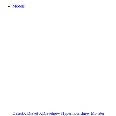
Models
DesertX
Diavel
XDiavel
new
Hypermotard
new
Monster