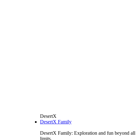
DesertX
DesertX Family
DesertX Family: Exploration and fun beyond all
limits.