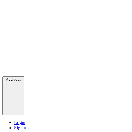
MyDucati
Login
Sign up