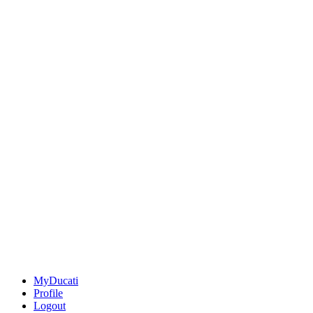
MyDucati
Profile
Logout