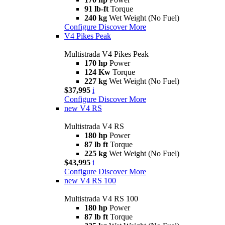
91 lb-ft
Torque
240 kg
Wet Weight (No Fuel)
Configure
Discover More
V4 Pikes Peak
Multistrada V4 Pikes Peak
170 hp
Power
124 Kw
Torque
227 kg
Wet Weight (No Fuel)
$37,995
i
Configure
Discover More
new
V4 RS
Multistrada V4 RS
180 hp
Power
87 lb ft
Torque
225 kg
Wet Weight (No Fuel)
$43,995
i
Configure
Discover More
new
V4 RS 100
Multistrada V4 RS 100
180 hp
Power
87 lb ft
Torque