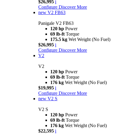
$26,995
i
Configure
Discover More
new
V2 FB63
Panigale V2 FB63
120 hp
Power
69 lb-ft
Torque
175.5 kg
Wet Weight (No Fuel)
$26,995
i
Configure
Discover More
V2
V2
120 hp
Power
69 lb-ft
Torque
176 kg
Wet Weight (No Fuel)
$19,995
i
Configure
Discover More
new
V2 S
V2 S
120 hp
Power
69 lb-ft
Torque
176 kg
Wet Weight (No Fuel)
$22,595
i