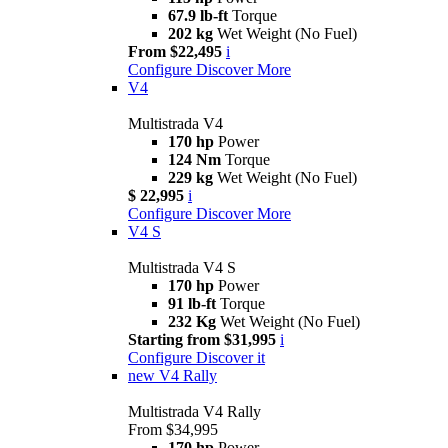
67.9 lb-ft
Torque
202 kg
Wet Weight (No Fuel)
From $22,495
i
Configure
Discover More
V4
Multistrada V4
170 hp
Power
124 Nm
Torque
229 kg
Wet Weight (No Fuel)
$ 22,995
i
Configure
Discover More
V4 S
Multistrada V4 S
170 hp
Power
91 lb-ft
Torque
232 Kg
Wet Weight (No Fuel)
Starting from $31,995
i
Configure
Discover it
new
V4 Rally
Multistrada V4 Rally
From $34,995
170 hp
Power