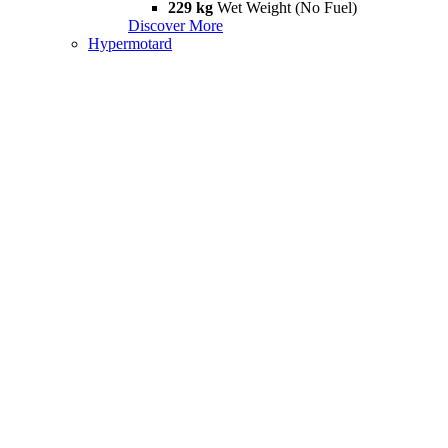
229 kg
Wet Weight (No Fuel)
Discover More
Hypermotard