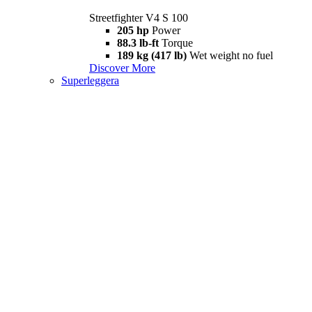
Streetfighter V4 S 100
205 hp
Power
88.3 lb-ft
Torque
189 kg (417 lb)
Wet weight no fuel
Discover More
Superleggera