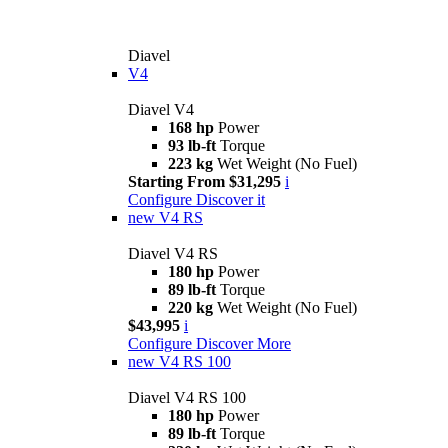
Diavel
V4
Diavel V4
168 hp
Power
93 lb-ft
Torque
223 kg
Wet Weight (No Fuel)
Starting From $31,295
i
Configure
Discover it
new
V4 RS
Diavel V4 RS
180 hp
Power
89 lb-ft
Torque
220 kg
Wet Weight (No Fuel)
$43,995
i
Configure
Discover More
new
V4 RS 100
Diavel V4 RS 100
180 hp
Power
89 lb-ft
Torque