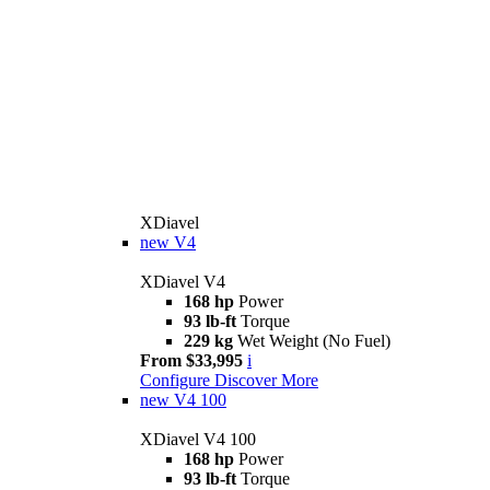
XDiavel
new
V4
XDiavel V4
168 hp
Power
93 lb-ft
Torque
229 kg
Wet Weight (No Fuel)
From $33,995
i
Configure
Discover More
new
V4 100
XDiavel V4 100
168 hp
Power
93 lb-ft
Torque