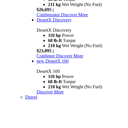
211 kg
Wet Weight (No Fuel)
$26,695
i
Configurator
Discover More
DesertX Discovery
DesertX Discovery
110 hp
Power
68 lb-ft
Torque
210 kg
Wet Weight (No Fuel)
$23,095
i
Configure
Discover More
new
DesertX 100
DesertX 100
110 hp
Power
68 lb-ft
Torque
210 kg
Wet Weight (No Fuel)
Discover More
Diavel