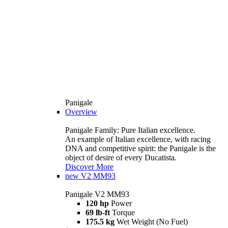
Panigale
Overview
Panigale Family: Pure Italian excellence.
An example of Italian excellence, with racing
DNA and competitive spirit: the Panigale is the
object of desire of every Ducatista.
Discover More
new
V2 MM93
Panigale V2 MM93
120 hp
Power
69 lb-ft
Torque
175.5 kg
Wet Weight (No Fuel)