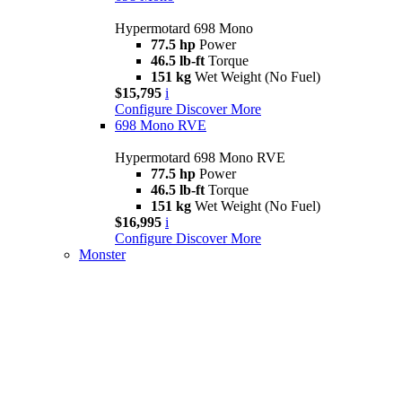
Hypermotard 698 Mono
77.5 hp
Power
46.5 lb-ft
Torque
151 kg
Wet Weight (No Fuel)
$15,795
i
Configure
Discover More
698 Mono RVE
Hypermotard 698 Mono RVE
77.5 hp
Power
46.5 lb-ft
Torque
151 kg
Wet Weight (No Fuel)
$16,995
i
Configure
Discover More
Monster