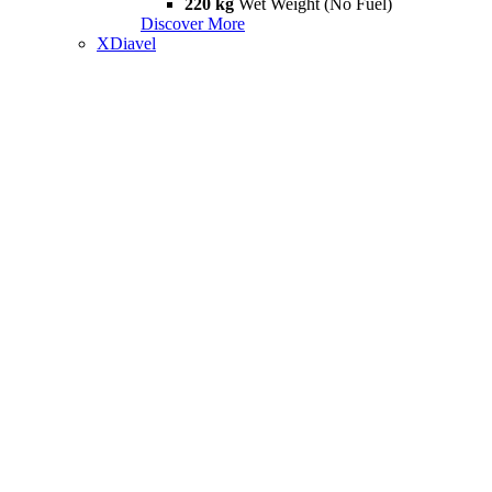
220 kg
Wet Weight (No Fuel)
Discover More
XDiavel