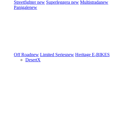
Streetfighter
new
Superleggera
new
Multistrada
new
Panigale
new
Off Road
new
Limited Series
new
Heritage
E-BIKES
DesertX