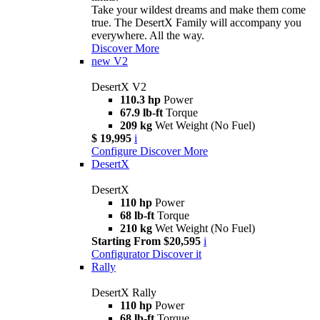
Take your wildest dreams and make them come
true. The DesertX Family will accompany you
everywhere. All the way.
Discover More
new
V2
DesertX V2
110.3 hp
Power
67.9 lb-ft
Torque
209 kg
Wet Weight (No Fuel)
$ 19,995
i
Configure
Discover More
DesertX
DesertX
110 hp
Power
68 lb-ft
Torque
210 kg
Wet Weight (No Fuel)
Starting From $20,595
i
Configurator
Discover it
Rally
DesertX Rally
110 hp
Power
68 lb-ft
Torque