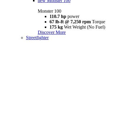
new
Monster 100
Monster 100
110.7 hp
power
67 lb-ft @ 7,250 rpm
Torque
175 kg
Wet Weight (No Fuel)
Discover More
Streetfighter