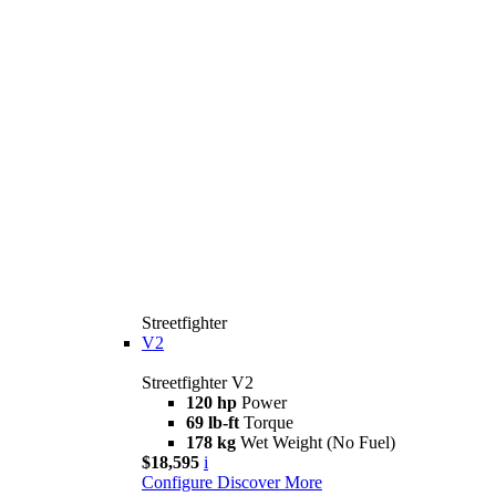
Streetfighter
V2
Streetfighter V2
120 hp
Power
69 lb-ft
Torque
178 kg
Wet Weight (No Fuel)
$18,595
i
Configure
Discover More