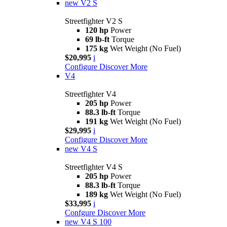
new
V2 S
Streetfighter V2 S
120 hp
Power
69 lb-ft
Torque
175 kg
Wet Weight (No Fuel)
$20,995
i
Configure
Discover More
V4
Streetfighter V4
205 hp
Power
88.3 lb-ft
Torque
191 kg
Wet Weight (No Fuel)
$29,995
i
Configure
Discover More
new
V4 S
Streetfighter V4 S
205 hp
Power
88.3 lb-ft
Torque
189 kg
Wet Weight (No Fuel)
$33,995
i
Confgure
Discover More
new
V4 S 100