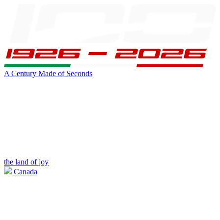
A Century Made of Seconds
the land of joy
Canada