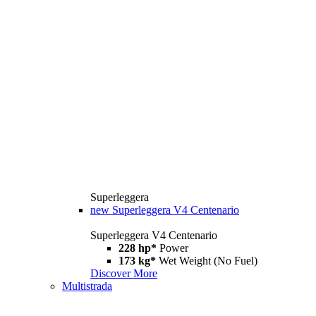
Superleggera
new
Superleggera V4 Centenario
Superleggera V4 Centenario
228 hp*
Power
173 kg*
Wet Weight (No Fuel)
Discover More
Multistrada