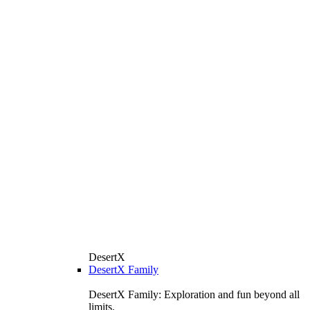
DesertX
DesertX Family
DesertX Family: Exploration and fun beyond all
limits.