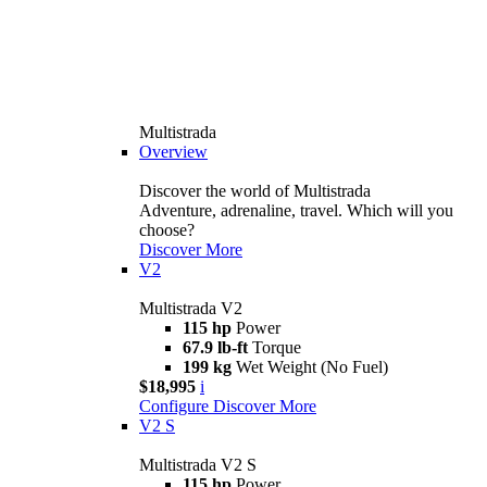
Multistrada
Overview
Discover the world of Multistrada
Adventure, adrenaline, travel. Which will you
choose?
Discover More
V2
Multistrada V2
115 hp
Power
67.9 lb-ft
Torque
199 kg
Wet Weight (No Fuel)
$18,995
i
Configure
Discover More
V2 S
Multistrada V2 S
115 hp
Power