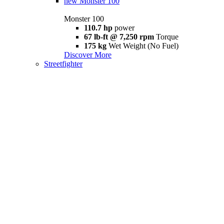
new
Monster 100
Monster 100
110.7 hp
power
67 lb-ft @ 7,250 rpm
Torque
175 kg
Wet Weight (No Fuel)
Discover More
Streetfighter