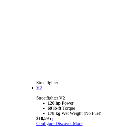
Streetfighter
V2
Streetfighter V2
120 hp
Power
69 lb-ft
Torque
178 kg
Wet Weight (No Fuel)
$18,595
i
Configure
Discover More