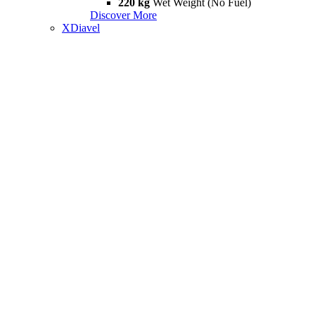
220 kg
Wet Weight (No Fuel)
Discover More
XDiavel