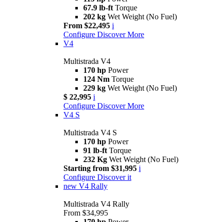
67.9 lb-ft
Torque
202 kg
Wet Weight (No Fuel)
From $22,495
i
Configure
Discover More
V4
Multistrada V4
170 hp
Power
124 Nm
Torque
229 kg
Wet Weight (No Fuel)
$ 22,995
i
Configure
Discover More
V4 S
Multistrada V4 S
170 hp
Power
91 lb-ft
Torque
232 Kg
Wet Weight (No Fuel)
Starting from $31,995
i
Configure
Discover it
new
V4 Rally
Multistrada V4 Rally
From $34,995
170 hp
Power