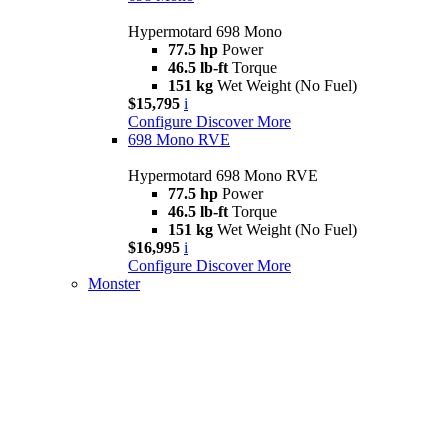
Hypermotard 698 Mono
77.5 hp
Power
46.5 lb-ft
Torque
151 kg
Wet Weight (No Fuel)
$15,795
i
Configure
Discover More
698 Mono RVE
Hypermotard 698 Mono RVE
77.5 hp
Power
46.5 lb-ft
Torque
151 kg
Wet Weight (No Fuel)
$16,995
i
Configure
Discover More
Monster