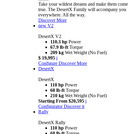
Take your wildest dreams and make them come
true. The DesertX Family will accompany you
everywhere. All the way.
Discover More
new
V2
DesertX V2
110.3 hp
Power
67.9 lb-ft
Torque
209 kg
Wet Weight (No Fuel)
$ 19,995
i
Configure
Discover More
DesertX
DesertX
110 hp
Power
68 lb-ft
Torque
210 kg
Wet Weight (No Fuel)
Starting From $20,595
i
Configurator
Discover it
Rally
DesertX Rally
110 hp
Power
68 lb-ft
Torque