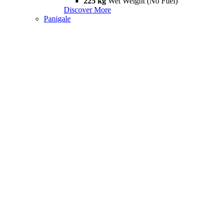
225 kg
Wet Weight (No Fuel)
Discover More
Panigale