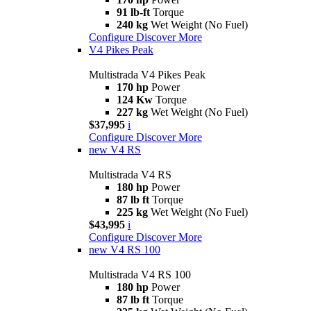
91 lb-ft
Torque
240 kg
Wet Weight (No Fuel)
Configure
Discover More
V4 Pikes Peak
Multistrada V4 Pikes Peak
170 hp
Power
124 Kw
Torque
227 kg
Wet Weight (No Fuel)
$37,995
i
Configure
Discover More
new
V4 RS
Multistrada V4 RS
180 hp
Power
87 lb ft
Torque
225 kg
Wet Weight (No Fuel)
$43,995
i
Configure
Discover More
new
V4 RS 100
Multistrada V4 RS 100
180 hp
Power
87 lb ft
Torque