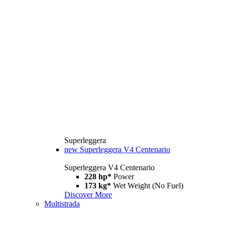
Superleggera
new
Superleggera V4 Centenario
Superleggera V4 Centenario
228 hp*
Power
173 kg*
Wet Weight (No Fuel)
Discover More
Multistrada