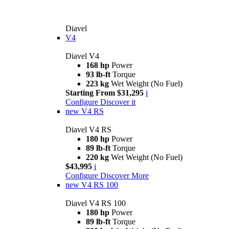
Diavel
V4
Diavel V4
168 hp
Power
93 lb-ft
Torque
223 kg
Wet Weight (No Fuel)
Starting From $31,295
i
Configure
Discover it
new
V4 RS
Diavel V4 RS
180 hp
Power
89 lb-ft
Torque
220 kg
Wet Weight (No Fuel)
$43,995
i
Configure
Discover More
new
V4 RS 100
Diavel V4 RS 100
180 hp
Power
89 lb-ft
Torque