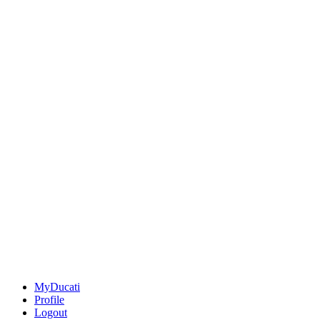
MyDucati
Profile
Logout