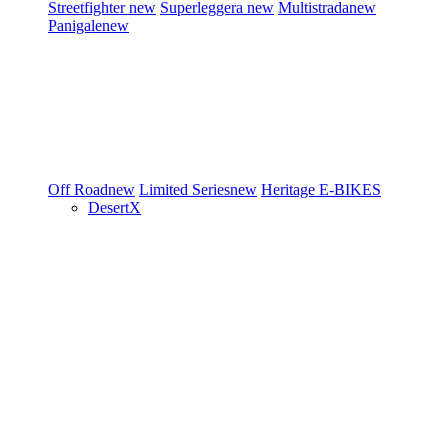
Streetfighter
new
Superleggera
new
Multistrada
new
Panigale
new
Off Road
new
Limited Series
new
Heritage
E-BIKES
DesertX