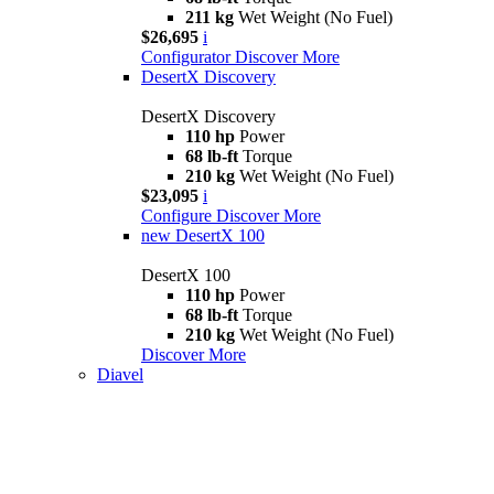
211 kg
Wet Weight (No Fuel)
$26,695
i
Configurator
Discover More
DesertX Discovery
DesertX Discovery
110 hp
Power
68 lb-ft
Torque
210 kg
Wet Weight (No Fuel)
$23,095
i
Configure
Discover More
new
DesertX 100
DesertX 100
110 hp
Power
68 lb-ft
Torque
210 kg
Wet Weight (No Fuel)
Discover More
Diavel