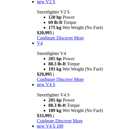
new
V2 S
Streetfighter V2 S
120 hp
Power
69 lb-ft
Torque
175 kg
Wet Weight (No Fuel)
$20,995
i
Configure
Discover More
V4
Streetfighter V4
205 hp
Power
88.3 lb-ft
Torque
191 kg
Wet Weight (No Fuel)
$29,995
i
Configure
Discover More
new
V4 S
Streetfighter V4 S
205 hp
Power
88.3 lb-ft
Torque
189 kg
Wet Weight (No Fuel)
$33,995
i
Confgure
Discover More
new
V4 S 100