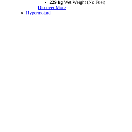
229 kg
Wet Weight (No Fuel)
Discover More
Hypermotard