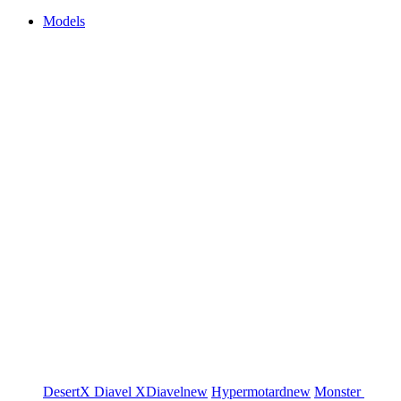
Models
DesertX
Diavel
XDiavel
new
Hypermotard
new
Monster