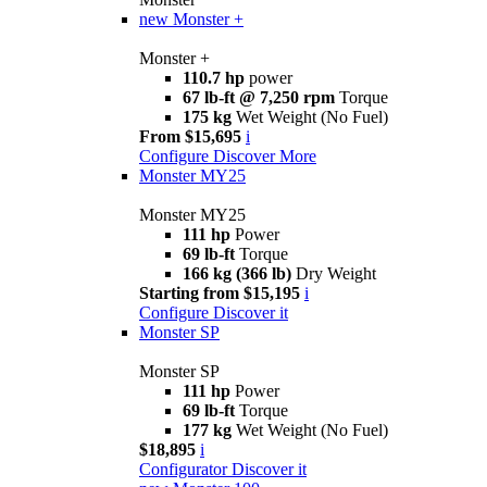
new
Monster +
Monster +
110.7 hp
power
67 lb-ft @ 7,250 rpm
Torque
175 kg
Wet Weight (No Fuel)
From $15,695
i
Configure
Discover More
Monster MY25
Monster MY25
111 hp
Power
69 lb-ft
Torque
166 kg (366 lb)
Dry Weight
Starting from $15,195
i
Configure
Discover it
Monster SP
Monster SP
111 hp
Power
69 lb-ft
Torque
177 kg
Wet Weight (No Fuel)
$18,895
i
Configurator
Discover it