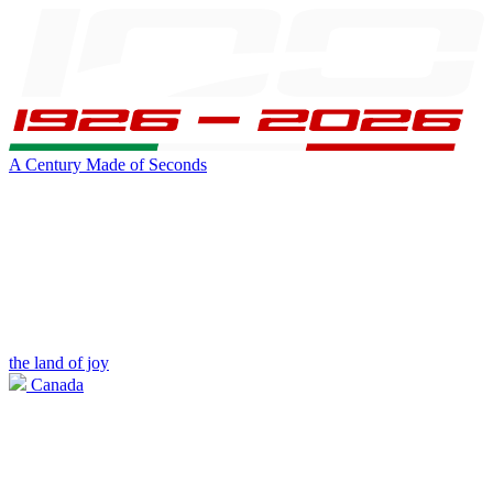
A Century Made of Seconds
the land of joy
Canada