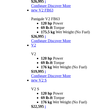
$26,995
i
Configure
Discover More
new
V2 FB63
Panigale V2 FB63
120 hp
Power
69 lb-ft
Torque
175.5 kg
Wet Weight (No Fuel)
$26,995
i
Configure
Discover More
V2
V2
120 hp
Power
69 lb-ft
Torque
176 kg
Wet Weight (No Fuel)
$19,995
i
Configure
Discover More
new
V2 S
V2 S
120 hp
Power
69 lb-ft
Torque
176 kg
Wet Weight (No Fuel)
$22,595
i