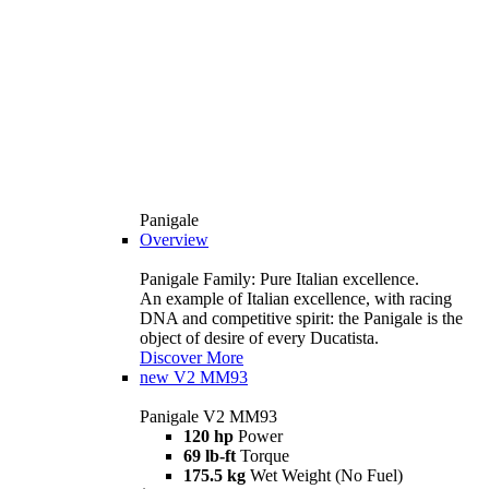
Panigale
Overview
Panigale Family: Pure Italian excellence.
An example of Italian excellence, with racing
DNA and competitive spirit: the Panigale is the
object of desire of every Ducatista.
Discover More
new
V2 MM93
Panigale V2 MM93
120 hp
Power
69 lb-ft
Torque
175.5 kg
Wet Weight (No Fuel)