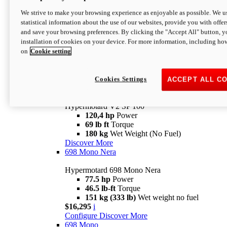
Configure
Discover More
We strive to make your browsing experience as enjoyable as possible. We us
new
V2 SP
statistical information about the use of our websites, provide you with offer
and save your browsing preferences. By clicking the "Accept All" button, y
Hypermotard V2 SP
installation of cookies on your device. For more information, including ho
120,4 hp
Power
on
Cookie setting
69 lb ft
Torque
180 kg
Wet Weight (No Fuel)
$22,995
i
Configure
Discover More
Cookies Settings
ACCEPT ALL C
new
V2 SP 100
Hypermotard V2 SP 100
120,4 hp
Power
69 lb ft
Torque
180 kg
Wet Weight (No Fuel)
Discover More
698 Mono Nera
Hypermotard 698 Mono Nera
77.5 hp
Power
46.5 lb-ft
Torque
151 kg (333 lb)
Wet weight no fuel
$16,295
i
Configure
Discover More
698 Mono