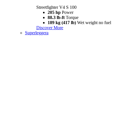
Streetfighter V4 S 100
205 hp
Power
88.3 lb-ft
Torque
189 kg (417 lb)
Wet weight no fuel
Discover More
Superleggera