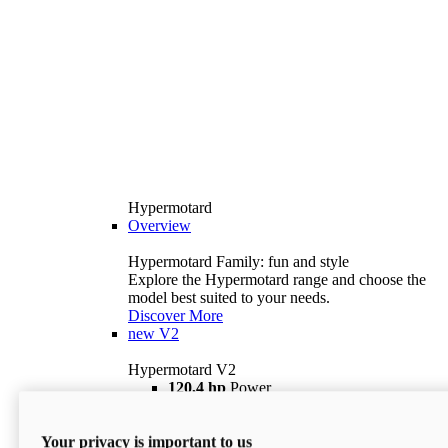
Hypermotard
Overview
Hypermotard Family: fun and style
Explore the Hypermotard range and choose the
model best suited to your needs.
Discover More
new
V2
Hypermotard V2
120,4 hp
Power
69 lb ft
Torque
180 kg
Wet Weight (No Fuel)
Your privacy is important to us
$18,895
i