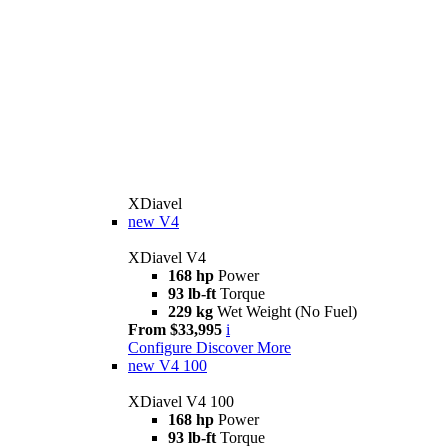
XDiavel
new
V4
XDiavel V4
168 hp
Power
93 lb-ft
Torque
229 kg
Wet Weight (No Fuel)
From $33,995
i
Configure
Discover More
new
V4 100
XDiavel V4 100
168 hp
Power
93 lb-ft
Torque