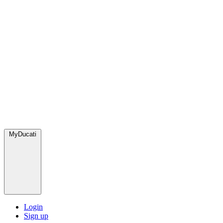
MyDucati
Login
Sign up