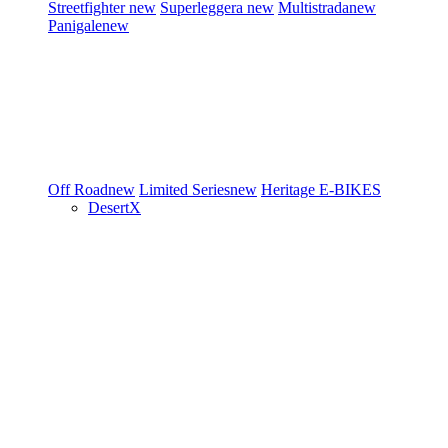
Streetfighter
new
Superleggera
new
Multistrada
new
Panigale
new
Off Road
new
Limited Series
new
Heritage
E-BIKES
DesertX