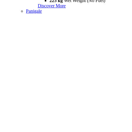
225 kg
Wet Weight (No Fuel)
Discover More
Panigale