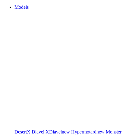
Models
DesertX
Diavel
XDiavel
new
Hypermotard
new
Monster