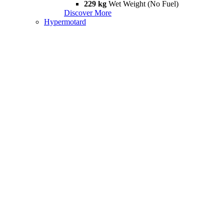
229 kg
Wet Weight (No Fuel)
Discover More
Hypermotard