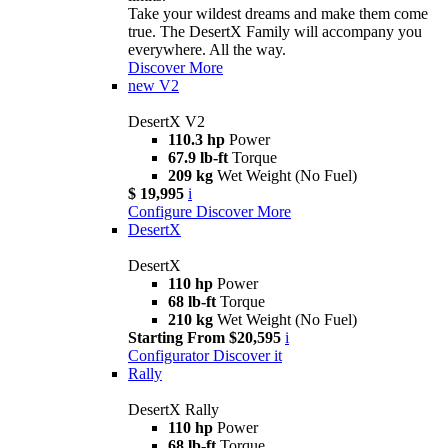
Take your wildest dreams and make them come
true. The DesertX Family will accompany you
everywhere. All the way.
Discover More
new
V2
DesertX V2
110.3 hp
Power
67.9 lb-ft
Torque
209 kg
Wet Weight (No Fuel)
$ 19,995
i
Configure
Discover More
DesertX
DesertX
110 hp
Power
68 lb-ft
Torque
210 kg
Wet Weight (No Fuel)
Starting From $20,595
i
Configurator
Discover it
Rally
DesertX Rally
110 hp
Power
68 lb-ft
Torque