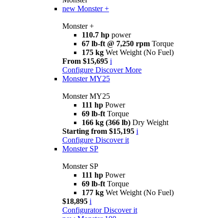
new
Monster +
Monster +
110.7 hp
power
67 lb-ft @ 7,250 rpm
Torque
175 kg
Wet Weight (No Fuel)
From $15,695
i
Configure
Discover More
Monster MY25
Monster MY25
111 hp
Power
69 lb-ft
Torque
166 kg (366 lb)
Dry Weight
Starting from $15,195
i
Configure
Discover it
Monster SP
Monster SP
111 hp
Power
69 lb-ft
Torque
177 kg
Wet Weight (No Fuel)
$18,895
i
Configurator
Discover it