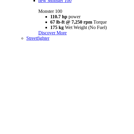
new
Monster 100
Monster 100
110.7 hp
power
67 lb-ft @ 7,250 rpm
Torque
175 kg
Wet Weight (No Fuel)
Discover More
Streetfighter