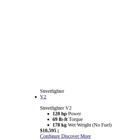
Streetfighter
V2
Streetfighter V2
120 hp
Power
69 lb-ft
Torque
178 kg
Wet Weight (No Fuel)
$18,595
i
Configure
Discover More