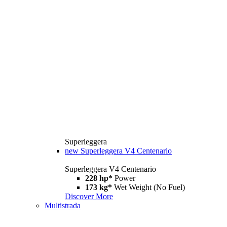
Superleggera
new
Superleggera V4 Centenario
Superleggera V4 Centenario
228 hp*
Power
173 kg*
Wet Weight (No Fuel)
Discover More
Multistrada