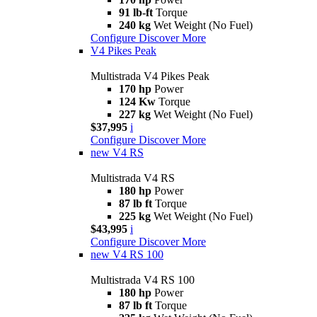
91 lb-ft
Torque
240 kg
Wet Weight (No Fuel)
Configure
Discover More
V4 Pikes Peak
Multistrada V4 Pikes Peak
170 hp
Power
124 Kw
Torque
227 kg
Wet Weight (No Fuel)
$37,995
i
Configure
Discover More
new
V4 RS
Multistrada V4 RS
180 hp
Power
87 lb ft
Torque
225 kg
Wet Weight (No Fuel)
$43,995
i
Configure
Discover More
new
V4 RS 100
Multistrada V4 RS 100
180 hp
Power
87 lb ft
Torque