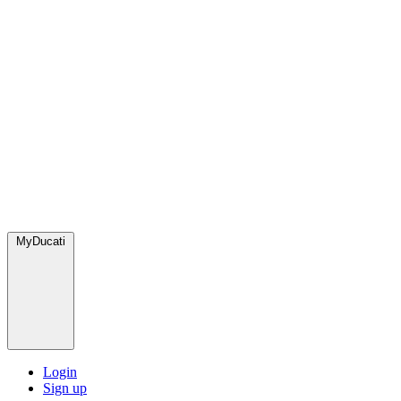
MyDucati
Login
Sign up