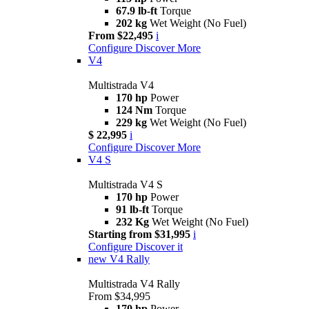
67.9 lb-ft
Torque
202 kg
Wet Weight (No Fuel)
From $22,495
i
Configure
Discover More
V4
Multistrada V4
170 hp
Power
124 Nm
Torque
229 kg
Wet Weight (No Fuel)
$ 22,995
i
Configure
Discover More
V4 S
Multistrada V4 S
170 hp
Power
91 lb-ft
Torque
232 Kg
Wet Weight (No Fuel)
Starting from $31,995
i
Configure
Discover it
new
V4 Rally
Multistrada V4 Rally
From $34,995
170 hp
Power