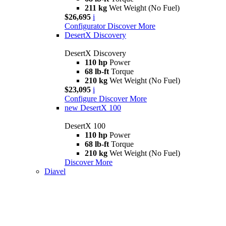
211 kg
Wet Weight (No Fuel)
$26,695
i
Configurator
Discover More
DesertX Discovery
DesertX Discovery
110 hp
Power
68 lb-ft
Torque
210 kg
Wet Weight (No Fuel)
$23,095
i
Configure
Discover More
new
DesertX 100
DesertX 100
110 hp
Power
68 lb-ft
Torque
210 kg
Wet Weight (No Fuel)
Discover More
Diavel