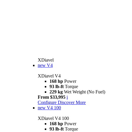
XDiavel
new
V4
XDiavel V4
168 hp
Power
93 lb-ft
Torque
229 kg
Wet Weight (No Fuel)
From $33,995
i
Configure
Discover More
new
V4 100
XDiavel V4 100
168 hp
Power
93 lb-ft
Torque