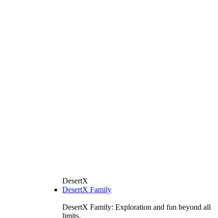
DesertX
DesertX Family
DesertX Family: Exploration and fun beyond all
limits.