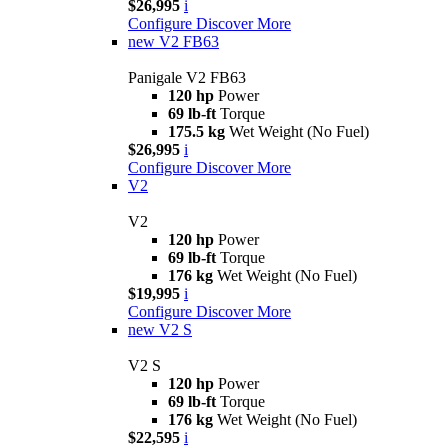
$26,995
i
Configure
Discover More
new
V2 FB63
Panigale V2 FB63
120 hp
Power
69 lb-ft
Torque
175.5 kg
Wet Weight (No Fuel)
$26,995
i
Configure
Discover More
V2
V2
120 hp
Power
69 lb-ft
Torque
176 kg
Wet Weight (No Fuel)
$19,995
i
Configure
Discover More
new
V2 S
V2 S
120 hp
Power
69 lb-ft
Torque
176 kg
Wet Weight (No Fuel)
$22,595
i