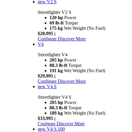
new
V2 S
Streetfighter V2 S
120 hp
Power
69 lb-ft
Torque
175 kg
Wet Weight (No Fuel)
$20,995
i
Configure
Discover More
V4
Streetfighter V4
205 hp
Power
88.3 lb-ft
Torque
191 kg
Wet Weight (No Fuel)
$29,995
i
Configure
Discover More
new
V4 S
Streetfighter V4 S
205 hp
Power
88.3 lb-ft
Torque
189 kg
Wet Weight (No Fuel)
$33,995
i
Confgure
Discover More
new
V4 S 100