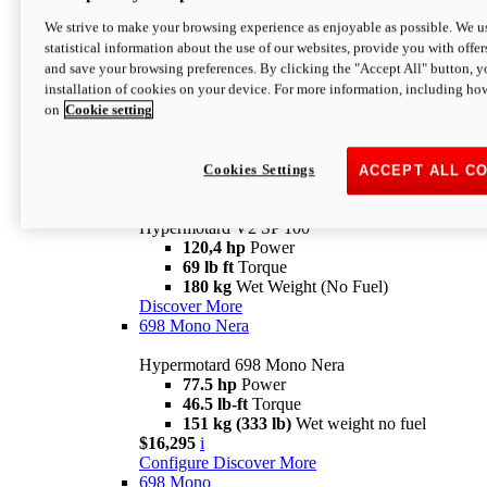
Configure
Discover More
We strive to make your browsing experience as enjoyable as possible. We us
new
V2 SP
statistical information about the use of our websites, provide you with offer
and save your browsing preferences. By clicking the "Accept All" button, y
Hypermotard V2 SP
installation of cookies on your device. For more information, including ho
120,4 hp
Power
on
Cookie setting
69 lb ft
Torque
180 kg
Wet Weight (No Fuel)
$22,995
i
Configure
Discover More
Cookies Settings
ACCEPT ALL C
new
V2 SP 100
Hypermotard V2 SP 100
120,4 hp
Power
69 lb ft
Torque
180 kg
Wet Weight (No Fuel)
Discover More
698 Mono Nera
Hypermotard 698 Mono Nera
77.5 hp
Power
46.5 lb-ft
Torque
151 kg (333 lb)
Wet weight no fuel
$16,295
i
Configure
Discover More
698 Mono