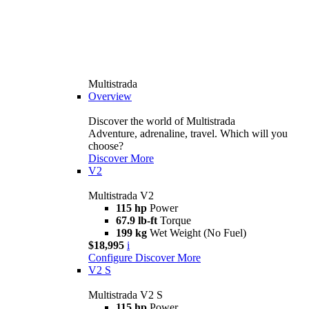
Multistrada
Overview
Discover the world of Multistrada
Adventure, adrenaline, travel. Which will you
choose?
Discover More
V2
Multistrada V2
115 hp
Power
67.9 lb-ft
Torque
199 kg
Wet Weight (No Fuel)
$18,995
i
Configure
Discover More
V2 S
Multistrada V2 S
115 hp
Power