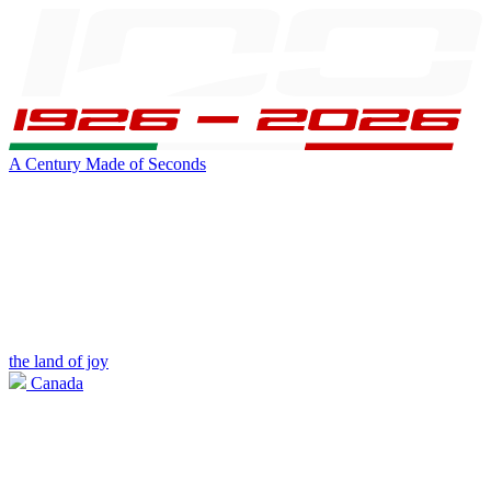
A Century Made of Seconds
the land of joy
Canada