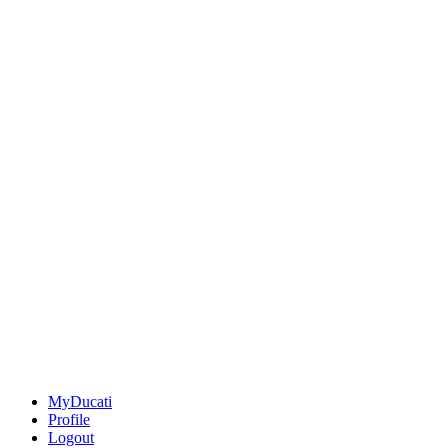
MyDucati
Profile
Logout