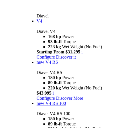
Diavel
V4
Diavel V4
168 hp
Power
93 lb-ft
Torque
223 kg
Wet Weight (No Fuel)
Starting From $31,295
i
Configure
Discover it
new
V4 RS
Diavel V4 RS
180 hp
Power
89 lb-ft
Torque
220 kg
Wet Weight (No Fuel)
$43,995
i
Configure
Discover More
new
V4 RS 100
Diavel V4 RS 100
180 hp
Power
89 lb-ft
Torque