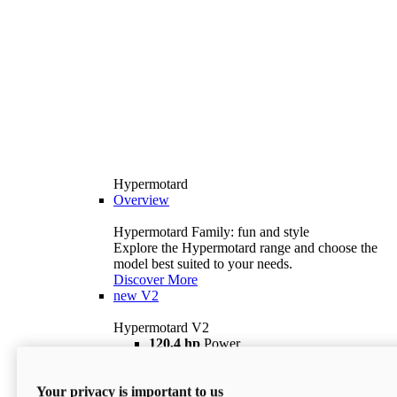
Hypermotard
Overview
Hypermotard Family: fun and style
Explore the Hypermotard range and choose the
model best suited to your needs.
Discover More
new
V2
Hypermotard V2
120,4 hp
Power
69 lb ft
Torque
180 kg
Wet Weight (No Fuel)
Your privacy is important to us
$18,895
i