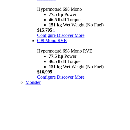
Hypermotard 698 Mono
77.5 hp
Power
46.5 lb-ft
Torque
151 kg
Wet Weight (No Fuel)
$15,795
i
Configure
Discover More
698 Mono RVE
Hypermotard 698 Mono RVE
77.5 hp
Power
46.5 lb-ft
Torque
151 kg
Wet Weight (No Fuel)
$16,995
i
Configure
Discover More
Monster