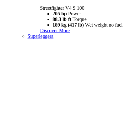
Streetfighter V4 S 100
205 hp
Power
88.3 lb-ft
Torque
189 kg (417 lb)
Wet weight no fuel
Discover More
Superleggera