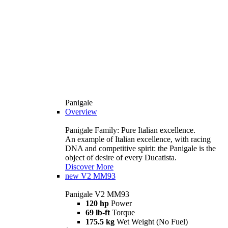
Panigale
Overview
Panigale Family: Pure Italian excellence.
An example of Italian excellence, with racing
DNA and competitive spirit: the Panigale is the
object of desire of every Ducatista.
Discover More
new
V2 MM93
Panigale V2 MM93
120 hp
Power
69 lb-ft
Torque
175.5 kg
Wet Weight (No Fuel)