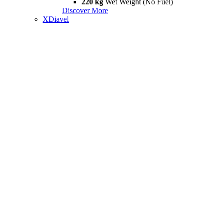
220 kg
Wet Weight (No Fuel)
Discover More
XDiavel