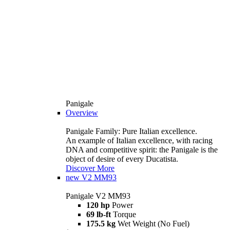
Panigale
Overview
Panigale Family: Pure Italian excellence.
An example of Italian excellence, with racing
DNA and competitive spirit: the Panigale is the
object of desire of every Ducatista.
Discover More
new
V2 MM93
Panigale V2 MM93
120 hp
Power
69 lb-ft
Torque
175.5 kg
Wet Weight (No Fuel)