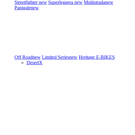
Streetfighter
new
Superleggera
new
Multistrada
new
Panigale
new
Off Road
new
Limited Series
new
Heritage
E-BIKES
DesertX