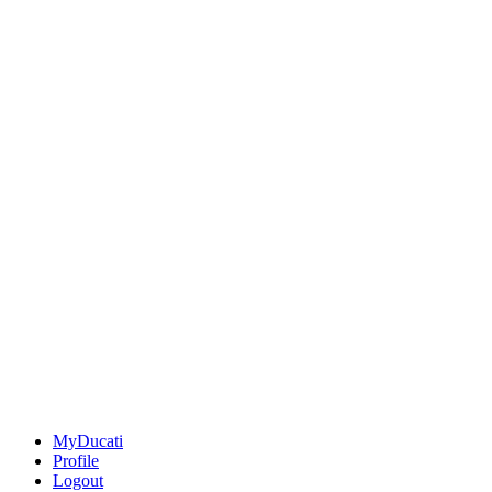
MyDucati
Profile
Logout