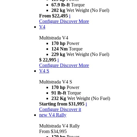
67.9 lb-ft
Torque
202 kg
Wet Weight (No Fuel)
From $22,495
i
Configure
Discover More
V4
Multistrada V4
170 hp
Power
124 Nm
Torque
229 kg
Wet Weight (No Fuel)
$ 22,995
i
Configure
Discover More
V4 S
Multistrada V4 S
170 hp
Power
91 lb-ft
Torque
232 Kg
Wet Weight (No Fuel)
Starting from $31,995
i
Configure
Discover it
new
V4 Rally
Multistrada V4 Rally
From $34,995
170 hp
Power