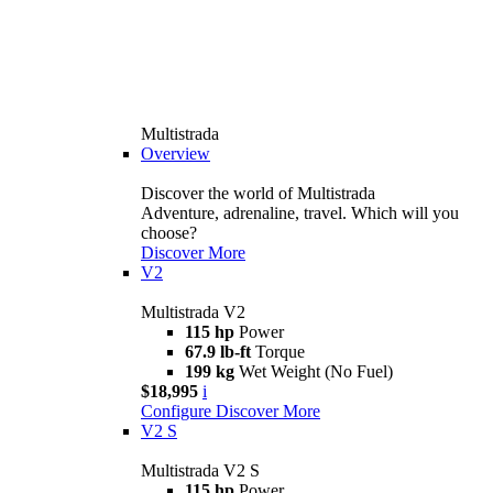
Multistrada
Overview
Discover the world of Multistrada
Adventure, adrenaline, travel. Which will you
choose?
Discover More
V2
Multistrada V2
115 hp
Power
67.9 lb-ft
Torque
199 kg
Wet Weight (No Fuel)
$18,995
i
Configure
Discover More
V2 S
Multistrada V2 S
115 hp
Power