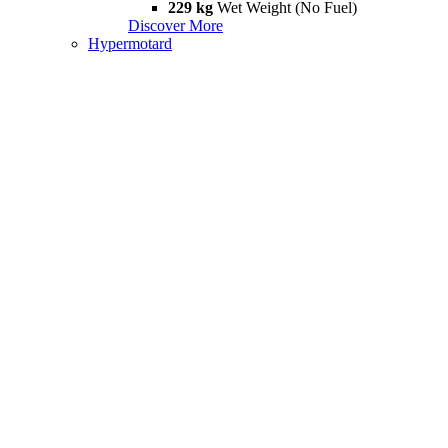
229 kg
Wet Weight (No Fuel)
Discover More
Hypermotard