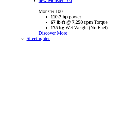
new
Monster 100
Monster 100
110.7 hp
power
67 lb-ft @ 7,250 rpm
Torque
175 kg
Wet Weight (No Fuel)
Discover More
Streetfighter