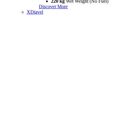
220 kg
Wet Weight (No Fuel)
Discover More
XDiavel