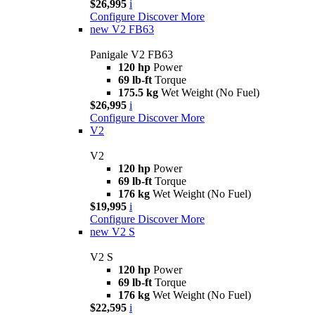
$26,995
i
Configure
Discover More
new
V2 FB63
Panigale V2 FB63
120 hp
Power
69 lb-ft
Torque
175.5 kg
Wet Weight (No Fuel)
$26,995
i
Configure
Discover More
V2
V2
120 hp
Power
69 lb-ft
Torque
176 kg
Wet Weight (No Fuel)
$19,995
i
Configure
Discover More
new
V2 S
V2 S
120 hp
Power
69 lb-ft
Torque
176 kg
Wet Weight (No Fuel)
$22,595
i