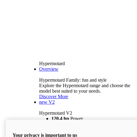
Hypermotard
Overview
Hypermotard Family: fun and style
Explore the Hypermotard range and choose the
model best suited to your needs.
Discover More
new
V2
Hypermotard V2
120,4 hp
Power
69 lb ft
Torque
180 kg
Wet Weight (No Fuel)
Your privacy is important to us
$18,895
i