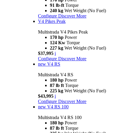
91 lb-ft
Torque
240 kg
Wet Weight (No Fuel)
Configure
Discover More
V4 Pikes Peak
Multistrada V4 Pikes Peak
170 hp
Power
124 Kw
Torque
227 kg
Wet Weight (No Fuel)
$37,995
i
Configure
Discover More
new
V4 RS
Multistrada V4 RS
180 hp
Power
87 lb ft
Torque
225 kg
Wet Weight (No Fuel)
$43,995
i
Configure
Discover More
new
V4 RS 100
Multistrada V4 RS 100
180 hp
Power
87 lb ft
Torque