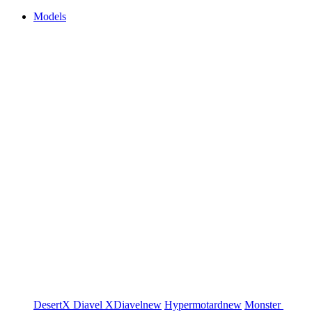
Models
DesertX
Diavel
XDiavel
new
Hypermotard
new
Monster