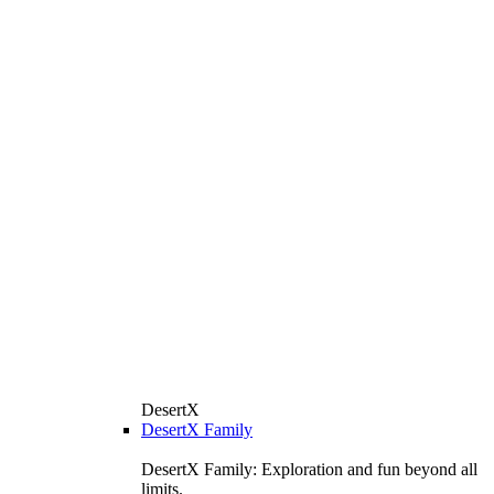
DesertX
DesertX Family
DesertX Family: Exploration and fun beyond all
limits.