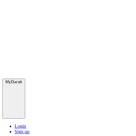
MyDucati
Login
Sign up