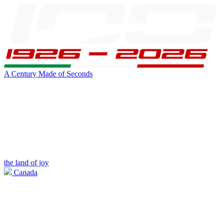
A Century Made of Seconds
the land of joy
Canada