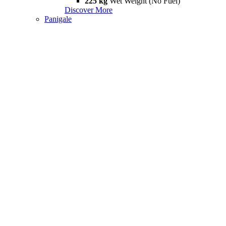
225 kg
Wet Weight (No Fuel)
Discover More
Panigale