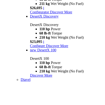
211 kg
Wet Weight (No Fuel)
$26,695
i
Configurator
Discover More
DesertX Discovery
DesertX Discovery
110 hp
Power
68 lb-ft
Torque
210 kg
Wet Weight (No Fuel)
$23,095
i
Configure
Discover More
new
DesertX 100
DesertX 100
110 hp
Power
68 lb-ft
Torque
210 kg
Wet Weight (No Fuel)
Discover More
Diavel