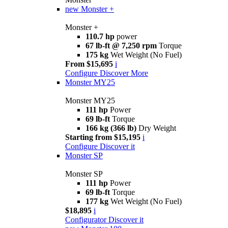
new
Monster +
Monster +
110.7 hp
power
67 lb-ft @ 7,250 rpm
Torque
175 kg
Wet Weight (No Fuel)
From $15,695
i
Configure
Discover More
Monster MY25
Monster MY25
111 hp
Power
69 lb-ft
Torque
166 kg (366 lb)
Dry Weight
Starting from $15,195
i
Configure
Discover it
Monster SP
Monster SP
111 hp
Power
69 lb-ft
Torque
177 kg
Wet Weight (No Fuel)
$18,895
i
Configurator
Discover it