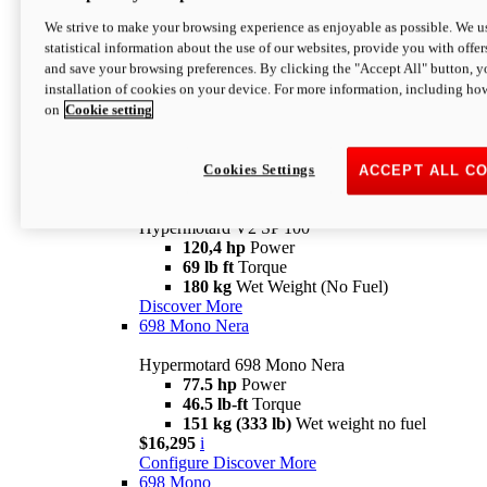
Configure
Discover More
We strive to make your browsing experience as enjoyable as possible. We us
new
V2 SP
statistical information about the use of our websites, provide you with offer
and save your browsing preferences. By clicking the "Accept All" button, y
Hypermotard V2 SP
installation of cookies on your device. For more information, including ho
120,4 hp
Power
on
Cookie setting
69 lb ft
Torque
180 kg
Wet Weight (No Fuel)
$22,995
i
Configure
Discover More
Cookies Settings
ACCEPT ALL C
new
V2 SP 100
Hypermotard V2 SP 100
120,4 hp
Power
69 lb ft
Torque
180 kg
Wet Weight (No Fuel)
Discover More
698 Mono Nera
Hypermotard 698 Mono Nera
77.5 hp
Power
46.5 lb-ft
Torque
151 kg (333 lb)
Wet weight no fuel
$16,295
i
Configure
Discover More
698 Mono