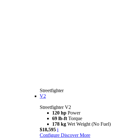
Streetfighter
V2
Streetfighter V2
120 hp
Power
69 lb-ft
Torque
178 kg
Wet Weight (No Fuel)
$18,595
i
Configure
Discover More