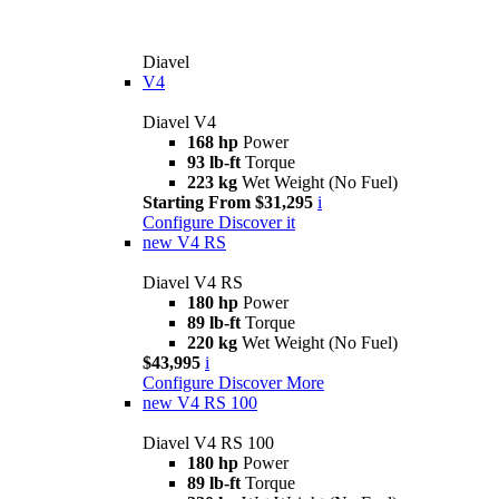
Diavel
V4
Diavel V4
168 hp
Power
93 lb-ft
Torque
223 kg
Wet Weight (No Fuel)
Starting From $31,295
i
Configure
Discover it
new
V4 RS
Diavel V4 RS
180 hp
Power
89 lb-ft
Torque
220 kg
Wet Weight (No Fuel)
$43,995
i
Configure
Discover More
new
V4 RS 100
Diavel V4 RS 100
180 hp
Power
89 lb-ft
Torque