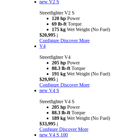
new
V2 S
Streetfighter V2 S
120 hp
Power
69 lb-ft
Torque
175 kg
Wet Weight (No Fuel)
$20,995
i
Configure
Discover More
V4
Streetfighter V4
205 hp
Power
88.3 lb-ft
Torque
191 kg
Wet Weight (No Fuel)
$29,995
i
Configure
Discover More
new
V4 S
Streetfighter V4 S
205 hp
Power
88.3 lb-ft
Torque
189 kg
Wet Weight (No Fuel)
$33,995
i
Confgure
Discover More
new
V4 S 100