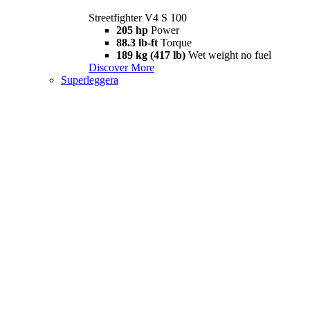
Streetfighter V4 S 100
205 hp
Power
88.3 lb-ft
Torque
189 kg (417 lb)
Wet weight no fuel
Discover More
Superleggera