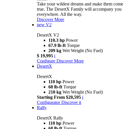
Take your wildest dreams and make them come
true. The DesertX Family will accompany you
everywhere. All the way.
Discover More
new
V2
DesertX V2
110.3 hp
Power
67.9 lb-ft
Torque
209 kg
Wet Weight (No Fuel)
$ 19,995
i
Configure
Discover More
DesertX
DesertX
110 hp
Power
68 lb-ft
Torque
210 kg
Wet Weight (No Fuel)
Starting From $20,595
i
Configurator
Discover it
Rally
DesertX Rally
110 hp
Power
68 lb-ft
Torque