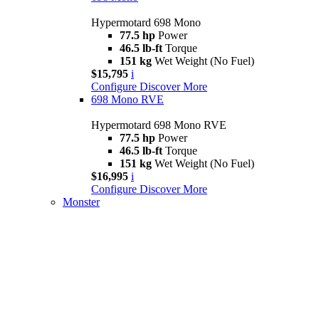
Hypermotard 698 Mono
77.5 hp
Power
46.5 lb-ft
Torque
151 kg
Wet Weight (No Fuel)
$15,795
i
Configure
Discover More
698 Mono RVE
Hypermotard 698 Mono RVE
77.5 hp
Power
46.5 lb-ft
Torque
151 kg
Wet Weight (No Fuel)
$16,995
i
Configure
Discover More
Monster