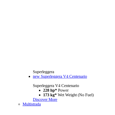
Superleggera
new
Superleggera V4 Centenario
Superleggera V4 Centenario
228 hp*
Power
173 kg*
Wet Weight (No Fuel)
Discover More
Multistrada