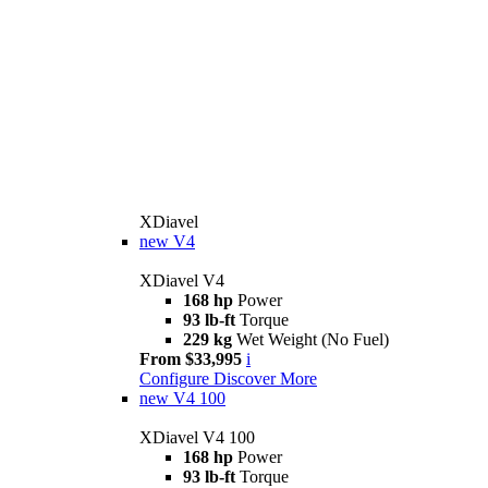
XDiavel
new
V4
XDiavel V4
168 hp
Power
93 lb-ft
Torque
229 kg
Wet Weight (No Fuel)
From $33,995
i
Configure
Discover More
new
V4 100
XDiavel V4 100
168 hp
Power
93 lb-ft
Torque