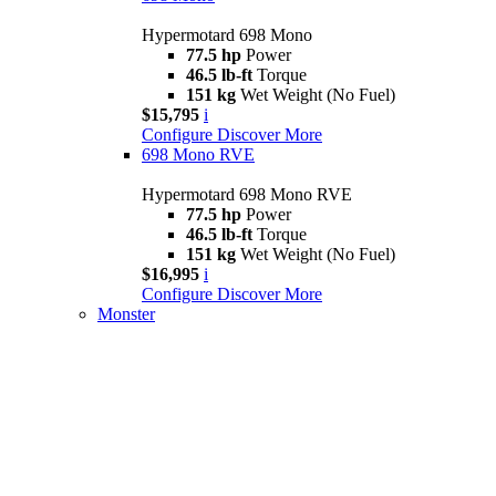
Hypermotard 698 Mono
77.5 hp
Power
46.5 lb-ft
Torque
151 kg
Wet Weight (No Fuel)
$15,795
i
Configure
Discover More
698 Mono RVE
Hypermotard 698 Mono RVE
77.5 hp
Power
46.5 lb-ft
Torque
151 kg
Wet Weight (No Fuel)
$16,995
i
Configure
Discover More
Monster