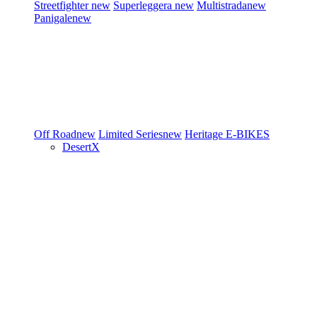
Streetfighter
new
Superleggera
new
Multistrada
new
Panigale
new
Off Road
new
Limited Series
new
Heritage
E-BIKES
DesertX