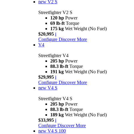
new
V2 S
Streetfighter V2 S
120 hp
Power
69 lb-ft
Torque
175 kg
Wet Weight (No Fuel)
$20,995
i
Configure
Discover More
V4
Streetfighter V4
205 hp
Power
88.3 lb-ft
Torque
191 kg
Wet Weight (No Fuel)
$29,995
i
Configure
Discover More
new
V4 S
Streetfighter V4 S
205 hp
Power
88.3 lb-ft
Torque
189 kg
Wet Weight (No Fuel)
$33,995
i
Confgure
Discover More
new
V4 S 100