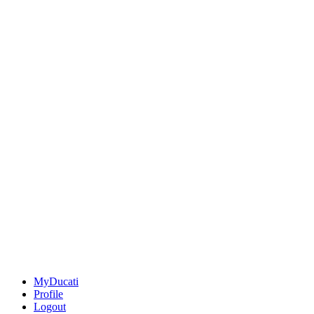
MyDucati
Profile
Logout