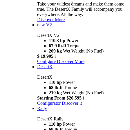
Take your wildest dreams and make them come
true. The DesertX Family will accompany you
everywhere. All the way.
Discover More
new
V2
DesertX V2
110.3 hp
Power
67.9 lb-ft
Torque
209 kg
Wet Weight (No Fuel)
$ 19,995
i
Configure
Discover More
DesertX
DesertX
110 hp
Power
68 lb-ft
Torque
210 kg
Wet Weight (No Fuel)
Starting From $20,595
i
Configurator
Discover it
Rally
DesertX Rally
110 hp
Power
68 lb-ft
Torque