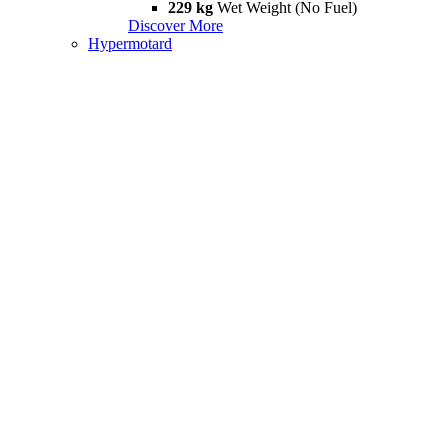
229 kg
Wet Weight (No Fuel)
Discover More
Hypermotard