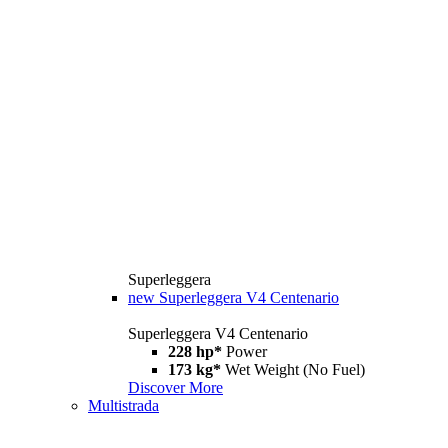
Superleggera
new
Superleggera V4 Centenario
Superleggera V4 Centenario
228 hp*
Power
173 kg*
Wet Weight (No Fuel)
Discover More
Multistrada