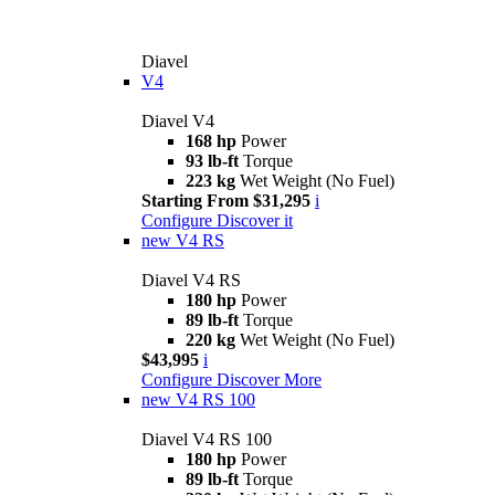
Diavel
V4
Diavel V4
168 hp
Power
93 lb-ft
Torque
223 kg
Wet Weight (No Fuel)
Starting From $31,295
i
Configure
Discover it
new
V4 RS
Diavel V4 RS
180 hp
Power
89 lb-ft
Torque
220 kg
Wet Weight (No Fuel)
$43,995
i
Configure
Discover More
new
V4 RS 100
Diavel V4 RS 100
180 hp
Power
89 lb-ft
Torque