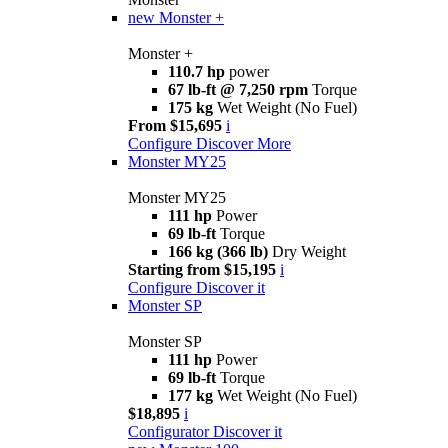
new
Monster +
Monster +
110.7 hp
power
67 lb-ft @ 7,250 rpm
Torque
175 kg
Wet Weight (No Fuel)
From $15,695
i
Configure
Discover More
Monster MY25
Monster MY25
111 hp
Power
69 lb-ft
Torque
166 kg (366 lb)
Dry Weight
Starting from $15,195
i
Configure
Discover it
Monster SP
Monster SP
111 hp
Power
69 lb-ft
Torque
177 kg
Wet Weight (No Fuel)
$18,895
i
Configurator
Discover it