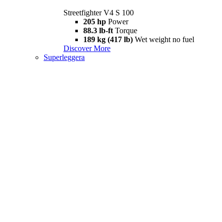
Streetfighter V4 S 100
205 hp
Power
88.3 lb-ft
Torque
189 kg (417 lb)
Wet weight no fuel
Discover More
Superleggera