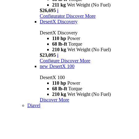
211 kg
Wet Weight (No Fuel)
$26,695
i
Configurator
Discover More
DesertX Discovery
DesertX Discovery
110 hp
Power
68 lb-ft
Torque
210 kg
Wet Weight (No Fuel)
$23,095
i
Configure
Discover More
new
DesertX 100
DesertX 100
110 hp
Power
68 lb-ft
Torque
210 kg
Wet Weight (No Fuel)
Discover More
Diavel