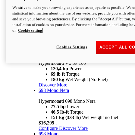
Configure
Discover More
We strive to make your browsing experience as enjoyable as possible. We us
new
V2 SP
statistical information about the use of our websites, provide you with offer
and save your browsing preferences. By clicking the "Accept All" button, y
Hypermotard V2 SP
installation of cookies on your device. For more information, including ho
120,4 hp
Power
on
Cookie setting
69 lb ft
Torque
180 kg
Wet Weight (No Fuel)
$22,995
i
Configure
Discover More
Cookies Settings
ACCEPT ALL C
new
V2 SP 100
Hypermotard V2 SP 100
120,4 hp
Power
69 lb ft
Torque
180 kg
Wet Weight (No Fuel)
Discover More
698 Mono Nera
Hypermotard 698 Mono Nera
77.5 hp
Power
46.5 lb-ft
Torque
151 kg (333 lb)
Wet weight no fuel
$16,295
i
Configure
Discover More
698 Mono