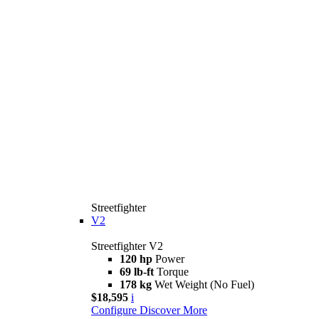
Streetfighter
V2
Streetfighter V2
120 hp
Power
69 lb-ft
Torque
178 kg
Wet Weight (No Fuel)
$18,595
i
Configure
Discover More