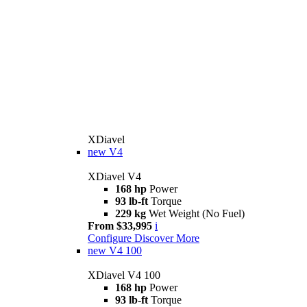
XDiavel
new
V4
XDiavel V4
168 hp
Power
93 lb-ft
Torque
229 kg
Wet Weight (No Fuel)
From $33,995
i
Configure
Discover More
new
V4 100
XDiavel V4 100
168 hp
Power
93 lb-ft
Torque