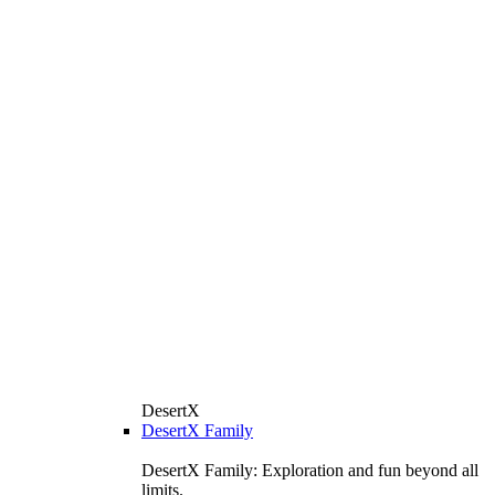
DesertX
DesertX Family
DesertX Family: Exploration and fun beyond all
limits.