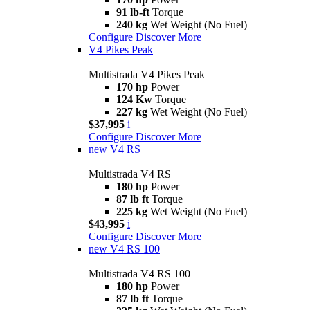
91 lb-ft
Torque
240 kg
Wet Weight (No Fuel)
Configure
Discover More
V4 Pikes Peak
Multistrada V4 Pikes Peak
170 hp
Power
124 Kw
Torque
227 kg
Wet Weight (No Fuel)
$37,995
i
Configure
Discover More
new
V4 RS
Multistrada V4 RS
180 hp
Power
87 lb ft
Torque
225 kg
Wet Weight (No Fuel)
$43,995
i
Configure
Discover More
new
V4 RS 100
Multistrada V4 RS 100
180 hp
Power
87 lb ft
Torque