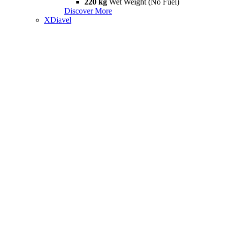
220 kg
Wet Weight (No Fuel)
Discover More
XDiavel