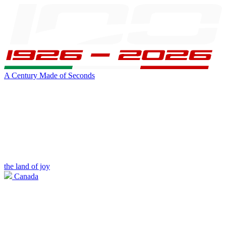
A Century Made of Seconds
the land of joy
Canada