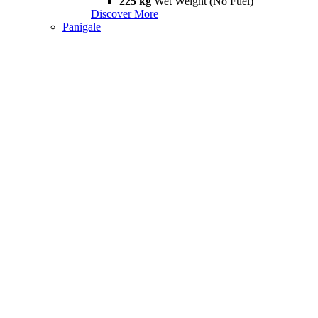
225 kg
Wet Weight (No Fuel)
Discover More
Panigale