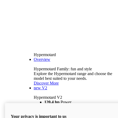
Hypermotard
Overview
Hypermotard Family: fun and style
Explore the Hypermotard range and choose the
model best suited to your needs.
Discover More
new
V2
Hypermotard V2
120,4 hp
Power
69 lb ft
Torque
180 kg
Wet Weight (No Fuel)
Your privacy is important to us
$18,895
i