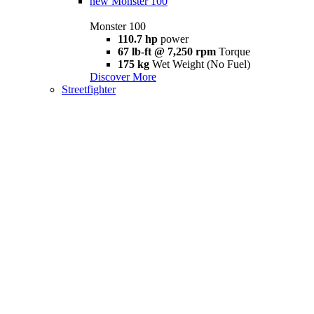
new
Monster 100
Monster 100
110.7 hp
power
67 lb-ft @ 7,250 rpm
Torque
175 kg
Wet Weight (No Fuel)
Discover More
Streetfighter