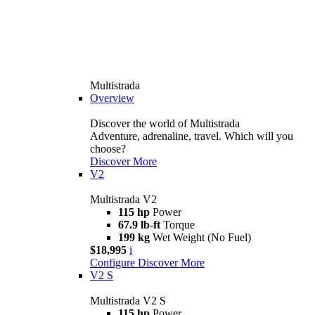
Multistrada
Overview
Discover the world of Multistrada
Adventure, adrenaline, travel. Which will you
choose?
Discover More
V2
Multistrada V2
115 hp
Power
67.9 lb-ft
Torque
199 kg
Wet Weight (No Fuel)
$18,995
i
Configure
Discover More
V2 S
Multistrada V2 S
115 hp
Power