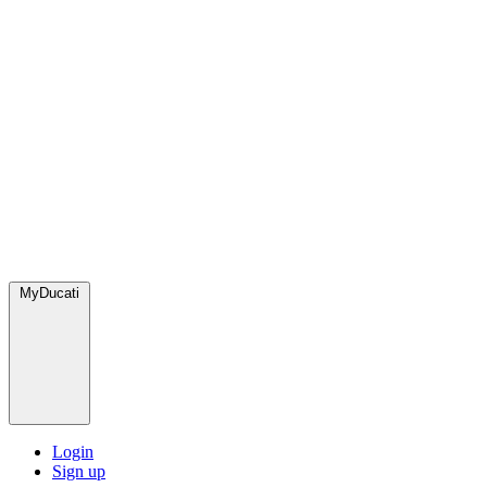
MyDucati
Login
Sign up