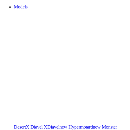
Models
DesertX
Diavel
XDiavel
new
Hypermotard
new
Monster