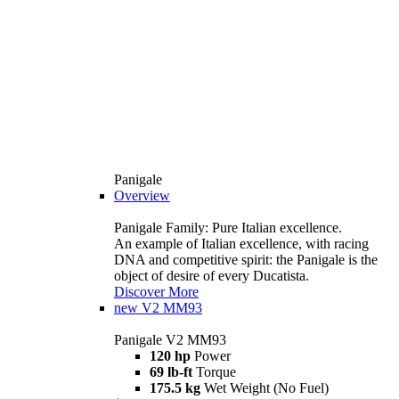
Panigale
Overview
Panigale Family: Pure Italian excellence.
An example of Italian excellence, with racing
DNA and competitive spirit: the Panigale is the
object of desire of every Ducatista.
Discover More
new
V2 MM93
Panigale V2 MM93
120 hp
Power
69 lb-ft
Torque
175.5 kg
Wet Weight (No Fuel)