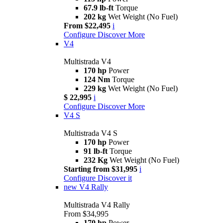
67.9 lb-ft
Torque
202 kg
Wet Weight (No Fuel)
From $22,495
i
Configure
Discover More
V4
Multistrada V4
170 hp
Power
124 Nm
Torque
229 kg
Wet Weight (No Fuel)
$ 22,995
i
Configure
Discover More
V4 S
Multistrada V4 S
170 hp
Power
91 lb-ft
Torque
232 Kg
Wet Weight (No Fuel)
Starting from $31,995
i
Configure
Discover it
new
V4 Rally
Multistrada V4 Rally
From $34,995
170 hp
Power