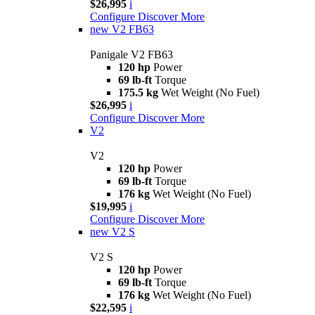
$26,995
i
Configure
Discover More
new
V2 FB63
Panigale V2 FB63
120 hp
Power
69 lb-ft
Torque
175.5 kg
Wet Weight (No Fuel)
$26,995
i
Configure
Discover More
V2
V2
120 hp
Power
69 lb-ft
Torque
176 kg
Wet Weight (No Fuel)
$19,995
i
Configure
Discover More
new
V2 S
V2 S
120 hp
Power
69 lb-ft
Torque
176 kg
Wet Weight (No Fuel)
$22,595
i