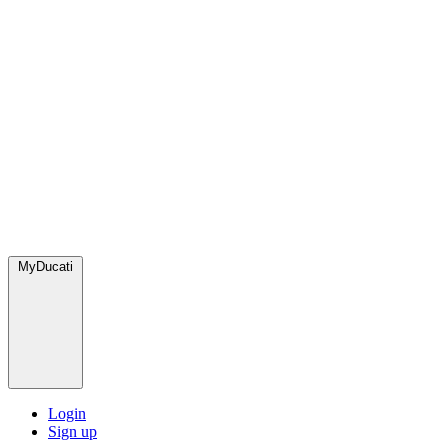
MyDucati
Login
Sign up