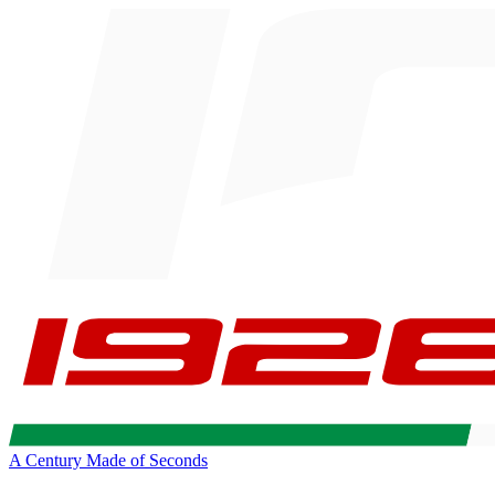
A Century Made of Seconds