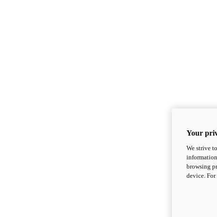
Your priv
We strive t
information
browsing pr
device. For