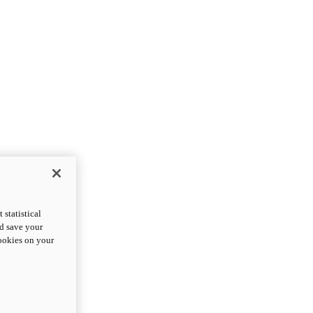
statistical
nd save your
cookies on your