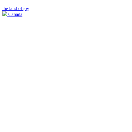
the land of joy
Canada