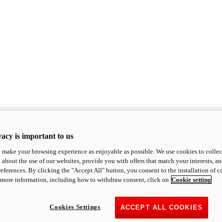
acy is important to us
o make your browsing experience as enjoyable as possible. We use cookies to collect 
 about the use of our websites, provide you with offers that match your interests, a
eferences. By clicking the "Accept All" button, you consent to the installation of 
 more information, including how to withdraw consent, click on
Cookie setting
Cookies Settings
ACCEPT ALL COOKIES