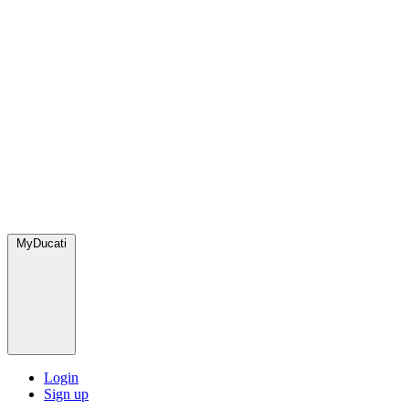
MyDucati
Login
Sign up