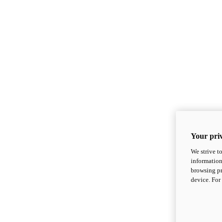
Your priv
We strive t
information
browsing pr
device. For