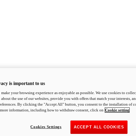
acy is important to us
o make your browsing experience as enjoyable as possible. We use cookies to collect 
 about the use of our websites, provide you with offers that match your interests, a
eferences. By clicking the "Accept All" button, you consent to the installation of 
 more information, including how to withdraw consent, click on
Cookie setting
Cookies Settings
ACCEPT ALL COOKIES