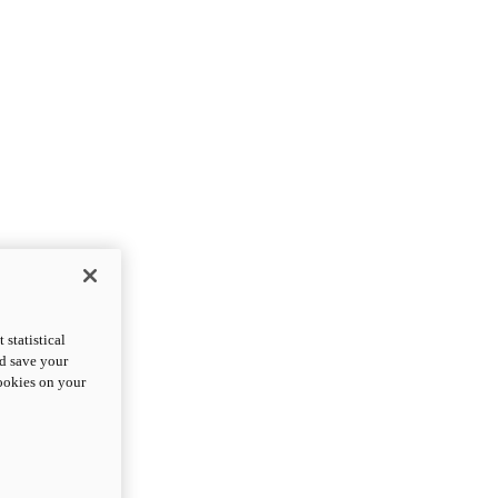
statistical
nd save your
cookies on your