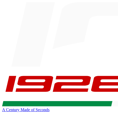
A Century Made of Seconds