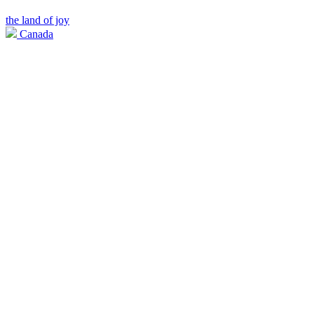
the land of joy
Canada