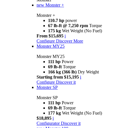
new
Monster +
Monster +
110.7 hp
power
67 lb-ft @ 7,250 rpm
Torque
175 kg
Wet Weight (No Fuel)
From $15,695
i
Configure
Discover More
Monster MY25
Monster MY25
111 hp
Power
69 lb-ft
Torque
166 kg (366 lb)
Dry Weight
Starting from $15,195
i
Configure
Discover it
Monster SP
Monster SP
111 hp
Power
69 lb-ft
Torque
177 kg
Wet Weight (No Fuel)
$18,895
i
Configurator
Discover it