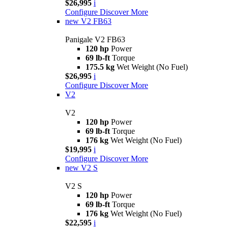
$26,995
i
Configure
Discover More
new
V2 FB63
Panigale V2 FB63
120 hp
Power
69 lb-ft
Torque
175.5 kg
Wet Weight (No Fuel)
$26,995
i
Configure
Discover More
V2
V2
120 hp
Power
69 lb-ft
Torque
176 kg
Wet Weight (No Fuel)
$19,995
i
Configure
Discover More
new
V2 S
V2 S
120 hp
Power
69 lb-ft
Torque
176 kg
Wet Weight (No Fuel)
$22,595
i