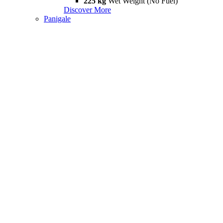
225 kg
Wet Weight (No Fuel)
Discover More
Panigale