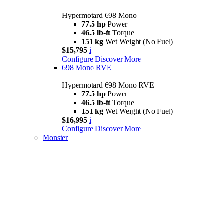
Hypermotard 698 Mono
77.5 hp
Power
46.5 lb-ft
Torque
151 kg
Wet Weight (No Fuel)
$15,795
i
Configure
Discover More
698 Mono RVE
Hypermotard 698 Mono RVE
77.5 hp
Power
46.5 lb-ft
Torque
151 kg
Wet Weight (No Fuel)
$16,995
i
Configure
Discover More
Monster