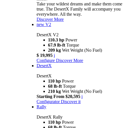
Take your wildest dreams and make them come
true. The DesertX Family will accompany you
everywhere. All the way.
Discover More
new
V2
DesertX V2
110.3 hp
Power
67.9 lb-ft
Torque
209 kg
Wet Weight (No Fuel)
$ 19,995
i
Configure
Discover More
DesertX
DesertX
110 hp
Power
68 lb-ft
Torque
210 kg
Wet Weight (No Fuel)
Starting From $20,595
i
Configurator
Discover it
Rally
DesertX Rally
110 hp
Power
68 lb-ft
Torque