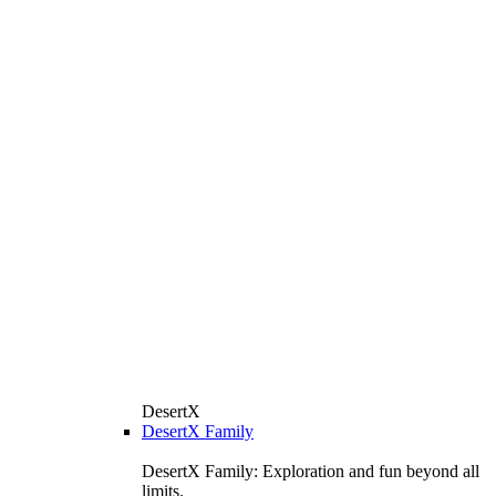
DesertX
DesertX Family
DesertX Family: Exploration and fun beyond all
limits.