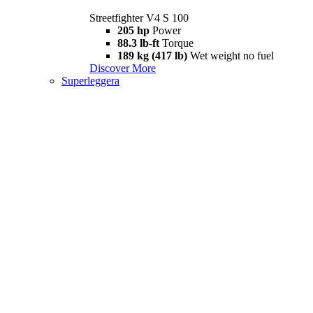
Streetfighter V4 S 100
205 hp
Power
88.3 lb-ft
Torque
189 kg (417 lb)
Wet weight no fuel
Discover More
Superleggera