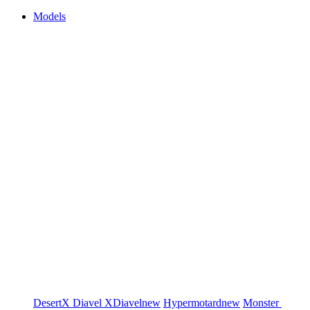
Models
DesertX
Diavel
XDiavel
new
Hypermotard
new
Monster