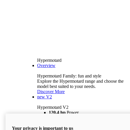
Hypermotard
Overview
Hypermotard Family: fun and style
Explore the Hypermotard range and choose the
model best suited to your needs.
Discover More
new
V2
Hypermotard V2
120,4 hp
Power
69 lb ft
Torque
180 kg
Wet Weight (No Fuel)
Your privacy is important to us
$18,895
i