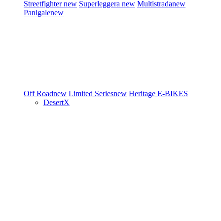
Streetfighter
new
Superleggera
new
Multistrada
new
Panigale
new
Off Road
new
Limited Series
new
Heritage
E-BIKES
DesertX