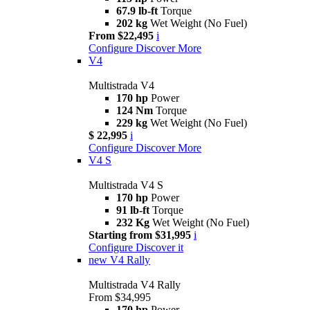
67.9 lb-ft
Torque
202 kg
Wet Weight (No Fuel)
From $22,495
i
Configure
Discover More
V4
Multistrada V4
170 hp
Power
124 Nm
Torque
229 kg
Wet Weight (No Fuel)
$ 22,995
i
Configure
Discover More
V4 S
Multistrada V4 S
170 hp
Power
91 lb-ft
Torque
232 Kg
Wet Weight (No Fuel)
Starting from $31,995
i
Configure
Discover it
new
V4 Rally
Multistrada V4 Rally
From $34,995
170 hp
Power