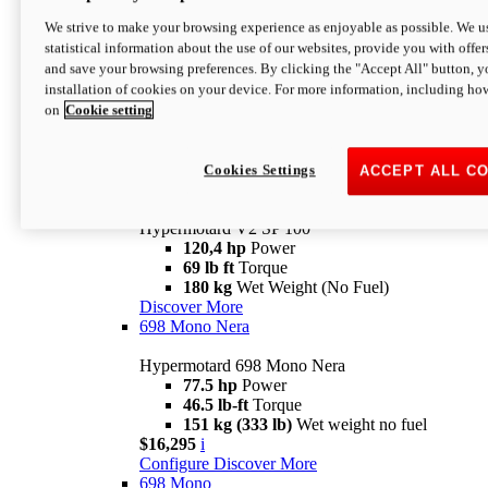
Configure
Discover More
We strive to make your browsing experience as enjoyable as possible. We us
new
V2 SP
statistical information about the use of our websites, provide you with offer
and save your browsing preferences. By clicking the "Accept All" button, y
Hypermotard V2 SP
installation of cookies on your device. For more information, including ho
120,4 hp
Power
on
Cookie setting
69 lb ft
Torque
180 kg
Wet Weight (No Fuel)
$22,995
i
Configure
Discover More
Cookies Settings
ACCEPT ALL C
new
V2 SP 100
Hypermotard V2 SP 100
120,4 hp
Power
69 lb ft
Torque
180 kg
Wet Weight (No Fuel)
Discover More
698 Mono Nera
Hypermotard 698 Mono Nera
77.5 hp
Power
46.5 lb-ft
Torque
151 kg (333 lb)
Wet weight no fuel
$16,295
i
Configure
Discover More
698 Mono