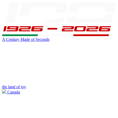
A Century Made of Seconds
the land of joy
Canada