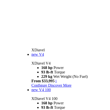
XDiavel
new
V4
XDiavel V4
168 hp
Power
93 lb-ft
Torque
229 kg
Wet Weight (No Fuel)
From $33,995
i
Configure
Discover More
new
V4 100
XDiavel V4 100
168 hp
Power
93 lb-ft
Torque