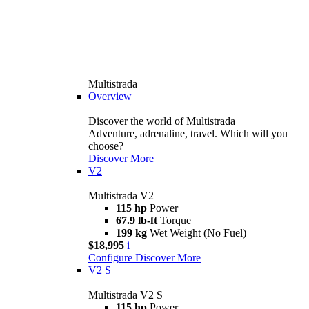
Multistrada
Overview
Discover the world of Multistrada
Adventure, adrenaline, travel. Which will you
choose?
Discover More
V2
Multistrada V2
115 hp
Power
67.9 lb-ft
Torque
199 kg
Wet Weight (No Fuel)
$18,995
i
Configure
Discover More
V2 S
Multistrada V2 S
115 hp
Power