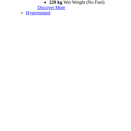
229 kg
Wet Weight (No Fuel)
Discover More
Hypermotard