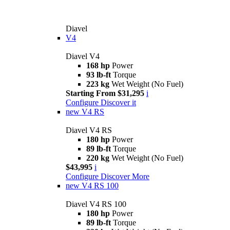
Diavel
V4
Diavel V4
168 hp
Power
93 lb-ft
Torque
223 kg
Wet Weight (No Fuel)
Starting From $31,295
i
Configure
Discover it
new
V4 RS
Diavel V4 RS
180 hp
Power
89 lb-ft
Torque
220 kg
Wet Weight (No Fuel)
$43,995
i
Configure
Discover More
new
V4 RS 100
Diavel V4 RS 100
180 hp
Power
89 lb-ft
Torque