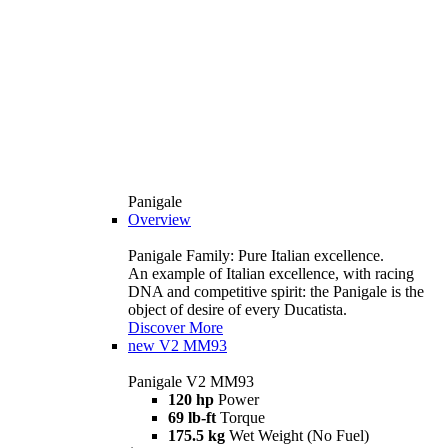
Panigale
Overview
Panigale Family: Pure Italian excellence.
An example of Italian excellence, with racing
DNA and competitive spirit: the Panigale is the
object of desire of every Ducatista.
Discover More
new
V2 MM93
Panigale V2 MM93
120 hp
Power
69 lb-ft
Torque
175.5 kg
Wet Weight (No Fuel)