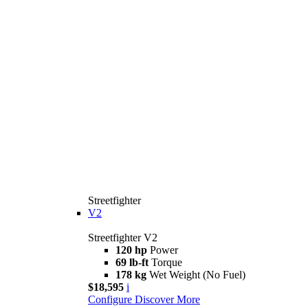
Streetfighter
V2
Streetfighter V2
120 hp
Power
69 lb-ft
Torque
178 kg
Wet Weight (No Fuel)
$18,595
i
Configure
Discover More