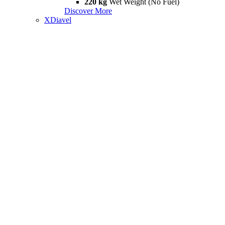
220 kg
Wet Weight (No Fuel)
Discover More
XDiavel