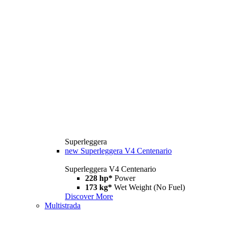
Superleggera
new
Superleggera V4 Centenario
Superleggera V4 Centenario
228 hp*
Power
173 kg*
Wet Weight (No Fuel)
Discover More
Multistrada