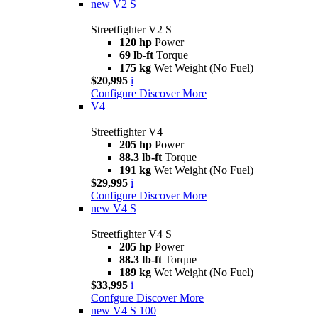
new
V2 S
Streetfighter V2 S
120 hp
Power
69 lb-ft
Torque
175 kg
Wet Weight (No Fuel)
$20,995
i
Configure
Discover More
V4
Streetfighter V4
205 hp
Power
88.3 lb-ft
Torque
191 kg
Wet Weight (No Fuel)
$29,995
i
Configure
Discover More
new
V4 S
Streetfighter V4 S
205 hp
Power
88.3 lb-ft
Torque
189 kg
Wet Weight (No Fuel)
$33,995
i
Confgure
Discover More
new
V4 S 100