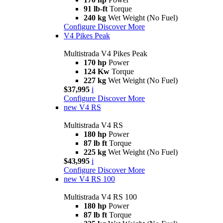
91 lb-ft
Torque
240 kg
Wet Weight (No Fuel)
Configure
Discover More
V4 Pikes Peak
Multistrada V4 Pikes Peak
170 hp
Power
124 Kw
Torque
227 kg
Wet Weight (No Fuel)
$37,995
i
Configure
Discover More
new
V4 RS
Multistrada V4 RS
180 hp
Power
87 lb ft
Torque
225 kg
Wet Weight (No Fuel)
$43,995
i
Configure
Discover More
new
V4 RS 100
Multistrada V4 RS 100
180 hp
Power
87 lb ft
Torque