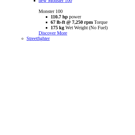
new
Monster 100
Monster 100
110.7 hp
power
67 lb-ft @ 7,250 rpm
Torque
175 kg
Wet Weight (No Fuel)
Discover More
Streetfighter