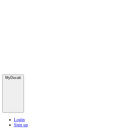
MyDucati
Login
Sign up