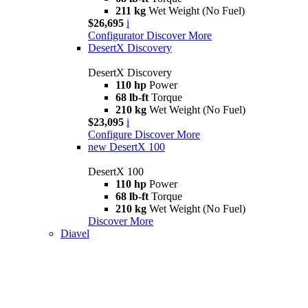
211 kg
Wet Weight (No Fuel)
$26,695
i
Configurator
Discover More
DesertX Discovery
DesertX Discovery
110 hp
Power
68 lb-ft
Torque
210 kg
Wet Weight (No Fuel)
$23,095
i
Configure
Discover More
new
DesertX 100
DesertX 100
110 hp
Power
68 lb-ft
Torque
210 kg
Wet Weight (No Fuel)
Discover More
Diavel