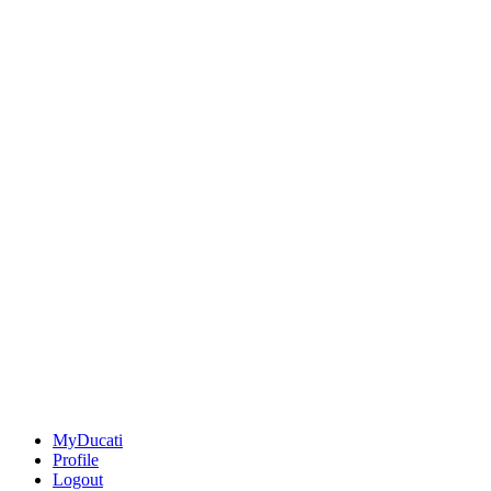
MyDucati
Profile
Logout