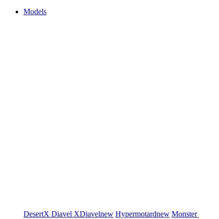
Models
DesertX
Diavel
XDiavel
new
Hypermotard
new
Monster