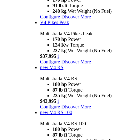
91 lb-ft
Torque
240 kg
Wet Weight (No Fuel)
Configure
Discover More
V4 Pikes Peak
Multistrada V4 Pikes Peak
170 hp
Power
124 Kw
Torque
227 kg
Wet Weight (No Fuel)
$37,995
i
Configure
Discover More
new
V4 RS
Multistrada V4 RS
180 hp
Power
87 lb ft
Torque
225 kg
Wet Weight (No Fuel)
$43,995
i
Configure
Discover More
new
V4 RS 100
Multistrada V4 RS 100
180 hp
Power
87 lb ft
Torque