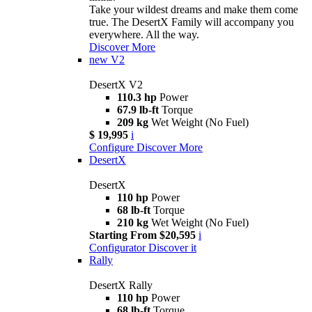
Take your wildest dreams and make them come
true. The DesertX Family will accompany you
everywhere. All the way.
Discover More
new
V2
DesertX V2
110.3 hp
Power
67.9 lb-ft
Torque
209 kg
Wet Weight (No Fuel)
$ 19,995
i
Configure
Discover More
DesertX
DesertX
110 hp
Power
68 lb-ft
Torque
210 kg
Wet Weight (No Fuel)
Starting From $20,595
i
Configurator
Discover it
Rally
DesertX Rally
110 hp
Power
68 lb-ft
Torque