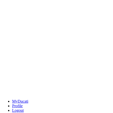
MyDucati
Profile
Logout