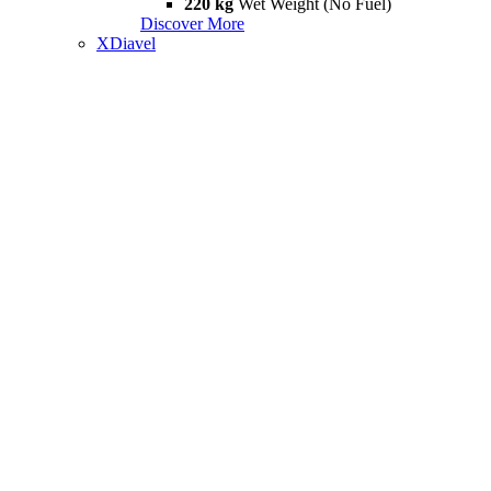
220 kg
Wet Weight (No Fuel)
Discover More
XDiavel