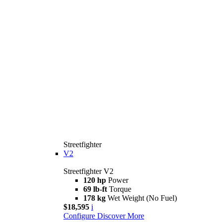
Streetfighter
V2
Streetfighter V2
120 hp
Power
69 lb-ft
Torque
178 kg
Wet Weight (No Fuel)
$18,595
i
Configure
Discover More