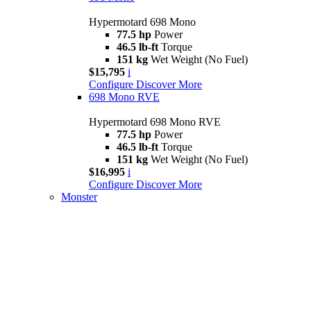
Hypermotard 698 Mono
77.5 hp
Power
46.5 lb-ft
Torque
151 kg
Wet Weight (No Fuel)
$15,795
i
Configure
Discover More
698 Mono RVE
Hypermotard 698 Mono RVE
77.5 hp
Power
46.5 lb-ft
Torque
151 kg
Wet Weight (No Fuel)
$16,995
i
Configure
Discover More
Monster