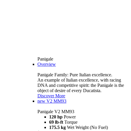
Panigale
Overview
Panigale Family: Pure Italian excellence.
An example of Italian excellence, with racing
DNA and competitive spirit: the Panigale is the
object of desire of every Ducatista.
Discover More
new
V2 MM93
Panigale V2 MM93
120 hp
Power
69 lb-ft
Torque
175.5 kg
Wet Weight (No Fuel)