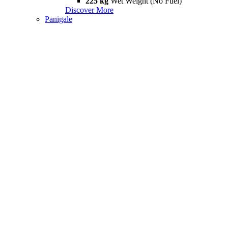
225 kg
Wet Weight (No Fuel)
Discover More
Panigale