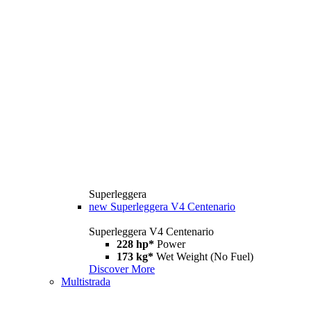
Superleggera
new
Superleggera V4 Centenario
Superleggera V4 Centenario
228 hp*
Power
173 kg*
Wet Weight (No Fuel)
Discover More
Multistrada