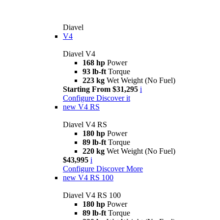
Diavel
V4
Diavel V4
168 hp
Power
93 lb-ft
Torque
223 kg
Wet Weight (No Fuel)
Starting From $31,295
i
Configure
Discover it
new
V4 RS
Diavel V4 RS
180 hp
Power
89 lb-ft
Torque
220 kg
Wet Weight (No Fuel)
$43,995
i
Configure
Discover More
new
V4 RS 100
Diavel V4 RS 100
180 hp
Power
89 lb-ft
Torque