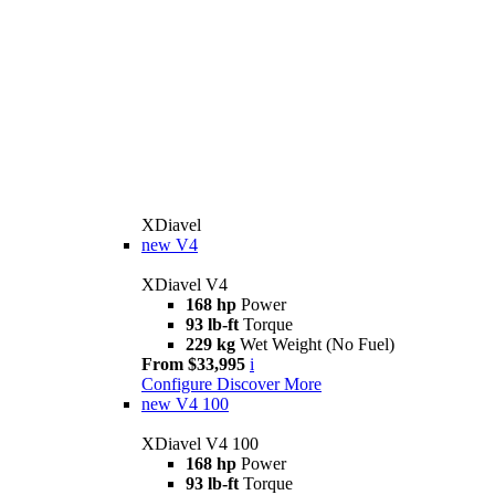
XDiavel
new
V4
XDiavel V4
168 hp
Power
93 lb-ft
Torque
229 kg
Wet Weight (No Fuel)
From $33,995
i
Configure
Discover More
new
V4 100
XDiavel V4 100
168 hp
Power
93 lb-ft
Torque