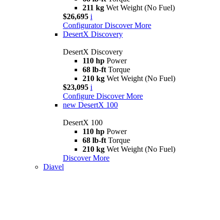
211 kg
Wet Weight (No Fuel)
$26,695
i
Configurator
Discover More
DesertX Discovery
DesertX Discovery
110 hp
Power
68 lb-ft
Torque
210 kg
Wet Weight (No Fuel)
$23,095
i
Configure
Discover More
new
DesertX 100
DesertX 100
110 hp
Power
68 lb-ft
Torque
210 kg
Wet Weight (No Fuel)
Discover More
Diavel