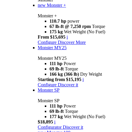
new
Monster +
Monster +
110.7 hp
power
67 lb-ft @ 7,250 rpm
Torque
175 kg
Wet Weight (No Fuel)
From $15,695
i
Configure
Discover More
Monster MY25
Monster MY25
111 hp
Power
69 lb-ft
Torque
166 kg (366 lb)
Dry Weight
Starting from $15,195
i
Configure
Discover it
Monster SP
Monster SP
111 hp
Power
69 lb-ft
Torque
177 kg
Wet Weight (No Fuel)
$18,895
i
Configurator
Discover it