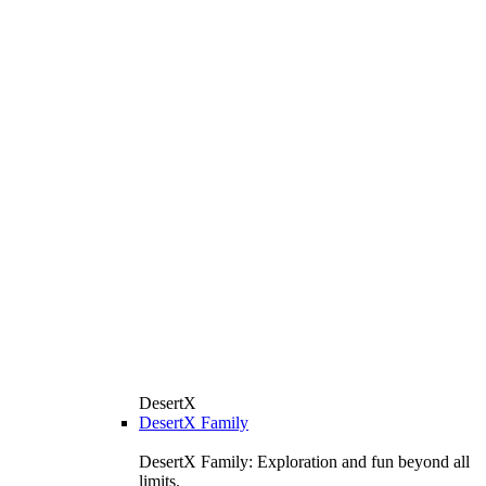
DesertX
DesertX Family
DesertX Family: Exploration and fun beyond all
limits.