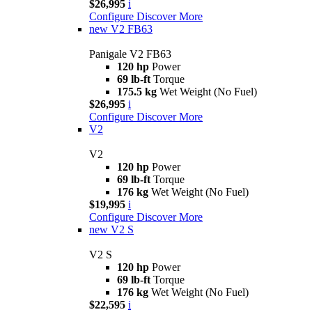
$26,995
i
Configure
Discover More
new
V2 FB63
Panigale V2 FB63
120 hp
Power
69 lb-ft
Torque
175.5 kg
Wet Weight (No Fuel)
$26,995
i
Configure
Discover More
V2
V2
120 hp
Power
69 lb-ft
Torque
176 kg
Wet Weight (No Fuel)
$19,995
i
Configure
Discover More
new
V2 S
V2 S
120 hp
Power
69 lb-ft
Torque
176 kg
Wet Weight (No Fuel)
$22,595
i