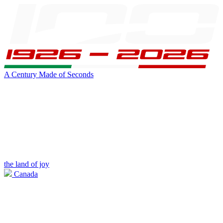
A Century Made of Seconds
the land of joy
Canada