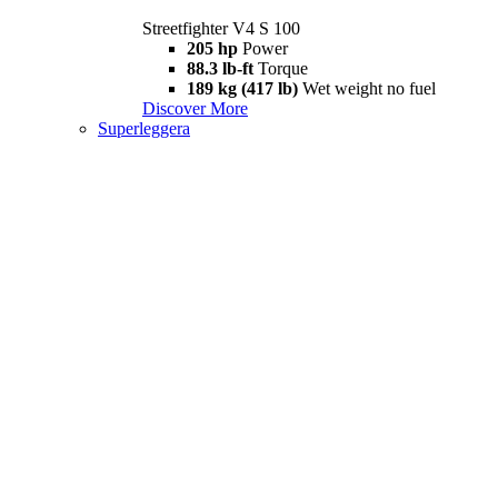
Streetfighter V4 S 100
205 hp
Power
88.3 lb-ft
Torque
189 kg (417 lb)
Wet weight no fuel
Discover More
Superleggera