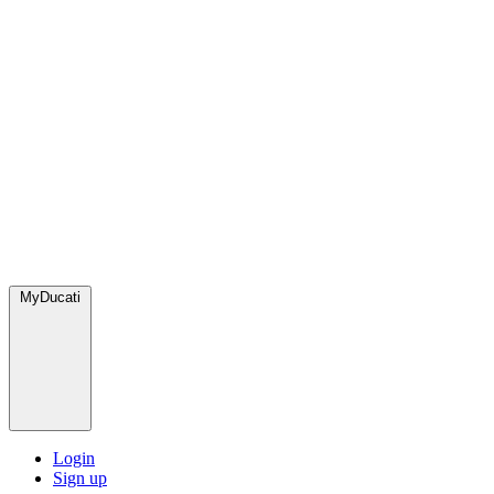
MyDucati
Login
Sign up