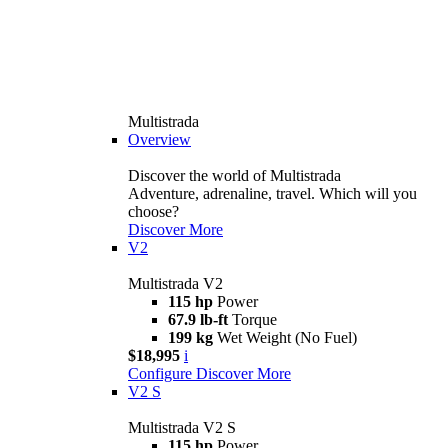
Multistrada
Overview
Discover the world of Multistrada
Adventure, adrenaline, travel. Which will you
choose?
Discover More
V2
Multistrada V2
115 hp
Power
67.9 lb-ft
Torque
199 kg
Wet Weight (No Fuel)
$18,995
i
Configure
Discover More
V2 S
Multistrada V2 S
115 hp
Power