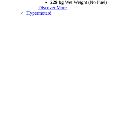
229 kg
Wet Weight (No Fuel)
Discover More
Hypermotard