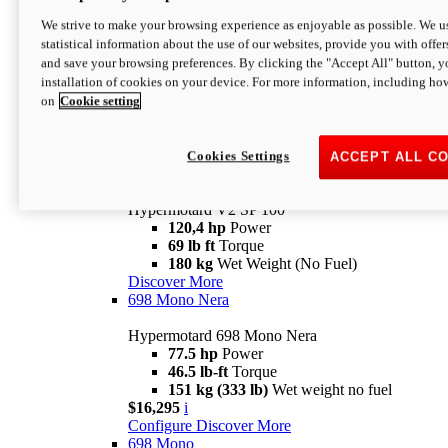
Configure
Discover More
We strive to make your browsing experience as enjoyable as possible. We us
new
V2 SP
statistical information about the use of our websites, provide you with offer
and save your browsing preferences. By clicking the "Accept All" button, y
Hypermotard V2 SP
installation of cookies on your device. For more information, including ho
120,4 hp
Power
on
Cookie setting
69 lb ft
Torque
180 kg
Wet Weight (No Fuel)
$22,995
i
Configure
Discover More
Cookies Settings
ACCEPT ALL C
new
V2 SP 100
Hypermotard V2 SP 100
120,4 hp
Power
69 lb ft
Torque
180 kg
Wet Weight (No Fuel)
Discover More
698 Mono Nera
Hypermotard 698 Mono Nera
77.5 hp
Power
46.5 lb-ft
Torque
151 kg (333 lb)
Wet weight no fuel
$16,295
i
Configure
Discover More
698 Mono