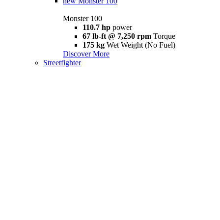
new
Monster 100
Monster 100
110.7 hp
power
67 lb-ft @ 7,250 rpm
Torque
175 kg
Wet Weight (No Fuel)
Discover More
Streetfighter