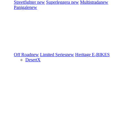
Streetfighter
new
Superleggera
new
Multistrada
new
Panigale
new
Off Road
new
Limited Series
new
Heritage
E-BIKES
DesertX