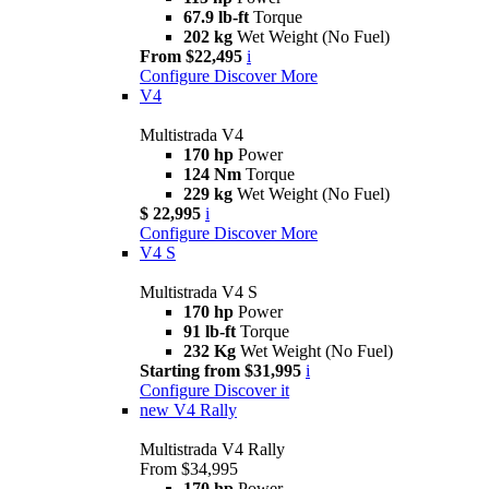
67.9 lb-ft
Torque
202 kg
Wet Weight (No Fuel)
From $22,495
i
Configure
Discover More
V4
Multistrada V4
170 hp
Power
124 Nm
Torque
229 kg
Wet Weight (No Fuel)
$ 22,995
i
Configure
Discover More
V4 S
Multistrada V4 S
170 hp
Power
91 lb-ft
Torque
232 Kg
Wet Weight (No Fuel)
Starting from $31,995
i
Configure
Discover it
new
V4 Rally
Multistrada V4 Rally
From $34,995
170 hp
Power