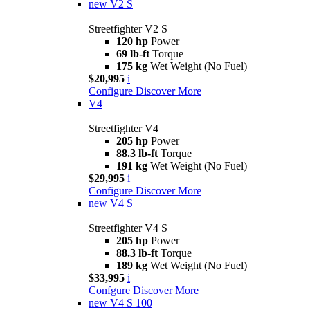
new
V2 S
Streetfighter V2 S
120 hp
Power
69 lb-ft
Torque
175 kg
Wet Weight (No Fuel)
$20,995
i
Configure
Discover More
V4
Streetfighter V4
205 hp
Power
88.3 lb-ft
Torque
191 kg
Wet Weight (No Fuel)
$29,995
i
Configure
Discover More
new
V4 S
Streetfighter V4 S
205 hp
Power
88.3 lb-ft
Torque
189 kg
Wet Weight (No Fuel)
$33,995
i
Confgure
Discover More
new
V4 S 100