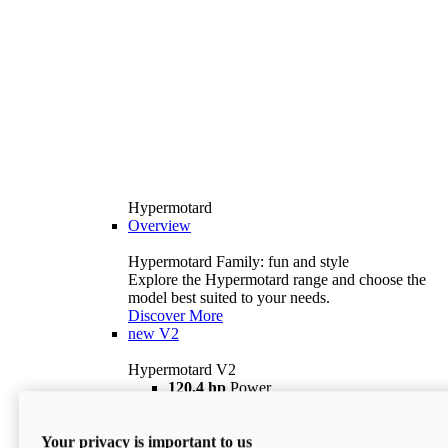
Hypermotard
Overview
Hypermotard Family: fun and style
Explore the Hypermotard range and choose the
model best suited to your needs.
Discover More
new
V2
Hypermotard V2
120,4 hp
Power
69 lb ft
Torque
180 kg
Wet Weight (No Fuel)
Your privacy is important to us
$18,895
i