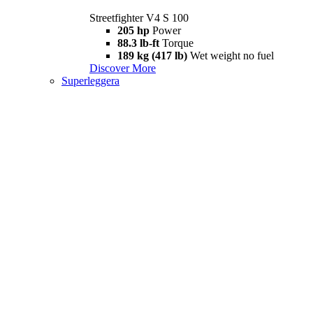
Streetfighter V4 S 100
205 hp
Power
88.3 lb-ft
Torque
189 kg (417 lb)
Wet weight no fuel
Discover More
Superleggera