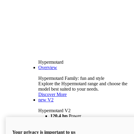
Hypermotard
Overview
Hypermotard Family: fun and style
Explore the Hypermotard range and choose the
model best suited to your needs.
Discover More
new
V2
Hypermotard V2
120,4 hp
Power
69 lb ft
Torque
180 kg
Wet Weight (No Fuel)
Your privacy is important to us
$18,895
i