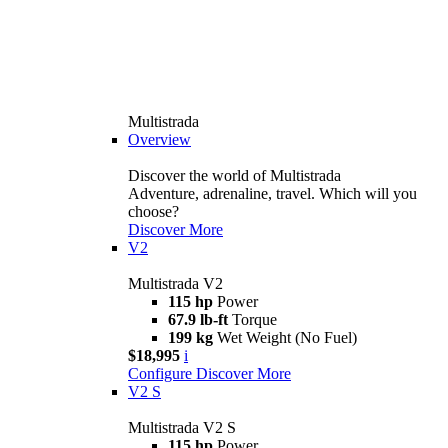
Multistrada
Overview
Discover the world of Multistrada
Adventure, adrenaline, travel. Which will you
choose?
Discover More
V2
Multistrada V2
115 hp
Power
67.9 lb-ft
Torque
199 kg
Wet Weight (No Fuel)
$18,995
i
Configure
Discover More
V2 S
Multistrada V2 S
115 hp
Power