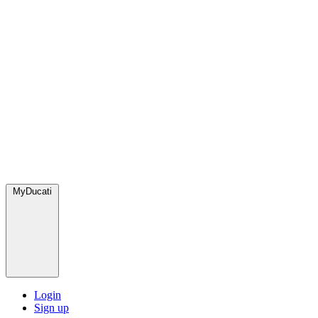
MyDucati
Login
Sign up