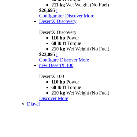
211 kg
Wet Weight (No Fuel)
$26,695
i
Configurator
Discover More
DesertX Discovery
DesertX Discovery
110 hp
Power
68 lb-ft
Torque
210 kg
Wet Weight (No Fuel)
$23,095
i
Configure
Discover More
new
DesertX 100
DesertX 100
110 hp
Power
68 lb-ft
Torque
210 kg
Wet Weight (No Fuel)
Discover More
Diavel