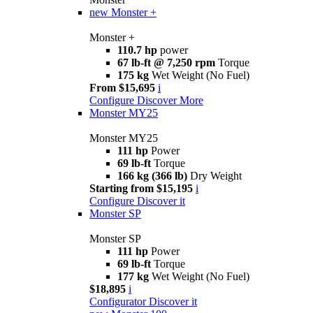
new
Monster +
Monster +
110.7 hp
power
67 lb-ft @ 7,250 rpm
Torque
175 kg
Wet Weight (No Fuel)
From $15,695
i
Configure
Discover More
Monster MY25
Monster MY25
111 hp
Power
69 lb-ft
Torque
166 kg (366 lb)
Dry Weight
Starting from $15,195
i
Configure
Discover it
Monster SP
Monster SP
111 hp
Power
69 lb-ft
Torque
177 kg
Wet Weight (No Fuel)
$18,895
i
Configurator
Discover it