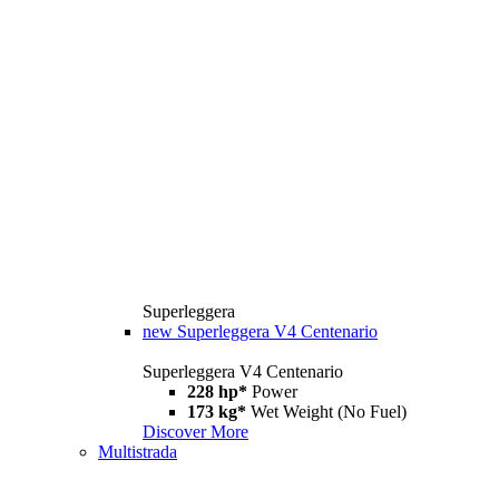
Superleggera
new
Superleggera V4 Centenario
Superleggera V4 Centenario
228 hp*
Power
173 kg*
Wet Weight (No Fuel)
Discover More
Multistrada