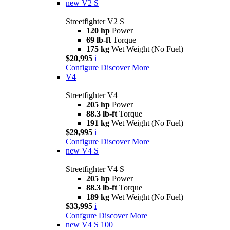
new
V2 S
Streetfighter V2 S
120 hp
Power
69 lb-ft
Torque
175 kg
Wet Weight (No Fuel)
$20,995
i
Configure
Discover More
V4
Streetfighter V4
205 hp
Power
88.3 lb-ft
Torque
191 kg
Wet Weight (No Fuel)
$29,995
i
Configure
Discover More
new
V4 S
Streetfighter V4 S
205 hp
Power
88.3 lb-ft
Torque
189 kg
Wet Weight (No Fuel)
$33,995
i
Confgure
Discover More
new
V4 S 100