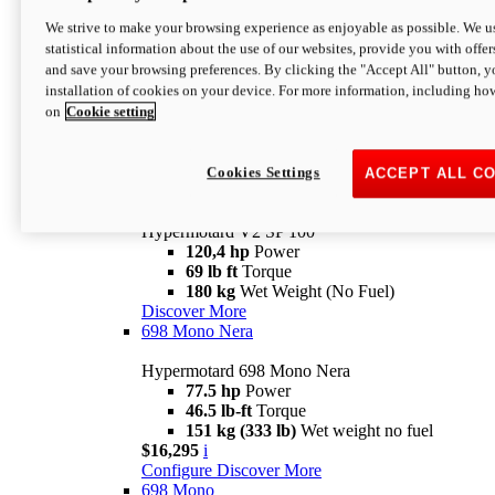
Configure
Discover More
We strive to make your browsing experience as enjoyable as possible. We us
new
V2 SP
statistical information about the use of our websites, provide you with offer
and save your browsing preferences. By clicking the "Accept All" button, y
Hypermotard V2 SP
installation of cookies on your device. For more information, including ho
120,4 hp
Power
on
Cookie setting
69 lb ft
Torque
180 kg
Wet Weight (No Fuel)
$22,995
i
Configure
Discover More
Cookies Settings
ACCEPT ALL C
new
V2 SP 100
Hypermotard V2 SP 100
120,4 hp
Power
69 lb ft
Torque
180 kg
Wet Weight (No Fuel)
Discover More
698 Mono Nera
Hypermotard 698 Mono Nera
77.5 hp
Power
46.5 lb-ft
Torque
151 kg (333 lb)
Wet weight no fuel
$16,295
i
Configure
Discover More
698 Mono