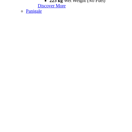
225 kg
Wet Weight (No Fuel)
Discover More
Panigale