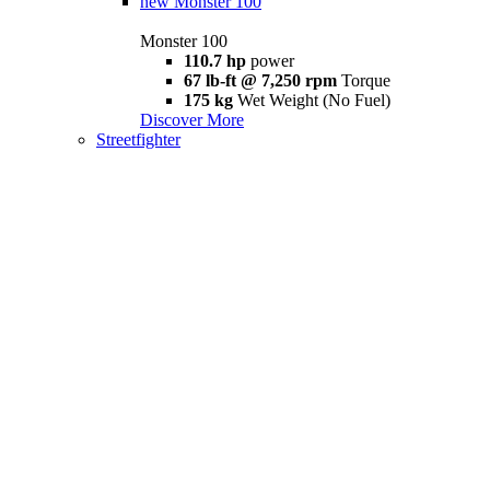
new
Monster 100
Monster 100
110.7 hp
power
67 lb-ft @ 7,250 rpm
Torque
175 kg
Wet Weight (No Fuel)
Discover More
Streetfighter