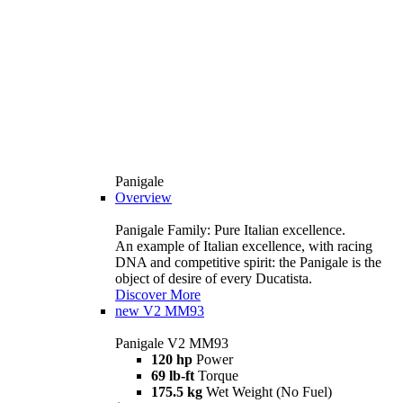
Panigale
Overview
Panigale Family: Pure Italian excellence.
An example of Italian excellence, with racing
DNA and competitive spirit: the Panigale is the
object of desire of every Ducatista.
Discover More
new
V2 MM93
Panigale V2 MM93
120 hp
Power
69 lb-ft
Torque
175.5 kg
Wet Weight (No Fuel)