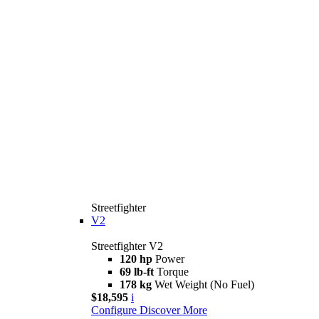
Streetfighter
V2
Streetfighter V2
120 hp
Power
69 lb-ft
Torque
178 kg
Wet Weight (No Fuel)
$18,595
i
Configure
Discover More