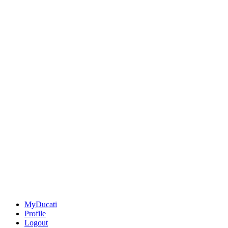
MyDucati
Profile
Logout