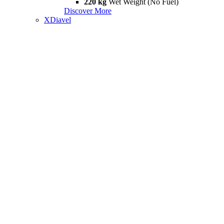
220 kg
Wet Weight (No Fuel)
Discover More
XDiavel