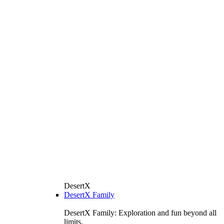
DesertX
DesertX Family
DesertX Family: Exploration and fun beyond all
limits.