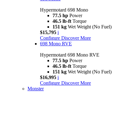
Hypermotard 698 Mono
77.5 hp
Power
46.5 lb-ft
Torque
151 kg
Wet Weight (No Fuel)
$15,795
i
Configure
Discover More
698 Mono RVE
Hypermotard 698 Mono RVE
77.5 hp
Power
46.5 lb-ft
Torque
151 kg
Wet Weight (No Fuel)
$16,995
i
Configure
Discover More
Monster