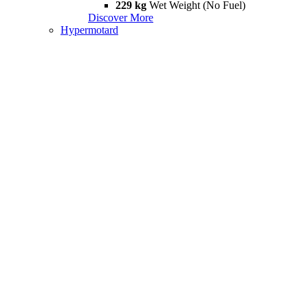
229 kg
Wet Weight (No Fuel)
Discover More
Hypermotard