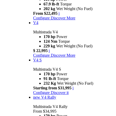
67.9 lb-ft
Torque
202 kg
Wet Weight (No Fuel)
From $22,495
i
Configure
Discover More
V4
Multistrada V4
170 hp
Power
124 Nm
Torque
229 kg
Wet Weight (No Fuel)
$ 22,995
i
Configure
Discover More
V4 S
Multistrada V4 S
170 hp
Power
91 lb-ft
Torque
232 Kg
Wet Weight (No Fuel)
Starting from $31,995
i
Configure
Discover it
new
V4 Rally
Multistrada V4 Rally
From $34,995
170 hp
Power