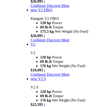
$26,995
i
Configure
Discover More
new
V2 FB63
Panigale V2 FB63
120 hp
Power
69 lb-ft
Torque
175.5 kg
Wet Weight (No Fuel)
$26,995
i
Configure
Discover More
V2
V2
120 hp
Power
69 lb-ft
Torque
176 kg
Wet Weight (No Fuel)
$19,995
i
Configure
Discover More
new
V2 S
V2 S
120 hp
Power
69 lb-ft
Torque
176 kg
Wet Weight (No Fuel)
$22,595
i