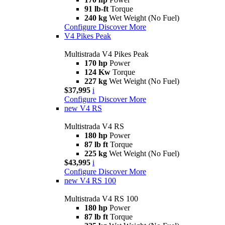
91 lb-ft
Torque
240 kg
Wet Weight (No Fuel)
Configure
Discover More
V4 Pikes Peak
Multistrada V4 Pikes Peak
170 hp
Power
124 Kw
Torque
227 kg
Wet Weight (No Fuel)
$37,995
i
Configure
Discover More
new
V4 RS
Multistrada V4 RS
180 hp
Power
87 lb ft
Torque
225 kg
Wet Weight (No Fuel)
$43,995
i
Configure
Discover More
new
V4 RS 100
Multistrada V4 RS 100
180 hp
Power
87 lb ft
Torque