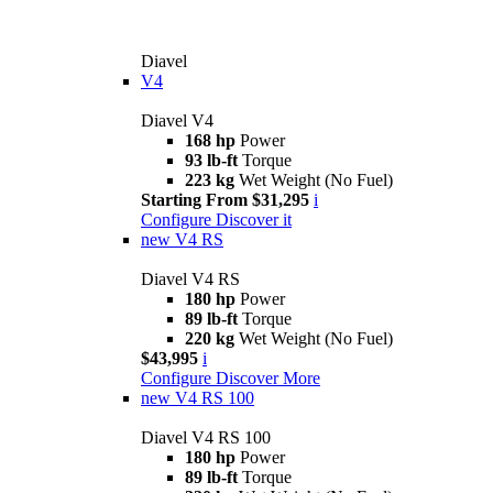
Diavel
V4
Diavel V4
168 hp
Power
93 lb-ft
Torque
223 kg
Wet Weight (No Fuel)
Starting From $31,295
i
Configure
Discover it
new
V4 RS
Diavel V4 RS
180 hp
Power
89 lb-ft
Torque
220 kg
Wet Weight (No Fuel)
$43,995
i
Configure
Discover More
new
V4 RS 100
Diavel V4 RS 100
180 hp
Power
89 lb-ft
Torque