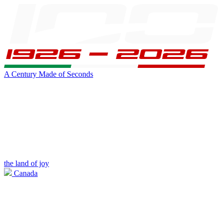
A Century Made of Seconds
the land of joy
Canada