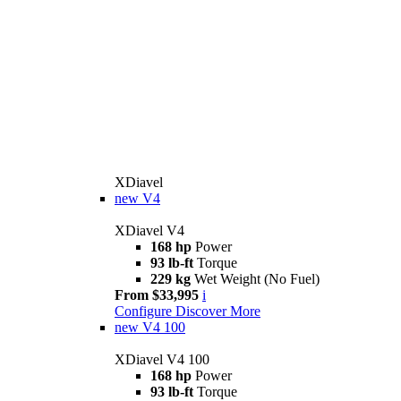
XDiavel
new
V4
XDiavel V4
168 hp
Power
93 lb-ft
Torque
229 kg
Wet Weight (No Fuel)
From $33,995
i
Configure
Discover More
new
V4 100
XDiavel V4 100
168 hp
Power
93 lb-ft
Torque