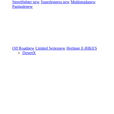
Streetfighter
new
Superleggera
new
Multistrada
new
Panigale
new
Off Road
new
Limited Series
new
Heritage
E-BIKES
DesertX