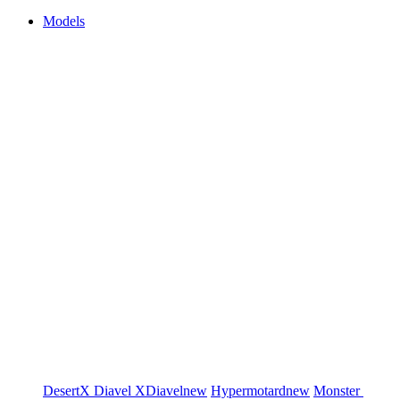
Models
DesertX
Diavel
XDiavel
new
Hypermotard
new
Monster