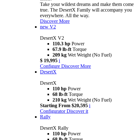
Take your wildest dreams and make them come
true. The DesertX Family will accompany you
everywhere. All the way.
Discover More
new
V2
DesertX V2
110.3 hp
Power
67.9 lb-ft
Torque
209 kg
Wet Weight (No Fuel)
$ 19,995
i
Configure
Discover More
DesertX
DesertX
110 hp
Power
68 lb-ft
Torque
210 kg
Wet Weight (No Fuel)
Starting From $20,595
i
Configurator
Discover it
Rally
DesertX Rally
110 hp
Power
68 lb-ft
Torque