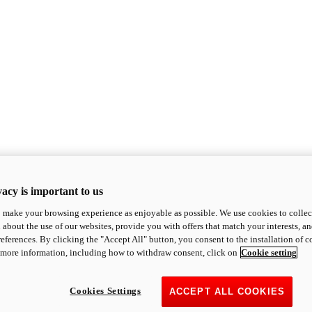
acy is important to us
o make your browsing experience as enjoyable as possible. We use cookies to collect 
 about the use of our websites, provide you with offers that match your interests, a
eferences. By clicking the "Accept All" button, you consent to the installation of 
 more information, including how to withdraw consent, click on
Cookie setting
Cookies Settings
ACCEPT ALL COOKIES