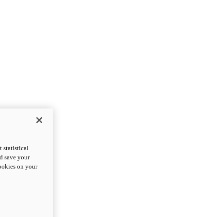
statistical
nd save your
cookies on your