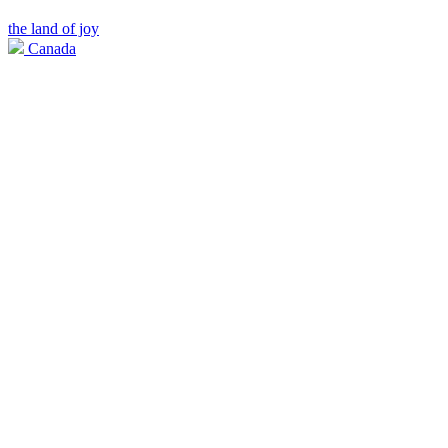
the land of joy
Canada