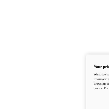
Your priv
We strive t
information
browsing pr
device. For