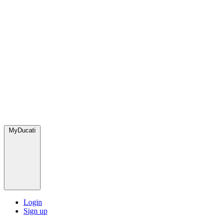
MyDucati
Login
Sign up