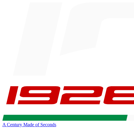
A Century Made of Seconds